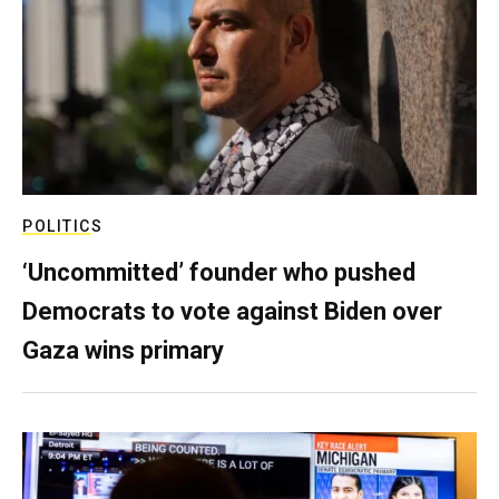
POLITICS
‘Uncommitted’ founder who pushed
Democrats to vote against Biden over
Gaza wins primary