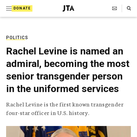
S
Search Toggle
DONATE
k
J
e
i
w
i
p
s
POLITICS
t
h
Rachel Levine is named an
T
o
e
admiral, becoming the most
c
l
e
o
senior transgender person
g
r
n
in the uniformed services
a
t
p
h
e
Rachel Levine is the first known transgender
i
n
four-star officer in U.S. history.
c
A
t
g
e
n