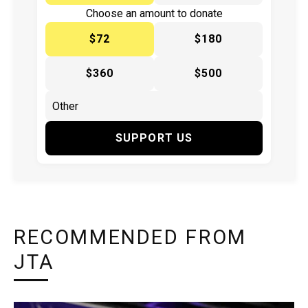
Choose an amount to donate
$72
$180
$360
$500
SUPPORT US
RECOMMENDED FROM
JTA