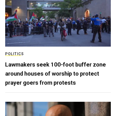
POLITICS
Lawmakers seek 100-foot buffer zone
around houses of worship to protect
prayer goers from protests