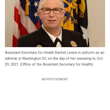
c
y
Assistant Secretary for Health Rachel Levine in uniform as an
admiral, in Washington DC on the day of her swearing-in, Oct.
29, 2021. (Office of the Assistant Secretary for Health)
ADVERTISEMENT