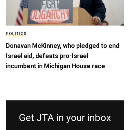
POLITICS
Donavan McKinney, who pledged to end
Israel aid, defeats pro-Israel
incumbent in Michigan House race
Get JTA in your inbox