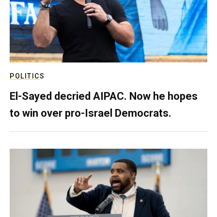
POLITICS
El-Sayed decried AIPAC. Now he hopes
to win over pro-Israel Democrats.