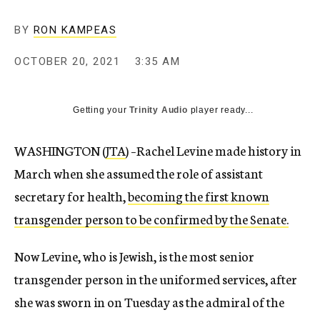
BY
RON KAMPEAS
OCTOBER 20, 2021
3:35 AM
Getting your
Trinity Audio
player ready...
WASHINGTON (
JTA
) –Rachel Levine made history in
March when she assumed the role of assistant
secretary for health,
becoming the first known
transgender person to be confirmed by the Senate.
Now Levine, who is Jewish, is the most senior
transgender person in the uniformed services, after
she was sworn in on Tuesday as the admiral of the