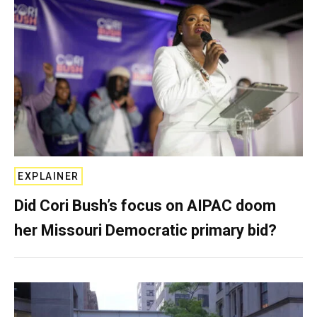
EXPLAINER
Did Cori Bush’s focus on AIPAC doom
her Missouri Democratic primary bid?