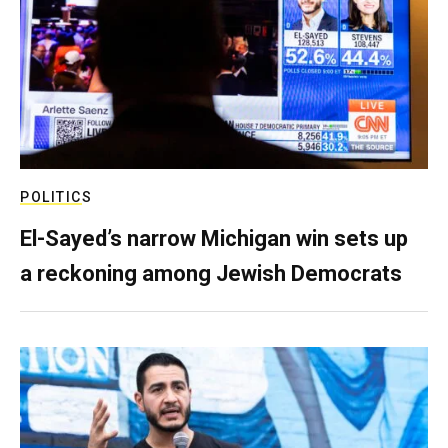
POLITICS
El-Sayed’s narrow Michigan win sets up
a reckoning among Jewish Democrats