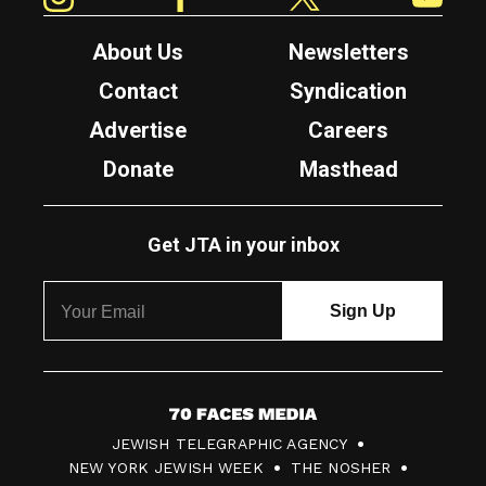
About Us
Newsletters
Contact
Syndication
Advertise
Careers
Donate
Masthead
Get JTA in your inbox
7
JEWISH TELEGRAPHIC AGENCY
0
NEW YORK JEWISH WEEK
THE NOSHER