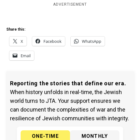
ADVERTISEMENT
Share this:
X
Facebook
WhatsApp
Email
Reporting the stories that define our era.
When history unfolds in real-time, the Jewish
world turns to JTA. Your support ensures we
can document the complexities of war and the
resilience of Jewish communities with integrity.
ONE-TIME
MONTHLY