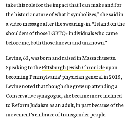
take this role for the impact that I can make and for
the historic nature of what it symbolizes,” she said in
a video message after the swearing-in. “I stand on the
shoulders of those LGBTQ+ individuals who came
before me, both those known and unknown.”
Levine, 63, was born and raised in Massachusetts.
Speaking to the
Pittsburgh Jewish Chronicle
upon
becoming Pennsylvania’ physician general in 2015,
Levine noted that though she grew up attending a
Conservative synagogue, she became more inclined
to Reform Judaism as an adult, in part because of the
movement’s embrace of transgender people.