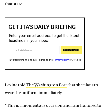
that state.
Levine told
The Washington Post
that she plans to
wear the uniform immediately.
“This is a momentous occasion and I am honored to