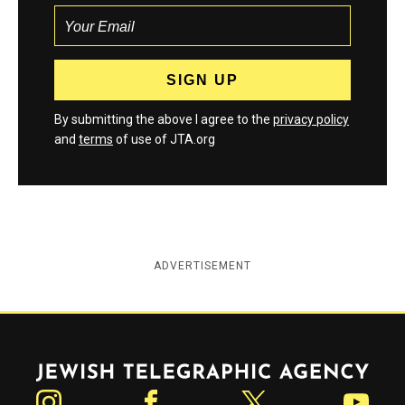
By submitting the above I agree to the
privacy policy
and
terms
of use of JTA.org
ADVERTISEMENT
Jewish Telegraphic Agency
Instagram
Facebook
Twitter
YouTube