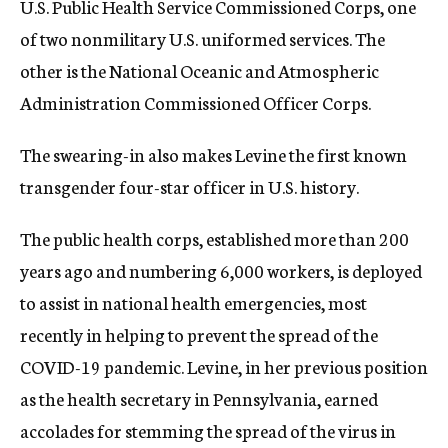
U.S. Public Health Service Commissioned Corps, one
of two nonmilitary U.S. uniformed services. The
other is the National Oceanic and Atmospheric
Administration Commissioned Officer Corps.
The swearing-in also makes Levine the first known
transgender four-star officer in U.S. history.
The public health corps, established more than 200
years ago and numbering 6,000 workers, is deployed
to assist in national health emergencies, most
recently in helping to prevent the spread of the
COVID-19 pandemic. Levine, in her previous position
as the health secretary in Pennsylvania, earned
accolades for stemming the spread of the virus in