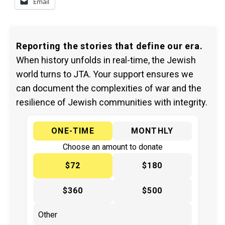
Email
Reporting the stories that define our era.
When history unfolds in real-time, the Jewish
world turns to JTA. Your support ensures we
can document the complexities of war and the
resilience of Jewish communities with integrity.
ONE-TIME
MONTHLY
Choose an amount to donate
$72
$180
$360
$500