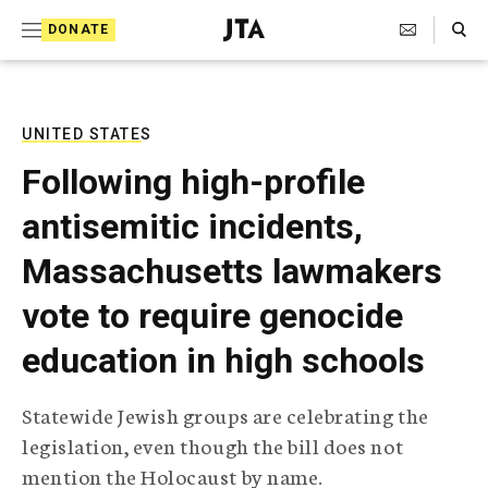
S
Search Toggle
DONATE
k
J
e
i
w
i
p
s
UNITED STATES
t
h
Following high-profile
T
o
e
antisemitic incidents,
c
l
e
o
Massachusetts lawmakers
g
r
n
vote to require genocide
a
t
p
education in high schools
h
e
i
n
c
Statewide Jewish groups are celebrating the
A
t
g
legislation, even though the bill does not
e
mention the Holocaust by name.
n