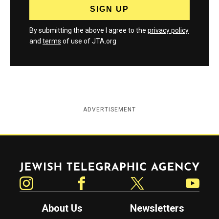
By submitting the above I agree to the
privacy policy
and
terms
of use of JTA.org
ADVERTISEMENT
Jewish Telegraphic Agency
Instagram
Facebook
Twitter
YouTube
About Us
Newsletters