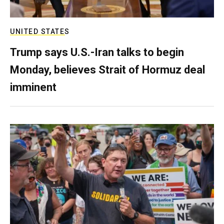
UNITED STATES
Trump says U.S.-Iran talks to begin
Monday, believes Strait of Hormuz deal
imminent