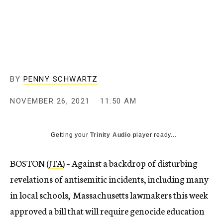
BY
PENNY SCHWARTZ
NOVEMBER 26, 2021
11:50 AM
Getting your
Trinity Audio
player ready...
BOSTON (
JTA
) – Against a backdrop of disturbing
revelations of antisemitic incidents, including many
in local schools, Massachusetts lawmakers this week
approved a bill that will require genocide education