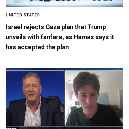
UNITED STATES
Israel rejects Gaza plan that Trump
unveils with fanfare, as Hamas says it
has accepted the plan