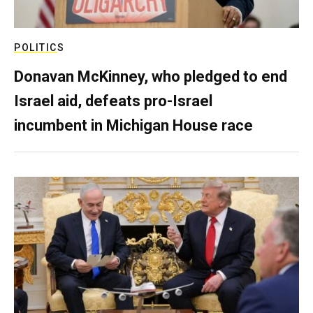
POLITICS
Donavan McKinney, who pledged to end
Israel aid, defeats pro-Israel
incumbent in Michigan House race