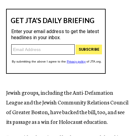
Jewish groups, including the Anti-Defamation
League and the Jewish Community Relations Council
of Greater Boston, have backed the bill, too, and see
its passage as a win for Holocaust education.