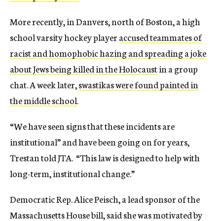
More recently, in Danvers, north of Boston, a high
school varsity hockey player
accused teammates of
racist and homophobic hazing and spreading a joke
about Jews being killed in the Holocaust
in a group
chat. A week later,
swastikas were found painted in
the middle school
.
“We have seen signs that these incidents are
institutional” and have been going on for years,
Trestan told JTA. “This law is designed to help with
long-term, institutional change.”
Democratic Rep. Alice Peisch, a lead sponsor of the
Massachusetts House bill, said she was motivated by