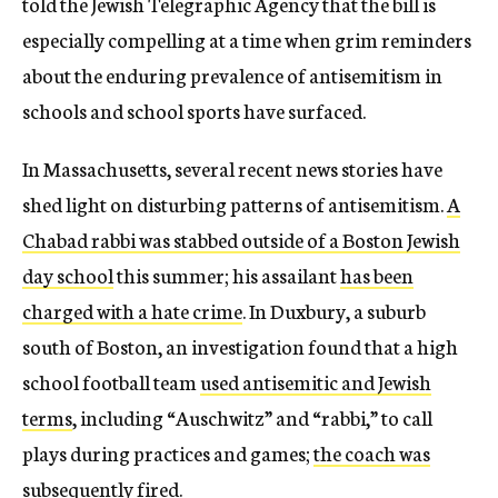
told the Jewish Telegraphic Agency that the bill is
especially compelling at a time when grim reminders
about the enduring prevalence of antisemitism in
schools and school sports have surfaced.
In Massachusetts, several recent news stories have
shed light on disturbing patterns of antisemitism.
A
Chabad rabbi was stabbed outside of a Boston Jewish
day school
this summer; his assailant
has been
charged with a hate crime
. In Duxbury, a suburb
south of Boston, an investigation found that a high
school football team
used antisemitic and Jewish
terms
, including “Auschwitz” and “rabbi,” to call
plays during practices and games;
the coach was
subsequently fired
.