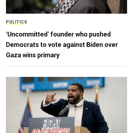
POLITICS
‘Uncommitted’ founder who pushed
Democrats to vote against Biden over
Gaza wins primary