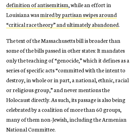
definition of antisemitism
, while an effort in
Louisiana was
mired by partisan swipes around
“critical race theory” and ultimately abandoned
.
The text of the Massachusetts bill is broader than
some of the bills passed in other states: It mandates
only the teaching of “genocide,” which it defines as a
series of specific acts “committed with the intent to
destroy, in whole or in part, a national, ethnic, racial
or religious group,”
and never mentions the
Holocaust directly. As such, its passage is also being
celebrated by a coalition of more than 60 groups,
many of them non-Jewish, including the Armenian
National Committee.