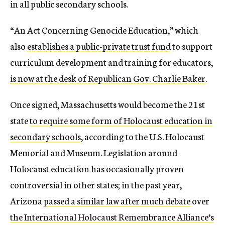
in all public secondary schools.
“An Act Concerning Genocide Education,” which
also
establishes a public-private trust fund
to support
curriculum development and training for educators,
is now at the desk of Republican Gov. Charlie Baker
.
Once signed, Massachusetts would become the 21st
state
to require some form of Holocaust education in
secondary schools
, according to the U.S. Holocaust
Memorial and Museum. Legislation around
Holocaust education has occasionally proven
controversial in other states; in the past year,
Arizona
passed a similar law after much debate
over
the International Holocaust Remembrance Alliance’s