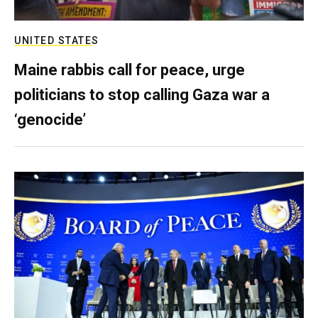
UNITED STATES
Maine rabbis call for peace, urge
politicians to stop calling Gaza war a
‘genocide’