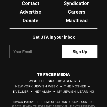
Contact
Syndication
Advertise
Careers
Donate
Masthead
Get JTA in your inbox
7
JEWISH TELEGRAPHIC AGENCY
0
NEW YORK JEWISH WEEK
THE NOSHER
F
KVELLER
HEY ALMA
MY JEWISH LEARNING
a
PRIVACY POLICY
TERMS OF USE AND RE-USING CONTENT
c
© 2026 JEWISH TELEGRAPHIC AGENCY ALL RIGHTS RESERVED.