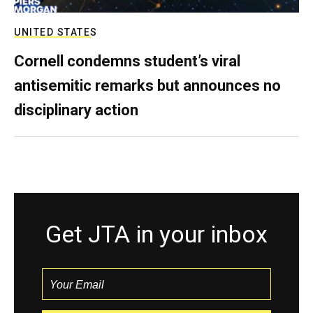
UNITED STATES
Cornell condemns student’s viral
antisemitic remarks but announces no
disciplinary action
Get JTA in your inbox