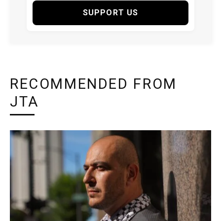
SUPPORT US
RECOMMENDED FROM
JTA