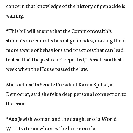
concern that knowledge of the history of genocide is
waning.
“This bill will ensure that the Commonwealth’s
students are educated about genocides, making them
more aware of behaviors and practices that can lead
to it so that the past is not repeated,” Peisch said last
week when the House passed the law.
Massachusetts Senate President Karen Spilka, a
Democrat, said she felt a deep personal connection to
the issue.
“As a Jewish woman and the daughter of a World
War II veteran who saw the horrors of a