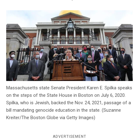
c
y
Massachusetts state Senate President Karen E. Spilka speaks
on the steps of the State House in Boston on July 6, 2020.
Spilka, who is Jewish, backed the Nov. 24, 2021, passage of a
bill mandating genocide education in the state. (Suzanne
Kreiter/The Boston Globe via Getty Images)
ADVERTISEMENT