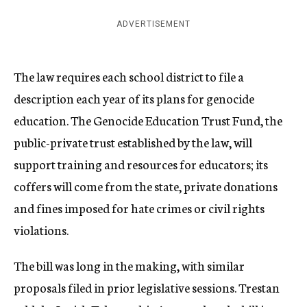
ADVERTISEMENT
The law requires each school district to file a
description each year of its plans for genocide
education. The Genocide Education Trust Fund, the
public-private trust established by the law, will
support training and resources for educators; its
coffers will come from the state, private donations
and fines imposed for hate crimes or civil rights
violations.
The bill was long in the making, with similar
proposals filed in prior legislative sessions.
Trestan