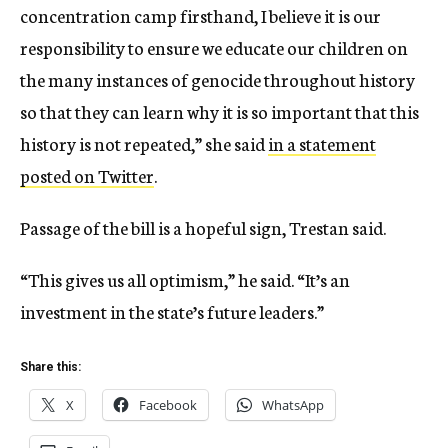
concentration camp firsthand, I believe it is our
responsibility to ensure we educate our children on
the many instances of genocide throughout history
so that they can learn why it is so important that this
history is not repeated,” she said
in a statement
posted on Twitter
.
Passage of the bill is a hopeful sign, Trestan said.
“This gives us all optimism,” he said. “It’s an
investment in the state’s future leaders.”
Share this:
X
Facebook
WhatsApp