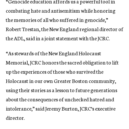
“
Genocide education affords us a powerful tool in
combating hate and antisemitism while honoring
the memories of all who suffered in genocide,”
Robert Trestan, the
New England regional director of
the ADL, said in a joint statement with the JCRC.
“As stewards of the New England Holocaust
Memorial, JCRC honors the sacred obligation to lift
up the experiences of those who survived the
Holocaust in our own Greater Boston community,
using their stories as a lesson to future generations
about the consequences of unchecked hatred and
intolerance,” said Jeremy Burton, JCRC’s executive
director.