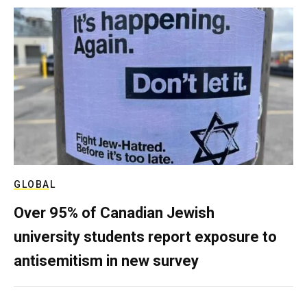
GLOBAL
Over 95% of Canadian Jewish
university students report exposure to
antisemitism in new survey