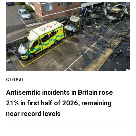
GLOBAL
Antisemitic incidents in Britain rose
21% in first half of 2026, remaining
near record levels