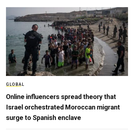
GLOBAL
Online influencers spread theory that
Israel orchestrated Moroccan migrant
surge to Spanish enclave