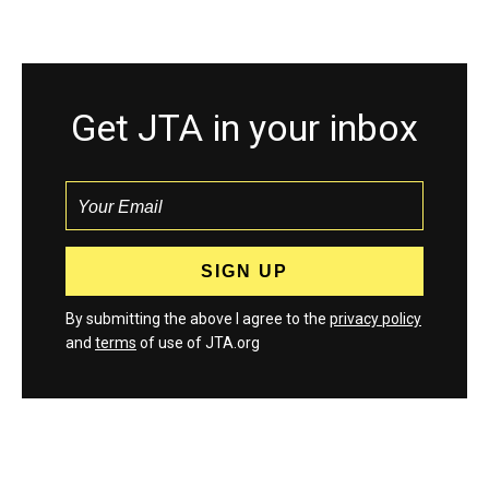
Get JTA in your inbox
By submitting the above I agree to the
privacy policy
and
terms
of use of JTA.org