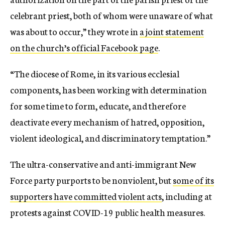
celebrant priest, both of whom were unaware of what
was about to occur,” they wrote in
a joint statement
on the church’s official Facebook page
.
“The diocese of Rome, in its various ecclesial
components, has been working with determination
for some time to form, educate, and therefore
deactivate every mechanism of hatred, opposition,
violent ideological, and discriminatory temptation.”
The ultra-conservative and anti-immigrant New
Force party purports to be nonviolent, but
some of its
supporters have committed violent acts
, including at
protests against COVID-19 public health measures.