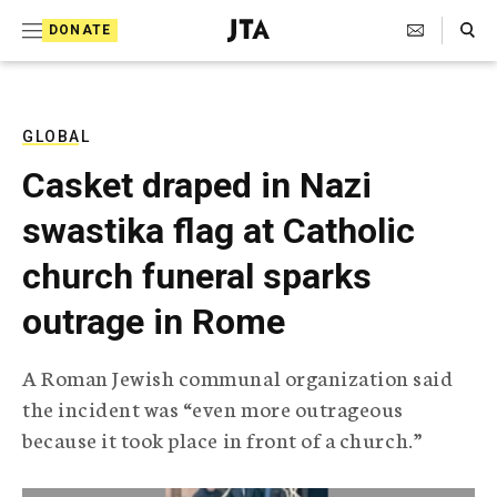
S
Search Toggle
DONATE
k
J
e
i
w
i
p
s
GLOBAL
t
h
Casket draped in Nazi
T
o
e
swastika flag at Catholic
c
l
e
o
church funeral sparks
g
r
n
outrage in Rome
a
t
p
h
e
A Roman Jewish communal organization said
i
n
the incident was “even more outrageous
c
A
because it took place in front of a church.”
t
g
e
n