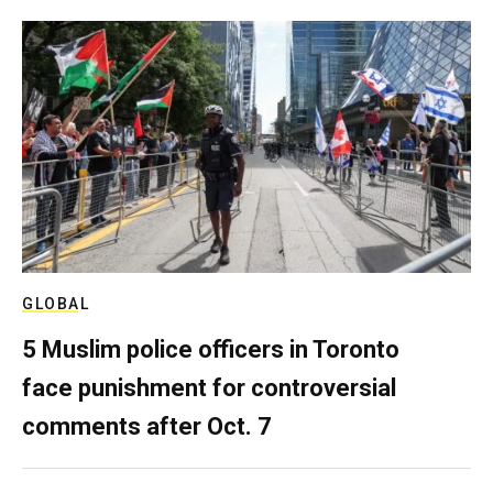
GLOBAL
5 Muslim police officers in Toronto
face punishment for controversial
comments after Oct. 7