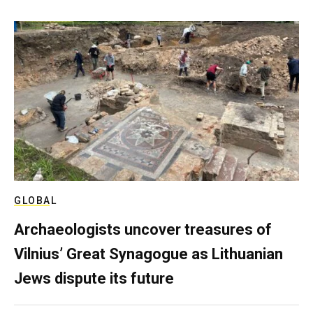
GLOBAL
Archaeologists uncover treasures of
Vilnius’ Great Synagogue as Lithuanian
Jews dispute its future