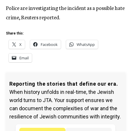
Police are investigating the incident as a possible hate
crime, Reuters reported.
Share this:
X
Facebook
WhatsApp
Email
Reporting the stories that define our era.
When history unfolds in real-time, the Jewish
world turns to JTA. Your support ensures we
can document the complexities of war and the
resilience of Jewish communities with integrity.