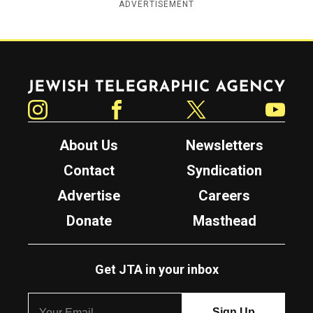
ADVERTISEMENT
Jewish Telegraphic Agency
Instagram
Facebook
Twitter
YouTube
About Us
Newsletters
Contact
Syndication
Advertise
Careers
Donate
Masthead
Get JTA in your inbox