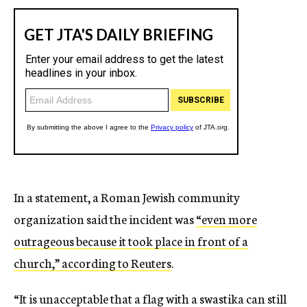
In a statement, a Roman Jewish community
organization said the incident was
“even more
outrageous because it took place in front of a
church,” according to Reuters
.
“It is unacceptable that a flag with a swastika can still