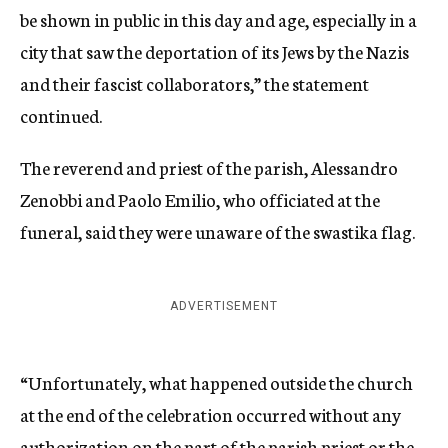
be shown in public in this day and age, especially in a
city that saw the deportation of its Jews by the Nazis
and their fascist collaborators,” the statement
continued.
The reverend and priest of the parish, Alessandro
Zenobbi and Paolo Emilio, who officiated at the
funeral, said they were unaware of the swastika flag.
ADVERTISEMENT
“Unfortunately, what happened outside the church
at the end of the celebration occurred without any
authorization on the part of the parish priest or the