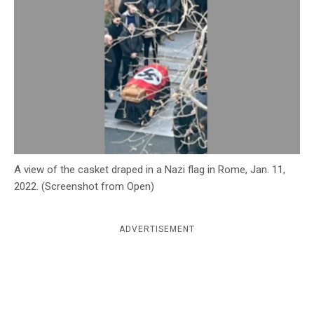
c
y
A view of the casket draped in a Nazi flag in Rome, Jan. 11,
2022. (Screenshot from Open)
ADVERTISEMENT