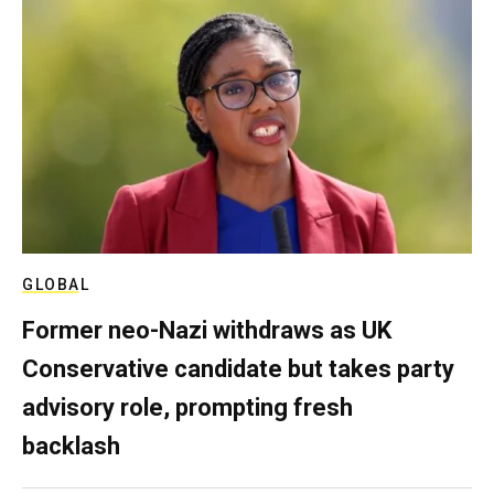
GLOBAL
Former neo-Nazi withdraws as UK
Conservative candidate but takes party
advisory role, prompting fresh
backlash