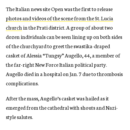
The Italian news site Open was the first to release
photos and videos of the scene from the St. Lucia
church
in the Prati district. A group of about two
dozen individuals can be seen lining up on both sides
of the churchyard to greet the swastika-draped
casket of Alessia “Tungsy” Augello, 44, a member of
the far-right New Force Italian political party.
Augello died in a hospital on Jan. 7 due to thrombosis
complications.
After the mass, Augello’s casket was hailed as it
emerged from the cathedral with shouts and Nazi-
style salutes.