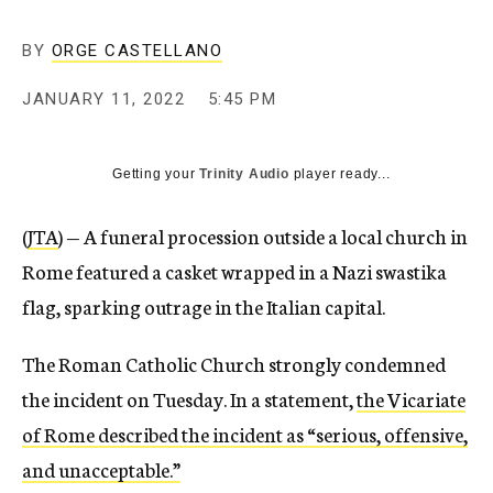
BY
ORGE CASTELLANO
JANUARY 11, 2022
5:45 PM
Getting your
Trinity Audio
player ready...
(
JTA
) — A funeral procession outside a local church in
Rome featured a casket wrapped in a Nazi swastika
flag, sparking outrage in the Italian capital.
The Roman Catholic Church strongly condemned
the incident on Tuesday. In a statement,
the Vicariate
of Rome described the incident as “serious, offensive,
and unacceptable.”