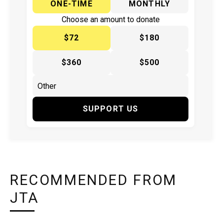
ONE-TIME
MONTHLY
Choose an amount to donate
$72
$180
$360
$500
SUPPORT US
RECOMMENDED FROM
JTA