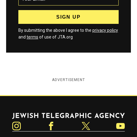
By submitting the above I agree to the
privacy policy
and
terms
of use of JTA.org
ADVERTISEMENT
Jewish Telegraphic Agency
Instagram
Facebook
Twitter
YouTube