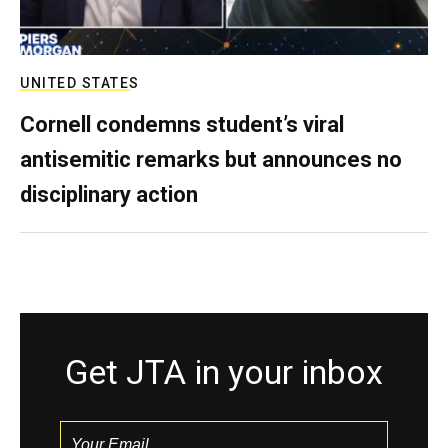
UNITED STATES
Cornell condemns student’s viral
antisemitic remarks but announces no
disciplinary action
Get JTA in your inbox