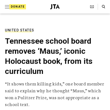
S
Search Toggle
DONATE
k
J
e
i
w
i
p
s
UNITED STATES
t
h
Tennessee school board
T
o
e
removes ‘Maus,’ iconic
c
l
e
o
Holocaust book, from its
g
r
n
curriculum
a
t
p
h
e
“It shows them killing kids,” one board member
i
n
said to explain why he thought “Maus,” which
c
A
won a Pulitzer Prize, was not appropriate as a
t
g
school text.
e
n