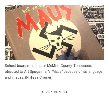
c
y
School board members in McMinn County, Tennessee,
objected to Art Spiegelman's "Maus" because of its language
and images. (Philissa Cramer)
ADVERTISEMENT