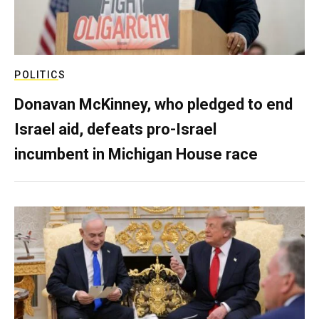
POLITICS
Donavan McKinney, who pledged to end
Israel aid, defeats pro-Israel
incumbent in Michigan House race