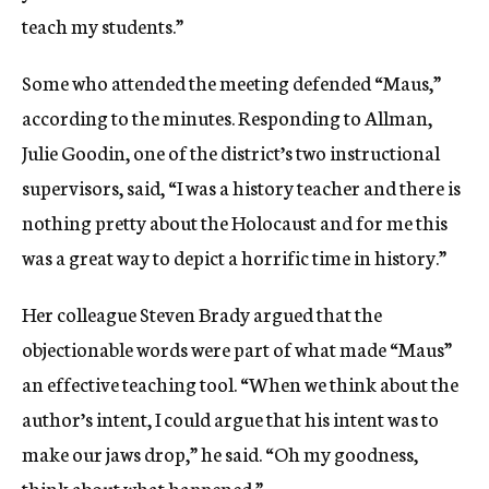
teach my students.”
Some who attended the meeting defended “Maus,”
according to the minutes. Responding to Allman,
Julie Goodin, one of the district’s two instructional
supervisors, said, “I was a history teacher and there is
nothing pretty about the Holocaust and for me this
was a great way to depict a horrific time in history.”
Her colleague Steven Brady argued that the
objectionable words were part of what made “Maus”
an effective teaching tool. “When we think about the
author’s intent, I could argue that his intent was to
make our jaws drop,” he said. “Oh my goodness,
think about what happened.”