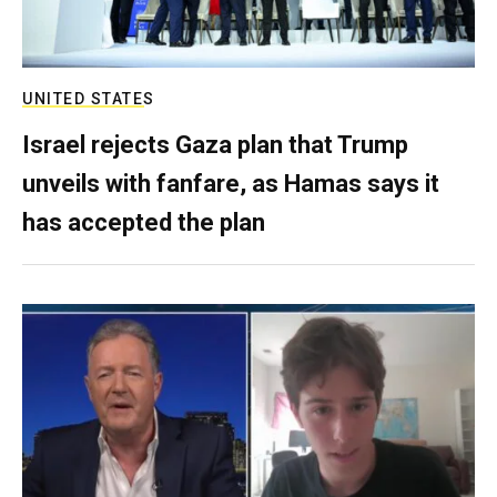
UNITED STATES
Israel rejects Gaza plan that Trump
unveils with fanfare, as Hamas says it
has accepted the plan