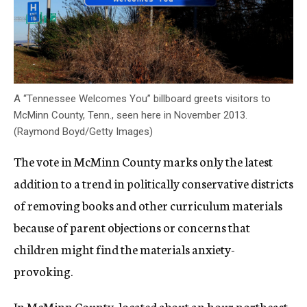
A “Tennessee Welcomes You” billboard greets visitors to
McMinn County, Tenn., seen here in November 2013.
(Raymond Boyd/Getty Images)
The vote in McMinn County marks only the latest
addition to a trend in politically conservative districts
of removing books and other curriculum materials
because of parent objections or concerns that
children might find the materials anxiety-
provoking.
In McMinn County, located about an hour northeast