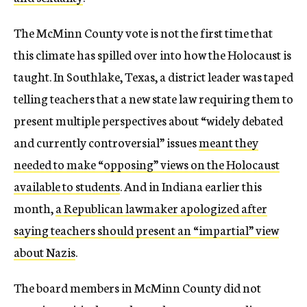
The McMinn County vote is not the first time that
this climate has spilled over into how the Holocaust is
taught. In Southlake, Texas, a district leader was taped
telling teachers that a new state law requiring them to
present multiple perspectives about “widely debated
and currently controversial” issues
meant they
needed to make “opposing” views on the Holocaust
available to students
. And in Indiana earlier this
month,
a Republican lawmaker apologized after
saying teachers should present an “impartial” view
about Nazis
.
The board members in McMinn County did not