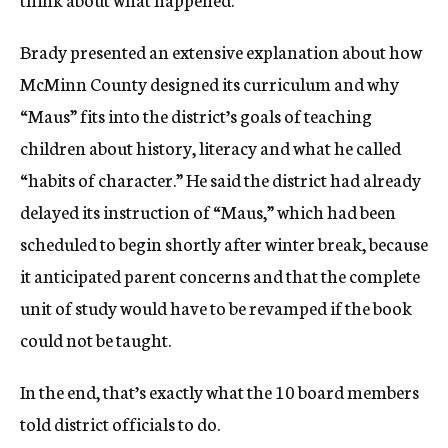
Brady presented an extensive explanation about how
McMinn County designed its curriculum and why
“Maus” fits into the district’s goals of teaching
children about history, literacy and what he called
“habits of character.” He said the district had already
delayed its instruction of “Maus,” which had been
scheduled to begin shortly after winter break, because
it anticipated parent concerns and that the complete
unit of study would have to be revamped if the book
could not be taught.
In the end, that’s exactly what the 10 board members
told district officials to do.