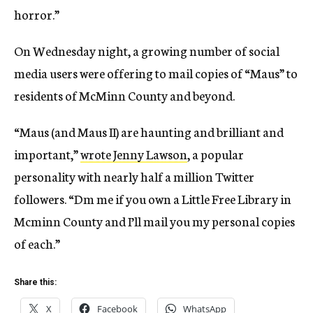
horror.”
On Wednesday night, a growing number of social
media users were offering to mail copies of “Maus” to
residents of McMinn County and beyond.
“Maus (and Maus II) are haunting and brilliant and
important,”
wrote Jenny Lawson
, a popular
personality with nearly half a million Twitter
followers. “Dm me if you own a Little Free Library in
Mcminn County and I’ll mail you my personal copies
of each.”
Share this:
X
Facebook
WhatsApp