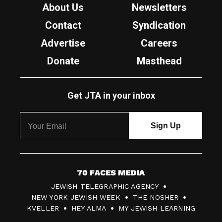
About Us
Newsletters
Contact
Syndication
Advertise
Careers
Donate
Masthead
Get JTA in your inbox
7
JEWISH TELEGRAPHIC AGENCY
0
NEW YORK JEWISH WEEK
THE NOSHER
F
KVELLER
HEY ALMA
MY JEWISH LEARNING