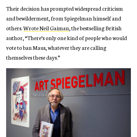
Their decision has prompted widespread criticism
and bewilderment, from Spiegelman himself and
others.
Wrote Neil Gaiman
, the bestselling British
author, “There’s only one kind of people who would
vote to ban Maus, whatever they are calling
themselves these days.”