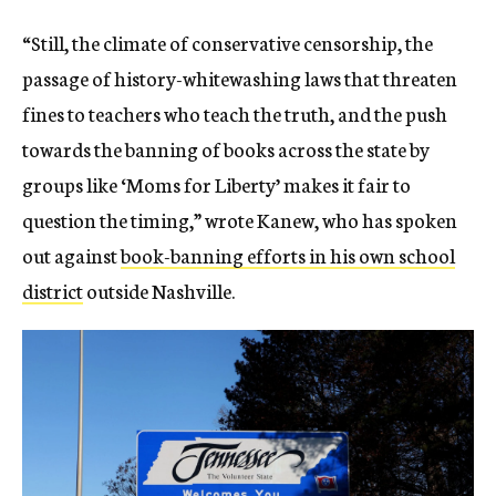
“Still, the climate of conservative censorship, the
passage of history-whitewashing laws that threaten
fines to teachers who teach the truth, and the push
towards the banning of books across the state by
groups like ‘Moms for Liberty’ makes it fair to
question the timing,” wrote Kanew, who has spoken
out against
book-banning efforts in his own school
district
outside Nashville.