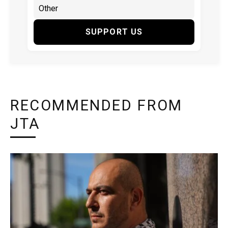
SUPPORT US
RECOMMENDED FROM
JTA