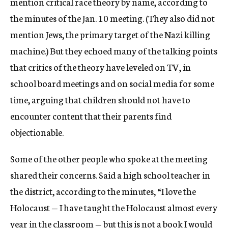
mention critical race theory by name, according to
the minutes of the Jan. 10 meeting. (They also did not
mention Jews, the primary target of the Nazi killing
machine.) But they echoed many of the talking points
that critics of the theory have leveled on TV, in
school board meetings and on social media for some
time, arguing that children should not have to
encounter content that their parents find
objectionable.
Some of the other people who spoke at the meeting
shared their concerns. Said a high school teacher in
the district, according to the minutes, “I love the
Holocaust — I have taught the Holocaust almost every
year in the classroom — but this is not a book I would