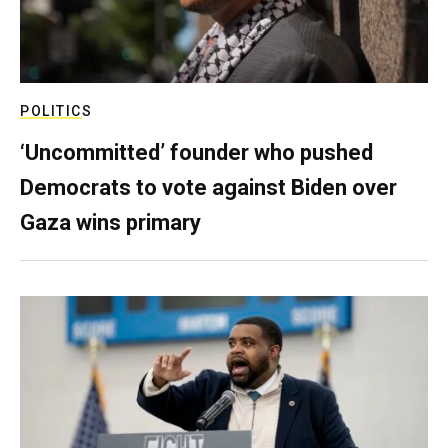
POLITICS
‘Uncommitted’ founder who pushed
Democrats to vote against Biden over
Gaza wins primary