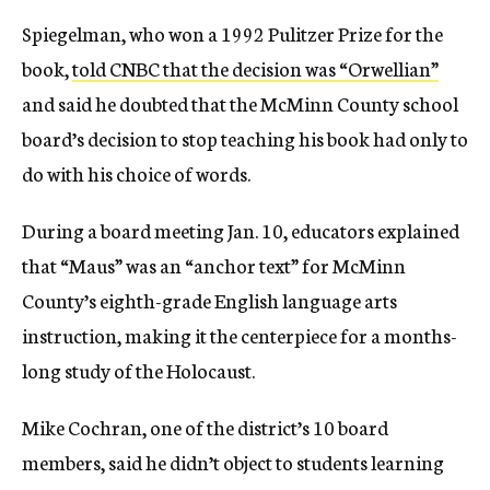
Spiegelman, who won a 1992 Pulitzer Prize for the
book,
told CNBC that the decision was “Orwellian”
and said he doubted that the McMinn County school
board’s decision to stop teaching his book had only to
do with his choice of words.
During a board meeting Jan. 10, educators explained
that “Maus” was an “anchor text” for McMinn
County’s eighth-grade English language arts
instruction, making it the centerpiece for a months-
long study of the Holocaust.
Mike Cochran, one of the district’s 10 board
members, said he didn’t object to students learning