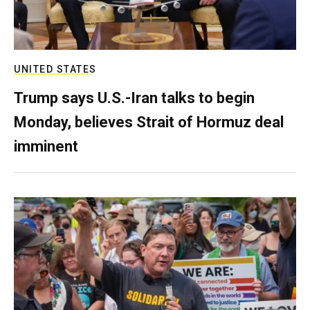
UNITED STATES
Trump says U.S.-Iran talks to begin
Monday, believes Strait of Hormuz deal
imminent