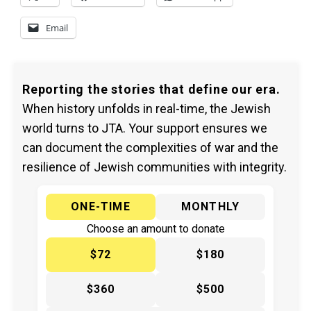
Email
Reporting the stories that define our era.
When history unfolds in real-time, the Jewish
world turns to JTA. Your support ensures we
can document the complexities of war and the
resilience of Jewish communities with integrity.
ONE-TIME
MONTHLY
Choose an amount to donate
$72
$180
$360
$500