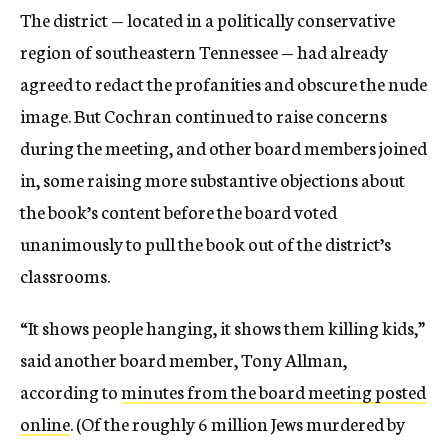
The district — located in a politically conservative
region of southeastern Tennessee — had already
agreed to redact the profanities and obscure the nude
image. But Cochran continued to raise concerns
during the meeting, and other board members joined
in, some raising more substantive objections about
the book’s content before the board voted
unanimously to pull the book out of the district’s
classrooms.
“It shows people hanging, it shows them killing kids,”
said another board member, Tony Allman,
according to
minutes from the board meeting posted
online
. (Of the roughly 6 million Jews murdered by