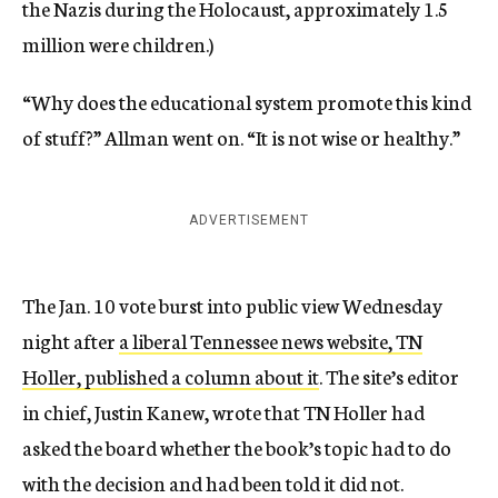
the Nazis during the Holocaust, approximately 1.5
million were children.)
“Why does the educational system promote this kind
of stuff?” Allman went on. “It is not wise or healthy.”
ADVERTISEMENT
The Jan. 10 vote burst into public view Wednesday
night after
a liberal Tennessee news website, TN
Holler, published a column about it
. The site’s editor
in chief, Justin Kanew, wrote that TN Holler had
asked the board whether the book’s topic had to do
with the decision and had been told it did not.