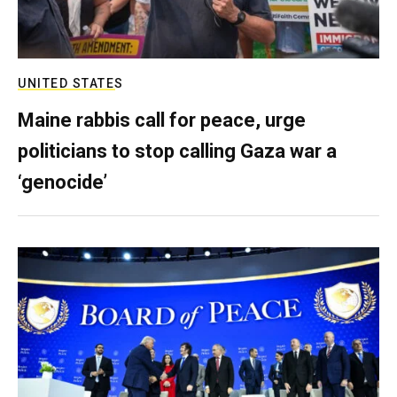
UNITED STATES
Maine rabbis call for peace, urge
politicians to stop calling Gaza war a
‘genocide’