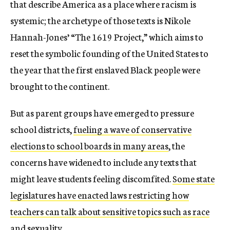
that describe America as a place where racism is
systemic; the archetype of those texts is Nikole
Hannah-Jones’ “The 1619 Project,” which aims to
reset the symbolic founding of the United States to
the year that the first enslaved Black people were
brought to the continent.
But as parent groups have emerged to pressure
school districts,
fueling a wave of conservative
elections to school boards in many areas
, the
concerns have widened to include any texts that
might leave students feeling discomfited.
Some state
legislatures have enacted laws restricting how
teachers can talk about sensitive topics such as race
and sexuality
.