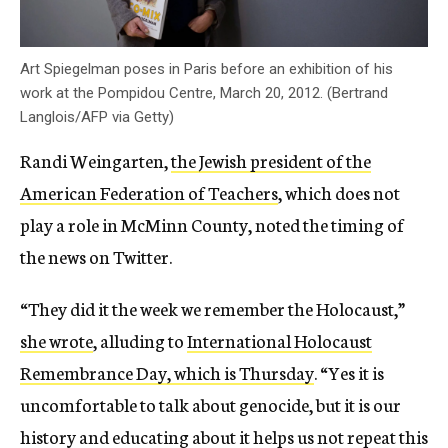
Art Spiegelman poses in Paris before an exhibition of his
work at the Pompidou Centre, March 20, 2012. (Bertrand
Langlois/AFP via Getty)
Randi Weingarten,
the Jewish president of the
American Federation of Teachers
, which does not
play a role in McMinn County, noted the timing of
the news on Twitter.
“They did it the week we remember the Holocaust,”
she wrote
, alluding to
International Holocaust
Remembrance Day, which is Thursday
. “Yes it is
uncomfortable to talk about genocide, but it is our
history and educating about it helps us not repeat this