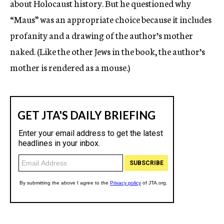
about Holocaust history. But he questioned why
“Maus” was an appropriate choice because it includes
profanity and a drawing of the author’s mother
naked. (Like the other Jews in the book, the author’s
mother is rendered as a mouse.)