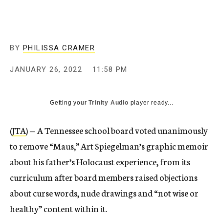
BY
PHILISSA CRAMER
JANUARY 26, 2022
11:58 PM
Getting your
Trinity Audio
player ready...
(
JTA
) — A Tennessee school board voted unanimously
to remove “Maus,” Art Spiegelman’s graphic memoir
about his father’s Holocaust experience, from its
curriculum after board members raised objections
about curse words, nude drawings and “not wise or
healthy” content within it.