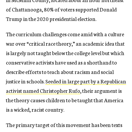
of Chattanooga, 80% of voters supported Donald
Trump in the 2020 presidential election.
The curriculum challenges come amid with a culture
war over “critical race theory,” an academic idea that
is largely not taught below the college level but which
conservative activists have used as a shorthand to
describe efforts to teach about racism and social
justice in schools.
Seeded in large part by a Republican
activist named Christopher Rufo
, their argument is
the theory causes children to be taught that America
is a wicked, racist country.
The primary target of this movement has been texts