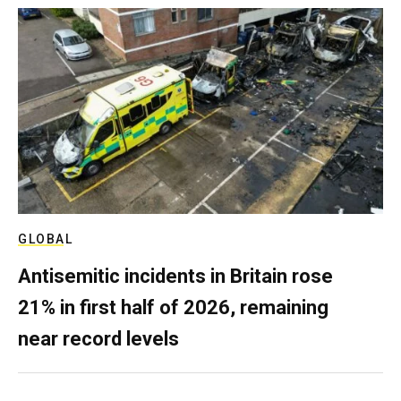
GLOBAL
Antisemitic incidents in Britain rose
21% in first half of 2026, remaining
near record levels