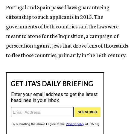
Portugal and Spain passed laws guaranteeing
citizenship to such applicants in 2013. The
governments of both countries said the laws were
meant to atone for the Inquisition, a campaign of
persecution against Jews that drove tens of thousands
to flee those countries, primarily in the 16th century.