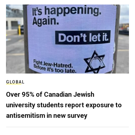
GLOBAL
Over 95% of Canadian Jewish
university students report exposure to
antisemitism in new survey