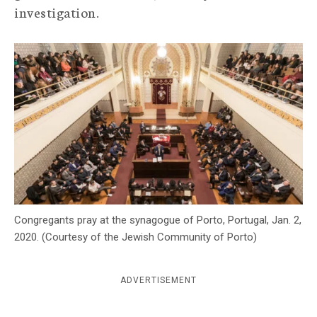
investigation.
c
y
Congregants pray at the synagogue of Porto, Portugal, Jan. 2,
2020. (Courtesy of the Jewish Community of Porto)
ADVERTISEMENT