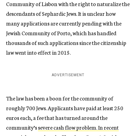
Community of Lisbon with the right to naturalize the
descendants of Sephardic Jews. It is unclear how
many applications are currently pending with the
Jewish Community of Porto, which has handled
thousands of such applications since the citizenship
law went into effect in 2015.
ADVERTISEMENT
The law has been a boon for the community of
roughly 700 Jews. Applicants have paid at least 250
euros each, a fee that has turned around the
community’s
severe cash flow problem. In recent