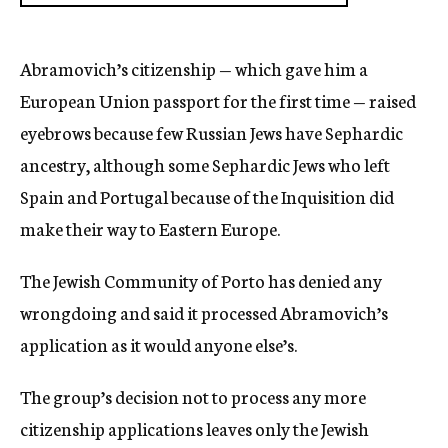
Abramovich’s citizenship — which gave him a
European Union passport for the first time — raised
eyebrows because few Russian Jews have Sephardic
ancestry, although some Sephardic Jews who left
Spain and Portugal because of the Inquisition did
make their way to Eastern Europe.
The Jewish Community of Porto has denied any
wrongdoing and said it processed Abramovich’s
application as it would anyone else’s.
The group’s decision not to process any more
citizenship applications leaves only the Jewish