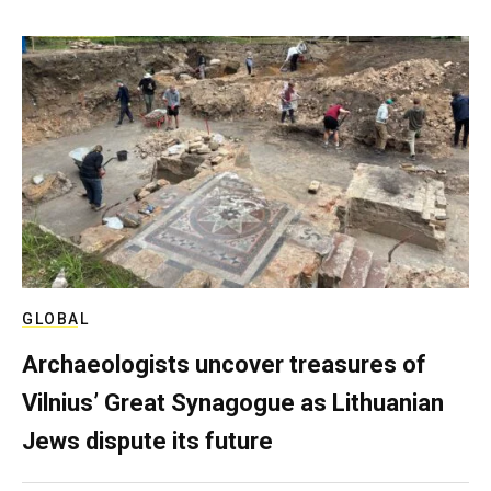
GLOBAL
Archaeologists uncover treasures of
Vilnius’ Great Synagogue as Lithuanian
Jews dispute its future