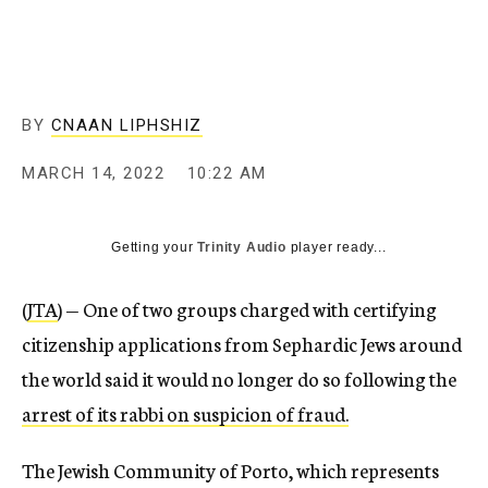
BY
CNAAN LIPHSHIZ
MARCH 14, 2022
10:22 AM
Getting your
Trinity Audio
player ready...
(
JTA
) — One of two groups charged with certifying
citizenship applications from Sephardic Jews around
the world said it would no longer do so following the
arrest of its rabbi on suspicion of fraud.
The Jewish Community of Porto, which represents