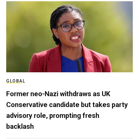
GLOBAL
Former neo-Nazi withdraws as UK
Conservative candidate but takes party
advisory role, prompting fresh
backlash