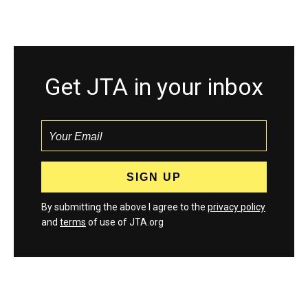
Get JTA in your inbox
By submitting the above I agree to the
privacy policy
and
terms
of use of JTA.org