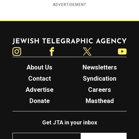
ADVERTISEMENT
Jewish Telegraphic Agency
Instagram
Facebook
Twitter
YouTube
About Us
Newsletters
Contact
Syndication
Advertise
Careers
Donate
Masthead
Get JTA in your inbox