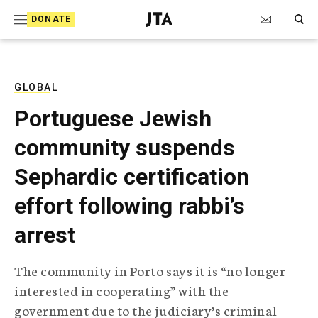
S
Search Toggle
DONATE
k
J
e
i
w
i
p
s
GLOBAL
t
h
Portuguese Jewish
T
o
e
community suspends
c
l
e
o
Sephardic certification
g
r
n
effort following rabbi’s
a
t
p
arrest
h
e
i
n
c
The community in Porto says it is “no longer
A
t
g
interested in cooperating” with the
e
government due to the judiciary’s criminal
n