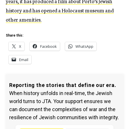
years, it has produced a film about Porto’s Jewish
history and has opened a Holocaust museum and
other amenities.
Share this:
X
Facebook
WhatsApp
Email
Reporting the stories that define our era.
When history unfolds in real-time, the Jewish
world turns to JTA. Your support ensures we
can document the complexities of war and the
resilience of Jewish communities with integrity.