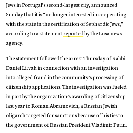
Jews in Portugal’s second-largest city, announced
Sunday that it is “no longer interested in cooperating
with the state in the certification of Sephardic Jews,”
according to a statement
reported
by the Lusa news
agency.
The statement followed the arrest Thursday of Rabbi
Daniel Litvak in connection with an investigation
into alleged fraud in the community’s processing of
citizenship applications. The investigation was fueled
in part by the organization’s awarding of citizenship
last year to Roman Abramovich, a Russian Jewish
oligarch targeted for sanctions because of his ties to
the government of Russian President Vladimir Putin.