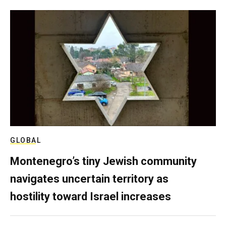
GLOBAL
Montenegro’s tiny Jewish community
navigates uncertain territory as
hostility toward Israel increases