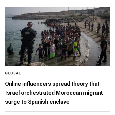
GLOBAL
Online influencers spread theory that
Israel orchestrated Moroccan migrant
surge to Spanish enclave