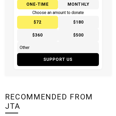
ONE-TIME
MONTHLY
Choose an amount to donate
$72
$180
$360
$500
SUPPORT US
RECOMMENDED FROM
JTA