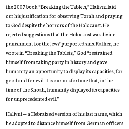
the 2007 book “Breaking the Tablets,” Halivni laid
out his justification for observing Torah and praying
to God despite the horrors of the Holocaust. He
rejected suggestions that the Holocaust was divine
punishment for the Jews’ purported sins. Rather, he
wrote in “Breaking the Tablets,” God “restrained
himself from taking party in history and gave
humanity an opportunity to display its capacities, for
good and for evil. It is our misfortune that, in the
time of the Shoah, humanity displayed its capacities
for unprecedented evil.”
Halivni — a Hebraized version of his last name, which
he adopted to distance himself from German officers