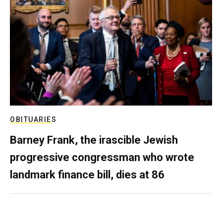
OBITUARIES
Barney Frank, the irascible Jewish
progressive congressman who wrote
landmark finance bill, dies at 86