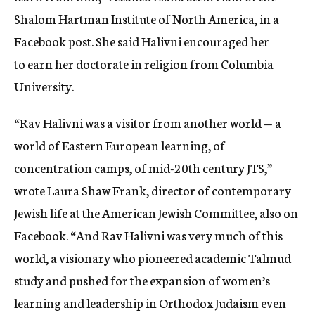
Shalom Hartman Institute of North America, in a
Facebook post. She said Halivni encouraged her
to earn her doctorate in religion from Columbia
University.
“Rav Halivni was a visitor from another world — a
world of Eastern European learning, of
concentration camps, of mid-20th century JTS,”
wrote Laura Shaw Frank, director of contemporary
Jewish life at the American Jewish Committee, also on
Facebook. “And Rav Halivni was very much of this
world, a visionary who pioneered academic Talmud
study and pushed for the expansion of women’s
learning and leadership in Orthodox Judaism even