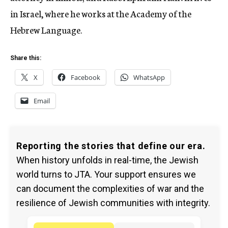
in Israel, where he works at the Academy of the
Hebrew Language.
Share this:
X
Facebook
WhatsApp
Email
Reporting the stories that define our era.
When history unfolds in real-time, the Jewish
world turns to JTA. Your support ensures we
can document the complexities of war and the
resilience of Jewish communities with integrity.