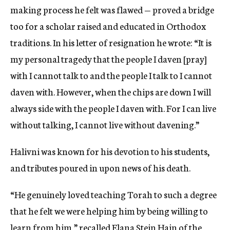
making process he felt was flawed — proved a bridge
too for a scholar raised and educated in Orthodox
traditions. In his letter of resignation he wrote: “It is
my personal tragedy that the people I daven [pray]
with I cannot talk to and the people I talk to I cannot
daven with. However, when the chips are down I will
always side with the people I daven with. For I can live
without talking, I cannot live without davening.”
Halivni was known for his devotion to his students,
and tributes poured in upon news of his death.
“He genuinely loved teaching Torah to such a degree
that he felt we were helping him by being willing to
learn from him,” recalled Elana Stein Hain of the