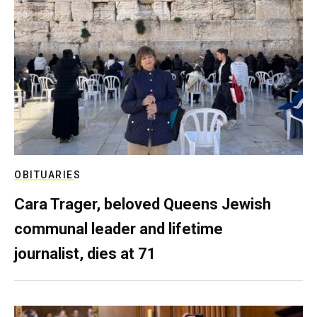
OBITUARIES
Cara Trager, beloved Queens Jewish
communal leader and lifetime
journalist, dies at 71