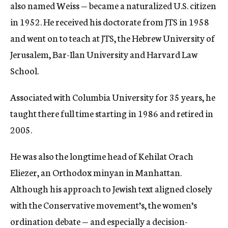
also named Weiss — became a naturalized U.S. citizen
in 1952. He received his doctorate from JTS in 1958
and went on to teach at JTS, the Hebrew University of
Jerusalem, Bar-Ilan University and Harvard Law
School.
Associated with Columbia University for 35 years, he
taught there full time starting in 1986 and retired in
2005.
He was also the longtime head of Kehilat Orach
Eliezer, an Orthodox minyan in Manhattan.
Although his approach to Jewish text aligned closely
with the Conservative movement’s, the women’s
ordination debate — and especially a decision-