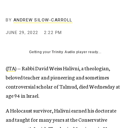
BY
ANDREW SILOW-CARROLL
JUNE 29, 2022
2:22 PM
Getting your
Trinity Audio
player ready...
(
JTA
) — Rabbi David Weiss Halivni, a theologian,
beloved teacher and pioneering and sometimes
controversial scholar of Talmud, died Wednesday at
age 94 in Israel.
A Holocaust survivor, Halivni earned his doctorate
and taught for many years at the Conservative