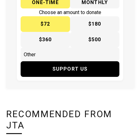
ONE-TIME
MONTHLY
Choose an amount to donate
$72
$180
$360
$500
SUPPORT US
RECOMMENDED FROM
JTA