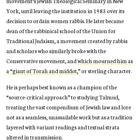
movement’s Jewish Theological Seminary in New
York, until leaving the institution in 1983 over its
decision to ordain women rabbis. He later became
dean of the rabbinical school of the Union for
Traditional Judaism, a movement created by rabbis
and scholars who similarly broke with the
Conservative movement, and
which mourned him as
a “giant of Torah and middot,”
or sterling character.
He is perhaps best known as a champion of the
“source-critical approach” to studying Talmud,
treating the vast compendium of Jewish law and lore
not as a seamless, unassailable work but as a tradition
layered with variant readings and textual strata
altered in transmission.