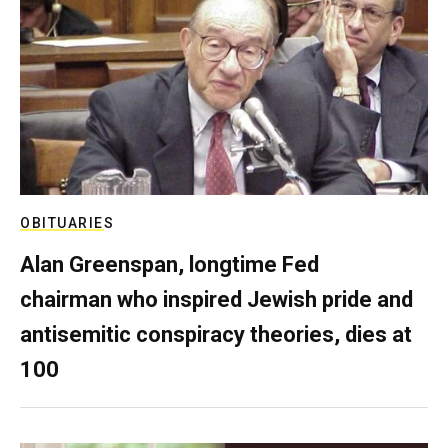
OBITUARIES
Alan Greenspan, longtime Fed
chairman who inspired Jewish pride and
antisemitic conspiracy theories, dies at
100