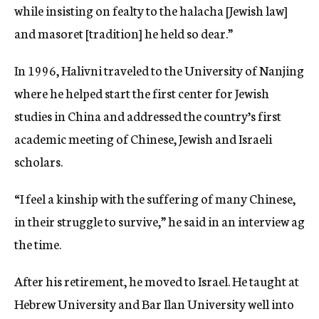
while insisting on fealty to the halacha [Jewish law]
and masoret [tradition] he held so dear.”
In 1996, Halivni traveled to the University of Nanjing
where he helped start the first center for Jewish
studies in China and addressed the country’s first
academic meeting of Chinese, Jewish and Israeli
scholars.
“I feel a kinship with the suffering of many Chinese,
in their struggle to survive,” he said in an interview ag
the time.
After his retirement, he moved to Israel. He taught at
Hebrew University and Bar Ilan University well into