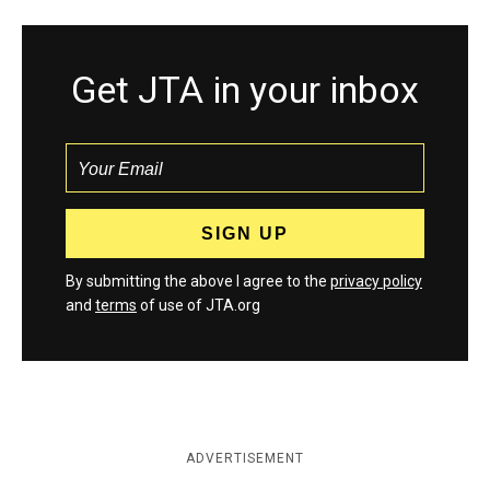
Get JTA in your inbox
By submitting the above I agree to the
privacy policy
and
terms
of use of JTA.org
ADVERTISEMENT