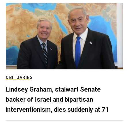
OBITUARIES
Lindsey Graham, stalwart Senate
backer of Israel and bipartisan
interventionism, dies suddenly at 71