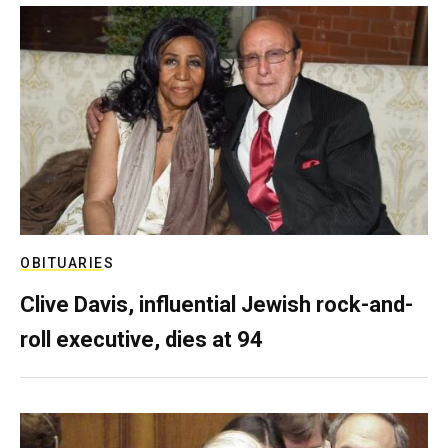
OBITUARIES
Clive Davis, influential Jewish rock-and-
roll executive, dies at 94