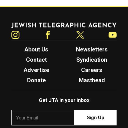
Jewish Telegraphic Agency
Instagram
Facebook
Twitter
YouTube
About Us
Newsletters
Contact
Syndication
Advertise
Careers
Donate
Masthead
Get JTA in your inbox