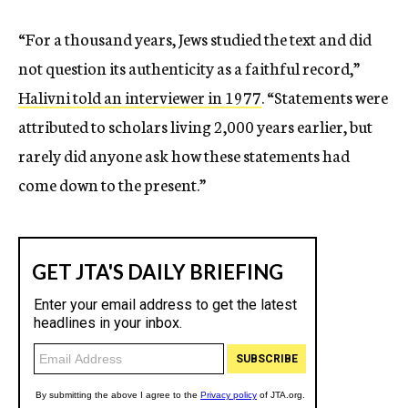
“For a thousand years, Jews studied the text and did
not question its authenticity as a faithful record,”
Halivni told an interviewer in 1977
. “Statements were
attributed to scholars living 2,000 years earlier, but
rarely did anyone ask how these statements had
come down to the present.”