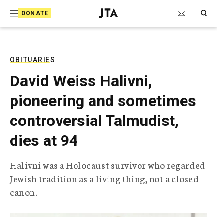
S
Search Toggle
DONATE
k
J
e
i
w
i
p
s
OBITUARIES
t
h
David Weiss Halivni,
T
o
e
pioneering and sometimes
c
l
e
o
controversial Talmudist,
g
r
n
dies at 94
a
t
p
h
e
Halivni was a Holocaust survivor who regarded
i
n
Jewish tradition as a living thing, not a closed
c
A
canon.
t
g
e
n