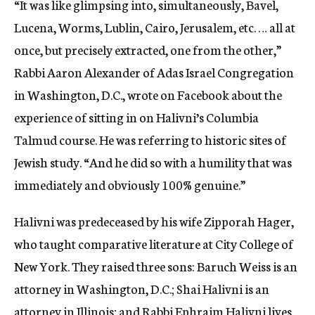
“It was like glimpsing into, simultaneously, Bavel,
Lucena, Worms, Lublin, Cairo, Jerusalem, etc. … all at
once, but precisely extracted, one from the other,”
Rabbi Aaron Alexander of Adas Israel Congregation
in Washington, D.C., wrote on Facebook about the
experience of sitting in on Halivni’s Columbia
Talmud course. He was referring to historic sites of
Jewish study. “And he did so with a humility that was
immediately and obviously 100% genuine.”
Halivni was predeceased by his wife Zipporah Hager,
who taught comparative literature at City College of
New York. They raised three sons: Baruch Weiss is an
attorney in Washington, D.C.; Shai Halivni is an
attorney in Illinois; and Rabbi Ephraim Halivni lives