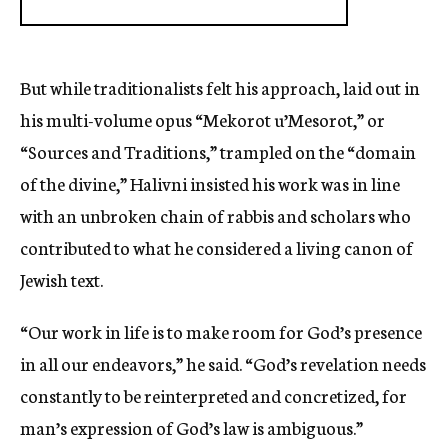
But while traditionalists felt his approach, laid out in
his multi-volume opus “Mekorot u’Mesorot,” or
“Sources and Traditions,” trampled on the “domain
of the divine,” Halivni insisted his work was in line
with an unbroken chain of rabbis and scholars who
contributed to what he considered a living canon of
Jewish text.
“Our work in life is to make room for God’s presence
in all our endeavors,” he said. “God’s revelation needs
constantly to be reinterpreted and concretized, for
man’s expression of God’s law is ambiguous.”