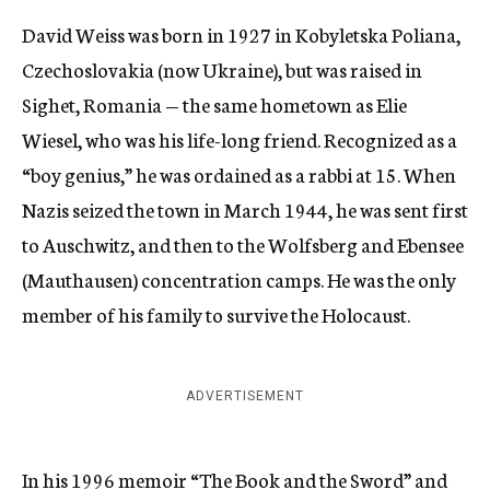
David Weiss was born in 1927 in Kobyletska Poliana,
Czechoslovakia (now Ukraine), but was raised in
Sighet, Romania — the same hometown as Elie
Wiesel, who was his life-long friend. Recognized as a
“boy genius,” he was ordained as a rabbi at 15. When
Nazis seized the town in March 1944, he was sent first
to Auschwitz, and then to the Wolfsberg and Ebensee
(Mauthausen) concentration camps. He was the only
member of his family to survive the Holocaust.
ADVERTISEMENT
In his 1996 memoir “The Book and the Sword” and