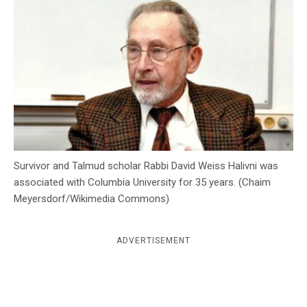
c
y
Survivor and Talmud scholar Rabbi David Weiss Halivni was
associated with Columbia University for 35 years. (Chaim
Meyersdorf/Wikimedia Commons)
ADVERTISEMENT