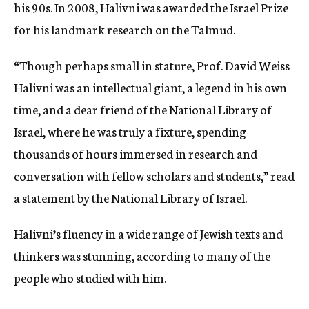
his 90s. In 2008, Halivni was awarded the Israel Prize
for his landmark research on the Talmud.
“Though perhaps small in stature, Prof. David Weiss
Halivni was an intellectual giant, a legend in his own
time, and a dear friend of the National Library of
Israel, where he was truly a fixture, spending
thousands of hours immersed in research and
conversation with fellow scholars and students,” read
a statement by the National Library of Israel.
Halivni’s fluency in a wide range of Jewish texts and
thinkers was stunning, according to many of the
people who studied with him.