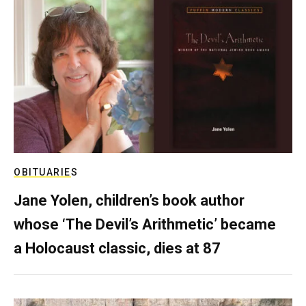
OBITUARIES
Jane Yolen, children’s book author
whose ‘The Devil’s Arithmetic’ became
a Holocaust classic, dies at 87