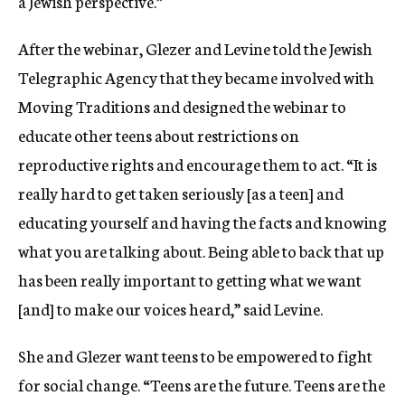
a Jewish perspective.”
After the webinar, Glezer and Levine told the Jewish
Telegraphic Agency that t
hey became involved with
Moving Traditions and designed the webinar to
educate other teens about restrictions on
reproductive rights and encourage them to act.
“It is
really hard to get taken seriously [as a teen] and
educating yourself and having the facts and knowing
what you are talking about. Being able to back that up
has been really important to getting what we want
[and] to make our voices heard,” said Levine.
She and Glezer want teens to be empowered to fight
for social change. “Teens are the future. Teens are the