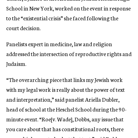
School in New York, worked on the event in response
to the “existential crisis” she faced following the
court decision.
Panelists expert in medicine, law and religion
addressed the intersection of reproductive rights and
Judaism.
“The overarching piece that links my Jewish work
with my legal work is really about the power of text
and interpretation,” said panelist Ariella Dubler,
head of school at the Heschel School during the 90-
minute event. “Roe[v. Wade], Dobbs, any issue that
you care about that has constitutional roots, there