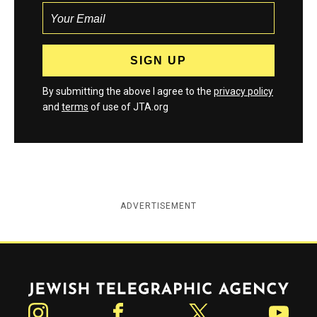
By submitting the above I agree to the
privacy policy
and
terms
of use of JTA.org
ADVERTISEMENT
Jewish Telegraphic Agency
Instagram
Facebook
Twitter
YouTube