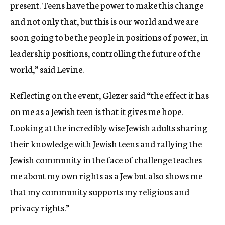
present. Teens have the power to make this change
and not only that, but this is our world and we are
soon going to be the people in positions of power, in
leadership positions, controlling the future of the
world,” said Levine.
Reflecting on the event, Glezer said “the effect it has
on me as a Jewish teen is that it gives me hope.
Looking at the incredibly wise Jewish adults sharing
their knowledge with Jewish teens and rallying the
Jewish community in the face of challenge teaches
me about my own rights as a Jew but also shows me
that my community supports my religious and
privacy rights.”