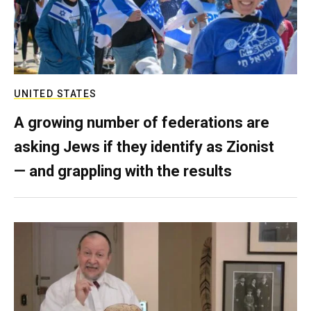
UNITED STATES
A growing number of federations are
asking Jews if they identify as Zionist
— and grappling with the results