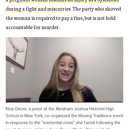
during a fight and miscarries
. The party who shoved
the woman is required to pay a fine, but is not held
accountable for murder.
Noa Glezer, a junior at the Abraham Joshua Heschel High
School in New York, co-organized the Moving Traditions event
in response to the “existential crisis” she faced following the