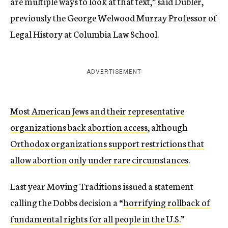
are multiple ways to look at that text,” said Dubler,
previously the George Welwood Murray Professor of
Legal History at Columbia Law School.
ADVERTISEMENT
Most American Jews and their representative
organizations back abortion access
, although
Orthodox organizations support restrictions that
allow abortion only under rare circumstances
.
Last year Moving Traditions issued a statement
calling the Dobbs decision a “
horrifying rollback of
fundamental rights for all people in the U.S.
”