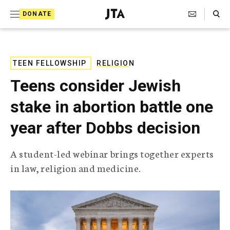
S
Search Toggle
DONATE
k
J
e
i
w
i
p
s
TEEN FELLOWSHIP
RELIGION
t
h
Teens consider Jewish
T
o
e
stake in abortion battle one
c
l
e
o
year after Dobbs decision
g
r
n
a
A student-led webinar brings together experts
t
p
in law, religion and medicine.
h
e
i
n
c
A
t
g
e
n