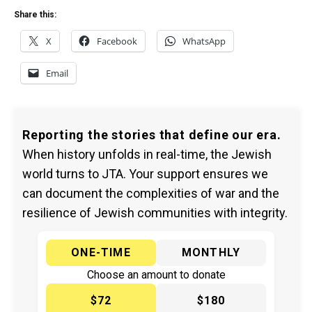
Share this:
X
Facebook
WhatsApp
Email
Reporting the stories that define our era.
When history unfolds in real-time, the Jewish
world turns to JTA. Your support ensures we
can document the complexities of war and the
resilience of Jewish communities with integrity.
ONE-TIME
MONTHLY
Choose an amount to donate
$72
$180