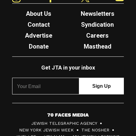
About Us
Newsletters
Contact
Syndication
Advertise
Careers
Donate
Masthead
Get JTA in your inbox
7
JEWISH TELEGRAPHIC AGENCY
0
NEW YORK JEWISH WEEK
THE NOSHER
F