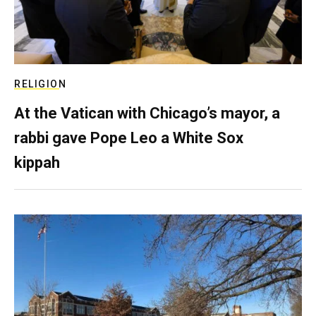
RELIGION
At the Vatican with Chicago’s mayor, a
rabbi gave Pope Leo a White Sox
kippah