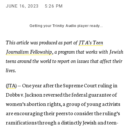
JUNE 16, 2023
5:26 PM
Getting your
Trinity Audio
player ready...
This article was produced as part of
JTA’s Teen
Journalism Fellowship
, a program that works with Jewish
teens around the world to report on issues that affect their
lives.
(
JTA
) —
One year after the Supreme Court ruling in
Dobbs v. Jackson reversed the federal guarantee of
women’s abortion rights, a group of young activists
are encouraging their peers to consider the ruling’s
ramifications through a distinctly Jewish and teen-