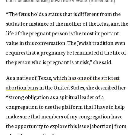
court decision striking down Roe v. Wade. (Screenshot)
“The fetus holds a status that is different from the
status for instance of the mother of the fetus, and the
life of the pregnant person is the most important
value in this conversation. The Jewish tradition even
requires that a pregnancy be terminated if the life of
the person who is pregnant is at risk,” she said.
As a native of Texas,
which has one of the strictest
abortion bans
in the United States, she described her
“strong obligation as a spiritual leader of a
congregation to use the platform that I have to help
make sure that members of my congregation have
the opportunity to explore this issue [abortion] from