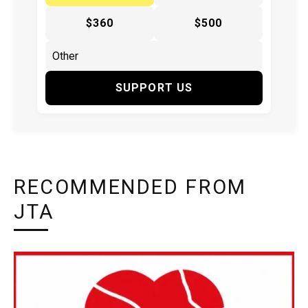
$360
$500
SUPPORT US
RECOMMENDED FROM
JTA