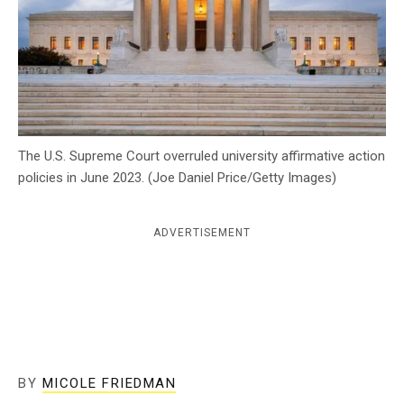
c
y
The U.S. Supreme Court overruled university affirmative action
policies in June 2023. (Joe Daniel Price/Getty Images)
ADVERTISEMENT
BY
MICOLE FRIEDMAN