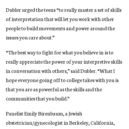
Dubler urged the teens “to really master a set of skills
of interpretation that will let you work with other
people to build movements and power around the
issues you care about.”
“The best way to fight for what you believe in is to
really appreciate the power of your interpretive skills
in conversation with others,” said Dubler. “What I
hope everyone going off to college takes with you is
that you are as powerful as the skills and the
communities that you build.”
Panelist Emily Birenbaum, a Jewish
obstetrician/gynecologist in Berkeley, California,