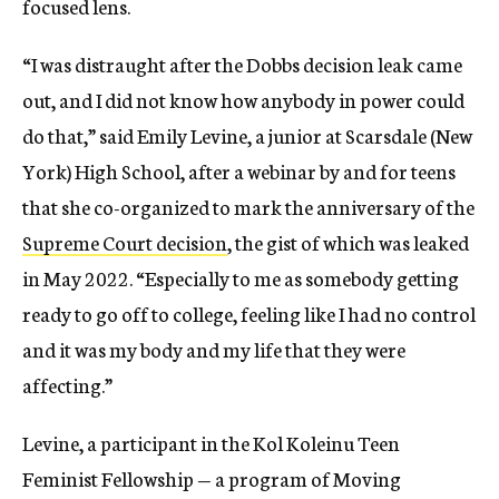
focused lens.
“I was distraught after the Dobbs decision leak came
out, and I did not know how anybody in power could
do that,” said Emily Levine, a junior at Scarsdale (New
York) High School, after a webinar by and for teens
that she co-organized to mark the anniversary of the
Supreme Court decision
, the gist of which was leaked
in May 2022. “Especially to me as somebody getting
ready to go off to college, feeling like I had no control
and it was my body and my life that they were
affecting.”
Levine, a participant in the Kol Koleinu Teen
Feminist Fellowship — a program of Moving