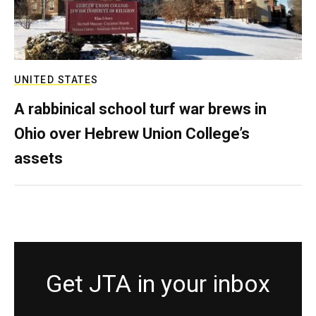
UNITED STATES
A rabbinical school turf war brews in
Ohio over Hebrew Union College’s
assets
Get JTA in your inbox