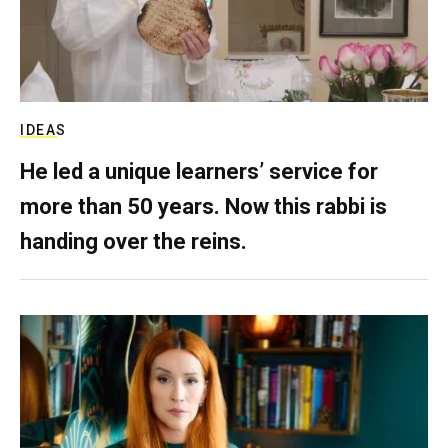
IDEAS
He led a unique learners’ service for
more than 50 years. Now this rabbi is
handing over the reins.