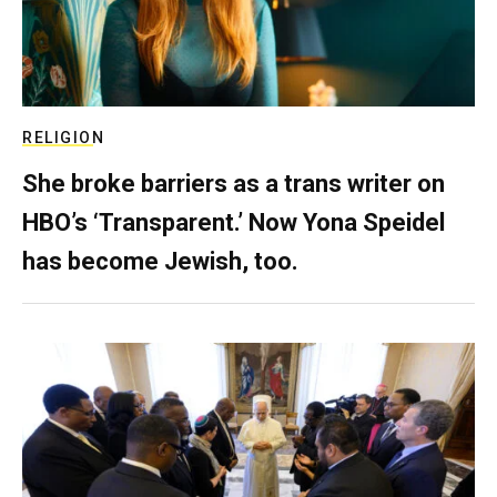
RELIGION
She broke barriers as a trans writer on
HBO’s ‘Transparent.’ Now Yona Speidel
has become Jewish, too.