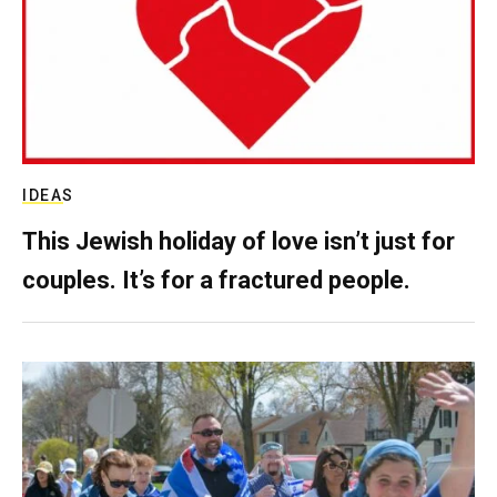
IDEAS
This Jewish holiday of love isn’t just for
couples. It’s for a fractured people.