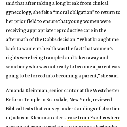
said that after taking a long break from clinical
gynecology, she felt a “moral obligation” to return to
her prior field to ensure that young women were
receiving appropriate reproductive care in the
aftermath of the Dobbs decision. “What brought me
back to women’s health was the fact that women’s
rights were being trampled and taken away and
somebody who was not ready to become a parent was
going to be forced into becoming a parent,” she said.
Amanda Kleinman, senior cantor at the Westchester
Reform Temple in Scarsdale, New York, reviewed
Biblical texts that convey understandings of abortion
in Judaism.
Kleinman cited a
case from Exodus where
a pregnant woman sustains an injury as a bystander