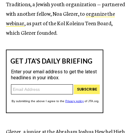
Traditions, a Jewish youth organization — partnered
with another fellow, Noa Glezer, to
organize the
webinar
, as part of the Kol Koleinu Teen Board,
which Glezer founded.
Glezer, a junior at the Abraham Joshua Heschel High