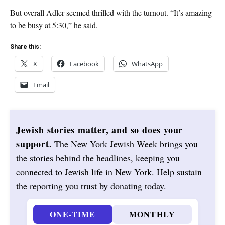
But overall Adler seemed thrilled with the turnout. “It’s amazing
to be busy at 5:30,” he said.
Share this:
X
Facebook
WhatsApp
Email
Jewish stories matter, and so does your
support.
The New York Jewish Week brings you
the stories behind the headlines, keeping you
connected to Jewish life in New York. Help sustain
the reporting you trust by donating today.
ONE-TIME
MONTHLY