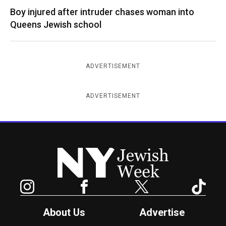
Boy injured after intruder chases woman into
Queens Jewish school
ADVERTISEMENT
ADVERTISEMENT
New York Jewish Week
Instagram
Facebook
Twitter
TikTok
About Us
Advertise