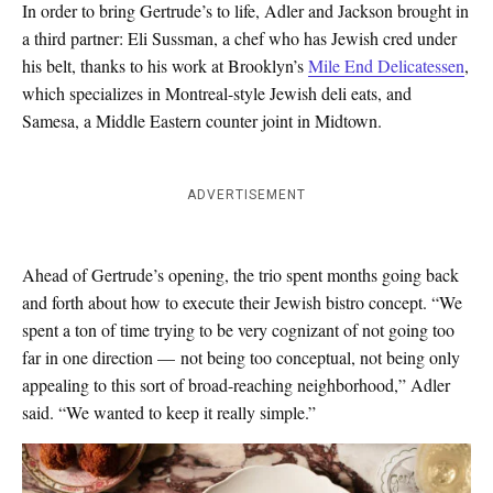
In order to bring Gertrude’s to life, Adler and Jackson brought in
a third partner: Eli Sussman, a chef who has Jewish cred under
his belt, thanks to his work at Brooklyn’s
Mile End Delicatessen
,
which specializes in Montreal-style Jewish deli eats, and
Samesa, a Middle Eastern counter joint in Midtown.
ADVERTISEMENT
Ahead of Gertrude’s opening, the trio spent months going back
and forth about how to execute their Jewish bistro concept. “We
spent a ton of time trying to be very cognizant of not going too
far in one direction — not being too conceptual, not being only
appealing to this sort of broad-reaching neighborhood,” Adler
said. “We wanted to keep it really simple.”