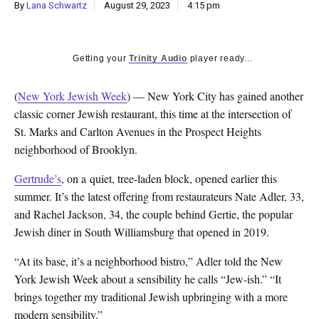
By
Lana Schwartz
August 29, 2023
4:15 pm
Getting your
Trinity Audio
player ready...
(
New York Jewish Week
) — New York City has gained another
classic corner Jewish restaurant, this time at the intersection of
St. Marks and Carlton Avenues in the Prospect Heights
neighborhood of Brooklyn.
Gertrude’s
, on a quiet, tree-laden block, opened earlier this
summer. It’s the latest offering from restaurateurs Nate Adler, 33,
and Rachel Jackson, 34, the couple behind Gertie, the popular
Jewish diner in South Williamsburg that opened in 2019.
“At its base, it’s a neighborhood bistro,” Adler told the New
York Jewish Week about a sensibility he calls “Jew-ish.” “It
brings together my traditional Jewish upbringing with a more
modern sensibility.”