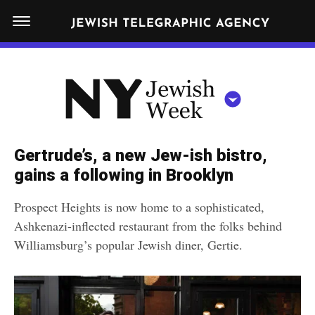
S
N
k
E
W
i
Y
Get JTA in your inbox
p
N
O
R
t
Y
K
o
J
J
c
E
e
Gertrude’s, a new Jew-ish bistro,
W
o
w
gains a following in Brooklyn
I
n
S
i
NEWS
By submitting the above I agree to the
privacy policy
and
terms
of use
H
Prospect Heights is now home to a sophisticated,
t
of JTA.org
s
W
Ashkenazi-inflected restaurant from the folks behind
FOOD
e
E
h
Williamsburg’s popular Jewish diner, Gertie.
CLOSE
E
POLITICS
n
W
K
t
SCHOOLS
e
e
RELIGION