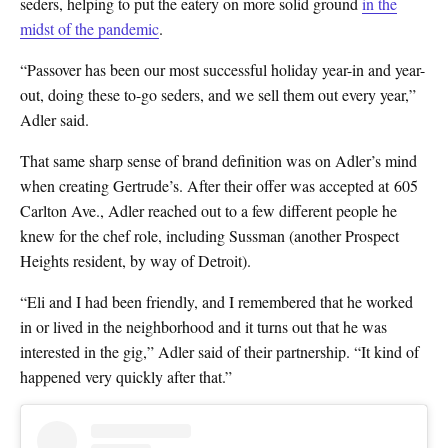
seders, helping to put the eatery on more solid ground
in the
midst of the pandemic
.
“Passover has been our most successful holiday year-in and year-
out, doing these to-go seders, and we sell them out every year,”
Adler said.
That same sharp sense of brand definition was on Adler’s mind
when creating Gertrude’s. After their offer was accepted at 605
Carlton Ave., Adler reached out to a few different people he
knew for the chef role, including Sussman (another Prospect
Heights resident, by way of Detroit).
“Eli and I had been friendly, and I remembered that he worked
in or lived in the neighborhood and it turns out that he was
interested in the gig,” Adler said of their partnership. “It kind of
happened very quickly after that.”