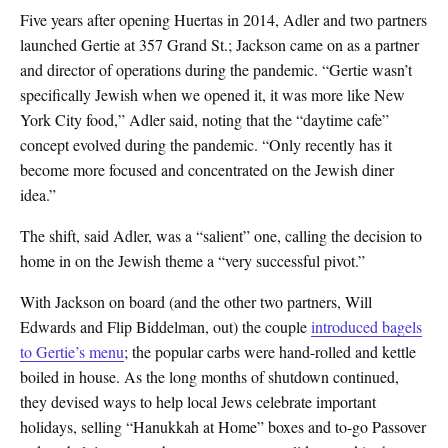
Five years after opening Huertas in 2014, Adler and two partners
launched Gertie at 357 Grand St.; Jackson came on as a partner
and director of operations during the pandemic. “Gertie wasn’t
specifically Jewish when we opened it, it was more like New
York City food,” Adler said, noting that the “daytime cafe”
concept evolved during the pandemic. “Only recently has it
become more focused and concentrated on the Jewish diner
idea.”
The shift, said Adler, was a “salient” one, calling the decision to
home in on the Jewish theme a “very successful pivot.”
With Jackson on board (and the other two partners, Will
Edwards and Flip Biddelman, out) the couple
introduced bagels
to Gertie’s menu
; the popular carbs were hand-rolled and kettle
boiled in house. As the long months of shutdown continued,
they devised ways to help local Jews celebrate important
holidays, selling “Hanukkah at Home” boxes and to-go Passover