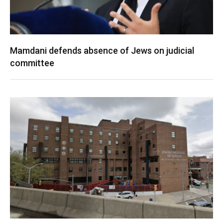
Mamdani defends absence of Jews on judicial
committee