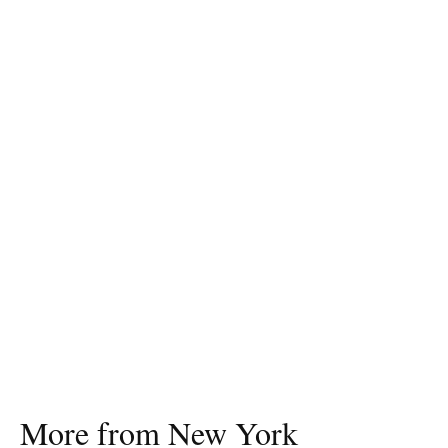
More from New York