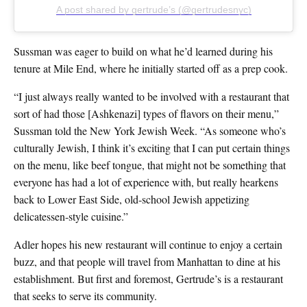
A post shared by gertrude’s (@gertrudesnyc)
Sussman was eager to build on what he’d learned during his
tenure at Mile End, where he initially started off as a prep cook.
“I just always really wanted to be involved with a restaurant that
sort of had those [Ashkenazi] types of flavors on their menu,”
Sussman told the New York Jewish Week. “As someone who’s
culturally Jewish, I think it’s exciting that I can put certain things
on the menu, like beef tongue, that might not be something that
everyone has had a lot of experience with, but really hearkens
back to Lower East Side, old-school Jewish appetizing
delicatessen-style cuisine.”
Adler hopes his new restaurant will continue to enjoy a certain
buzz, and that people will travel from Manhattan to dine at his
establishment. But first and foremost, Gertrude’s is a restaurant
that seeks to serve its community.