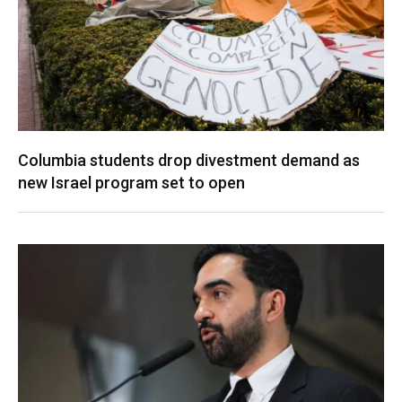
Columbia students drop divestment demand as
new Israel program set to open