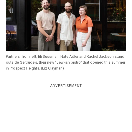
k
CULTURE
Partners, from left, Eli Sussman, Nate Adler and Rachel Jackson stand
outside Gertrude's, their new "Jew-ish bistro" that opened this summer
in Prospect Heights. (Liz Clayman)
ADVERTISEMENT