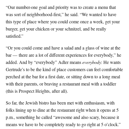
“Our number-one goal and priority was to create a menu that
was sort of neighborhood-first,” he said. “We wanted to have
this type of place where you could come once a week, get your
burger, get your chicken or your schnitzel, and be really
satisfied.”
“Or you could come and have a salad and a glass of wine at the
bar — there are a lot of different experiences for everybody,” he
added. And by “everybody” Adler means
everybody
: He wants
Gertrude’s to be the kind of place customers can feel comfortable
perched at the bar for a first date, or sitting down to a long meal
with their parents, or braving a restaurant meal with a toddler
(this is Prospect Heights, after all).
So far, the Jewish bistro has been met with enthusiasm, with
folks lining up to dine at the restaurant right when it opens at 5
p.m., something he called “awesome and also scary, because it
means we have to be completely ready to go right at 5 o’clock.”