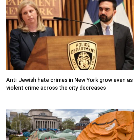
Anti-Jewish hate crimes in New York grow even as
violent crime across the city decreases