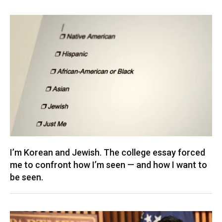
I’m Korean and Jewish. The college essay forced
me to confront how I’m seen — and how I want to
be seen.