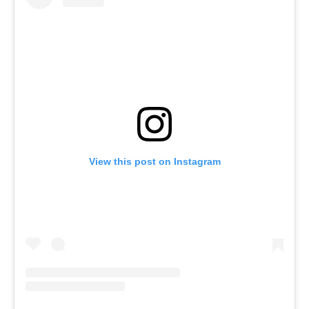
View this post on Instagram