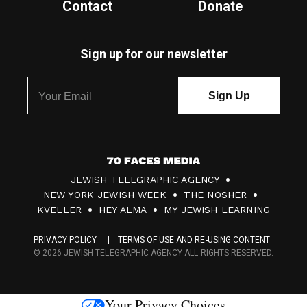
Contact
Donate
Sign up for our newsletter
7
JEWISH TELEGRAPHIC AGENCY
0
NEW YORK JEWISH WEEK
THE NOSHER
F
KVELLER
HEY ALMA
MY JEWISH LEARNING
a
PRIVACY POLICY
TERMS OF USE AND RE-USING CONTENT
c
© 2026 JEWISH TELEGRAPHIC AGENCY ALL RIGHTS RESERVED.
e
s
Your Privacy Choices