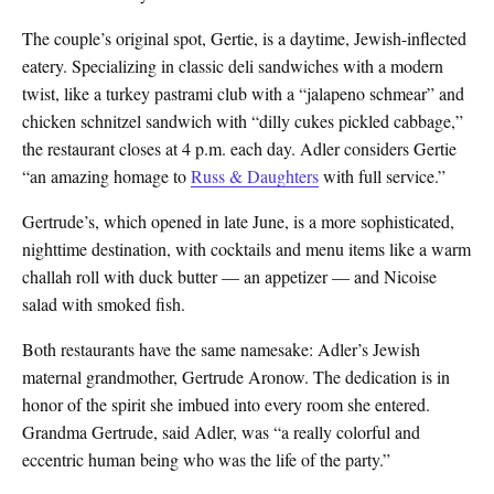
The couple’s original spot, Gertie, is a daytime, Jewish-inflected
eatery. Specializing in classic deli sandwiches with a modern
twist, like a turkey pastrami club with a “jalapeno schmear” and
chicken schnitzel sandwich with “dilly cukes pickled cabbage,”
the restaurant closes at 4 p.m. each day. Adler considers Gertie
“an amazing homage to
Russ & Daughters
with full service.”
Gertrude’s, which opened in late June, is a more sophisticated,
nighttime destination, with cocktails and menu items like a warm
challah roll with duck butter — an appetizer — and Nicoise
salad with smoked fish.
Both restaurants have the same namesake: Adler’s Jewish
maternal grandmother, Gertrude Aronow. The dedication is in
honor of the spirit she imbued into every room she entered.
Grandma Gertrude, said Adler, was “a really colorful and
eccentric human being who was the life of the party.”