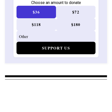
Choose an amount to donate
$36
$72
$118
$180
SUPPORT US