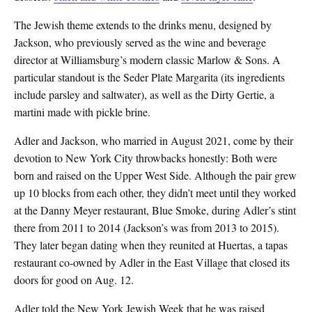
The Jewish theme extends to the drinks menu, designed by
Jackson, who previously served as the wine and beverage
director at Williamsburg’s modern classic Marlow & Sons. A
particular standout is the Seder Plate Margarita (its ingredients
include parsley and saltwater), as well as the Dirty Gertie, a
martini made with pickle brine.
Adler and Jackson, who married in August 2021, come by their
devotion to New York City throwbacks honestly: Both were
born and raised on the Upper West Side. Although the pair grew
up 10 blocks from each other, they didn’t meet until they worked
at the Danny Meyer restaurant, Blue Smoke, during Adler’s stint
there from 2011 to 2014 (Jackson’s was from 2013 to 2015).
They later began dating when they reunited at Huertas, a tapas
restaurant co-owned by Adler in the East Village that closed its
doors for good on Aug. 12.
Adler told the New York Jewish Week that he was raised