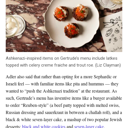
Ashkenazi-inspired items on Gertrude’s menu include latkes
topped with celery creme fraiche and trout roe. (Liz Clayman)
Adler also said that rather than opting for a more Sephardic or
Israeli feel — with familiar items like pita and hummus — they
wanted to “push the Ashkenazi tradition” at the restaurant. As
such, Gertrude’s menu has inventive items like a burger available
to order “Reuben-style” (a beef patty topped with melted swiss,
Russian dressing and sauerkraut in between a challah roll), and a
black & white seven-layer cake, a mashup of two popular Jewish
desserts:
black and white cookies
and
seven-layer cake
.