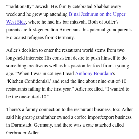
“traditionally” Jewish: His family celebrated Shabbat every
week and he grew up attending
B’nai Jeshurun on the Upper
West Side
, where he had his bar mitzvah. Both of Adler’s
parents are first-generation Americans, his paternal grandparents
Holocaust refugees from Germany.
Adler’s decision to enter the restaurant world stems from two
long-held interests: His consistent desire to push himself to do
something creative as well as his passion for food from a young
age. “When I was in college I read
Anthony Bourdain
’s
‘Kitchen Confidential,’ and read the line about nine-out-of-10
restaurants failing in the first year,” Adler recalled. “I wanted to
be the one-out-of-10.”
There’s a family connection to the restaurant business, too: Adler
said his great-grandfather owned a coffee import/export business
in Darmstadt, Germany, and there was a cafe attached called
Gerbruder Adler.