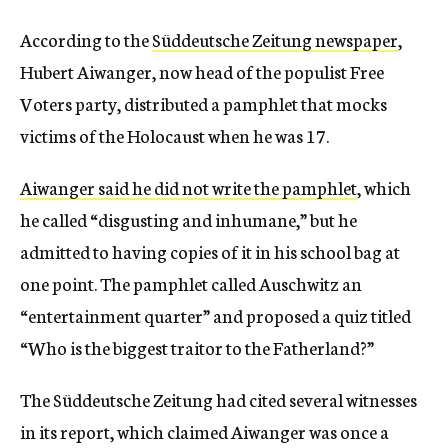
According to the
Süddeutsche Zeitung newspaper
,
Hubert Aiwanger, now head of the populist Free
Voters party, distributed a pamphlet that mocks
victims of the Holocaust when he was 17.
Aiwanger said he did not write the pamphlet
, which
he called “disgusting and inhumane,” but he
admitted to having copies of it in his school bag at
one point. The pamphlet called Auschwitz an
“entertainment quarter” and proposed a quiz titled
“Who is the biggest traitor to the Fatherland?”
The Süddeutsche Zeitung had cited several witnesses
in its report, which claimed Aiwanger was once a