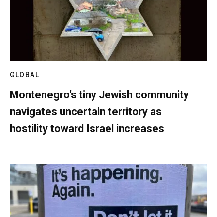
GLOBAL
Montenegro’s tiny Jewish community
navigates uncertain territory as
hostility toward Israel increases