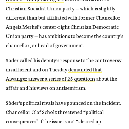
Christian Socialist Union party — which is slightly
different than but affiliated with former Chancellor
Angela Merkel’s center-right Christian Democratic
Union party — has ambitions to become the country’s
chancellor, or head of government.
Söder called his deputy’s response to the controversy
insufficient and on Tuesday
demanded that
Aiwanger answer a series of 25 questions
about the
affair and his views on antisemitism.
Söder’s political rivals have pounced on the incident.
Chancellor Olaf Scholz threatened “political
consequences” if the issue is not “cleared up