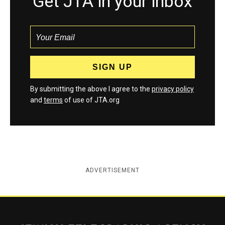
Get JTA in your inbox
By submitting the above I agree to the
privacy policy
and
terms
of use of JTA.org
ADVERTISEMENT
Jewish Telegraphic Agency