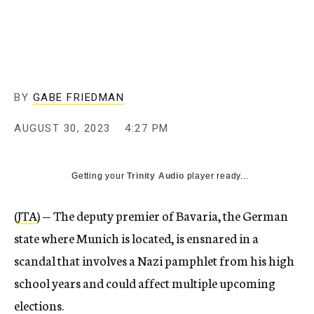
BY
GABE FRIEDMAN
AUGUST 30, 2023
4:27 PM
Getting your
Trinity Audio
player ready...
(
JTA
) — The deputy premier of Bavaria, the German
state where Munich is located, is ensnared in a
scandal that involves a Nazi pamphlet from his high
school years and could affect multiple upcoming
elections.