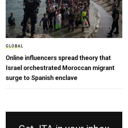
GLOBAL
Online influencers spread theory that
Israel orchestrated Moroccan migrant
surge to Spanish enclave