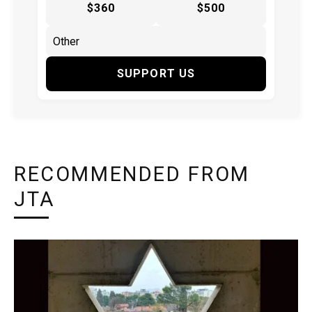
$360
$500
SUPPORT US
RECOMMENDED FROM
JTA