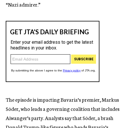
“Nazi admirer.”
The episode is impacting Bavaria’s premier, Markus
Söder, who leads a governing coalition that includes
Aiwanger’s party. Analysts say that Söder, a brash
Donald Trump-like figure
who heads Bavaria’s