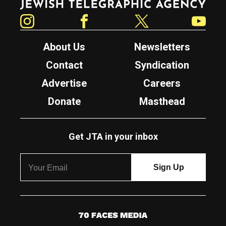
Instagram
Facebook
Twitter
YouTube
About Us
Newsletters
Contact
Syndication
Advertise
Careers
Donate
Masthead
Get JTA in your inbox
7