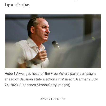
figure’s rise.
c
y
Hubert Aiwanger, head of the Free Voters party, campaigns
ahead of Bavarian state elections in Maisach, Germany, July
24, 2023. (Johannes Simon/Getty Images)
ADVERTISEMENT