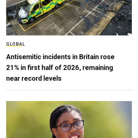
GLOBAL
Antisemitic incidents in Britain rose
21% in first half of 2026, remaining
near record levels