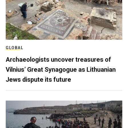
GLOBAL
Archaeologists uncover treasures of
Vilnius’ Great Synagogue as Lithuanian
Jews dispute its future