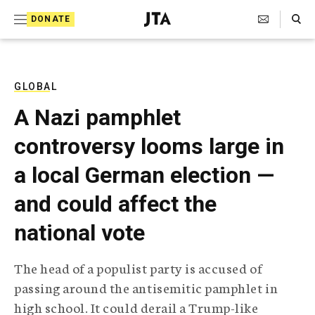
S
Search Toggle
DONATE
k
J
e
i
w
i
p
s
GLOBAL
t
h
A Nazi pamphlet
T
o
e
controversy looms large in
c
l
e
o
a local German election —
g
r
n
and could affect the
a
t
p
national vote
h
e
i
n
c
The head of a populist party is accused of
A
t
g
passing around the antisemitic pamphlet in
e
high school. It could derail a Trump-like
n