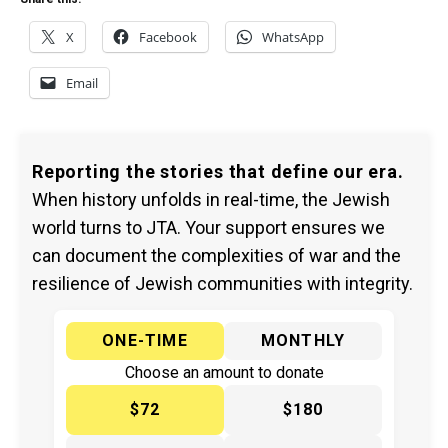
X
Facebook
WhatsApp
Email
Reporting the stories that define our era.
When history unfolds in real-time, the Jewish
world turns to JTA. Your support ensures we
can document the complexities of war and the
resilience of Jewish communities with integrity.
ONE-TIME
MONTHLY
Choose an amount to donate
$72
$180