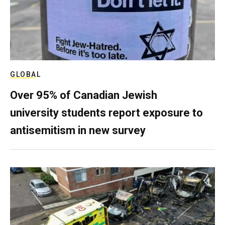
GLOBAL
Over 95% of Canadian Jewish
university students report exposure to
antisemitism in new survey