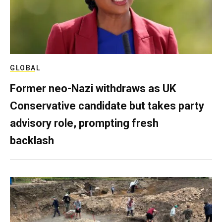
GLOBAL
Former neo-Nazi withdraws as UK
Conservative candidate but takes party
advisory role, prompting fresh
backlash