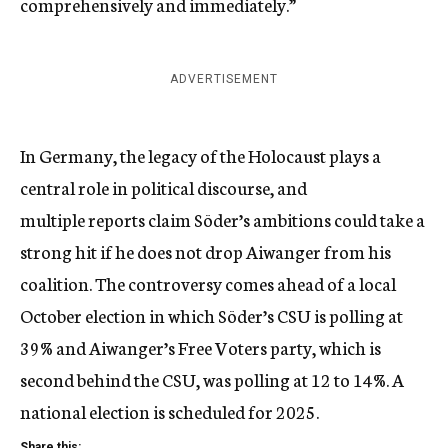
comprehensively and immediately.”
ADVERTISEMENT
In Germany, the legacy of the Holocaust plays a
central role in political discourse, and
multiple
reports
claim Söder’s ambitions could take a
strong hit if he does not drop Aiwanger from his
coalition. The controversy comes ahead of a local
October election in which
Söder’s CSU is polling at
39%
and Aiwanger’s Free Voters party, which is
second behind the CSU, was polling at 12 to 14%. A
national election is scheduled for 2025.
Share this: