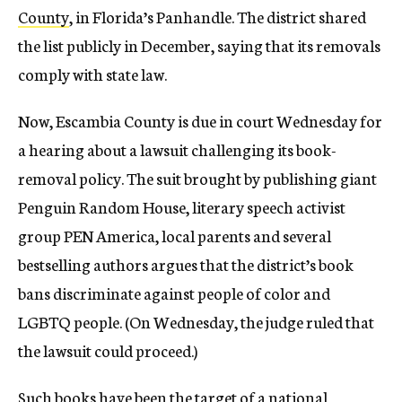
County
, in Florida’s Panhandle. The district shared
the list publicly in December, saying that its removals
comply with state law.
Now, Escambia County is due in court Wednesday for
a hearing about a lawsuit challenging its book-
removal policy. The suit brought by publishing giant
Penguin Random House, literary speech activist
group PEN America, local parents and several
bestselling authors argues that the district’s book
bans discriminate against people of color and
LGBTQ people. (On Wednesday, the judge ruled that
the lawsuit could proceed.)
Such books have been the target of a national,