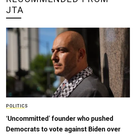
JTA
POLITICS
‘Uncommitted’ founder who pushed
Democrats to vote against Biden over