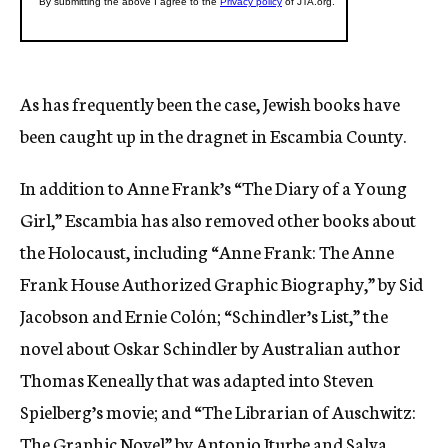
As has frequently been the case, Jewish books have
been caught up in the dragnet in Escambia County.
In addition to Anne Frank’s “The Diary of a Young
Girl,” Escambia has also removed other books about
the Holocaust, including “Anne Frank: The Anne
Frank House Authorized Graphic Biography,” by Sid
Jacobson and Ernie Colón; “Schindler’s List,” the
novel about Oskar Schindler by Australian author
Thomas Keneally that was adapted into Steven
Spielberg’s movie; and “The Librarian of Auschwitz:
The Graphic Novel” by Antonio Iturbe and Salva