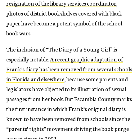
resignation of the library services coordinator
;
photos of district bookshelves covered with black
paper have become a potent symbol of the school
book wars.
The inclusion of “The Diary of a Young Girl” is
especially notable.
A recent graphic adaptation of
Frank’s diary has been removed from several schools
in Florida and elsewhere
, because some parents and
legislators have objected to its illustration of sexual
passages from her book. But Escambia County marks
the first instance in which Frank’s original diary is
known to have been removed from schools since the
“parents’ rights” movement driving the book purge
gained steam in 2021.