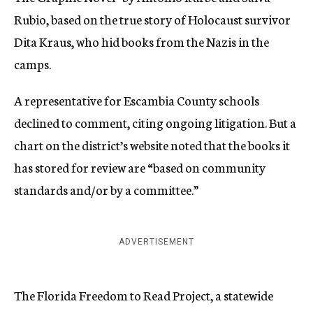
Rubio, based on the true story of Holocaust survivor
Dita Kraus, who hid books from the Nazis in the
camps.
A representative for Escambia County schools
declined to comment, citing ongoing litigation. But a
chart on the district’s website noted that the books it
has stored for review are “based on community
standards and/or by a committee.”
ADVERTISEMENT
The Florida Freedom to Read Project, a statewide