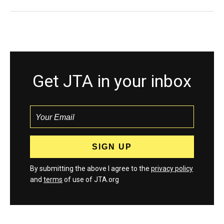
Get JTA in your inbox
By submitting the above I agree to the
privacy policy
and
terms
of use of JTA.org