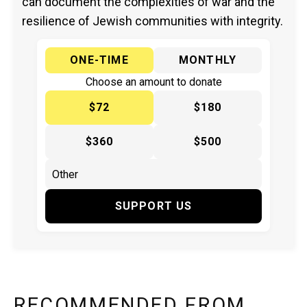
can document the complexities of war and the
resilience of Jewish communities with integrity.
ONE-TIME
MONTHLY
Choose an amount to donate
$72
$180
$360
$500
SUPPORT US
RECOMMENDED FROM