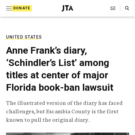
S
Search Toggle
DONATE
k
J
e
i
w
i
p
s
UNITED STATES
t
h
Anne Frank’s diary,
T
o
e
‘Schindler’s List’ among
c
l
e
o
titles at center of major
g
r
n
Florida book-ban lawsuit
a
t
p
h
e
The illustrated version of the diary has faced
i
n
challenges, but Escambia County is the first
c
A
known to pull the original diary.
t
g
e
n