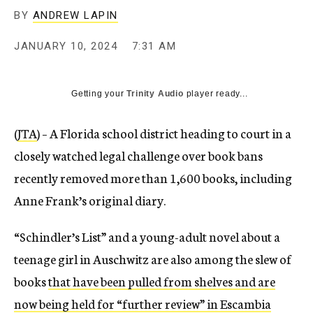
BY
ANDREW LAPIN
JANUARY 10, 2024
7:31 AM
Getting your
Trinity Audio
player ready...
(
JTA
) – A Florida school district heading to court in a
closely watched legal challenge over book bans
recently removed more than 1,600 books, including
Anne Frank’s original diary.
“Schindler’s List” and a young-adult novel about a
teenage girl in Auschwitz are also among the slew of
books
that have been pulled from shelves and are
now being held for “further review” in Escambia