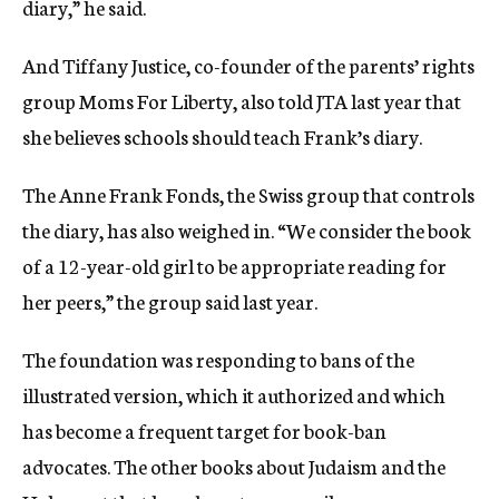
diary,” he said.
And Tiffany Justice, co-founder of the parents’ rights
group Moms For Liberty, also told JTA last year that
she believes schools should teach Frank’s diary.
The Anne Frank Fonds, the Swiss group that controls
the diary, has also weighed in. “We consider the book
of a 12-year-old girl to be appropriate reading for
her peers,” the group said last year.
The foundation was responding to bans of the
illustrated version, which it authorized and which
has become a frequent target for book-ban
advocates. The other books about Judaism and the