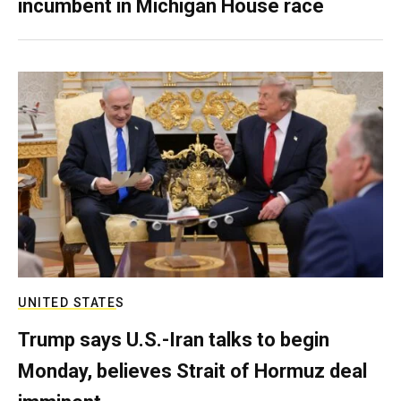
incumbent in Michigan House race
UNITED STATES
Trump says U.S.-Iran talks to begin
Monday, believes Strait of Hormuz deal