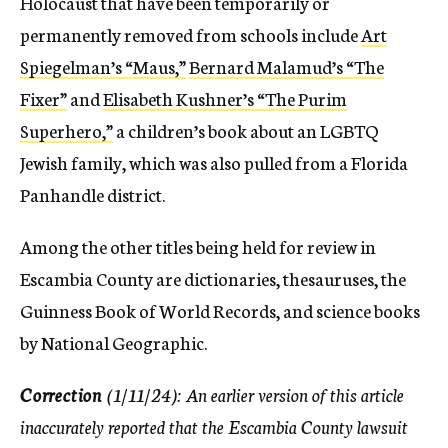
Holocaust that have been temporarily or
permanently removed from schools include
Art
Spiegelman’s “Maus,”
Bernard Malamud’s “The
Fixer”
and
Elisabeth Kushner’s “The Purim
Superhero,”
a children’s book about an LGBTQ
Jewish family, which was also pulled from a Florida
Panhandle district.
Among the other titles being held for review in
Escambia County are dictionaries, thesauruses, the
Guinness Book of World Records, and science books
by National Geographic.
Correction
(1/11/24): An earlier version of this article
inaccurately reported that the Escambia County lawsuit