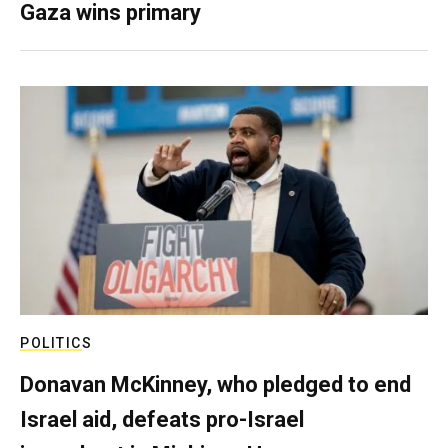
Gaza wins primary
POLITICS
Donavan McKinney, who pledged to end
Israel aid, defeats pro-Israel