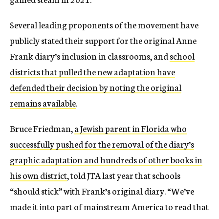
Several leading proponents of the movement have
publicly stated their support for the original Anne
Frank diary’s inclusion in classrooms, and
school
districts that pulled the new adaptation have
defended their decision by noting the original
remains available
.
Bruce Friedman,
a Jewish parent in Florida who
successfully pushed for the removal of the diary’s
graphic adaptation and hundreds of other books in
his own district
, told JTA last year that schools
“should stick” with Frank’s original diary. “We’ve
made it into part of mainstream America to read that