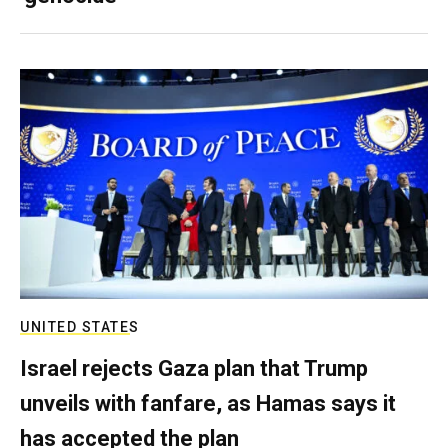
UNITED STATES
Israel rejects Gaza plan that Trump
unveils with fanfare, as Hamas says it
has accepted the plan