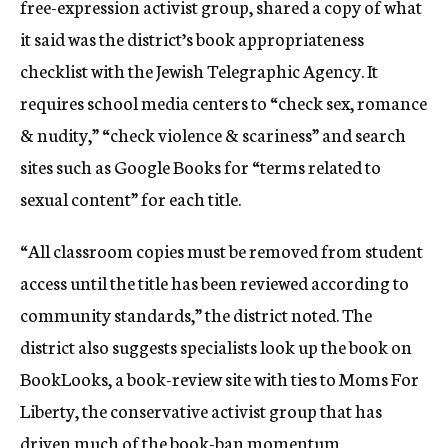
free-expression activist group, shared a copy of what
it said was the district’s book appropriateness
checklist with the Jewish Telegraphic Agency. It
requires school media centers to “check sex, romance
& nudity,” “check violence & scariness” and search
sites such as Google Books for “terms related to
sexual content” for each title.
“All classroom copies must be removed from student
access until the title has been reviewed according to
community standards,” the district noted. The
district also suggests specialists look up the book on
BookLooks, a book-review site with ties to Moms For
Liberty, the conservative activist group that has
driven much of the book-ban momentum.