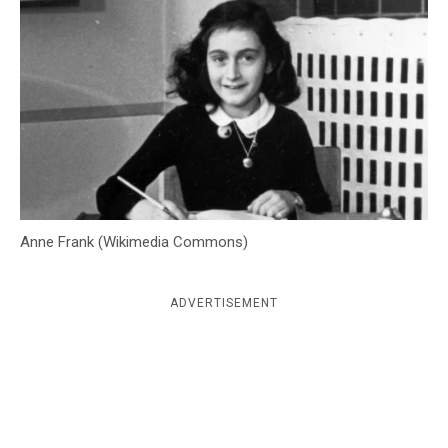
c
y
Anne Frank (Wikimedia Commons)
ADVERTISEMENT