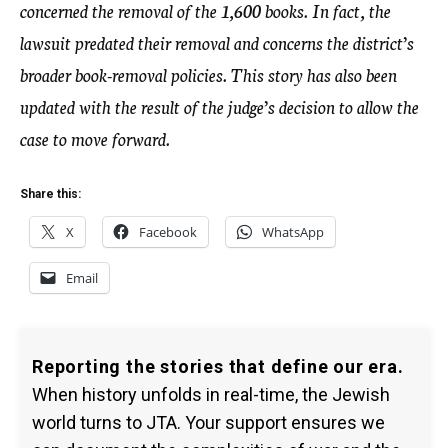
concerned the removal of the 1,600 books. In fact, the
lawsuit predated their removal and concerns the district’s
broader book-removal policies. This story has also been
updated with the result of the judge’s decision to allow the
case to move forward.
Share this:
X
Facebook
WhatsApp
Email
Reporting the stories that define our era.
When history unfolds in real-time, the Jewish
world turns to JTA. Your support ensures we