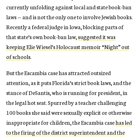
currently unfolding against local and state book-ban
laws — and is not the only one to involve Jewish books.
Recently a federal judge in Iowa, blocking parts of
that state’s own book-ban law,
suggested it was
keeping Elie Wiesel’s Holocaust memoir “Night” out
of schools
.
But the Escambia case has attracted outsized
attention, as it puts Florida’s strict book laws, and the
stance of DeSantis, who is running for president, in
the legal hot seat. Spurred by a teacher challenging
100 books she said were sexually explicit or otherwise
inappropriate for children, the Escambia case
has led
to the firing of the district superintendent and the