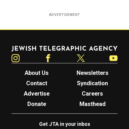
ADVERTISEMENT
Jewish Telegraphic Agency
Instagram
Facebook
Twitter
YouTube
About Us
Newsletters
Contact
Syndication
Advertise
Careers
Donate
Masthead
Get JTA in your inbox