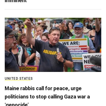
imminent
UNITED STATES
Maine rabbis call for peace, urge
politicians to stop calling Gaza war a
‘genocide’