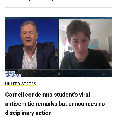
UNITED STATES
Cornell condemns student’s viral
antisemitic remarks but announces no
disciplinary action