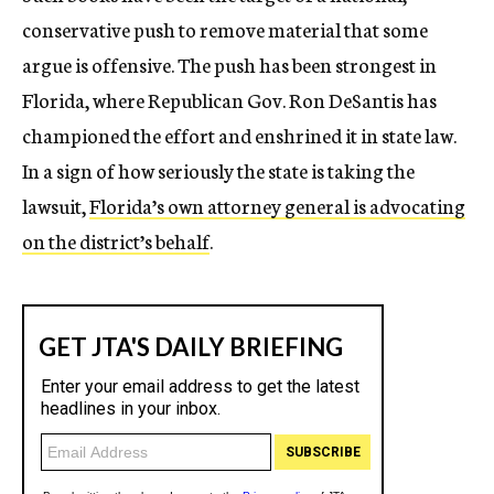
conservative push to remove material that some
argue is offensive. The push has been strongest in
Florida, where Republican Gov. Ron DeSantis has
championed the effort and enshrined it in state law.
In a sign of how seriously the state is taking the
lawsuit,
Florida’s own attorney general is advocating
on the district’s behalf
.