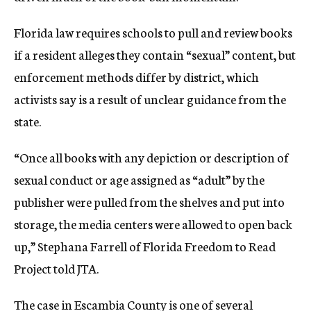
Florida law requires schools to pull and review books
if a resident alleges they contain “sexual” content, but
enforcement methods differ by district, which
activists say is a result of unclear guidance from the
state.
“Once all books with any depiction or description of
sexual conduct or age assigned as “adult” by the
publisher were pulled from the shelves and put into
storage, the media centers were allowed to open back
up,” Stephana Farrell of Florida Freedom to Read
Project told JTA.
The case in Escambia County is one of several