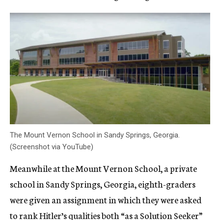
The Mount Vernon School in Sandy Springs, Georgia.
(Screenshot via YouTube)
Meanwhile at the Mount Vernon School, a private
school in Sandy Springs, Georgia, eighth-graders
were given an assignment in which they were asked
to rank Hitler’s qualities both “as a Solution Seeker”