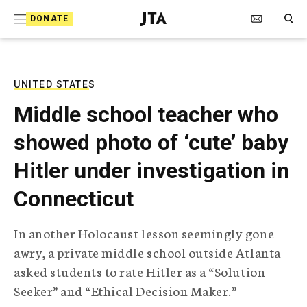
S
Search Toggle
DONATE
k
J
e
i
w
i
p
s
UNITED STATES
t
h
Middle school teacher who
T
o
e
showed photo of ‘cute’ baby
c
l
e
o
Hitler under investigation in
g
r
n
Connecticut
a
t
p
h
e
In another Holocaust lesson seemingly gone
i
n
awry, a private middle school outside Atlanta
c
A
asked students to rate Hitler as a “Solution
t
g
Seeker” and “Ethical Decision Maker.”
e
n