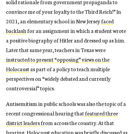
solid rationale from government propaganda to
convince me of your loyalty to the Third Reich!” In
2021, an elementary school in New Jersey
faced
backlash
for an assignment in which a student wrote
a positive biography of Hitler and dressed up as him.
Later that same year, teachers in Texas were
instructed to present “opposing” views on the
Holocaust
as part of a policy to teach multiple
perspectives on “widely debated and currently
controversial” topics.
Antisemitism in public schools was also the topic of a
recent congressional hearing that
featured three
district leaders
from across the country. At that
hearing, Holocaust education was briefly discussed as