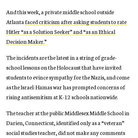
And this week, a private middle school outside
Atlanta
faced criticism after asking students to rate
Hitler “as a Solution Seeker” and “as an Ethical
Decision Maker.”
The incidents are the latest in a string of grade-
school lessons on the Holocaust that have invited
students to evince sympathy for the Nazis, and come
as the Israel-Hamas war has prompted concerns of
rising antisemitism at K-12 schools nationwide.
The teacher at the public Middlesex Middle School in
Darien, Connecticut, identified only as a “veteran”
social studies teacher, did not make any comments