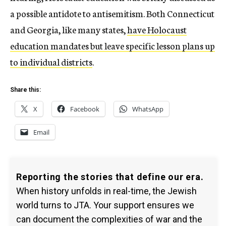
a possible antidote to antisemitism. Both Connecticut
and Georgia, like many states,
have Holocaust
education mandates but leave specific lesson plans up
to individual districts
.
Share this:
X
Facebook
WhatsApp
Email
Reporting the stories that define our era.
When history unfolds in real-time, the Jewish
world turns to JTA. Your support ensures we
can document the complexities of war and the