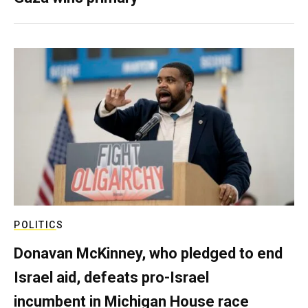
POLITICS
Donavan McKinney, who pledged to end
Israel aid, defeats pro-Israel
incumbent in Michigan House race