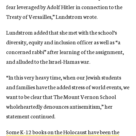
fear leveraged by Adolf Hitler in connection to the
Treaty of Versailles,” Lundstrom wrote.
Lundstrom added that she met with the school’s
diversity, equity and inclusion officer as well as “a
concerned rabbi” after learning of the assignment,
and alluded to the Israel-Hamas war.
“In this very heavy time, when our Jewish students
and families have the added stress of world events, we
want to be clear that The Mount Vernon School
wholeheartedly denounces antisemitism,” her
statement continued.
Some K-12 books on the Holocaust have been the