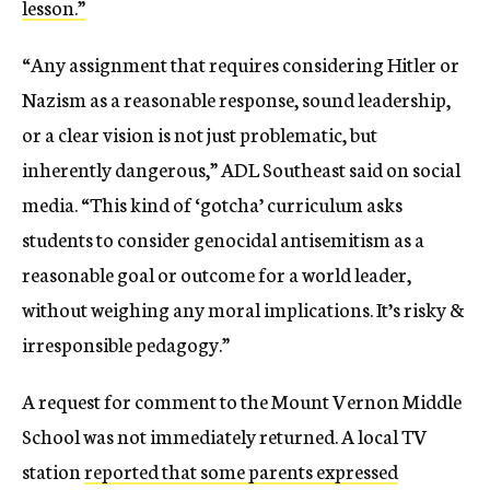
lesson.”
“Any assignment that requires considering Hitler or
Nazism as a reasonable response, sound leadership,
or a clear vision is not just problematic, but
inherently dangerous,” ADL Southeast said on social
media. “This kind of ‘gotcha’ curriculum asks
students to consider genocidal antisemitism as a
reasonable goal or outcome for a world leader,
without weighing any moral implications. It’s risky &
irresponsible pedagogy.”
A request for comment to the Mount Vernon Middle
School was not immediately returned. A local TV
station
reported that some parents expressed