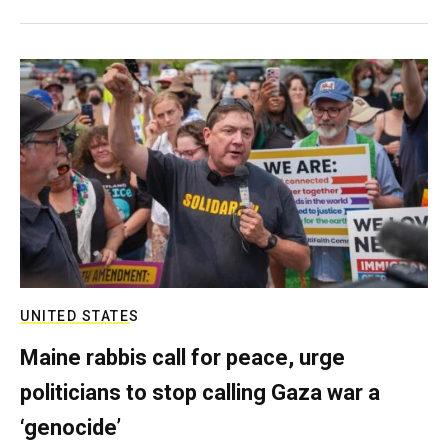
UNITED STATES
Maine rabbis call for peace, urge
politicians to stop calling Gaza war a
‘genocide’