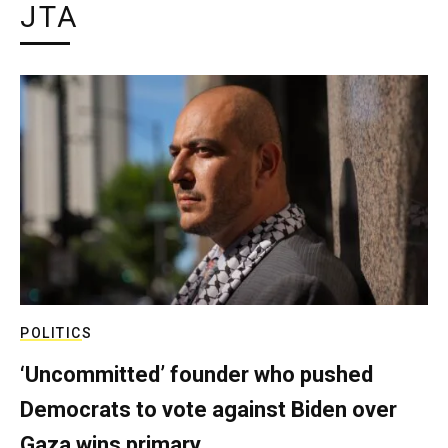
JTA
POLITICS
‘Uncommitted’ founder who pushed
Democrats to vote against Biden over
Gaza wins primary