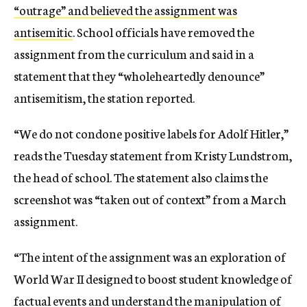
“outrage” and believed the assignment was
antisemitic
. School officials have removed the
assignment from the curriculum and said in a
statement that they “wholeheartedly denounce”
antisemitism, the station reported.
“We do not condone positive labels for Adolf Hitler,”
reads the Tuesday statement from Kristy Lundstrom,
the head of school. The statement also claims the
screenshot was “taken out of context” from a March
assignment.
“The intent of the assignment was an exploration of
World War II designed to boost student knowledge of
factual events and understand the manipulation of