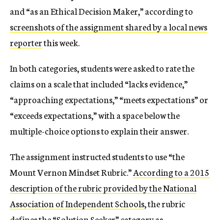
and “as an Ethical Decision Maker,” according to
screenshots of the assignment shared by a local news
reporter
this week.
In both categories, students were asked to rate the
claims on a scale that included “lacks evidence,”
“approaching expectations,” “meets expectations” or
“exceeds expectations,” with a space below the
multiple-choice options to explain their answer.
The assignment instructed students to use “the
Mount Vernon Mindset Rubric.”
According to a 2015
description of the rubric provided by the National
Association of Independent Schools
, the rubric
defines the “Solution Seeker” category as