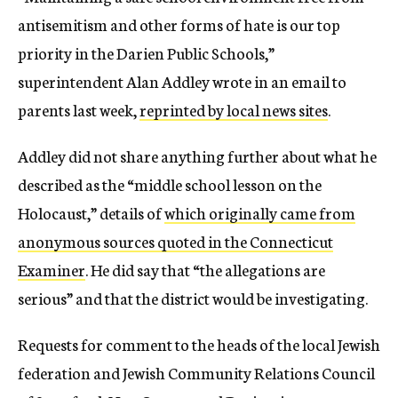
antisemitism and other forms of hate is our top
priority in the Darien Public Schools,”
superintendent Alan Addley wrote in an email to
parents last week,
reprinted by local news sites
.
Addley did not share anything further about what he
described as the “middle school lesson on the
Holocaust,” details of
which originally came from
anonymous sources quoted in the Connecticut
Examiner
. He did say that “the allegations are
serious” and that the district would be investigating.
Requests for comment to the heads of the local Jewish
federation and Jewish Community Relations Council