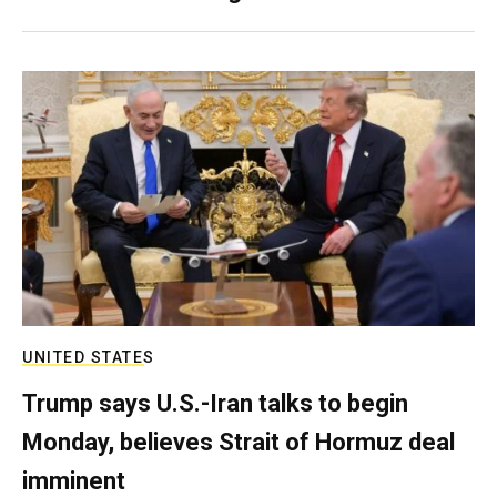
UNITED STATES
Trump says U.S.-Iran talks to begin
Monday, believes Strait of Hormuz deal
imminent