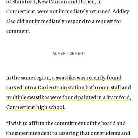
of Stamford, New Canaan and Darien, in
Connecticut, were not immediately returned. Addley
also did not immediately respond to a request for
comment.
ADVERTISEMENT
In the same region,
a swastika was recently found
carved into a Darien train station bathroom stall
and
multiple swastikas were found painted in a Stamford,
Connecticut high school
.
“I wish to affirm the commitment of the board and
the superintendent to assuring that our students and