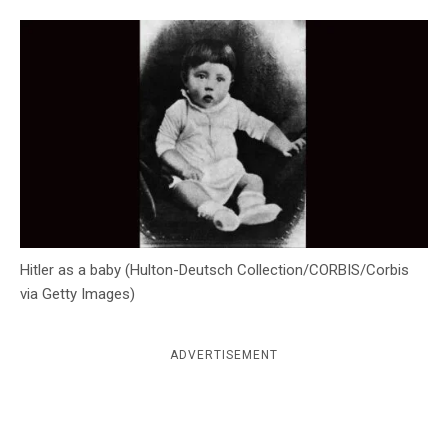
c
y
Hitler as a baby (Hulton-Deutsch Collection/CORBIS/Corbis
via Getty Images)
ADVERTISEMENT