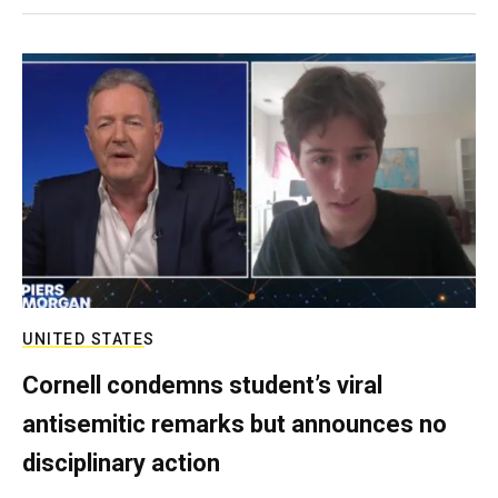
UNITED STATES
Cornell condemns student’s viral
antisemitic remarks but announces no
disciplinary action