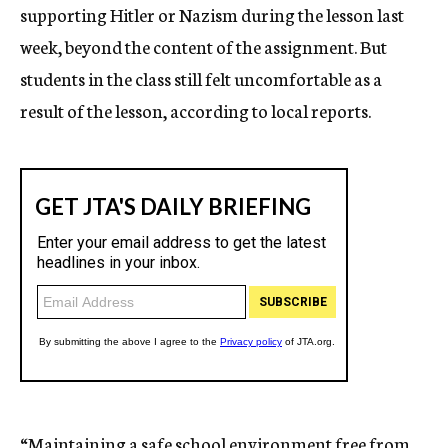
supporting Hitler or Nazism during the lesson last
week, beyond the content of the assignment. But
students in the class still felt uncomfortable as a
result of the lesson, according to local reports.
“Maintaining a safe school environment free from