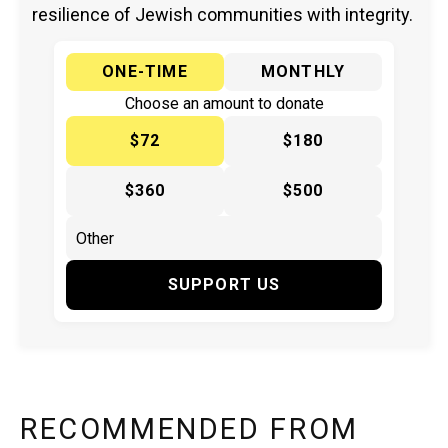
resilience of Jewish communities with integrity.
ONE-TIME
MONTHLY
Choose an amount to donate
$72
$180
$360
$500
SUPPORT US
RECOMMENDED FROM