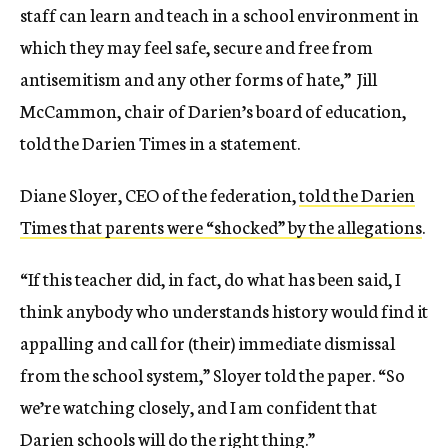
staff can learn and teach in a school environment in
which they may feel safe, secure and free from
antisemitism and any other forms of hate,” Jill
McCammon, chair of Darien’s board of education,
told the Darien Times in a statement.
Diane Sloyer, CEO of the federation,
told the Darien
Times that parents were “shocked” by the allegations
.
“If this teacher did, in fact, do what has been said, I
think anybody who understands history would find it
appalling and call for (their) immediate dismissal
from the school system,” Sloyer told the paper. “So
we’re watching closely, and I am confident that
Darien schools will do the right thing.”