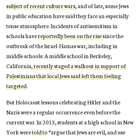
subject of recent culture wars
, and of late, some Jews
in public education have said they face an especially
tense atmosphere. Incidents of antisemitism in
schools have
reportedly been on the rise
since the
outbreak of the Israel-Hamas war, including in
middle schools: A middle school in Berkeley,
California,
recently staged a walkout in support of
Palestinians that local Jews said left them feeling
targeted
.
But Holocaust lessons celebrating Hitler and the
Nazis were a regular occurrence even before the
current war. In 2013, students at a high school in New
York were
told to
“argue that Jews are evil, and use