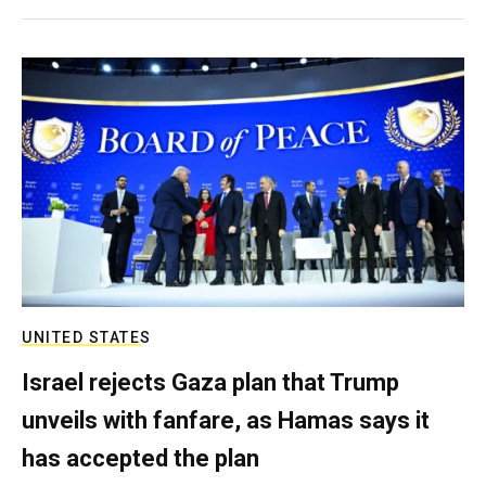
UNITED STATES
Israel rejects Gaza plan that Trump
unveils with fanfare, as Hamas says it
has accepted the plan