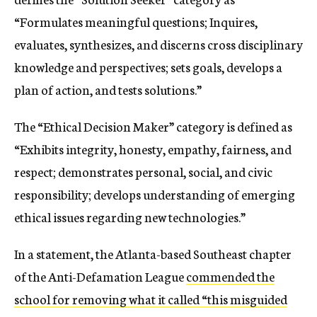
“Formulates meaningful questions; Inquires,
evaluates, synthesizes, and discerns cross disciplinary
knowledge and perspectives; sets goals, develops a
plan of action, and tests solutions.”
The “Ethical Decision Maker” category is defined as
“Exhibits integrity, honesty, empathy, fairness, and
respect; demonstrates personal, social, and civic
responsibility; develops understanding of emerging
ethical issues regarding new technologies.”
In a statement, the Atlanta-based Southeast chapter
of the Anti-Defamation League
commended the
school for removing what it called “this misguided