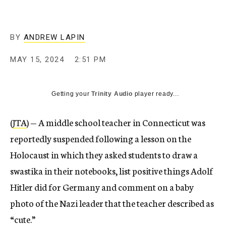
BY
ANDREW LAPIN
MAY 15, 2024
2:51 PM
Getting your
Trinity Audio
player ready...
(
JTA
) — A middle school teacher in Connecticut was
reportedly suspended following a lesson on the
Holocaust in which they asked students to draw a
swastika in their notebooks, list positive things Adolf
Hitler did for Germany and comment on a baby
photo of the Nazi leader that the teacher described as
“cute.”