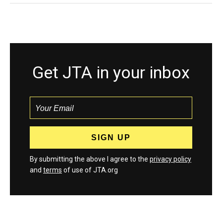
Get JTA in your inbox
By submitting the above I agree to the
privacy policy
and
terms
of use of JTA.org