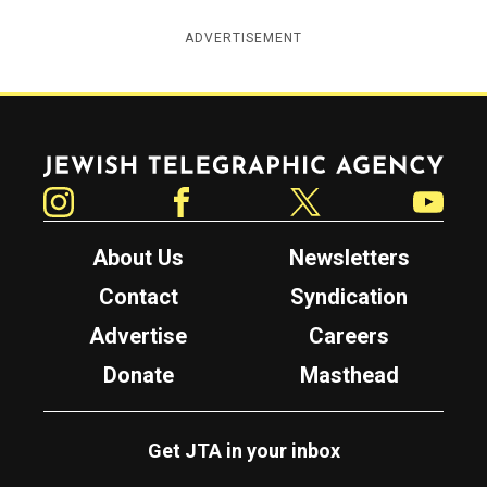
ADVERTISEMENT
Jewish Telegraphic Agency
Instagram
Facebook
Twitter
YouTube
About Us
Newsletters
Contact
Syndication
Advertise
Careers
Donate
Masthead
Get JTA in your inbox