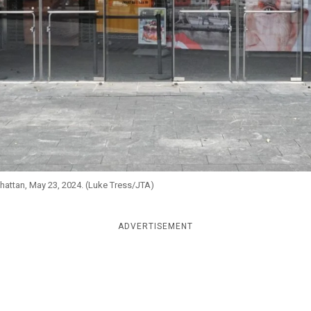
hattan, May 23, 2024. (Luke Tress/JTA)
ADVERTISEMENT