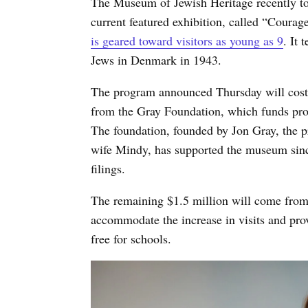
The Museum of Jewish Heritage recently to
current featured exhibition, called “Coura
is geared toward visitors as young as 9
. It 
Jews in Denmark in 1943.
The program announced Thursday will cost $
from the Gray Foundation, which funds pr
The foundation, founded by Jon Gray, the pr
wife Mindy, has supported the museum sinc
filings.
The remaining $1.5 million will come from
accommodate the increase in visits and provi
free for schools.