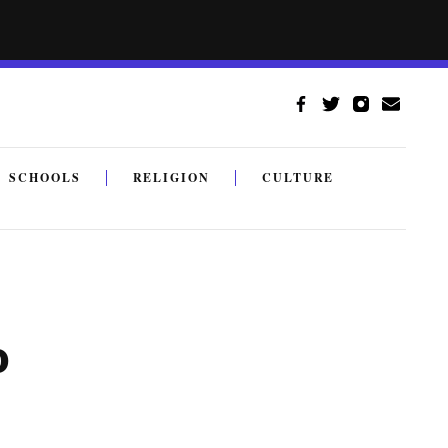
SCHOOLS
RELIGION
CULTURE
o