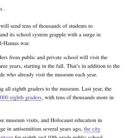
y...
will send tens of thousands of students to
nd its school system grapple with a surge in
ael-Hamas war.
ers from public and private school will visit the
e years, starting in the fall. That’s in addition to the
ade who already visit the museum each year.
ing all eighth graders to the museum. Last year, the
000 eighth graders
, with tens of thousands more in
o use museum visits, and Holocaust education in
urge in antisemitism several years ago,
the city
ritage
for eighth and 10th grade public school