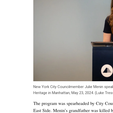
New York City Councilmember Julie Menin spea
Heritage in Manhattan, May 23, 2024. (Luke Tres
The program was spearheaded by City Coun
East Side. Menin’s grandfather was killed 