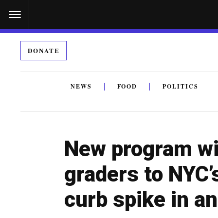
S
k
i
DONATE
p
t
o
NEWS
FOOD
POLITICS
c
By submitting the above I agree to the
privacy policy
a
o
n
New program wi
t
e
graders to NYC
n
curb spike in a
t