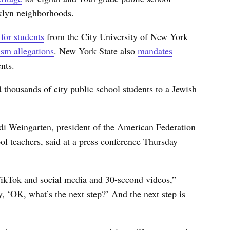
oklyn neighborhoods.
 for students
from the City University of New York
ism allegations
. New York State also
mandates
nts.
 thousands of city public school students to a Jewish
ndi Weingarten, president of the American Federation
l teachers, said at a press conference Thursday
TikTok and social media and 30-second videos,”
, ‘OK, what’s the next step?’ And the next step is