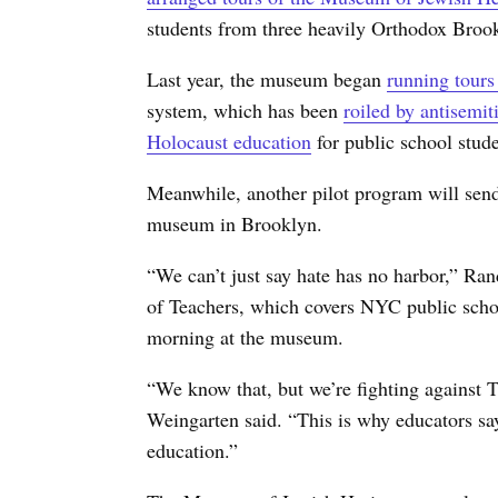
students from three heavily Orthodox Bro
Last year, the museum began
running tours
system, which has been
roiled by antisemit
Holocaust education
for public school stude
Meanwhile, another pilot program will send
museum in Brooklyn.
“We can’t just say hate has no harbor,” Ra
of Teachers, which covers NYC public schoo
morning at the museum.
“We know that, but we’re fighting against 
Weingarten said. “This is why educators say
education.”