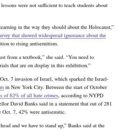
lessons were not sufficient to teach students about
learning in the way they should about the Holocaust,”
rvey that showed widespread ignorance about the
ion to rising antisemitism.
st from a textbook,” she said. “You need to
ials that are on display in this exhibition.”
Oct. 7 invasion of Israel, which sparked the Israel-
sm
in New York City. Between the start of October
s of 62% of all hate crimes
, according to NYPD
lor David Banks said in a statement that out of 281
nce Oct. 7, 42% were antisemitic.
 head and we have to stand up,” Banks said at the