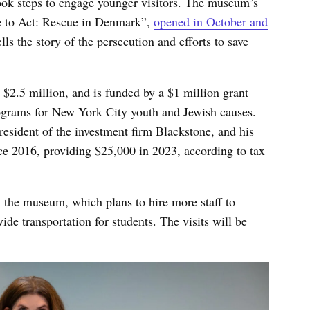
ok steps to engage younger visitors. The museum’s
ge to Act: Rescue in Denmark”,
opened in October and
tells the story of the persecution and efforts to save
2.5 million, and is funded by a $1 million grant
ograms for New York City youth and Jewish causes.
esident of the investment firm Blackstone, and his
e 2016, providing $25,000 in 2023, according to tax
 the museum, which plans to hire more staff to
de transportation for students. The visits will be