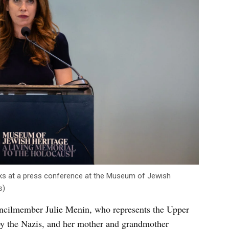
ks at a press conference at the Museum of Jewish
s)
cilmember Julie Menin, who represents the Upper
by the Nazis, and her mother and grandmother