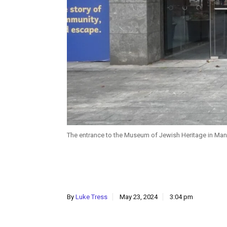
The entrance to the Museum of Jewish Heritage in Man
By
Luke Tress
May 23, 2024
3:04 pm