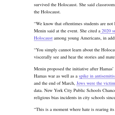
survived the Holocaust. She said classroom 
the Holocaust.
“We know that oftentimes students are not 
Menin said at the event. She cited a
2020 su
Holocaust
among young Americans, in addit
“You simply cannot learn about the Holocau
viscerally see and hear the stories and mater
Menin proposed the initiative after Hamas’ 
Hamas war as well as a
spike in antisemiti
and the end of March,
Jews were the victim
data. New York City Public Schools Chancel
religious bias incidents in city schools si
“This is a moment where hate is rearing its