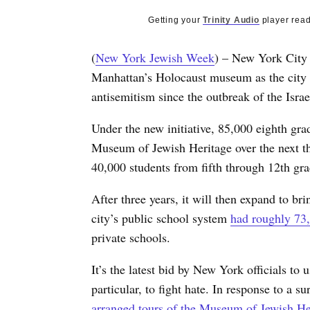
Getting your
Trinity Audio
player read
(
New York Jewish Week
) – New York City 
Manhattan’s Holocaust museum as the city a
antisemitism since the outbreak of the Isr
Under the new initiative, 85,000 eighth grad
Museum of Jewish Heritage over the next thre
40,000 students from fifth through 12th gr
After three years, it will then expand to br
city’s public school system
had roughly 73,
private schools.
It’s the latest bid by New York officials t
particular, to fight hate. In response to a s
arranged tours of the Museum of Jewish He