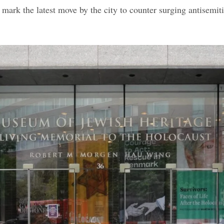
e
s mark the latest move by the city to counter surging antisemit
k