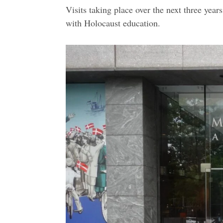
Visits taking place over the next three year
with Holocaust education.