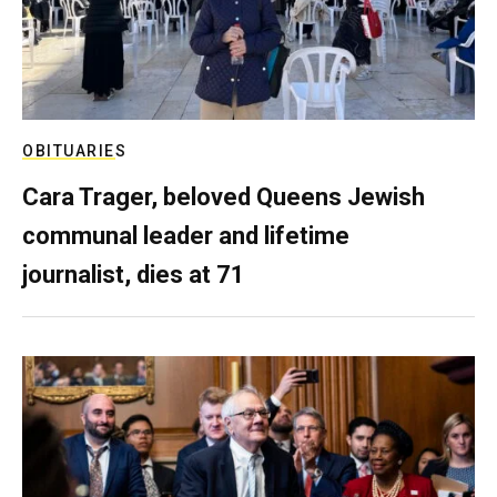
OBITUARIES
Cara Trager, beloved Queens Jewish
communal leader and lifetime
journalist, dies at 71