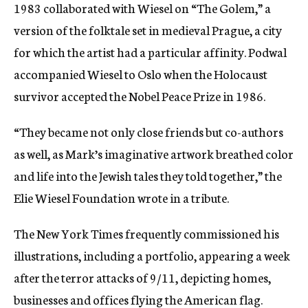
1983 collaborated with Wiesel on “The Golem,” a
version of the folktale set in medieval Prague, a city
for which the artist had a particular affinity. Podwal
accompanied Wiesel to Oslo when the Holocaust
survivor accepted the Nobel Peace Prize in 1986.
“They became not only close friends but co-authors
as well, as Mark’s imaginative artwork breathed color
and life into the Jewish tales they told together,” the
Elie Wiesel Foundation wrote in a tribute.
The New York Times frequently commissioned his
illustrations, including a portfolio, appearing a week
after the terror attacks of 9/11, depicting homes,
businesses and offices flying the American flag.