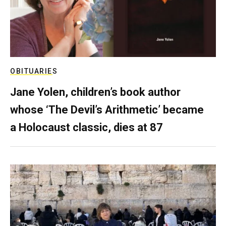
OBITUARIES
Jane Yolen, children’s book author
whose ‘The Devil’s Arithmetic’ became
a Holocaust classic, dies at 87