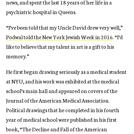
news, and spent the last 18 years of her life in a
psychiatric hospital in Queens.
“I’ve been told that my Uncle David drew very well,”
Podwal told the New York Jewish Week in 2016.
“I’d
like to believe that my talent in art is a gift to his
memory.”
He first began drawing seriously as a medical student
at NYU, and his work was exhibited at the medical
school’s main hall and appeared on covers of the
Journal of the American Medical Association.
Political drawings that he completed in his fourth
year of medical school were published in his first
book, “The Decline and Fall of the American