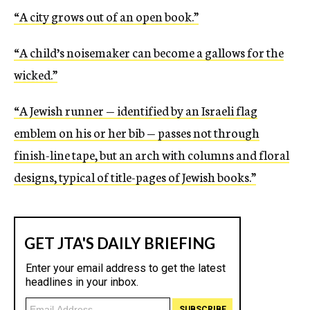
“A city grows out of an open book.”
“A child’s noisemaker can become a gallows for the
wicked.”
“A Jewish runner — identified by an Israeli flag
emblem on his or her bib — passes not through
finish-line tape, but an arch with columns and floral
designs, typical of title-pages of Jewish books.”