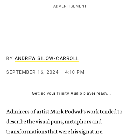
ADVERTISEMENT
BY
ANDREW SILOW-CARROLL
SEPTEMBER 16, 2024
4:10 PM
Getting your
Trinity Audio
player ready...
Admirers of artist Mark Podwal’s work tended to
describe the visual puns, metaphors and
transformations that were his signature.