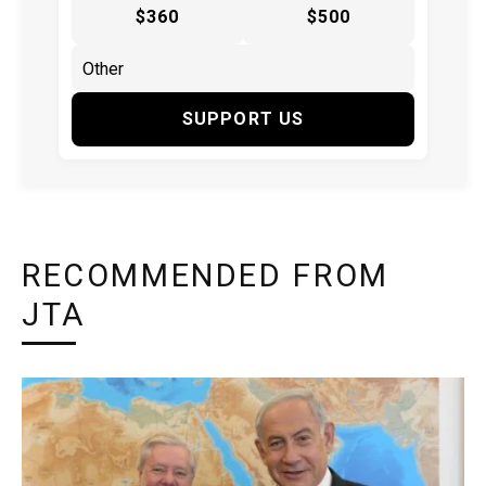
$360
$500
SUPPORT US
RECOMMENDED FROM
JTA