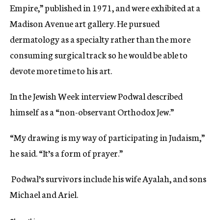
Empire,” published in 1971, and were exhibited at a
Madison Avenue art gallery. He pursued
dermatology as a specialty rather than the more
consuming surgical track so he would be able to
devote more time to his art.
In the Jewish Week interview Podwal described
himself as a “non-observant Orthodox Jew.”
“My drawing is my way of participating in Judaism,”
he said. “It’s a form of prayer.”
Podwal’s survivors include his wife Ayalah, and sons
Michael and Ariel.