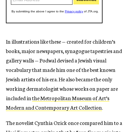
In illustrations like these — created for children’s
books, major newspapers, synagogue tapestries and
gallery walls — Podwal devised a Jewish visual
vocabulary that made him one of the best known
Jewish artists of his era. He also became the only
working dermatologist whose works on paper are
included in
the Metropolitan Museum of Art’s
Modern and Contemporary Art Collection
.
The novelist Cynthia Ozick once compared him to a