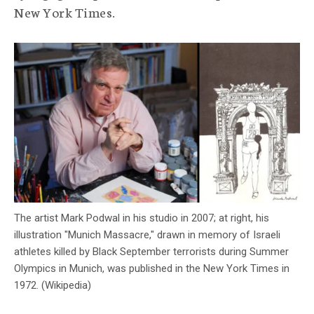
New York Times.
c
y
The artist Mark Podwal in his studio in 2007; at right, his
illustration "Munich Massacre," drawn in memory of Israeli
athletes killed by Black September terrorists during Summer
Olympics in Munich, was published in the New York Times in
1972. (Wikipedia)