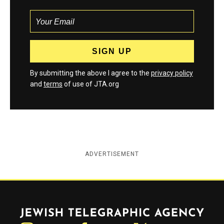
By submitting the above I agree to the
privacy policy
and
terms
of use of JTA.org
ADVERTISEMENT
Jewish Telegraphic Agency
Instagram
Facebook
Twitter
YouTube