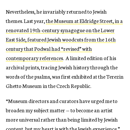
Nevertheless, he invariably returned to Jewish
themes. Last year,
the Museum at Eldridge Street, in a
renovated 19th-century synagogue on the Lower
East Side, featured Jewish woodcuts from the 16th
century that Podwal had “revised” with
contemporary references
. A limited edition of his
archival prints, tracing Jewish history through the
words of the psalms, was first exhibited at the Terezin
Ghetto Museum in the Czech Republic.
“Museum directors and curators have urged me to
broaden my subject matter — to become an artist
more universal rather than being limited by Jewish
content, but my heart is with the Jewish experience,”