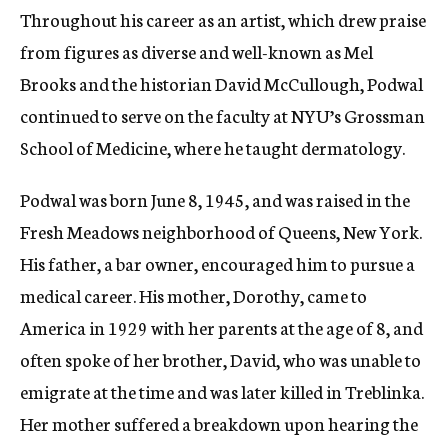
Throughout his career as an artist, which drew praise
from figures as diverse and well-known as Mel
Brooks and the historian David McCullough, Podwal
continued to serve on the faculty at NYU’s Grossman
School of Medicine, where he taught dermatology.
Podwal was born June 8, 1945, and was raised in the
Fresh Meadows neighborhood of Queens, New York.
His father, a bar owner, encouraged him to pursue a
medical career. His mother, Dorothy, came to
America in 1929 with her parents at the age of 8, and
often spoke of her brother, David, who was unable to
emigrate at the time and was later killed in Treblinka.
Her mother suffered a breakdown upon hearing the