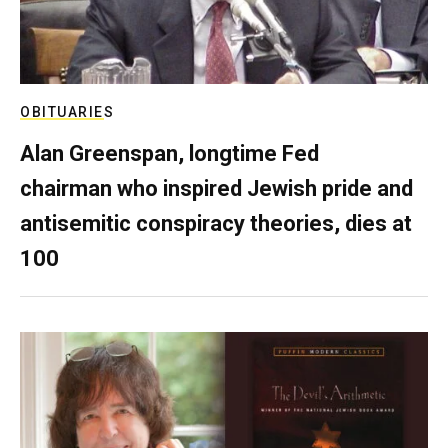
OBITUARIES
Alan Greenspan, longtime Fed
chairman who inspired Jewish pride and
antisemitic conspiracy theories, dies at
100