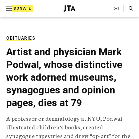
S
Search Toggle
DONATE
k
J
e
i
w
i
p
s
OBITUARIES
t
h
Artist and physician Mark
T
o
e
Podwal, whose distinctive
c
l
e
o
work adorned museums,
g
r
n
synagogues and opinion
a
t
p
pages, dies at 79
h
e
i
n
c
A professor or dermatology at NYU, Podwal
A
t
g
illustrated children’s books, created
e
synagogue tapestries and drew “op-art” for the
n