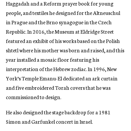
Haggadah and a Reform prayer book for young
people, and textiles he designed for the Altneuschul
in Prague and the Brno synagogue in the Czech
Republic. In 2016, the Museum at Eldridge Street
featured an exhibit of his works based on the Polish
shtetl where his mother was born and raised, and this
year installed a mosaic floor featuring his
interpretation of the Hebrew zodiac.
In 1996, New
York’s Temple Emanu-El dedicated an ark curtain
and five embroidered Torah covers that he was
commissioned to design.
He also designed the stage backdrop for a 1981
Simon and Garfunkel concert in Israel.