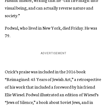
Hasidic master, writing that he “can fire magic into
visual being, and can actually reverse nature and
society.”
Podwal, who lived in New York, died Friday. He was
79.
ADVERTISEMENT
Ozick’s praise was included in the 2016 book
“Reimagined: 45 Years of Jewish Art,” a retrospective
of his work that included a foreword by his friend
Elie Wiesel. Podwal illustrated an edition of Wiesel’s
“Jews of Silence,” a book about Soviet Jews, and in