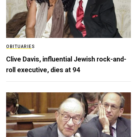
OBITUARIES
Clive Davis, influential Jewish rock-and-
roll executive, dies at 94