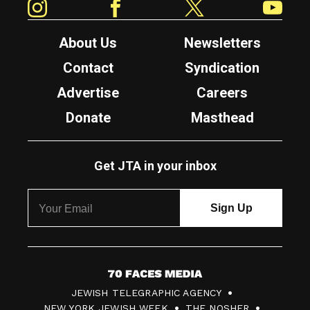
About Us
Newsletters
Contact
Syndication
Advertise
Careers
Donate
Masthead
Get JTA in your inbox
7
JEWISH TELEGRAPHIC AGENCY
0
NEW YORK JEWISH WEEK
THE NOSHER