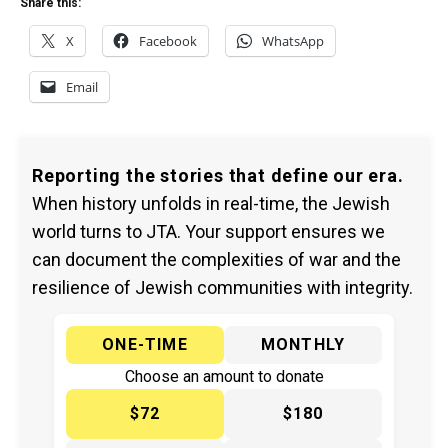
Share this:
X
Facebook
WhatsApp
Email
Reporting the stories that define our era.
When history unfolds in real-time, the Jewish
world turns to JTA. Your support ensures we
can document the complexities of war and the
resilience of Jewish communities with integrity.
ONE-TIME
MONTHLY
Choose an amount to donate
$72
$180