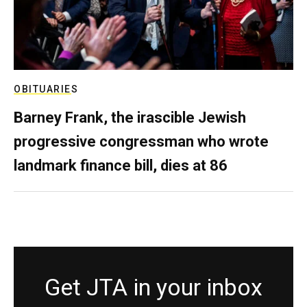
OBITUARIES
Barney Frank, the irascible Jewish
progressive congressman who wrote
landmark finance bill, dies at 86
Get JTA in your inbox