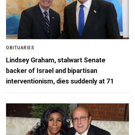
OBITUARIES
Lindsey Graham, stalwart Senate
backer of Israel and bipartisan
interventionism, dies suddenly at 71