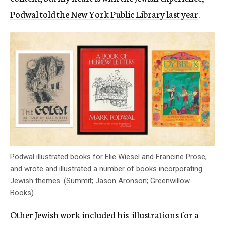
Podwal told the New York Public Library last year
.
Podwal illustrated books for Elie Wiesel and Francine Prose,
and wrote and illustrated a number of books incorporating
Jewish themes. (Summit; Jason Aronson; Greenwillow
Books)
Other Jewish work included his illustrations for a