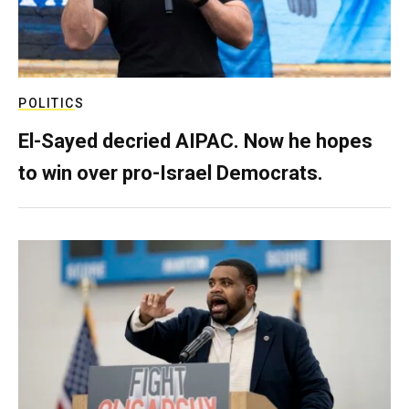
POLITICS
El-Sayed decried AIPAC. Now he hopes
to win over pro-Israel Democrats.