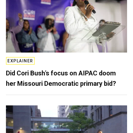
EXPLAINER
Did Cori Bush’s focus on AIPAC doom
her Missouri Democratic primary bid?