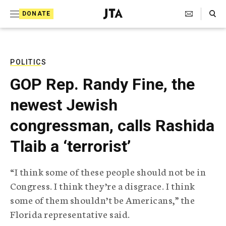
S
Search Toggle
DONATE
k
J
e
i
w
i
p
s
POLITICS
t
h
GOP Rep. Randy Fine, the
T
o
e
newest Jewish
c
l
e
o
congressman, calls Rashida
g
r
n
Tlaib a ‘terrorist’
a
t
p
h
e
“I think some of these people should not be in
i
n
Congress. I think they’re a disgrace. I think
c
A
some of them shouldn’t be Americans,” the
t
g
Florida representative said.
e
n