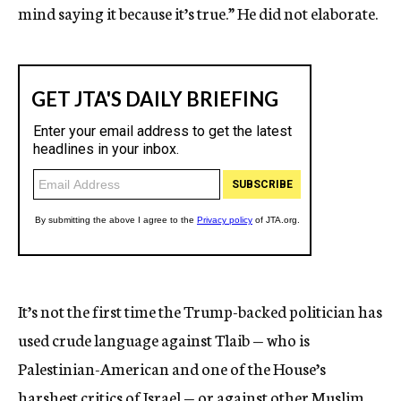
mind saying it because it’s true.” He did not elaborate.
It’s not the first time the Trump-backed politician has
used crude language against Tlaib — who is
Palestinian-American and one of the House’s
harshest critics of Israel — or against other Muslim