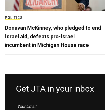
POLITICS
Donavan McKinney, who pledged to end
Israel aid, defeats pro-Israel
incumbent in Michigan House race
Get JTA in your inbox