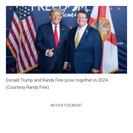
c
y
Donald Trump and Randy Fine pose together in 2024.
(Courtesy Randy Fine)
ADVERTISEMENT