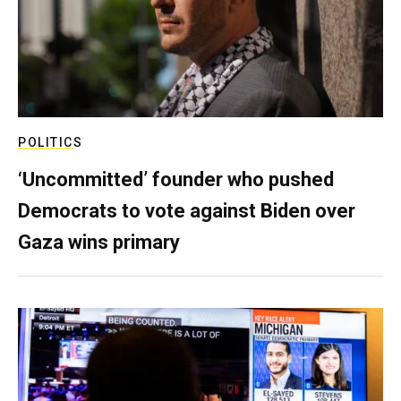
POLITICS
‘Uncommitted’ founder who pushed
Democrats to vote against Biden over
Gaza wins primary