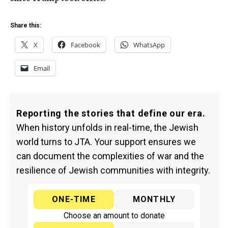
Share this:
X
Facebook
WhatsApp
Email
Reporting the stories that define our era.
When history unfolds in real-time, the Jewish
world turns to JTA. Your support ensures we
can document the complexities of war and the
resilience of Jewish communities with integrity.
ONE-TIME
MONTHLY
Choose an amount to donate