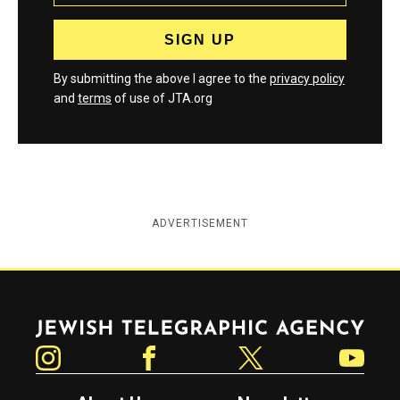
By submitting the above I agree to the
privacy policy
and
terms
of use of JTA.org
ADVERTISEMENT
Jewish Telegraphic Agency
Instagram
Facebook
Twitter
YouTube