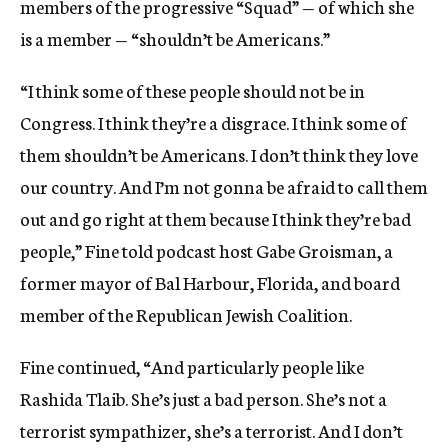
members of the progressive “Squad” — of which she
is a member — “shouldn’t be Americans.”
“I think some of these people should not be in
Congress. I think they’re a disgrace. I think some of
them shouldn’t be Americans. I don’t think they love
our country. And I’m not gonna be afraid to call them
out and go right at them because I think they’re bad
people,” Fine told podcast host Gabe Groisman, a
former mayor of Bal Harbour, Florida, and board
member of the Republican Jewish Coalition.
Fine continued, “And particularly people like
Rashida Tlaib. She’s just a bad person. She’s not a
terrorist sympathizer, she’s a terrorist. And I don’t