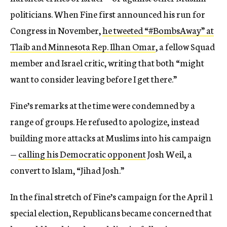
politicians. When Fine first announced his run for
Congress in November,
he tweeted “#BombsAway” at
Tlaib and Minnesota Rep. Ilhan Omar
, a fellow Squad
member and Israel critic, writing that both “might
want to consider leaving before I get there.”
Fine’s remarks at the time were condemned by a
range of groups. He refused to apologize, instead
building more attacks at Muslims into his campaign
—
calling his Democratic opponent
Josh Weil, a
convert to Islam, “Jihad Josh.”
In the final stretch of Fine’s campaign for the April 1
special election, Republicans became concerned that