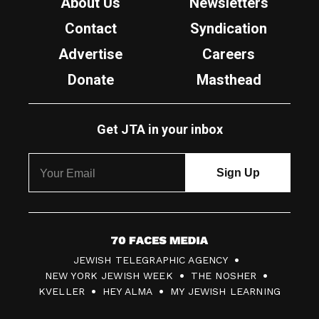
About Us
Newsletters
Contact
Syndication
Advertise
Careers
Donate
Masthead
Get JTA in your inbox
7
JEWISH TELEGRAPHIC AGENCY
0
NEW YORK JEWISH WEEK
THE NOSHER
F
KVELLER
HEY ALMA
MY JEWISH LEARNING
a