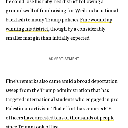
he could lose his ruby-red district following a
groundswell of fundraising for Weil and a national
backlash to many Trump policies.
Fine wound up
winning his district
, though by a considerably
smaller margin than initially expected.
ADVERTISEMENT
Fine’s remarks also came amid a broad deportation
sweep from the Trump administration that has
targeted international students who engaged in pro-
Palestinian activism. That effort has come as ICE
officers
have arrested tens of thousands of people
since Trump took office.