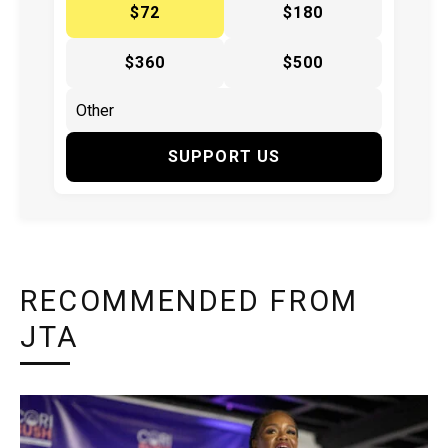
$72
$180
$360
$500
SUPPORT US
RECOMMENDED FROM
JTA