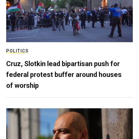
POLITICS
Cruz, Slotkin lead bipartisan push for
federal protest buffer around houses
of worship