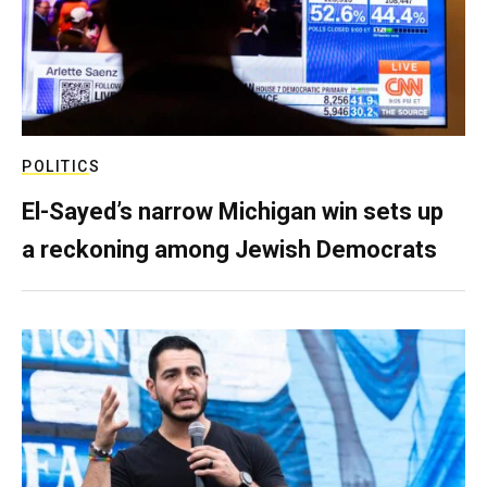
POLITICS
El-Sayed’s narrow Michigan win sets up
a reckoning among Jewish Democrats