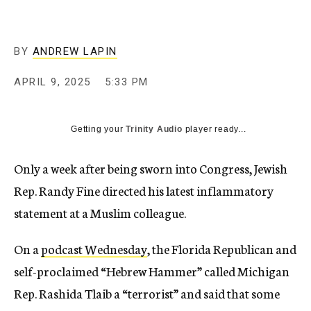
BY
ANDREW LAPIN
APRIL 9, 2025
5:33 PM
Getting your
Trinity Audio
player ready...
Only a week after being sworn into Congress, Jewish
Rep. Randy Fine directed his latest inflammatory
statement at a Muslim colleague.
On a
podcast Wednesday
, the Florida Republican and
self-proclaimed “Hebrew Hammer” called Michigan
Rep. Rashida Tlaib a “terrorist” and said that some