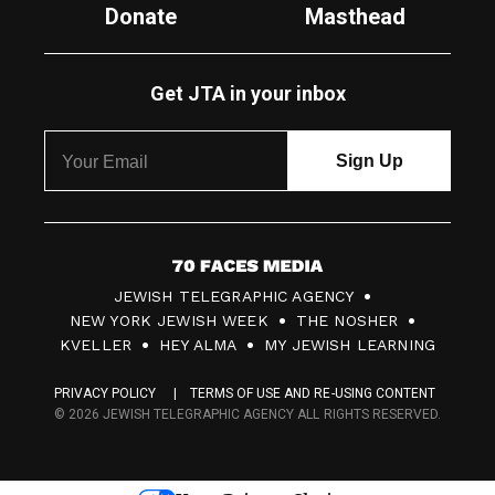
Donate
Masthead
Get JTA in your inbox
7
JEWISH TELEGRAPHIC AGENCY
0
NEW YORK JEWISH WEEK
THE NOSHER
F
KVELLER
HEY ALMA
MY JEWISH LEARNING
a
PRIVACY POLICY
TERMS OF USE AND RE-USING CONTENT
c
© 2026 JEWISH TELEGRAPHIC AGENCY ALL RIGHTS RESERVED.
e
s