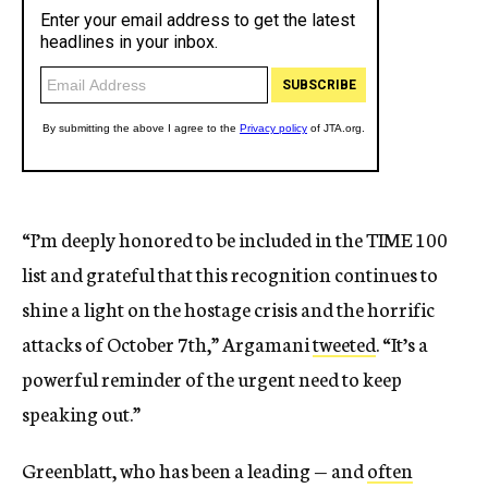
“I’m deeply honored to be included in the TIME 100
list and grateful that this recognition continues to
shine a light on the hostage crisis and the horrific
attacks of October 7th,” Argamani
tweeted
. “It’s a
powerful reminder of the urgent need to keep
speaking out.”
Greenblatt, who has been a leading — and
often