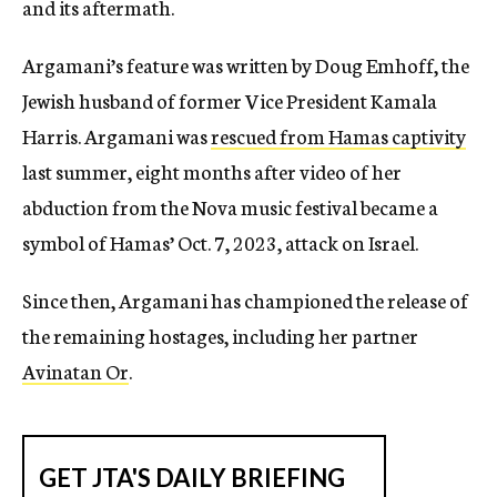
and its aftermath.
Argamani’s feature was written by Doug Emhoff, the
Jewish husband of former Vice President Kamala
Harris. Argamani was
rescued from Hamas captivity
last summer, eight months after video of her
abduction from the Nova music festival became a
symbol of Hamas’ Oct. 7, 2023, attack on Israel.
Since then, Argamani has championed the release of
the remaining hostages, including her partner
Avinatan Or
.