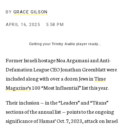
BY
GRACE GILSON
APRIL 16, 2025
5:58 PM
Getting your
Trinity Audio
player ready...
Former Israeli hostage Noa Argamani and Anti-
Defamation League CEO Jonathan Greenblatt were
included along with over a dozen Jews in
Time
Magazine’s
100 “Most Influential” list this year.
Their inclusion — in the “Leaders” and “Titans”
sections of the annual list — points to the ongoing
significance of Hamas’ Oct. 7, 2023, attack on Israel