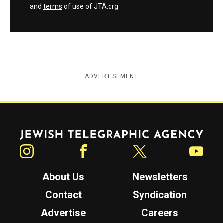
and
terms
of use of JTA.org
ADVERTISEMENT
Jewish Telegraphic Agency
Instagram
Facebook
Twitter
YouTube
About Us
Newsletters
Contact
Syndication
Advertise
Careers