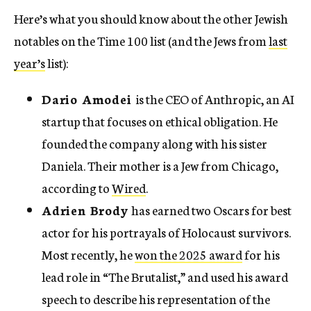
Here’s what you should know about the other Jewish
notables on the Time 100 list (and the Jews from
last
year’s
list):
Dario Amodei
is the CEO of Anthropic, an AI
startup that focuses on ethical obligation. He
founded the company along with his sister
Daniela. Their mother is a Jew from Chicago,
according to
Wired
.
Adrien Brody
has earned two Oscars for best
actor for his portrayals of Holocaust survivors.
Most recently, he
won the 2025 award
for his
lead role in “The Brutalist,” and used his award
speech to describe his representation of the