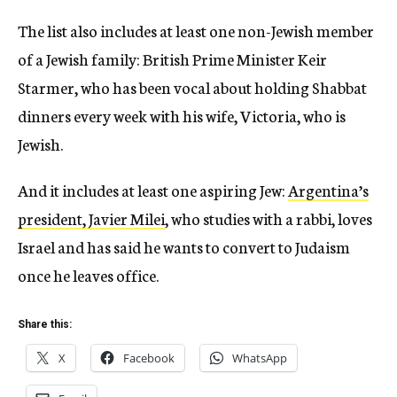
The list also includes at least one non-Jewish member
of a Jewish family: British Prime Minister Keir
Starmer, who has been vocal about holding Shabbat
dinners every week with his wife, Victoria, who is
Jewish.
And it includes at least one aspiring Jew:
Argentina’s
president, Javier Milei
, who studies with a rabbi, loves
Israel and has said he wants to convert to Judaism
once he leaves office.
Share this:
X
Facebook
WhatsApp