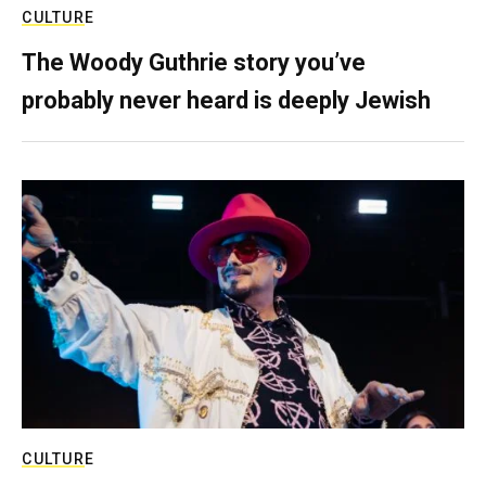
CULTURE
The Woody Guthrie story you’ve
probably never heard is deeply Jewish
CULTURE