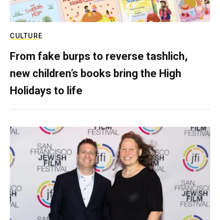
CULTURE
From fake burps to reverse tashlich,
new children’s books bring the High
Holidays to life