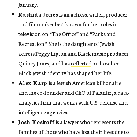
January.
Rashida Jones
is an actress, writer, producer
and filmmaker best known for her roles in
television on “The Office” and “Parks and
Recreation.” She is the daughter of Jewish
actress Peggy Lipton and Black music producer
Quincy Jones, and has
reflected
on how her
Black Jewish identity has shaped her life.
Alex Karp
is a Jewish American billionaire
and the co-founder and CEO of Palantir, a data-
analytics firm that works with U.S. defense and
intelligence agencies.
Josh Koskoff
is a lawyer who represents the
families of those who have lost their lives due to