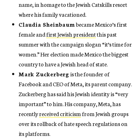
name, in homage to the Jewish Catskills resort
where his family vacationed.
Claudia Sheinbaum
became Mexico’s first
female and
first Jewish president
this past
summer with the campaign slogan “it’s time for
women.” Her election made Mexico the biggest
country to have a Jewish head of state.
Mark Zuckerberg
is the founder of
Facebook and CEO of Meta, its parent company.
Zuckerberg has said his Jewish identity is “very
important” to him. His company, Meta, has
recently
received criticism
from Jewish groups
over its rollback of hate speech regulations on
its platforms.