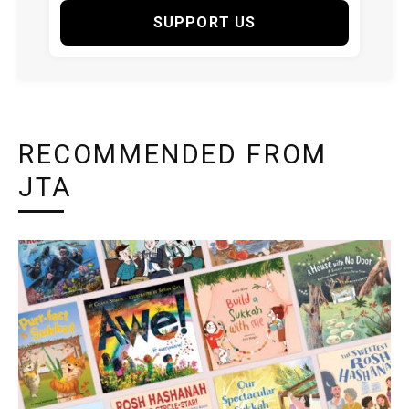
SUPPORT US
RECOMMENDED FROM
JTA