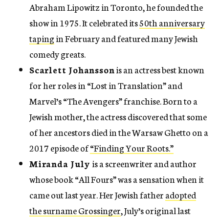
Abraham Lipowitz in Toronto, he founded the
show in 1975. It celebrated its
50th anniversary
taping
in February and featured many Jewish
comedy greats.
Scarlett Johansson
is an actress best known
for her roles in “Lost in Translation” and
Marvel’s “The Avengers” franchise. Born to a
Jewish mother, the actress discovered that some
of her ancestors died in the Warsaw Ghetto on a
2017 episode of
“Finding Your Roots.”
Miranda July
is a screenwriter and author
whose book “All Fours” was a sensation when it
came out last year. Her Jewish father
adopted
the surname Grossinger
, July’s original last