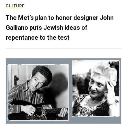
CULTURE
The Met’s plan to honor designer John
Galliano puts Jewish ideas of
repentance to the test