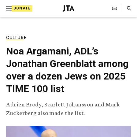
S
Search Toggle
DONATE
k
J
e
i
w
i
p
s
CULTURE
t
h
Noa Argamani, ADL’s
T
o
e
Jonathan Greenblatt among
c
l
e
o
over a dozen Jews on 2025
g
r
n
TIME 100 list
a
t
p
h
e
Adrien Brody, Scarlett Johansson and Mark
i
n
Zuckerberg also made the list.
c
A
t
g
e
n