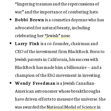
“lingering traumas and the repercussions of
war” and the importance of combating hate.
Bobbi Brown
is a cosmetics doyenne who has
advocated for natural beauty, including
celebrating her
“Jewish” nose
.
Larry Fink
is a co-founder, chairman and
CEO of the investment firm BlackRock. Born to
Jewish parents in California, his success with
BlackRock has made him a billionaire — and a
champion of the ESG movement in investing.
Wendy Freedman
is a Jewish Canadian-
American astronomer whose breakthroughs
have driven efforts to measure the universe. She
was awarded the
National Medal of Science
in