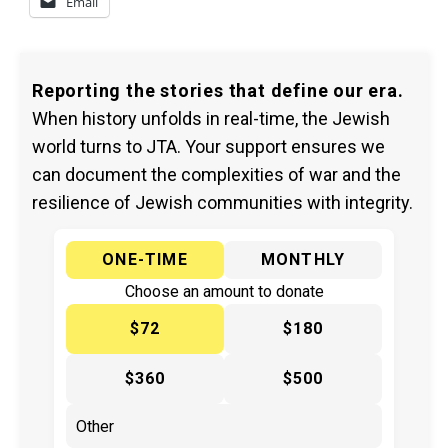
Email
Reporting the stories that define our era.
When history unfolds in real-time, the Jewish
world turns to JTA. Your support ensures we
can document the complexities of war and the
resilience of Jewish communities with integrity.
ONE-TIME
MONTHLY
Choose an amount to donate
$72
$180
$360
$500