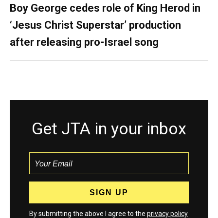
Boy George cedes role of King Herod in
‘Jesus Christ Superstar’ production
after releasing pro-Israel song
Get JTA in your inbox
By submitting the above I agree to the
privacy policy