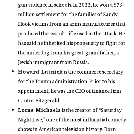
gun violence in schools. In 2022, he won a $73 ­
million settlement for the families of Sandy
Hook victims from an arms manufacturer that
produced the assault rifle used in the attack. He
has said he
inherited
his propensity to fight for
the underdog from his great-grandfather, a
Jewish immigrant from Russia.
Howard Lutnick
is the commerce secretary
for the Trump administration. Prior to his
appointment, he was the CEO of finance firm
Cantor Fitzgerald.
Lorne Michaels
is the creator of “Saturday
Night Live,” one of the most influential comedy
shows in American television history. Born