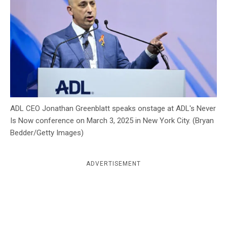
c
y
ADL CEO Jonathan Greenblatt speaks onstage at ADL's Never
Is Now conference on March 3, 2025 in New York City. (Bryan
Bedder/Getty Images)
ADVERTISEMENT