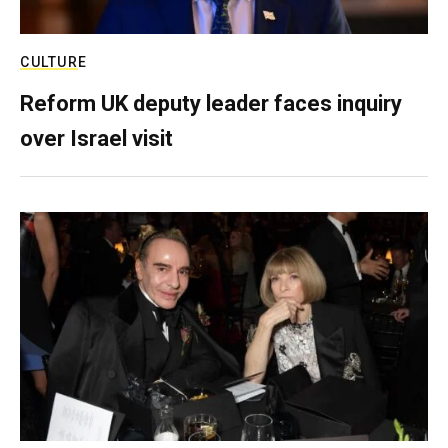
CULTURE
Reform UK deputy leader faces inquiry
over Israel visit