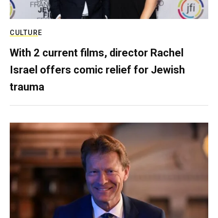
CULTURE
With 2 current films, director Rachel
Israel offers comic relief for Jewish
trauma