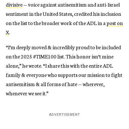
divisive
— voice against antisemitism and anti-Israel
sentiment in the United States, credited his inclusion
on the list to the broader work of the ADL in a
post on
X
.
“I’m deeply moved & incredibly proud to be included
on the 2025 #TIME100 list. This honor isn’t mine
alone,” he wrote. “I share this with the entire ADL
family & everyone who supports our mission to fight
antisemitism & all forms of hate — wherever,
whenever we see it.”
ADVERTISEMENT