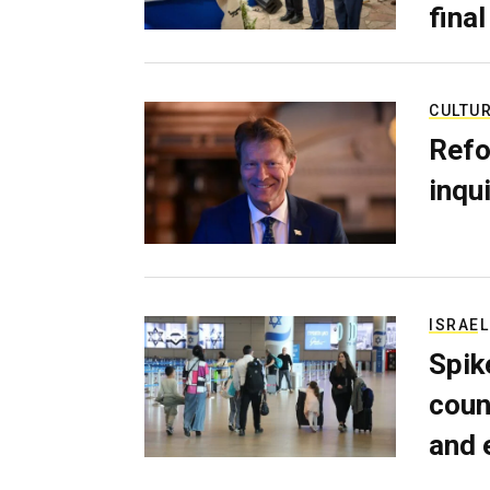
final
CULTU
Refo
inqui
ISRAEL
Spik
coun
and 