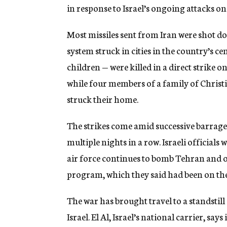
in response to Israel’s ongoing attacks o
Most missiles sent from Iran were shot do
system struck in cities in the country’s c
children — were killed in a direct strike on
while four members of a family of Christi
struck their home.
The strikes come amid successive barrages 
multiple nights in a row. Israeli officials
air force continues to bomb Tehran and oth
program, which they said had been on the
The war has brought travel to a standstill
Israel. El Al, Israel’s national carrier, sa