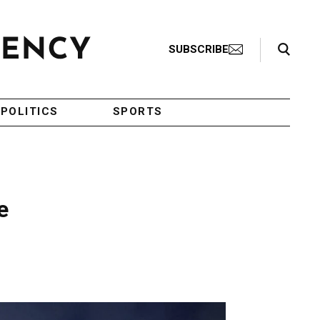
Search Toggle
SUBSCRIBE
POLITICS
SPORTS
e