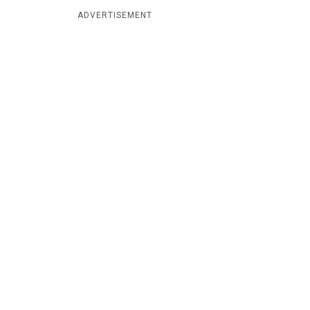
ADVERTISEMENT