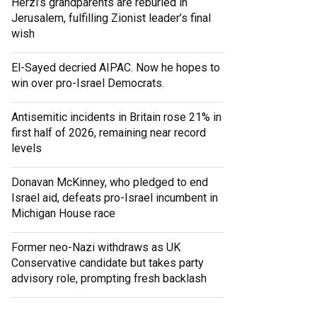
Herzl’s grandparents are reburied in
Jerusalem, fulfilling Zionist leader’s final
wish
El-Sayed decried AIPAC. Now he hopes to
win over pro-Israel Democrats.
Antisemitic incidents in Britain rose 21% in
first half of 2026, remaining near record
levels
Donavan McKinney, who pledged to end
Israel aid, defeats pro-Israel incumbent in
Michigan House race
Former neo-Nazi withdraws as UK
Conservative candidate but takes party
advisory role, prompting fresh backlash