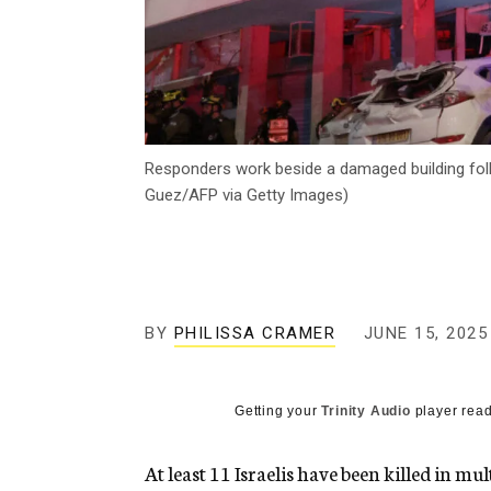
Responders work beside a damaged building followi
Guez/AFP via Getty Images)
BY
PHILISSA CRAMER
JUNE 15, 2025
Getting your
Trinity Audio
player read
At least 11 Israelis have been killed in mu