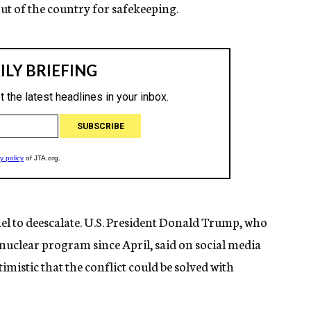
out of the country for safekeeping.
ael to deescalate. U.S. President Donald Trump, who
 nuclear program since April, said on social media
istic that the conflict could be solved with