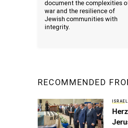
document the complexities o
war and the resilience of
Jewish communities with
integrity.
RECOMMENDED FRO
ISRAEL
Herz
Jerus