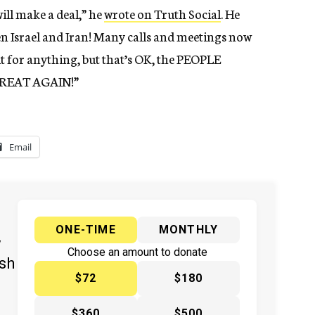
ill make a deal,” he
wrote on Truth Social
. He
n Israel and Iran! Many calls and meetings now
dit for anything, but that’s OK, the PEOPLE
GREAT AGAIN!”
Email
ONE-TIME
MONTHLY
y
Choose an amount to donate
ish
$72
$180
$360
$500