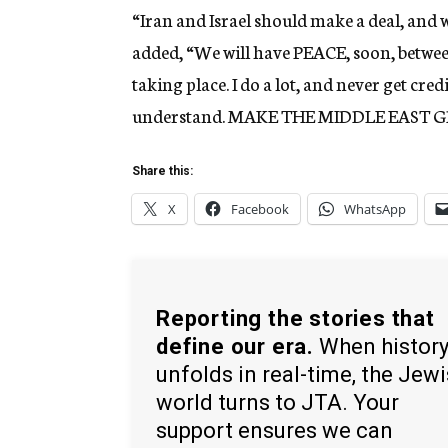
“Iran and Israel should make a deal, and w
added, “We will have PEACE, soon, betwee
taking place. I do a lot, and never get cre
understand. MAKE THE MIDDLE EAST 
Share this:
X
Facebook
WhatsApp
Reporting the stories that
define our era.
When histor
unfolds in real-time, the Jew
world turns to JTA. Your
support ensures we can