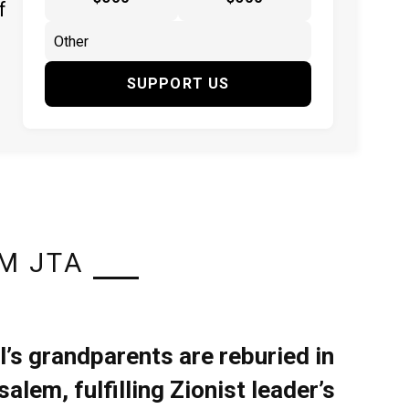
f
SUPPORT US
M JTA
l’s grandparents are reburied in
alem, fulfilling Zionist leader’s