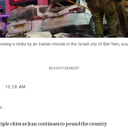
ng a strike by an Iranian missile in the Israeli city of Bat Yam, sou
ADVERTISEMENT
10:28 AM
y...
ltiple cities as Iran continues to pound the country