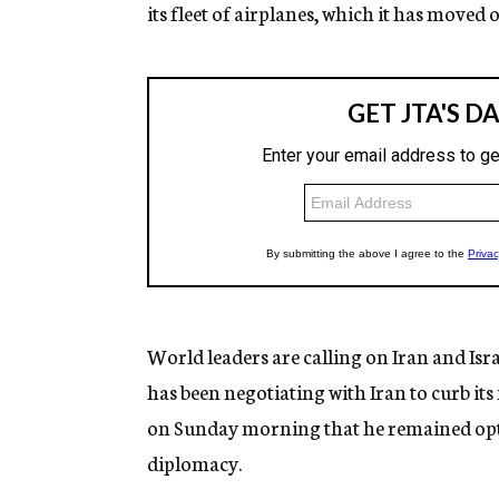
its fleet of airplanes, which it has moved 
World leaders are calling on Iran and Isr
has been negotiating with Iran to curb its
on Sunday morning that he remained optim
diplomacy.