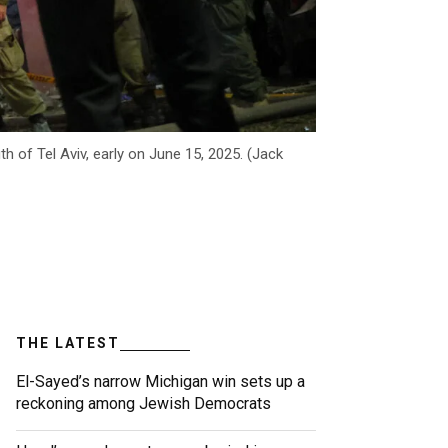
th of Tel Aviv, early on June 15, 2025. (Jack
THE LATEST
El-Sayed’s narrow Michigan win sets up a
reckoning among Jewish Democrats