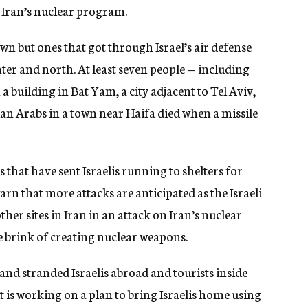
n Iran’s nuclear program.
wn but ones that got through Israel’s air defense
enter and north. At least seven people — including
 a building in Bat Yam, a city adjacent to Tel Aviv,
an Arabs in a town near Haifa died when a missile
that have sent Israelis running to shelters for
 warn that more attacks are anticipated as the Israeli
er sites in Iran in an attack on Iran’s nuclear
 brink of creating nuclear weapons.
 and stranded Israelis abroad and tourists inside
ys it is working on a plan to bring Israelis home using