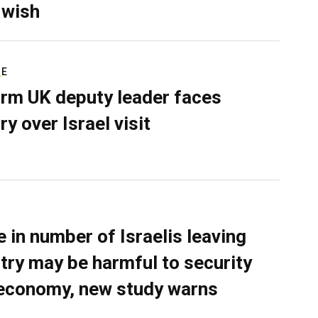
 wish
RE
rm UK deputy leader faces
ry over Israel visit
e in number of Israelis leaving
try may be harmful to security
economy, new study warns