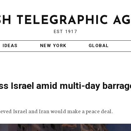
EST 1917
IDEAS
NEW YORK
GLOBAL
oss Israel amid multi-day barrag
eved Israel and Iran would make a peace deal.