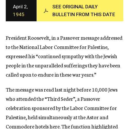
c
April 2,
SEE ORIGINAL DAILY
y
1945
BULLETIN FROM THIS DATE
President Roosevelt, in a Passover message addressed
to the National Labor Committee for Palestine,
expressed his “continued sympathy with the Jewish
people in the unparalleled sufferings they have been
called upon to endure in these war years.”
The message was read last night before 10,000 Jews
who attended the “Third Seder”, a Passover
celebration sponsored by the Labor Committee for
Palestine, held simultaneously at the Astor and
Commodore hotels here. The function highlighted