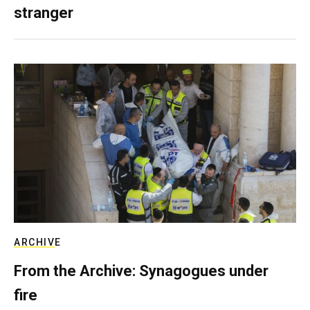
stranger
ARCHIVE
From the Archive: Synagogues under
fire