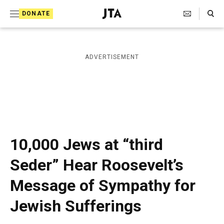
S
Search Toggle
DONATE
k
J
e
i
w
i
p
ADVERTISEMENT
s
t
h
T
o
e
c
l
e
o
g
r
n
10,000 Jews at “third
a
t
p
Seder” Hear Roosevelt’s
h
e
i
Message of Sympathy for
n
c
A
t
Jewish Sufferings
g
e
n