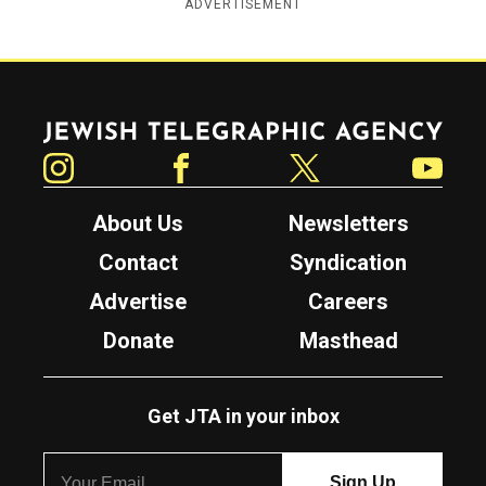
ADVERTISEMENT
Jewish Telegraphic Agency
Instagram
Facebook
Twitter
YouTube
About Us
Newsletters
Contact
Syndication
Advertise
Careers
Donate
Masthead
Get JTA in your inbox