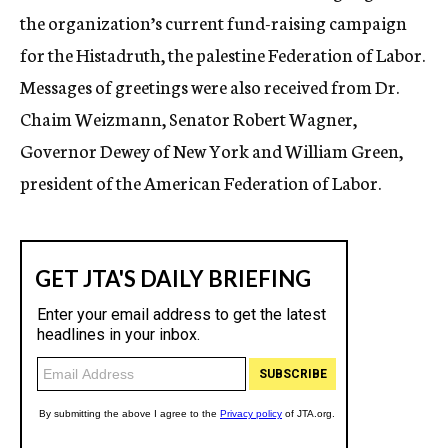
the organization’s current fund-raising campaign
for the Histadruth, the palestine Federation of Labor.
Messages of greetings were also received from Dr.
Chaim Weizmann, Senator Robert Wagner,
Governor Dewey of New York and William Green,
president of the American Federation of Labor.