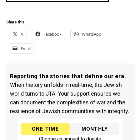
Share this:
X
Facebook
WhatsApp
Email
Reporting the stories that define our era.
When history unfolds in real-time, the Jewish
world turns to JTA. Your support ensures we
can document the complexities of war and the
resilience of Jewish communities with integrity.
ONE-TIME
MONTHLY
Choose an amount to donate