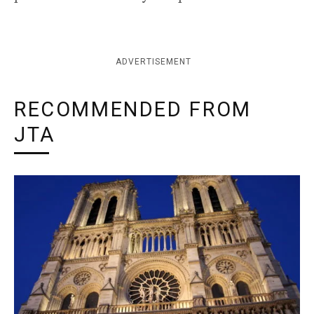
ADVERTISEMENT
RECOMMENDED FROM
JTA