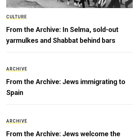
CULTURE
From the Archive: In Selma, sold-out
yarmulkes and Shabbat behind bars
ARCHIVE
From the Archive: Jews immigrating to
Spain
ARCHIVE
From the Archive: Jews welcome the