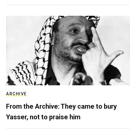
ARCHIVE
From the Archive: They came to bury
Yasser, not to praise him