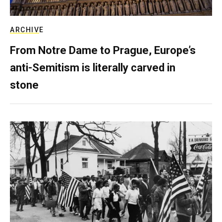
ARCHIVE
From Notre Dame to Prague, Europe’s
anti-Semitism is literally carved in
stone