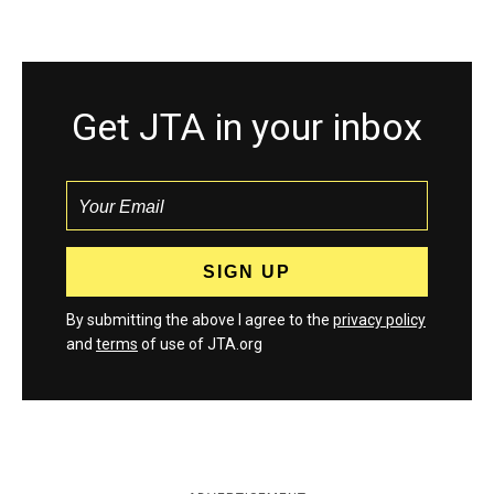
Get JTA in your inbox
By submitting the above I agree to the
privacy policy
and
terms
of use of JTA.org