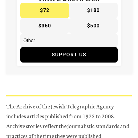
$72
$180
$360
$500
SUPPORT US
The Archive of the Jewish Telegraphic Agency
includes articles published from 1923 to 2008.
Archive stories reflect the journalistic standards and
practices of the time they were published.