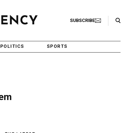
Search Toggle
SUBSCRIBE
POLITICS
SPORTS
lem