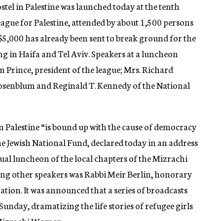
stel in Palestine was launched today at the tenth
gue for Palestine, attended by about 1,500 persons
 $5,000 has already been sent to break ground for the
g in Haifa and Tel Aviv. Speakers at a luncheon
 Prince, president of the league; Mrs. Richard
Rosenblum and Reginald T. Kennedy of the National
n Palestine “is bound up with the cause of democracy
 the Jewish National Fund, declared today in an address
ual luncheon of the local chapters of the Mizrachi
 other speakers was Rabbi Meir Berlin, honorary
tion. It was announced that a series of broadcasts
nday, dramatizing the life stories of refugee girls