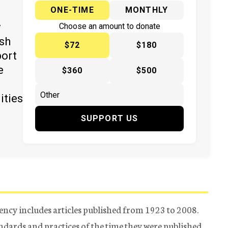
ONE-TIME
MONTHLY
y
Choose an amount to donate
ish
$72
$180
port
e
$360
$500
ities
SUPPORT US
ency includes articles published from 1923 to 2008.
tandards and practices of the time they were published.