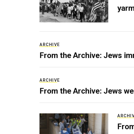
yarm
ARCHIVE
From the Archive: Jews im
ARCHIVE
From the Archive: Jews we
ARCHI
From