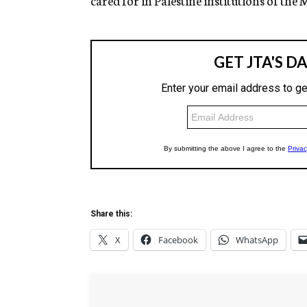
cared for in Palestine institutions of th
Share this:
X
Facebook
WhatsApp