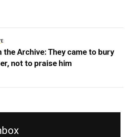
VE
 the Archive: They came to bury
er, not to praise him
inbox