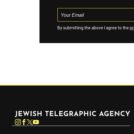
By submitting the above I agree to the
pr
Jewish Telegraphic Agency
Instagram
Facebook
Twitter
YouTube