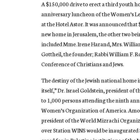
g
A $150,000 drive to erect a third youth ho
e
anniversary luncheon of the Women’s Lea
n
c
at the Hotel Astor. It was announced that
y
new home in Jerusalem, the other two bein
included Mme. Irene Harand, Mrs. William
Gottheil, the founder; Rabbi William F. 
Conference of Christians and Jews.
The destiny of the Jewish national home i
itself,” Dr. Israel Goldstein, president of
to 1,000 persons attending the ninth ann
Women’s Organization of America. Among
president of the World Mizrachi Organiza
over Station WINS would be inaugurated Su