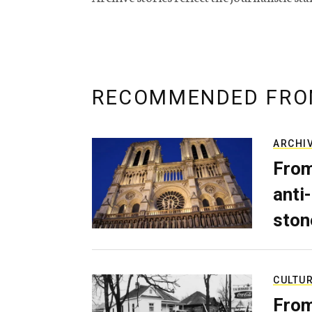
RECOMMENDED FRO
ARCHI
From
anti-
ston
CULTU
From