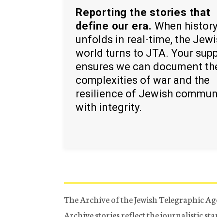
Reporting the stories that
define our era.
When histor
unfolds in real-time, the Jew
world turns to JTA. Your sup
ensures we can document th
complexities of war and the
resilience of Jewish commun
with integrity.
The Archive of the Jewish Telegraphic Ag
Archive stories reflect the journalistic s