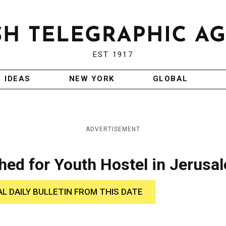
EST 1917
IDEAS
NEW YORK
GLOBAL
ADVERTISEMENT
hed for Youth Hostel in Jerusa
AL DAILY BULLETIN FROM THIS DATE