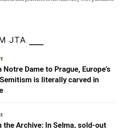
M JTA
VE
 Notre Dame to Prague, Europe’s
Semitism is literally carved in
e
RE
 the Archive: In Selma, sold-out