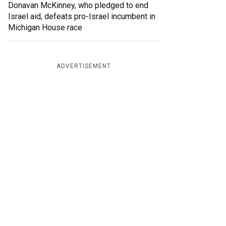
Donavan McKinney, who pledged to end
Israel aid, defeats pro-Israel incumbent in
Michigan House race
ADVERTISEMENT