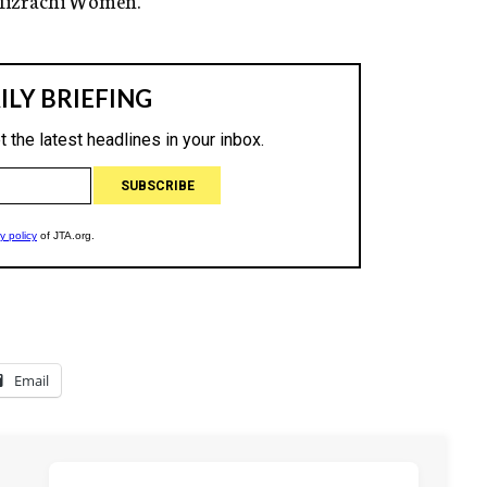
e Mizrachi Women.
Email