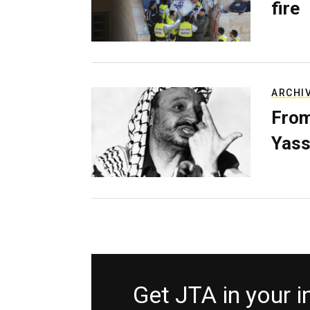
fire
ARCHI
From
Yass
Get JTA in your 