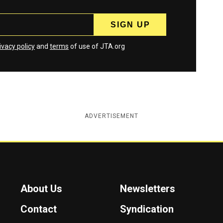
ivacy policy
and
terms
of use of JTA.org
ADVERTISEMENT
About Us
Newsletters
Contact
Syndication