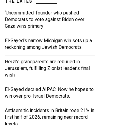
THE LATEST
‘Uncommitted’ founder who pushed
Democrats to vote against Biden over
Gaza wins primary
El-Sayed’s narrow Michigan win sets up a
reckoning among Jewish Democrats
Herzl’s grandparents are reburied in
Jerusalem, fulfilling Zionist leader’s final
wish
El-Sayed decried AIPAC. Now he hopes to
win over pro-Israel Democrats.
Antisemitic incidents in Britain rose 21% in
first half of 2026, remaining near record
levels