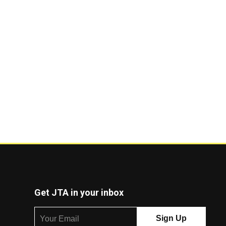
Get JTA in your inbox