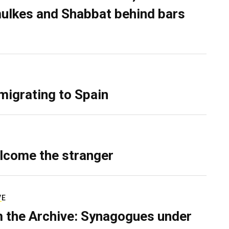
ulkes and Shabbat behind bars
migrating to Spain
lcome the stranger
VE
 the Archive: Synagogues under