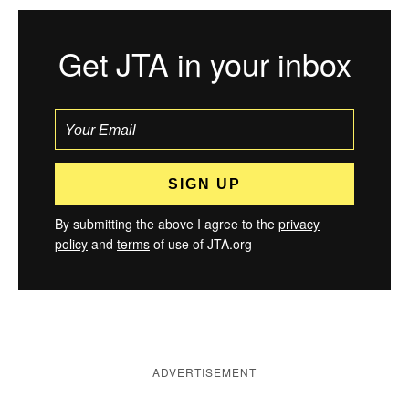
Get JTA in your inbox
By submitting the above I agree to the
privacy
policy
and
terms
of use of JTA.org
ADVERTISEMENT