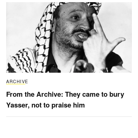
ARCHIVE
From the Archive: They came to bury
Yasser, not to praise him