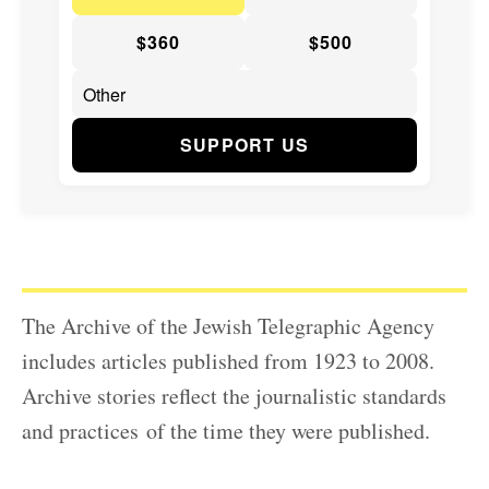
$360
$500
SUPPORT US
The Archive of the Jewish Telegraphic Agency
includes articles published from 1923 to 2008.
Archive stories reflect the journalistic standards
and practices of the time they were published.