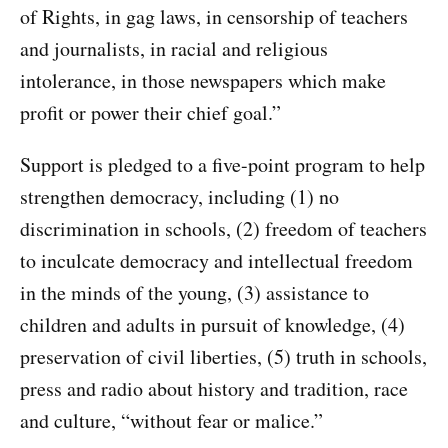
of Rights, in gag laws, in censorship of teachers
and journalists, in racial and religious
intolerance, in those newspapers which make
profit or power their chief goal.”
Support is pledged to a five-point program to help
strengthen democracy, including (1) no
discrimination in schools, (2) freedom of teachers
to inculcate democracy and intellectual freedom
in the minds of the young, (3) assistance to
children and adults in pursuit of knowledge, (4)
preservation of civil liberties, (5) truth in schools,
press and radio about history and tradition, race
and culture, “without fear or malice.”