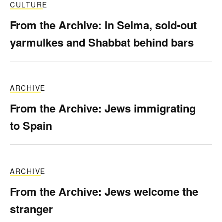
CULTURE
From the Archive: In Selma, sold-out
yarmulkes and Shabbat behind bars
ARCHIVE
From the Archive: Jews immigrating
to Spain
ARCHIVE
From the Archive: Jews welcome the
stranger