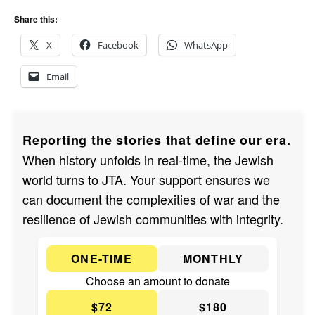
Share this:
X
Facebook
WhatsApp
Email
Reporting the stories that define our era.
When history unfolds in real-time, the Jewish
world turns to JTA. Your support ensures we
can document the complexities of war and the
resilience of Jewish communities with integrity.
ONE-TIME
MONTHLY
Choose an amount to donate
$72
$180