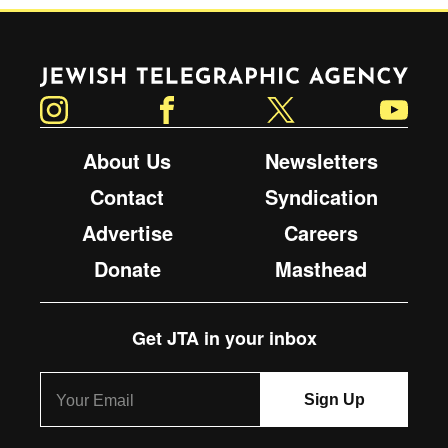
Jewish Telegraphic Agency
Instagram
Facebook
Twitter
YouTube
About Us
Newsletters
Contact
Syndication
Advertise
Careers
Donate
Masthead
Get JTA in your inbox