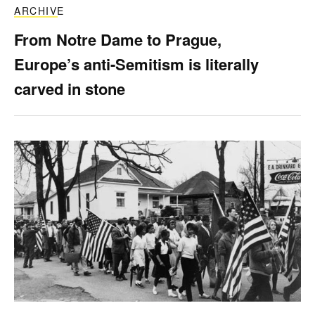
ARCHIVE
From Notre Dame to Prague,
Europe’s anti-Semitism is literally
carved in stone