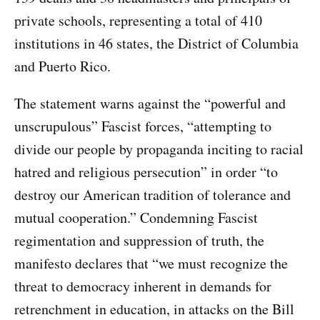
private schools, representing a total of 410
institutions in 46 states, the District of Columbia
and Puerto Rico.
The statement warns against the “powerful and
unscrupulous” Fascist forces, “attempting to
divide our people by propaganda inciting to racial
hatred and religious persecution” in order “to
destroy our American tradition of tolerance and
mutual cooperation.” Condemning Fascist
regimentation and suppression of truth, the
manifesto declares that “we must recognize the
threat to democracy inherent in demands for
retrenchment in education, in attacks on the Bill