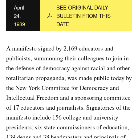
c
April
SEE ORIGINAL DAILY
y
24,
BULLETIN FROM THIS
1939
DATE
A manifesto signed by 2,169 educators and
publicists, summoning their colleagues to join in
the defense of democracy against racial and other
totalitarian propaganda, was made public today by
the New York Committee for Democracy and
Intellectual Freedom and a sponsoring committee
of 17 educators and journalists. Signatories of the
manifesto include 156 college and university
presidents, six state commissioners of education,
139 deans and 38 headmasters and principals of