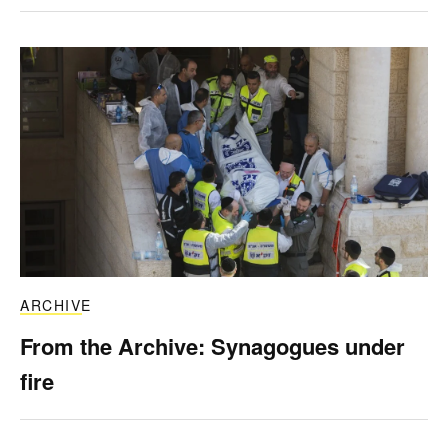
ARCHIVE
From the Archive: Synagogues under
fire