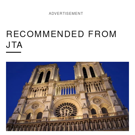
ADVERTISEMENT
RECOMMENDED FROM
JTA