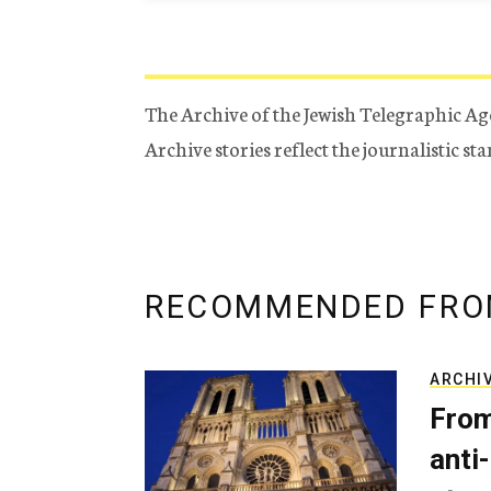
The Archive of the Jewish Telegraphic Ag
Archive stories reflect the journalistic s
RECOMMENDED FRO
ARCHI
From
anti-