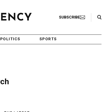
Search Toggle
SUBSCRIBE
POLITICS
SPORTS
rch