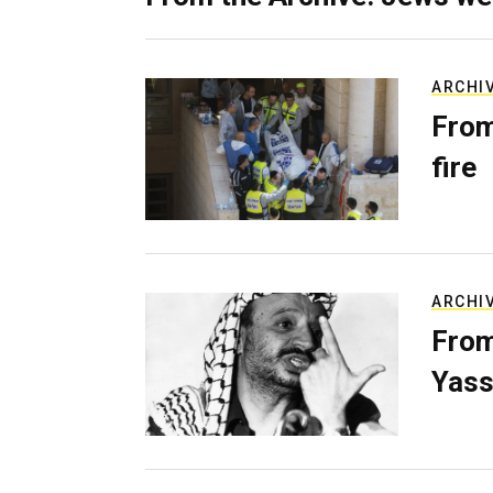
ARCHI
From
fire
ARCHI
From
Yass