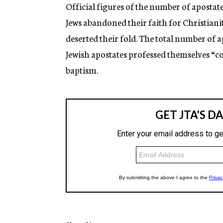
g
Official figures of the number of apostat
e
Jews abandoned their faith for Christian
n
c
deserted their fold. The total number of 
y
Jewish apostates professed themselves “con
baptism.