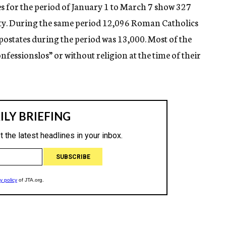
es for the period of January 1 to March 7 show 327
ity. During the same period 12,096 Roman Catholics
apostates during the period was 13,000. Most of the
fessionslos” or without religion at the time of their