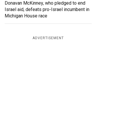
Donavan McKinney, who pledged to end
Israel aid, defeats pro-Israel incumbent in
Michigan House race
ADVERTISEMENT