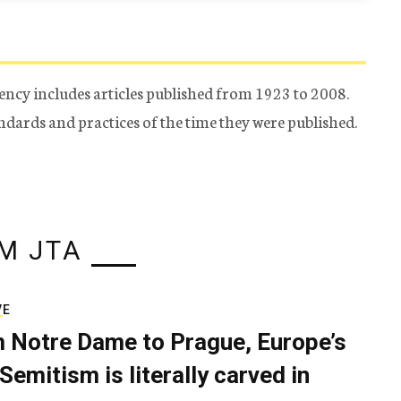
ency includes articles published from 1923 to 2008.
tandards and practices of the time they were published.
M JTA
VE
 Notre Dame to Prague, Europe’s
Semitism is literally carved in