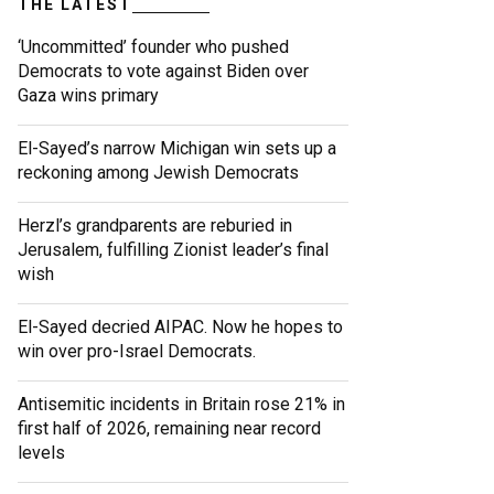
THE LATEST
‘Uncommitted’ founder who pushed
Democrats to vote against Biden over
Gaza wins primary
El-Sayed’s narrow Michigan win sets up a
reckoning among Jewish Democrats
Herzl’s grandparents are reburied in
Jerusalem, fulfilling Zionist leader’s final
wish
El-Sayed decried AIPAC. Now he hopes to
win over pro-Israel Democrats.
Antisemitic incidents in Britain rose 21% in
first half of 2026, remaining near record
levels