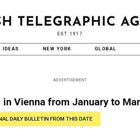
EST 1917
IDEAS
NEW YORK
GLOBAL
ADVERTISEMENT
 in Vienna from January to Ma
NAL DAILY BULLETIN FROM THIS DATE