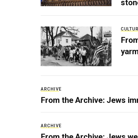
ston
CULTU
From
yarm
ARCHIVE
From the Archive: Jews im
ARCHIVE
From the Archive: Jews we