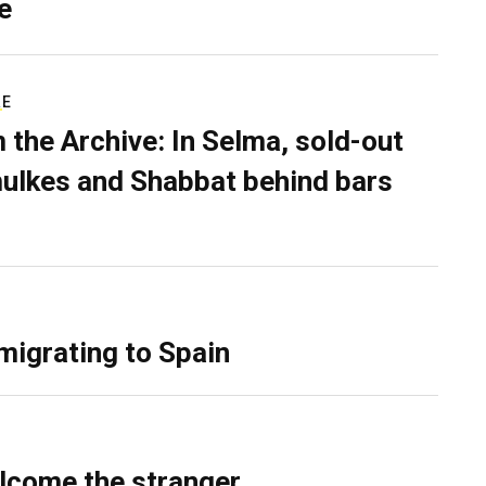
e
RE
 the Archive: In Selma, sold-out
ulkes and Shabbat behind bars
migrating to Spain
lcome the stranger