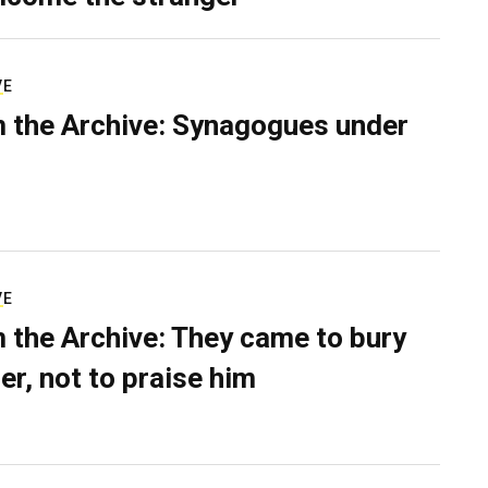
VE
 the Archive: Synagogues under
VE
 the Archive: They came to bury
er, not to praise him