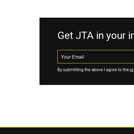
Get JTA in your 
By submitting the above I agree to the
pr