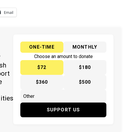
Email
ONE-TIME
MONTHLY
y
Choose an amount to donate
ish
$72
$180
port
e
$360
$500
ities
SUPPORT US