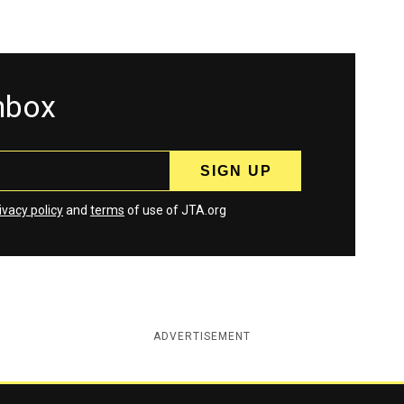
inbox
ivacy policy
and
terms
of use of JTA.org
ADVERTISEMENT