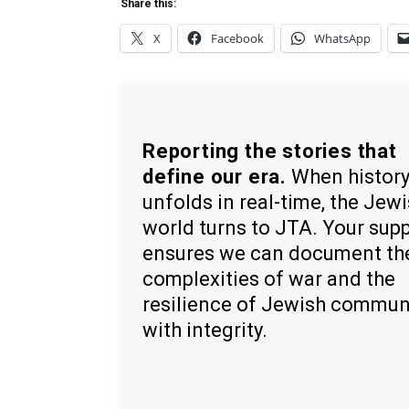
Share this:
X
Facebook
WhatsApp
Reporting the stories that
define our era.
When histor
unfolds in real-time, the Jew
world turns to JTA. Your sup
ensures we can document th
complexities of war and the
resilience of Jewish commun
with integrity.