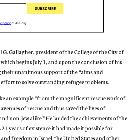
G. Gallagher, president of the College of the City of
hich begins July 1, and upon the conclusion of his
ng their unanimous support of the “aims and
l effort to solve outstanding refugee problems.
take an example “from the magnificent rescue work of
venues of rescue and thus saved the lives of
and non-Jew alike.” He lauded the achievements of the
 21 years of existence it had made it possible for
and freedom in Israel, the United States and other