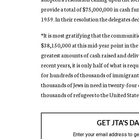
provide a total of $75,000,000 in cash fun
1959. In their resolution the delegates de
“It is most gratifying that the communit
$38,150,000 at this mid-year point in th
greatest amounts of cash raised and deliv
recent years, it is only half of what is req
for hundreds of thousands of immigrants 
thousands of Jews in need in twenty-four
thousands of refugees to the United State