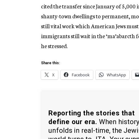
cited the transfer since January of 5,000
shanty-town dwellings to permanent, mod
still vital work which American Jews mus
immigrants still wait in the ‘ma’abarcth 
he stressed.
Share this:
X
Facebook
WhatsApp
Reporting the stories that
define our era.
When histor
unfolds in real-time, the Jew