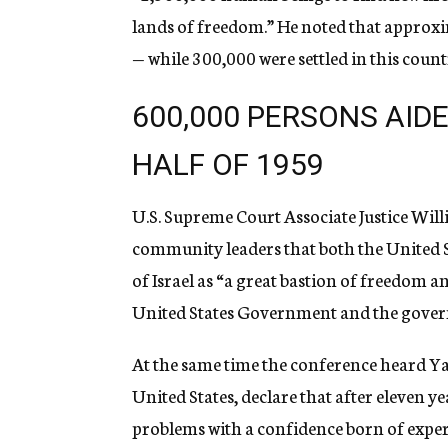
lands of freedom.” He noted that approxim
— while 300,000 were settled in this coun
600,000 PERSONS AIDED
HALF OF 1959
U.S. Supreme Court Associate Justice Wil
community leaders that both the United S
of Israel as “a great bastion of freedom 
United States Government and the governm
At the same time the conference heard Yaa
United States, declare that after eleven year
problems with a confidence born of exper