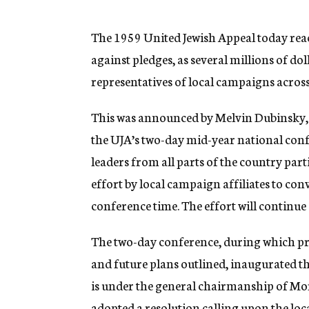
g
e
n
The 1959 United Jewish Appeal today rea
c
against pledges, as several millions of d
y
representatives of local campaigns across
This was announced by Melvin Dubinsky, 
the UJA’s two-day mid-year national con
leaders from all parts of the country par
effort by local campaign affiliates to c
conference time. The effort will continue 
The two-day conference, during which pro
and future plans outlined, inaugurated the
is under the general chairmanship of Mor
adopted a resolution calling upon the loc