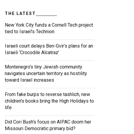
THE LATEST
New York City funds a Cornell Tech project
tied to Israel’s Technion
Israeli court delays Ben-Gvir’s plans for an
Israeli ‘Crocodile Alcatraz’
Montenegro’s tiny Jewish community
navigates uncertain territory as hostility
toward Israel increases
From fake burps to reverse tashlich, new
children’s books bring the High Holidays to
life
Did Cori Bush’s focus on AIPAC doom her
Missouri Democratic primary bid?