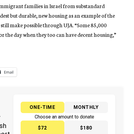
 immigrant families in Israel from substandard
est but durable, new housing as an example of the
t still make possible through UJA. “Some 85,000
for the day when they too can have decent housing,”
Email
ONE-TIME
MONTHLY
y
Choose an amount to donate
ish
$72
$180