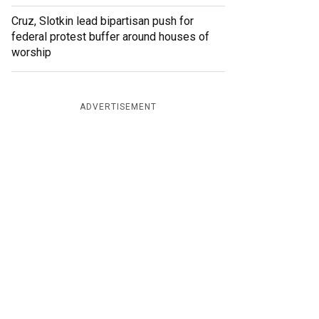
Cruz, Slotkin lead bipartisan push for
federal protest buffer around houses of
worship
ADVERTISEMENT