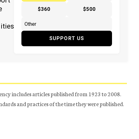
port
e
$360
$500
ities
SUPPORT US
ency includes articles published from 1923 to 2008.
tandards and practices of the time they were published.