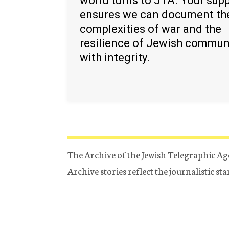
world turns to JTA. Your sup
ensures we can document th
complexities of war and the
resilience of Jewish commun
with integrity.
The Archive of the Jewish Telegraphic Ag
Archive stories reflect the journalistic s