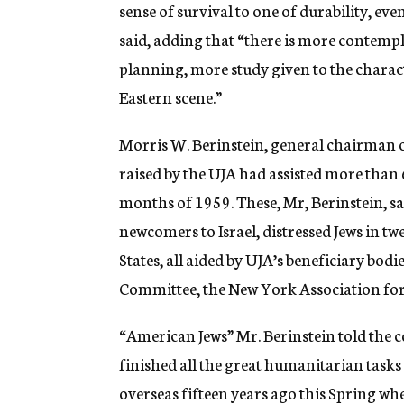
sense of survival to one of durability, e
said, adding that “there is more contempl
planning, more study given to the charact
Eastern scene.”
Morris W. Berinstein, general chairman o
raised by the UJA had assisted more than 
months of 1959. These, Mr, Berinstein, s
newcomers to Israel, distressed Jews in t
States, all aided by UJA’s beneficiary bodie
Committee, the New York Association for
“American Jews” Mr. Berinstein told the 
finished all the great humanitarian tasks
overseas fifteen years ago this Spring wh