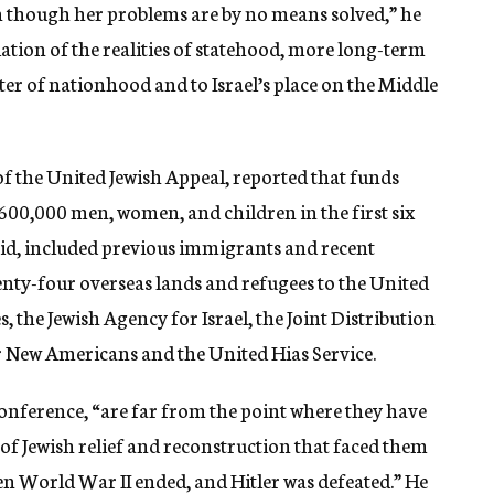
ven though her problems are by no means solved,” he
ation of the realities of statehood, more long-term
er of nationhood and to Israel’s place on the Middle
f the United Jewish Appeal, reported that funds
600,000 men, women, and children in the first six
aid, included previous immigrants and recent
wenty-four overseas lands and refugees to the United
s, the Jewish Agency for Israel, the Joint Distribution
 New Americans and the United Hias Service.
conference, “are far from the point where they have
 of Jewish relief and reconstruction that faced them
en World War II ended, and Hitler was defeated.” He