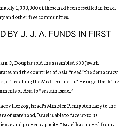
ately 1,000,000 of these had been resettled in Israel
try and other free communities.
 BY U. J. A. FUNDS IN FIRST
liam O, Douglas told the assembled 600 Jewish
tates and the countries of Asia “need” the democracy
and justice along the Mediterranean.” He urged both the
ents of Asia to “sustain Israel.”
cov Herzog, Israel’s Minister Plenipotentiary to the
s of statehood, Israel is able to face up to its
ience and proven capacity. “Israel has moved from a