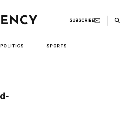
Search Toggle
SUBSCRIBE
POLITICS
SPORTS
id-