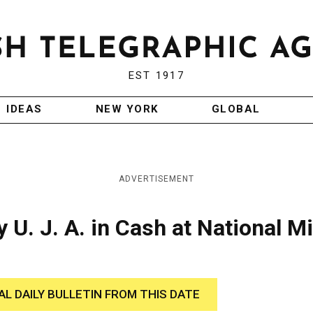
EST 1917
IDEAS
NEW YORK
GLOBAL
ADVERTISEMENT
 U. J. A. in Cash at National M
AL DAILY BULLETIN FROM THIS DATE