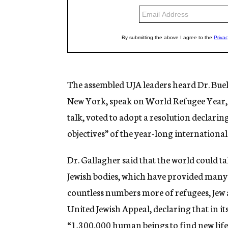
The assembled UJA leaders heard Dr. Buell 
New York, speak on World Refugee Year, w
talk, voted to adopt a resolution declari
objectives” of the year-long internationa
Dr. Gallagher said that the world could 
Jewish bodies, which have provided many a
countless numbers more of refugees, Jew 
United Jewish Appeal, declaring that in its
“1,300,000 human beings to find new life 