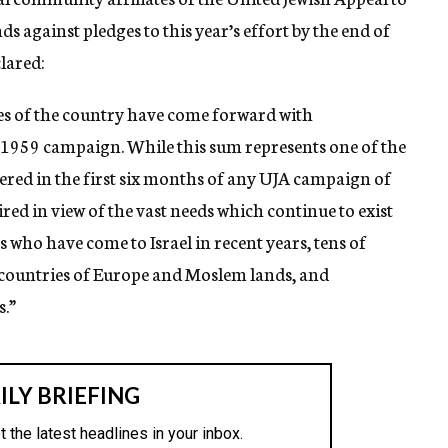
ds against pledges to this year’s effort by the end of
clared:
ies of the country have come forward with
e 1959 campaign. While this sum represents one of the
ered in the first six months of any UJA campaign of
uired in view of the vast needs which continue to exist
who have come to Israel in recent years, tens of
 countries of Europe and Moslem lands, and
s.”