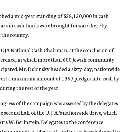
ched a mid-year standing of $38,150,000 in cash
ollars in cash funds were brought forward here by
 the country.
UJA National Cash Chairman, at the conclusion of
ference, in which more than 600 Jewish community
ticipated. Mr. Dubinsky headed a sixty-day, nationwide
onvert a maximum amount of 1959 pledges into cash by
during the rest of the year.
gress of the campaign was assessed by the delegates
 second half of the U. J. A.’s nationwide drive, which
ris W. Berinstein. Delegates to the conference
al community affiliates of the United Jewish Appeal to