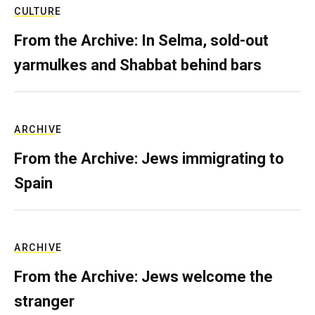
CULTURE
From the Archive: In Selma, sold-out
yarmulkes and Shabbat behind bars
ARCHIVE
From the Archive: Jews immigrating to
Spain
ARCHIVE
From the Archive: Jews welcome the
stranger