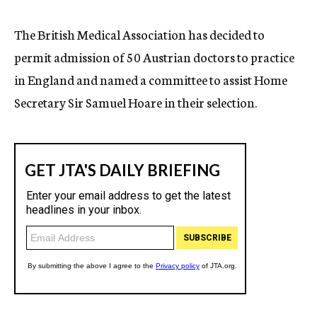
c
y
The British Medical Association has decided to
permit admission of 50 Austrian doctors to practice
in England and named a committee to assist Home
Secretary Sir Samuel Hoare in their selection.