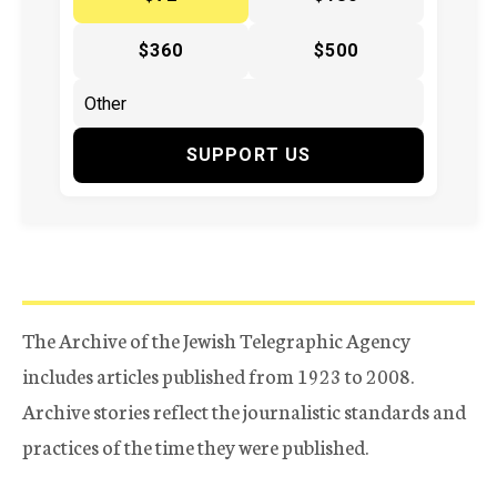
$360
$500
SUPPORT US
The Archive of the Jewish Telegraphic Agency
includes articles published from 1923 to 2008.
Archive stories reflect the journalistic standards and
practices of the time they were published.