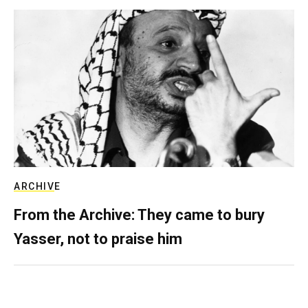
ARCHIVE
From the Archive: They came to bury
Yasser, not to praise him