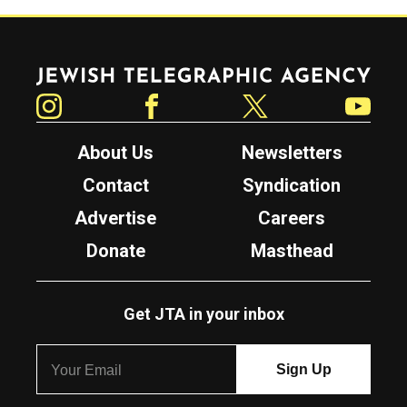
Jewish Telegraphic Agency
Instagram
Facebook
Twitter
YouTube
About Us
Newsletters
Contact
Syndication
Advertise
Careers
Donate
Masthead
Get JTA in your inbox