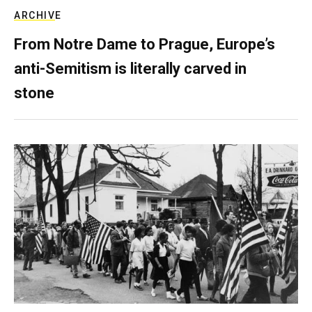
ARCHIVE
From Notre Dame to Prague, Europe’s
anti-Semitism is literally carved in
stone