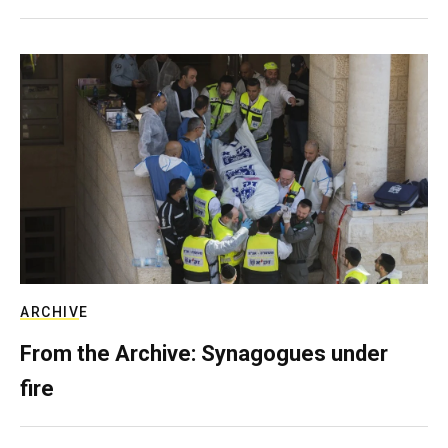
ARCHIVE
From the Archive: Synagogues under
fire