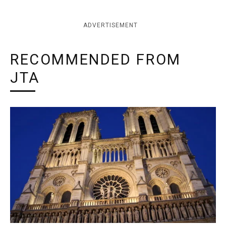
ADVERTISEMENT
RECOMMENDED FROM
JTA