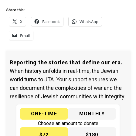
Share this:
X
Facebook
WhatsApp
Email
Reporting the stories that define our era.
When history unfolds in real-time, the Jewish
world turns to JTA. Your support ensures we
can document the complexities of war and the
resilience of Jewish communities with integrity.
ONE-TIME
MONTHLY
Choose an amount to donate
$72
$180