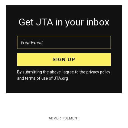
Get JTA in your inbox
By submitting the above I agree to the
privacy policy
and
terms
of use of JTA.org
ADVERTISEMENT