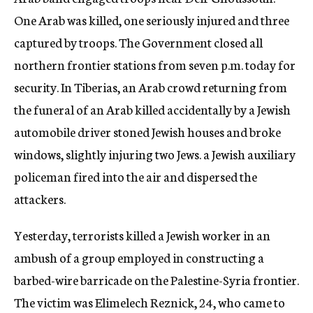
One Arab was killed, one seriously injured and three
captured by troops. The Government closed all
northern frontier stations from seven p.m. today for
security. In Tiberias, an Arab crowd returning from
the funeral of an Arab killed accidentally by a Jewish
automobile driver stoned Jewish houses and broke
windows, slightly injuring two Jews. a Jewish auxiliary
policeman fired into the air and dispersed the
attackers.
Yesterday, terrorists killed a Jewish worker in an
ambush of a group employed in constructing a
barbed-wire barricade on the Palestine-Syria frontier.
The victim was Elimelech Reznick, 24, who came to