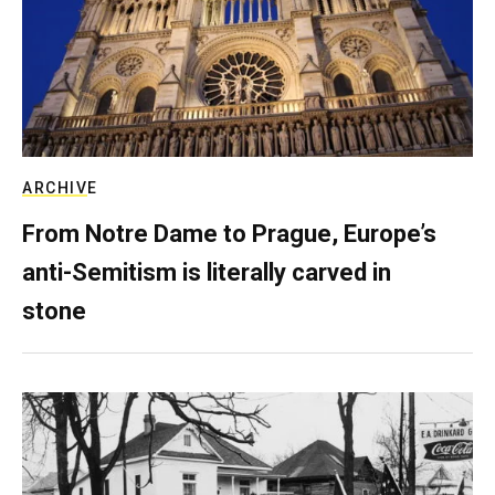
ARCHIVE
From Notre Dame to Prague, Europe’s
anti-Semitism is literally carved in
stone