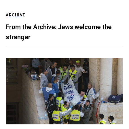
ARCHIVE
From the Archive: Jews welcome the
stranger