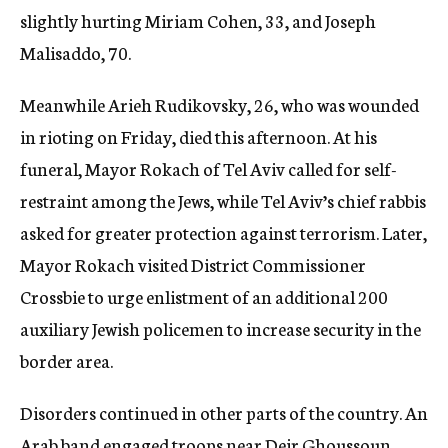
slightly hurting Miriam Cohen, 33, and Joseph
Malisaddo, 70.
Meanwhile Arieh Rudikovsky, 26, who was wounded
in rioting on Friday, died this afternoon. At his
funeral, Mayor Rokach of Tel Aviv called for self-
restraint among the Jews, while Tel Aviv’s chief rabbis
asked for greater protection against terrorism. Later,
Mayor Rokach visited District Commissioner
Crossbie to urge enlistment of an additional 200
auxiliary Jewish policemen to increase security in the
border area.
Disorders continued in other parts of the country. An
Arab band engaged troops near Deir Ghoussoun.