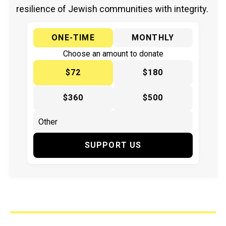
resilience of Jewish communities with integrity.
ONE-TIME
MONTHLY
Choose an amount to donate
$72
$180
$360
$500
SUPPORT US