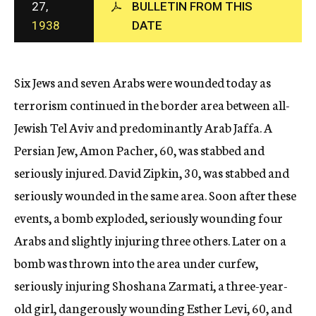
27,
BULLETIN FROM THIS
c
1938
DATE
y
Six Jews and seven Arabs were wounded today as
terrorism continued in the border area between all-
Jewish Tel Aviv and predominantly Arab Jaffa. A
Persian Jew, Amon Pacher, 60, was stabbed and
seriously injured. David Zipkin, 30, was stabbed and
seriously wounded in the same area. Soon after these
events, a bomb exploded, seriously wounding four
Arabs and slightly injuring three others. Later on a
bomb was thrown into the area under curfew,
seriously injuring Shoshana Zarmati, a three-year-
old girl, dangerously wounding Esther Levi, 60, and