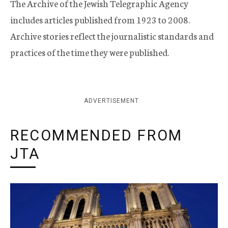
The Archive of the Jewish Telegraphic Agency
includes articles published from 1923 to 2008.
Archive stories reflect the journalistic standards and
practices of the time they were published.
ADVERTISEMENT
RECOMMENDED FROM
JTA