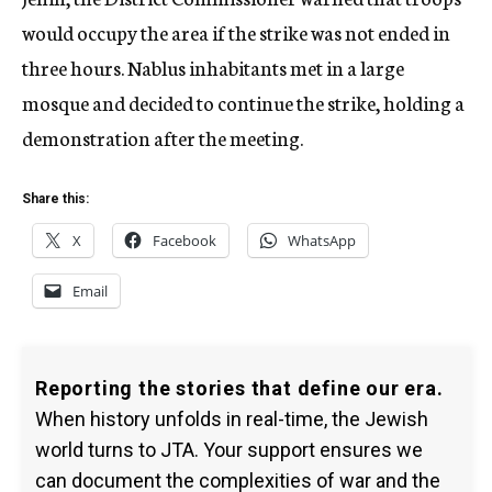
would occupy the area if the strike was not ended in
three hours. Nablus inhabitants met in a large
mosque and decided to continue the strike, holding a
demonstration after the meeting.
Share this:
X
Facebook
WhatsApp
Email
Reporting the stories that define our era.
When history unfolds in real-time, the Jewish
world turns to JTA. Your support ensures we
can document the complexities of war and the