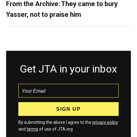
From the Archive: They came to bury
Yasser, not to praise him
Get JTA in your inbox
By submitting the above I agree to the
privacy policy
and
terms
of use of JTA.org