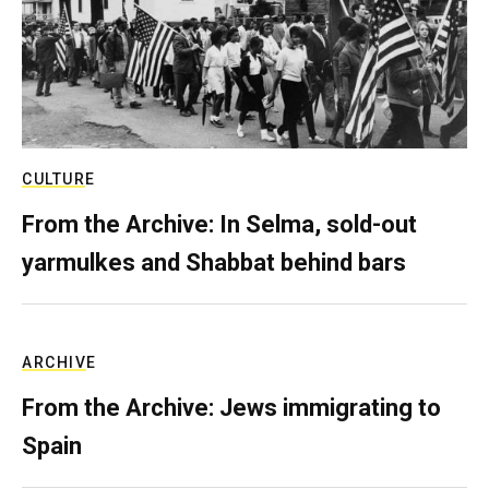
CULTURE
From the Archive: In Selma, sold-out
yarmulkes and Shabbat behind bars
ARCHIVE
From the Archive: Jews immigrating to
Spain