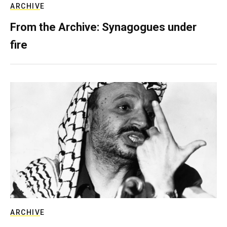
ARCHIVE
From the Archive: Synagogues under
fire
ARCHIVE