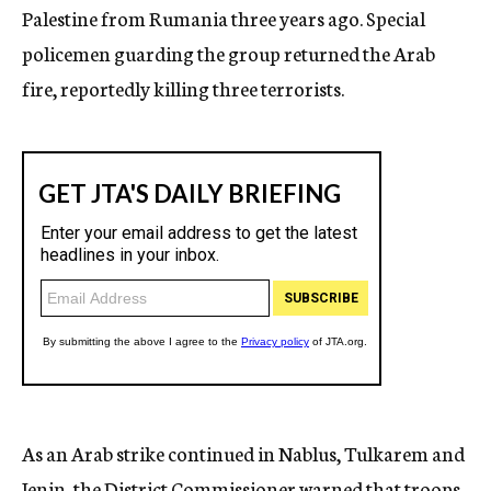
Palestine from Rumania three years ago. Special
policemen guarding the group returned the Arab
fire, reportedly killing three terrorists.
As an Arab strike continued in Nablus, Tulkarem and
Jenin, the District Commissioner warned that troops