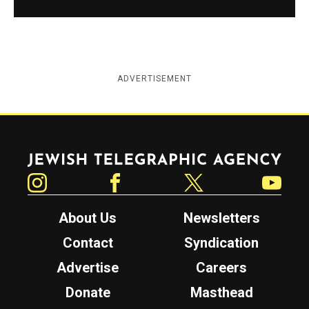
ADVERTISEMENT
Jewish Telegraphic Agency
Instagram
Facebook
Twitter
YouTube
About Us
Newsletters
Contact
Syndication
Advertise
Careers
Donate
Masthead