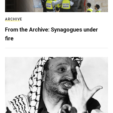
ARCHIVE
From the Archive: Synagogues under
fire