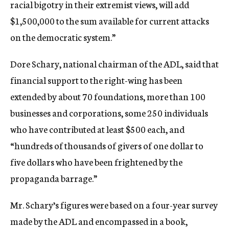
racial bigotry in their extremist views, will add
$1,500,000 to the sum available for current attacks
on the democratic system.”
Dore Schary, national chairman of the ADL, said that
financial support to the right-wing has been
extended by about 70 foundations, more than 100
businesses and corporations, some 250 individuals
who have contributed at least $500 each, and
“hundreds of thousands of givers of one dollar to
five dollars who have been frightened by the
propaganda barrage.”
Mr. Schary’s figures were based on a four-year survey
made by the ADL and encompassed in a book,