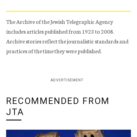
The Archive of the Jewish Telegraphic Agency
includes articles published from 1923 to 2008.
Archive stories reflect the journalistic standards and
practices of the time they were published.
ADVERTISEMENT
RECOMMENDED FROM
JTA