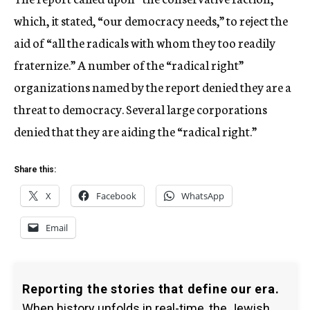
which, it stated, “our democracy needs,” to reject the
aid of “all the radicals with whom they too readily
fraternize.” A number of the “radical right”
organizations named by the report denied they are a
threat to democracy. Several large corporations
denied that they are aiding the “radical right.”
Share this:
X
Facebook
WhatsApp
Email
Reporting the stories that define our era.
When history unfolds in real-time, the Jewish