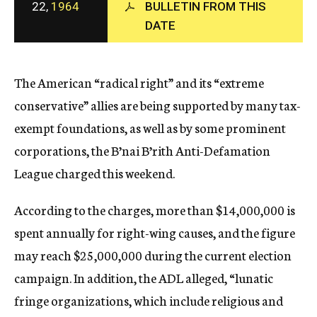
22,
1964
BULLETIN FROM THIS
c
y
DATE
The American “radical right” and its “extreme
conservative” allies are being supported by many tax-
exempt foundations, as well as by some prominent
corporations, the B’nai B’rith Anti-Defamation
League charged this weekend.
According to the charges, more than $14,000,000 is
spent annually for right-wing causes, and the figure
may reach $25,000,000 during the current election
campaign. In addition, the ADL alleged, “lunatic
fringe organizations, which include religious and