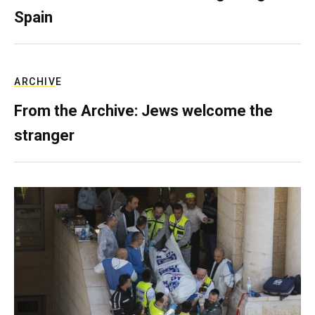
Spain
ARCHIVE
From the Archive: Jews welcome the
stranger