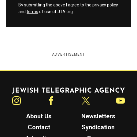
By submitting the above I agree to the
privacy policy
and
terms
of use of JTA.org
ADVERTISEMENT
Jewish Telegraphic Agency
Instagram
Facebook
Twitter
YouTube
About Us
Newsletters
Contact
Syndication