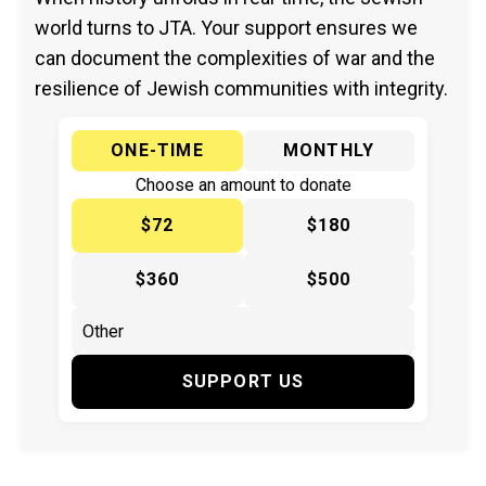
world turns to JTA. Your support ensures we
can document the complexities of war and the
resilience of Jewish communities with integrity.
ONE-TIME
MONTHLY
Choose an amount to donate
$72
$180
$360
$500
SUPPORT US