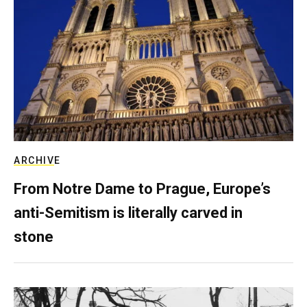
ARCHIVE
From Notre Dame to Prague, Europe’s
anti-Semitism is literally carved in
stone