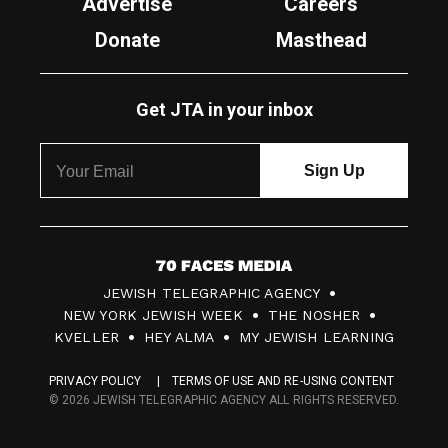
Advertise
Careers
Donate
Masthead
Get JTA in your inbox
7
JEWISH TELEGRAPHIC AGENCY
0
NEW YORK JEWISH WEEK
THE NOSHER
F
KVELLER
HEY ALMA
MY JEWISH LEARNING
a
PRIVACY POLICY
TERMS OF USE AND RE-USING CONTENT
c
© 2026 JEWISH TELEGRAPHIC AGENCY ALL RIGHTS RESERVED.
e