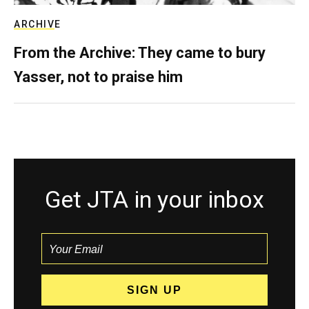
ARCHIVE
From the Archive: They came to bury
Yasser, not to praise him
Get JTA in your inbox