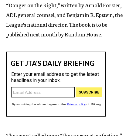
“Danger on the Right,” written by Arnold Forster,
ADL general counsel, and Benjamin R. Epstein, the
League’s national director. The book is to be
published next month by Random House.
The report called upon “the conservative faction,”