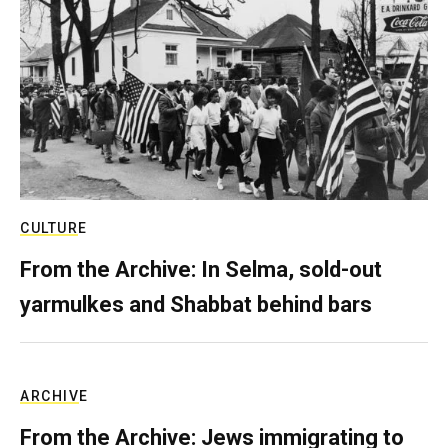
CULTURE
From the Archive: In Selma, sold-out
yarmulkes and Shabbat behind bars
ARCHIVE
From the Archive: Jews immigrating to