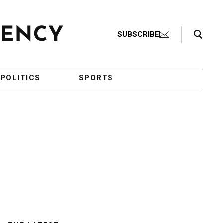
Search Toggle
SUBSCRIBE
POLITICS
SPORTS