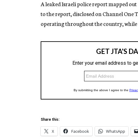
g
A leaked Israeli police report mapped out
e
to the report, disclosed on Channel One 
n
c
operating throughout the country, while p
y
Share this:
X
Facebook
WhatsApp