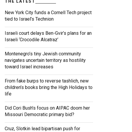
THE LATEST
New York City funds a Cornell Tech project
tied to Israel’s Technion
Israeli court delays Ben-Gvir’s plans for an
Israeli ‘Crocodile Alcatraz’
Montenegro’s tiny Jewish community
navigates uncertain territory as hostility
toward Israel increases
From fake burps to reverse tashlich, new
children’s books bring the High Holidays to
life
Did Cori Bush’s focus on AIPAC doom her
Missouri Democratic primary bid?
Cruz, Slotkin lead bipartisan push for