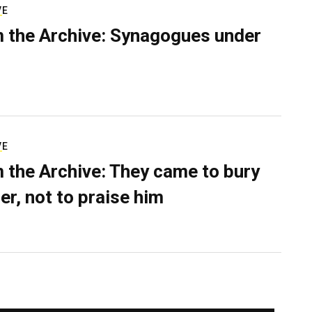
VE
 the Archive: Synagogues under
VE
 the Archive: They came to bury
er, not to praise him