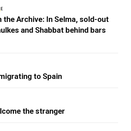
RE
 the Archive: In Selma, sold-out
ulkes and Shabbat behind bars
migrating to Spain
lcome the stranger