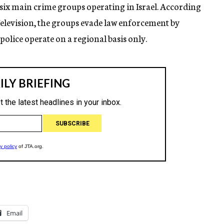
 six main crime groups operating in Israel. According
Television, the groups evade law enforcement by
olice operate on a regional basis only.
Email