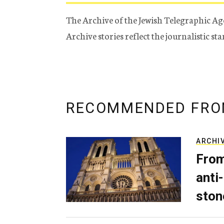
The Archive of the Jewish Telegraphic Ag
Archive stories reflect the journalistic s
RECOMMENDED FRO
ARCHI
From
anti-
ston