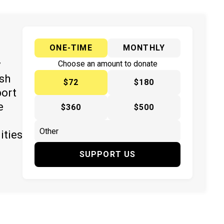
ONE-TIME
MONTHLY
y
Choose an amount to donate
ish
$72
$180
port
e
$360
$500
ities
SUPPORT US