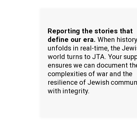
Reporting the stories that
define our era.
When histor
unfolds in real-time, the Jew
world turns to JTA. Your sup
ensures we can document th
complexities of war and the
resilience of Jewish commun
with integrity.