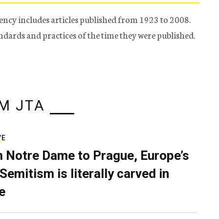
ency includes articles published from 1923 to 2008.
tandards and practices of the time they were published.
M JTA
VE
 Notre Dame to Prague, Europe’s
Semitism is literally carved in
e