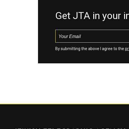
Get JTA in your 
By submitting the above I agree to the
pr
Jewish Telegraphic Agency