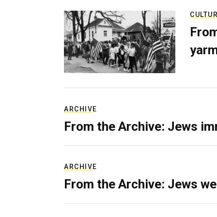
CULTU
From
yarm
ARCHIVE
From the Archive: Jews im
ARCHIVE
From the Archive: Jews we