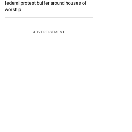
federal protest buffer around houses of
worship
ADVERTISEMENT