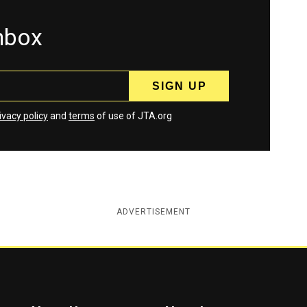
inbox
ivacy policy
and
terms
of use of JTA.org
ADVERTISEMENT