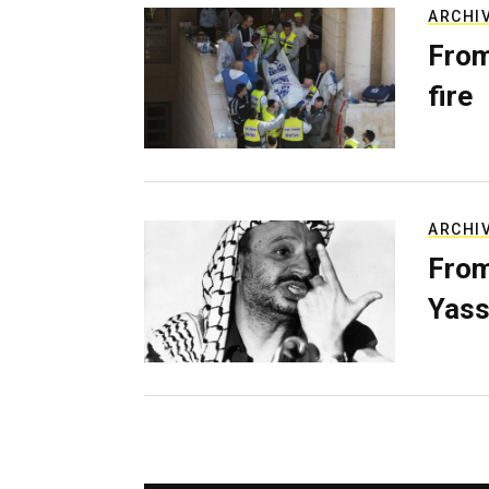
ARCHI
From
fire
ARCHI
From
Yass