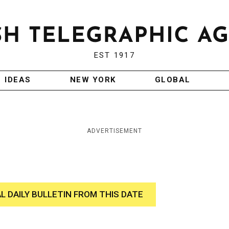
EST 1917
IDEAS
NEW YORK
GLOBAL
ADVERTISEMENT
AL DAILY BULLETIN FROM THIS DATE