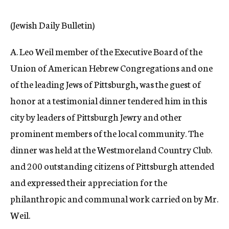
c
y
(Jewish Daily Bulletin)
A. Leo Weil member of the Executive Board of the
Union of American Hebrew Congregations and one
of the leading Jews of Pittsburgh, was the guest of
honor at a testimonial dinner tendered him in this
city by leaders of Pittsburgh Jewry and other
prominent members of the local community. The
dinner was held at the Westmoreland Country Club.
and 200 outstanding citizens of Pittsburgh attended
and expressed their appreciation for the
philanthropic and communal work carried on by Mr.
Weil.