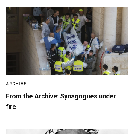
ARCHIVE
From the Archive: Synagogues under
fire