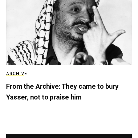
ARCHIVE
From the Archive: They came to bury
Yasser, not to praise him