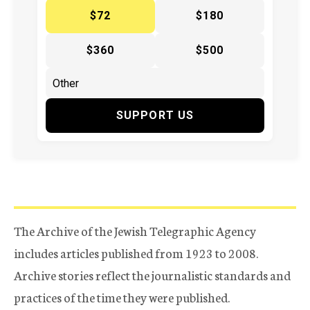
$72
$180
$360
$500
SUPPORT US
The Archive of the Jewish Telegraphic Agency
includes articles published from 1923 to 2008.
Archive stories reflect the journalistic standards and
practices of the time they were published.