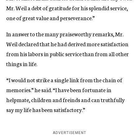
Mr. Weil a debt of gratitude for his splendid service,
one of great value and perseverance.”
In answer to the many praiseworthy remarks, Mr.
Weil declared that he had derived more satisfaction
from his labors in public service than from all other
things in life.
“I would not strike a single link from the chain of
memories.” he said. “I have been fortunate in
helpmate, children and freinds and can truthfully
say my life has been satisfactory.”
ADVERTISEMENT