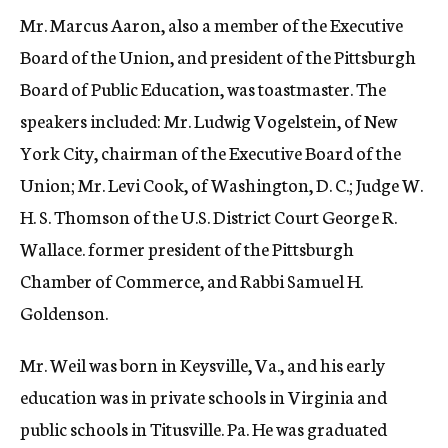
Mr. Marcus Aaron, also a member of the Executive
Board of the Union, and president of the Pittsburgh
Board of Public Education, was toastmaster. The
speakers included: Mr. Ludwig Vogelstein, of New
York City, chairman of the Executive Board of the
Union; Mr. Levi Cook, of Washington, D. C.; Judge W.
H. S. Thomson of the U.S. District Court George R.
Wallace. former president of the Pittsburgh
Chamber of Commerce, and Rabbi Samuel H.
Goldenson.
Mr. Weil was born in Keysville, Va., and his early
education was in private schools in Virginia and
public schools in Titusville. Pa. He was graduated