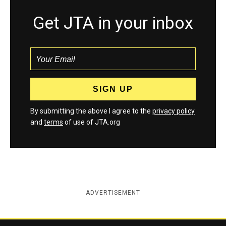
Get JTA in your inbox
By submitting the above I agree to the
privacy policy
and
terms
of use of JTA.org
ADVERTISEMENT