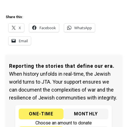
Share this:
X
Facebook
WhatsApp
Email
Reporting the stories that define our era.
When history unfolds in real-time, the Jewish
world turns to JTA. Your support ensures we
can document the complexities of war and the
resilience of Jewish communities with integrity.
ONE-TIME
MONTHLY
Choose an amount to donate