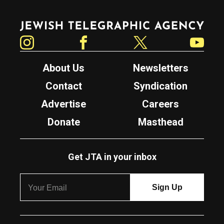
Jewish Telegraphic Agency
Instagram
Facebook
Twitter
YouTube
About Us
Newsletters
Contact
Syndication
Advertise
Careers
Donate
Masthead
Get JTA in your inbox