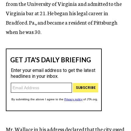
from the University of Virginia and admitted to the
Virginia bar at 21. He began his legal career in
Bradford. Pa., and became a resident of Pittsburgh
when he was 30.
Mr. Wallace in his address declared that the city owed