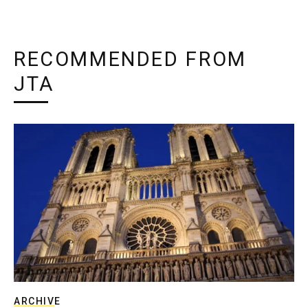
RECOMMENDED FROM
JTA
ARCHIVE