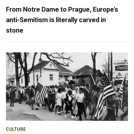
From Notre Dame to Prague, Europe’s
anti-Semitism is literally carved in
stone
CULTURE