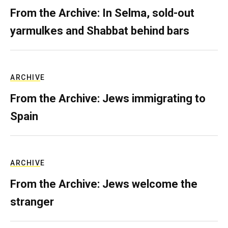
From the Archive: In Selma, sold-out
yarmulkes and Shabbat behind bars
ARCHIVE
From the Archive: Jews immigrating to
Spain
ARCHIVE
From the Archive: Jews welcome the
stranger