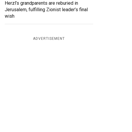
Herzl’s grandparents are reburied in
Jerusalem, fulfilling Zionist leader’s final
wish
ADVERTISEMENT