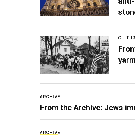
anti-
ston
CULTU
From
yarm
ARCHIVE
From the Archive: Jews im
ARCHIVE