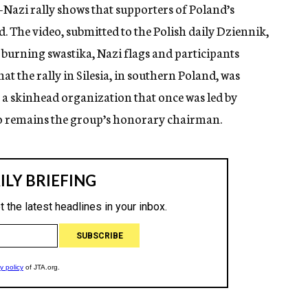
-Nazi rally shows that supporters of Poland’s
. The video, submitted to the Polish daily Dziennik,
 burning swastika, Nazi flags and participants
at the rally in Silesia, in southern Poland, was
 a skinhead organization that once was led by
 remains the group’s honorary chairman.