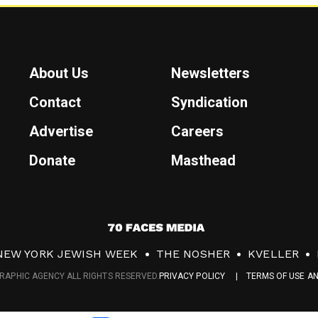
About Us
Newsletters
Contact
Syndication
Advertise
Careers
Donate
Masthead
7
0
NEW YORK JEWISH WEEK
THE NOSHER
KVELLER
F
RAPHIC AGENCY ALL RIGHTS RESERVED.
PRIVACY POLICY
TERMS OF USE A
a