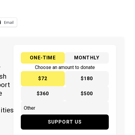
Email
ONE-TIME
MONTHLY
y
Choose an amount to donate
ish
$72
$180
port
e
$360
$500
ities
SUPPORT US