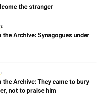
lcome the stranger
VE
 the Archive: Synagogues under
VE
 the Archive: They came to bury
er, not to praise him