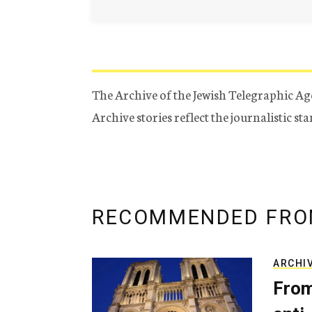
The Archive of the Jewish Telegraphic Ag
Archive stories reflect the journalistic s
RECOMMENDED FRO
ARCHI
From