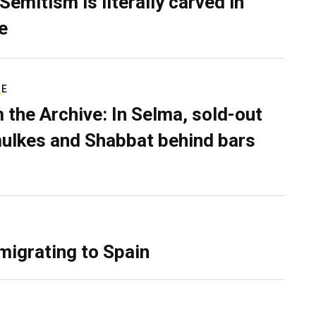
Semitism is literally carved in
e
RE
 the Archive: In Selma, sold-out
ulkes and Shabbat behind bars
migrating to Spain