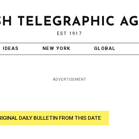
EST 1917
IDEAS
NEW YORK
GLOBAL
ADVERTISEMENT
RIGINAL DAILY BULLETIN FROM THIS DATE