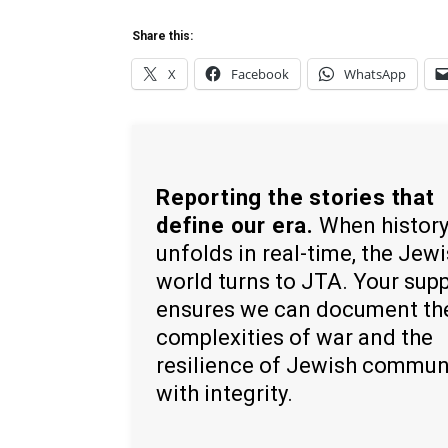
Share this:
X
Facebook
WhatsApp
Reporting the stories that
define our era.
When histor
unfolds in real-time, the Jew
world turns to JTA. Your sup
ensures we can document th
complexities of war and the
resilience of Jewish commun
with integrity.