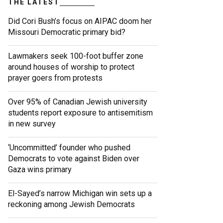
THE LATEST
Did Cori Bush’s focus on AIPAC doom her
Missouri Democratic primary bid?
Lawmakers seek 100-foot buffer zone
around houses of worship to protect
prayer goers from protests
Over 95% of Canadian Jewish university
students report exposure to antisemitism
in new survey
‘Uncommitted’ founder who pushed
Democrats to vote against Biden over
Gaza wins primary
El-Sayed’s narrow Michigan win sets up a
reckoning among Jewish Democrats