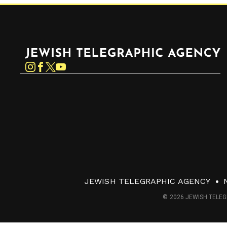
Jewish Telegraphic Agency
Instagram
Facebook
Twitter
YouTube
JEWISH TELEGRAPHIC AGENCY
© 2026 JEWISH TELEG