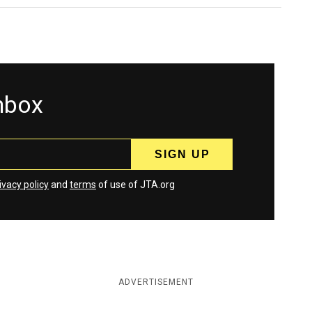
inbox
ivacy policy
and
terms
of use of JTA.org
ADVERTISEMENT