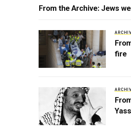
From the Archive: Jews we
ARCHI
From
fire
ARCHI
From
Yass