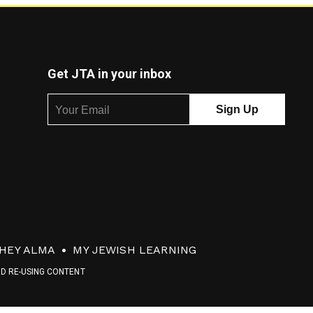
Get JTA in your inbox
HEY ALMA
MY JEWISH LEARNING
ND RE-USING CONTENT