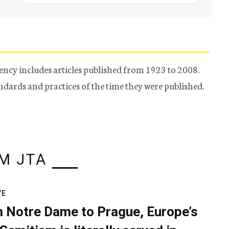
ency includes articles published from 1923 to 2008.
tandards and practices of the time they were published.
M JTA
VE
 Notre Dame to Prague, Europe’s