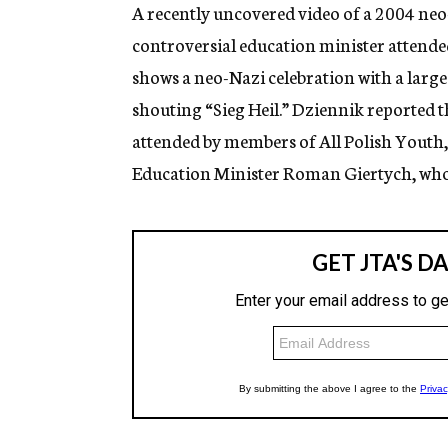
g
A recently uncovered video of a 2004 neo
e
controversial education minister attended
n
c
shows a neo-Nazi celebration with a large
y
shouting “Sieg Heil.” Dziennik reported th
attended by members of All Polish Youth,
Education Minister Roman Giertych, who