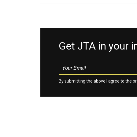
Get JTA in your 
By submitting the above I agree to the
pr