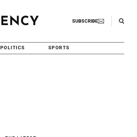
Search Toggle
SUBSCRIBE
POLITICS
SPORTS