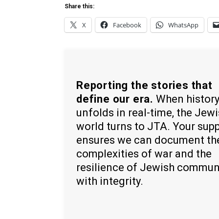
Share this:
X
Facebook
WhatsApp
Reporting the stories that
define our era.
When histor
unfolds in real-time, the Jew
world turns to JTA. Your sup
ensures we can document th
complexities of war and the
resilience of Jewish commun
with integrity.