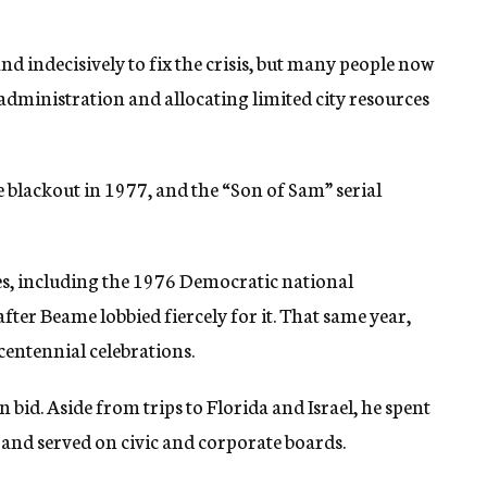
d indecisively to fix the crisis, but many people now
administration and allocating limited city resources
e blackout in 1977, and the “Son of Sam” serial
ses, including the 1976 Democratic national
ter Beame lobbied fiercely for it. That same year,
centennial celebrations.
 bid. Aside from trips to Florida and Israel, he spent
g, and served on civic and corporate boards.