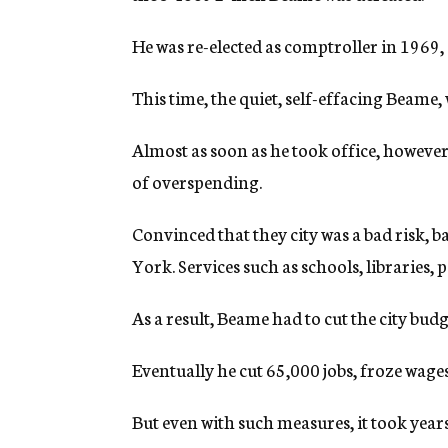
He was re-elected as comptroller in 1969
This time, the quiet, self-effacing Beame
Almost as soon as he took office, however,
of overspending.
Convinced that they city was a bad risk,
York. Services such as schools, libraries, 
As a result, Beame had to cut the city budg
Eventually he cut 65,000 jobs, froze wage
But even with such measures, it took years