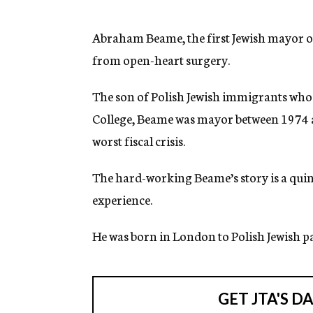
g
e
n
Abraham Beame, the first Jewish mayor o
c
from open-heart surgery.
y
The son of Polish Jewish immigrants who 
College, Beame was mayor between 1974 a
worst fiscal crisis.
The hard-working Beame’s story is a quin
experience.
He was born in London to Polish Jewish p