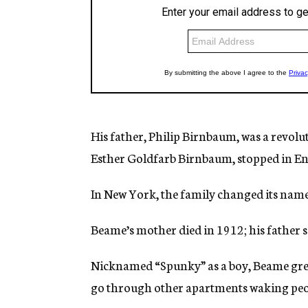
His father, Philip Birnbaum, was a revol
Esther Goldfarb Birnbaum, stopped in E
In New York, the family changed its nam
Beame’s mother died in 1912; his father 
Nicknamed “Spunky” as a boy, Beame grew 
go through other apartments waking peo