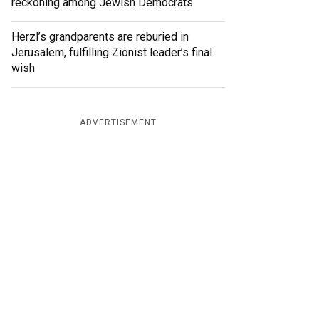
reckoning among Jewish Democrats
Herzl’s grandparents are reburied in
Jerusalem, fulfilling Zionist leader’s final
wish
ADVERTISEMENT