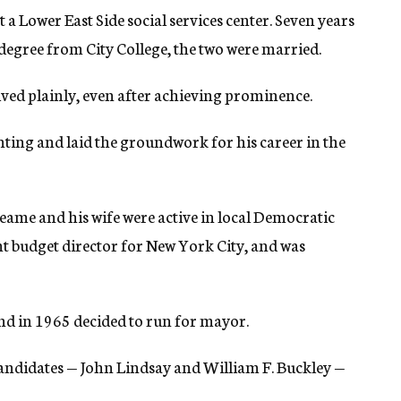
a Lower East Side social services center. Seven years
 degree from City College, the two were married.
ived plainly, even after achieving prominence.
ing and laid the groundwork for his career in the
ame and his wife were active in local Democratic
ant budget director for New York City, and was
and in 1965 decided to run for mayor.
 candidates — John Lindsay and William F. Buckley —