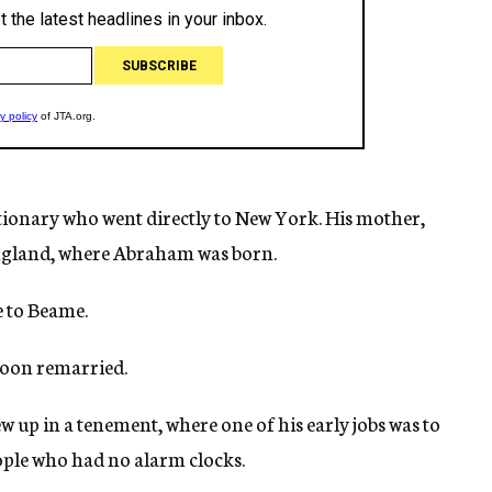
utionary who went directly to New York. His mother,
ngland, where Abraham was born.
e to Beame.
soon remarried.
up in a tenement, where one of his early jobs was to
ple who had no alarm clocks.