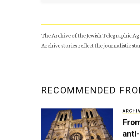
The Archive of the Jewish Telegraphic Ag
Archive stories reflect the journalistic s
RECOMMENDED FRO
ARCHI
From
anti-