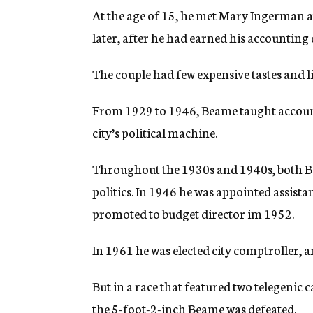
At the age of 15, he met Mary Ingerman at 
later, after he had earned his accounting
The couple had few expensive tastes and l
From 1929 to 1946, Beame taught account
city’s political machine.
Throughout the 1930s and 1940s, both Be
politics. In 1946 he was appointed assist
promoted to budget director im 1952.
In 1961 he was elected city comptroller, 
But in a race that featured two telegenic
the 5-foot-2-inch Beame was defeated.