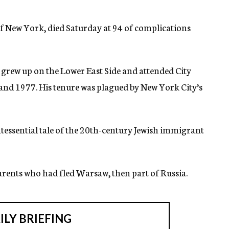
f New York, died Saturday at 94 of complications
grew up on the Lower East Side and attended City
nd 1977. His tenure was plagued by New York City’s
tessential tale of the 20th-century Jewish immigrant
arents who had fled Warsaw, then part of Russia.