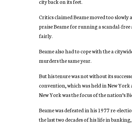
city back on its feet.
Critics claimed Beame moved too slowly an
praise Beame for running a scandal-free 
fairly.
Beame also had to cope with the a citywid
murders the same year.
But his tenure was not without its succes
convention, which was held in New York af
New York was the focus of the nation’s Bi
Beame was defeated in his 1977 re-election
the last two decades of his life in bankin