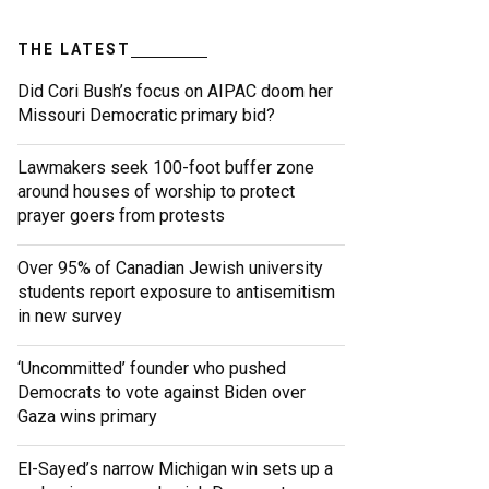
THE LATEST
Did Cori Bush’s focus on AIPAC doom her
Missouri Democratic primary bid?
Lawmakers seek 100-foot buffer zone
around houses of worship to protect
prayer goers from protests
Over 95% of Canadian Jewish university
students report exposure to antisemitism
in new survey
‘Uncommitted’ founder who pushed
Democrats to vote against Biden over
Gaza wins primary
El-Sayed’s narrow Michigan win sets up a