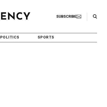
Search Toggle
SUBSCRIBE
POLITICS
SPORTS