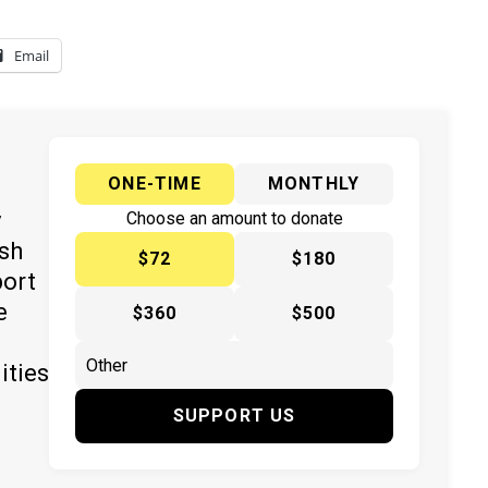
Email
ONE-TIME
MONTHLY
y
Choose an amount to donate
ish
$72
$180
port
e
$360
$500
ities
SUPPORT US