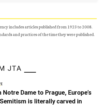
ency includes articles published from 1923 to 2008.
tandards and practices of the time they were published.
M JTA
VE
 Notre Dame to Prague, Europe’s
Semitism is literally carved in