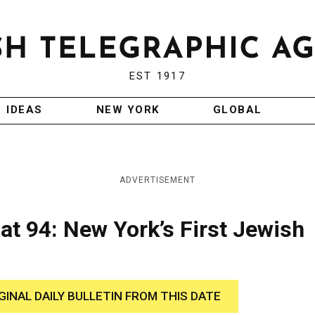
EST 1917
IDEAS
NEW YORK
GLOBAL
ADVERTISEMENT
t 94: New York’s First Jewish
GINAL DAILY BULLETIN FROM THIS DATE