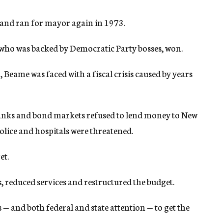
, and ran for mayor again in 1973.
, who was backed by Democratic Party bosses, won.
 Beame was faced with a fiscal crisis caused by years
 banks and bond markets refused to lend money to New
police and hospitals were threatened.
et.
s, reduced services and restructured the budget.
 — and both federal and state attention — to get the