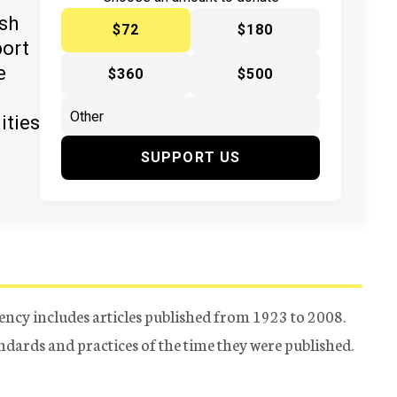
ish
$72
$180
port
e
$360
$500
ities
SUPPORT US
ency includes articles published from 1923 to 2008.
tandards and practices of the time they were published.