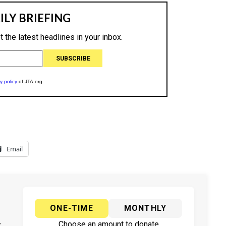
Email
ONE-TIME
MONTHLY
y
Choose an amount to donate