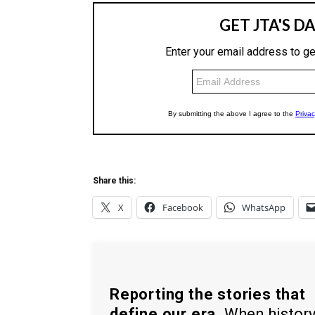
Share this:
X
Facebook
WhatsApp
Reporting the stories that
define our era.
When histor