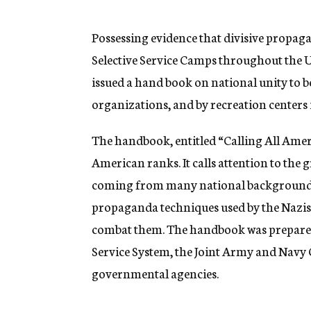
g
e
n
Possessing evidence that divisive propaga
c
Selective Service Camps throughout the U
y
issued a hand book on national unity to b
organizations, and by recreation centers
The handbook, entitled “Calling All Ameri
American ranks. It calls attention to the 
coming from many national backgrounds 
propaganda techniques used by the Nazis 
combat them. The handbook was prepared a
Service System, the Joint Army and Navy
governmental agencies.