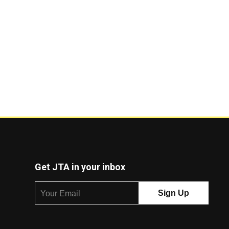
Get JTA in your inbox