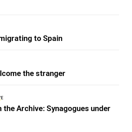
migrating to Spain
lcome the stranger
VE
 the Archive: Synagogues under