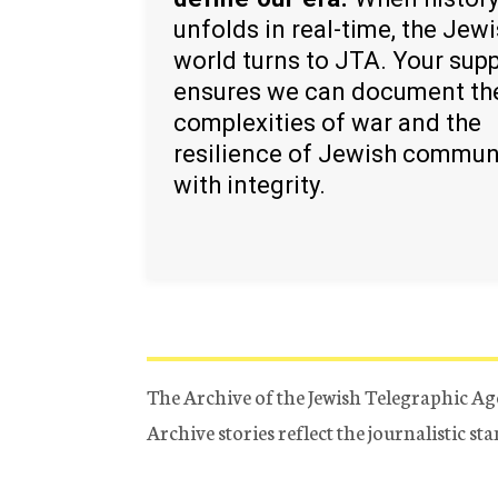
unfolds in real-time, the Jew
world turns to JTA. Your sup
ensures we can document th
complexities of war and the
resilience of Jewish commun
with integrity.
The Archive of the Jewish Telegraphic Ag
Archive stories reflect the journalistic s