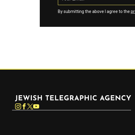
By submitting the above I agree to the
pr
Jewish Telegraphic Agency
Instagram
Facebook
Twitter
YouTube