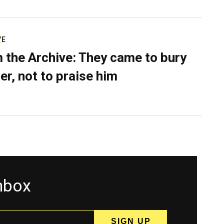
VE
 the Archive: They came to bury
er, not to praise him
inbox