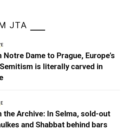
M JTA
VE
 Notre Dame to Prague, Europe’s
Semitism is literally carved in
e
RE
 the Archive: In Selma, sold-out
ulkes and Shabbat behind bars