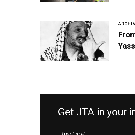
ARCHI
From
Yass
Get JTA in your 