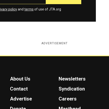
ivacy policy
and
terms
of use of JTA.org
ADVERTISEMENT
About Us
Newsletters
Contact
Syndication
Advertise
Careers
Donate
Masthead