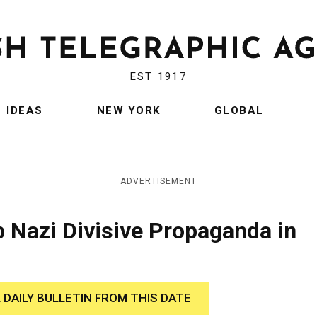
EST 1917
IDEAS
NEW YORK
GLOBAL
ADVERTISEMENT
b Nazi Divisive Propaganda in
 DAILY BULLETIN FROM THIS DATE