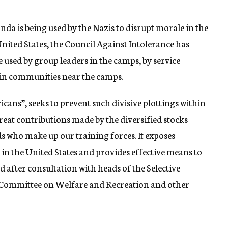
nda is being used by the Nazis to disrupt morale in the
nited States, the Council Against Intolerance has
e used by group leaders in the camps, by service
 in communities near the camps.
cans”, seeks to prevent such divisive plottings within
great contributions made by the diversified stocks
who make up our training forces. It exposes
in the United States and provides effective means to
fter consultation with heads of the Selective
 Committee on Welfare and Recreation and other