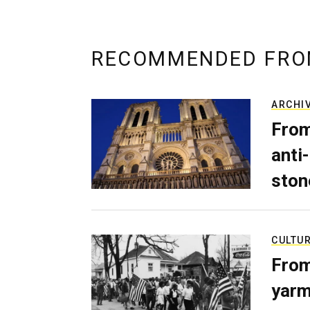
RECOMMENDED FRO
ARCHI
From
anti-
ston
CULTU
From
yarm