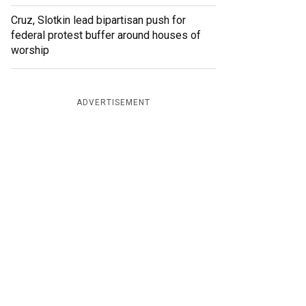
Cruz, Slotkin lead bipartisan push for
federal protest buffer around houses of
worship
ADVERTISEMENT