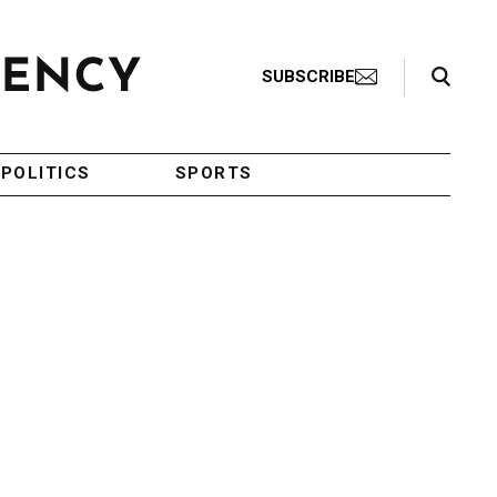
Search Toggle
SUBSCRIBE
POLITICS
SPORTS