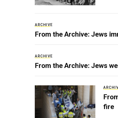
ARCHIVE
From the Archive: Jews im
ARCHIVE
From the Archive: Jews we
ARCHI
From
fire