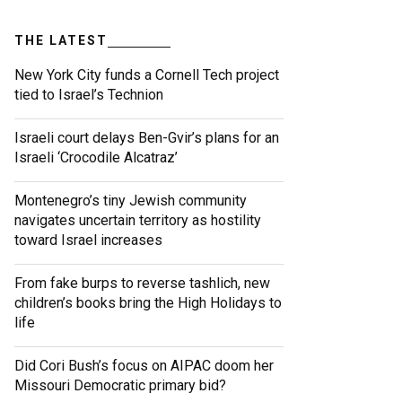
THE LATEST
New York City funds a Cornell Tech project
tied to Israel’s Technion
Israeli court delays Ben-Gvir’s plans for an
Israeli ‘Crocodile Alcatraz’
Montenegro’s tiny Jewish community
navigates uncertain territory as hostility
toward Israel increases
From fake burps to reverse tashlich, new
children’s books bring the High Holidays to
life
Did Cori Bush’s focus on AIPAC doom her
Missouri Democratic primary bid?