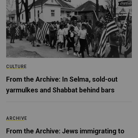
CULTURE
From the Archive: In Selma, sold-out
yarmulkes and Shabbat behind bars
ARCHIVE
From the Archive: Jews immigrating to