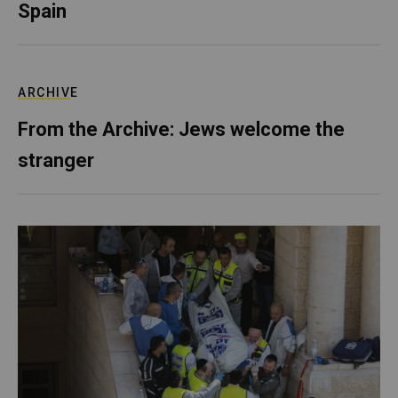
Spain
ARCHIVE
From the Archive: Jews welcome the
stranger