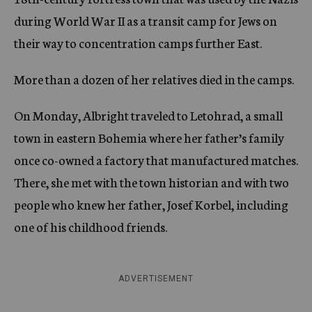
during World War II as a transit camp for Jews on
their way to concentration camps further East.
More than a dozen of her relatives died in the camps.
On Monday, Albright traveled to Letohrad, a small
town in eastern Bohemia where her father’s family
once co-owned a factory that manufactured matches.
There, she met with the town historian and with two
people who knew her father, Josef Korbel, including
one of his childhood friends.
ADVERTISEMENT