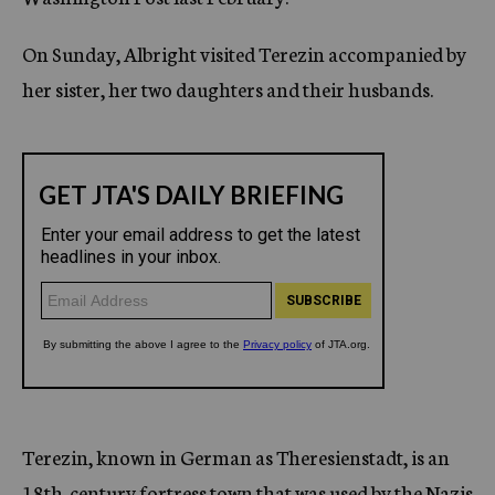
On Sunday, Albright visited Terezin accompanied by
her sister, her two daughters and their husbands.
Terezin, known in German as Theresienstadt, is an
18th-century fortress town that was used by the Nazis