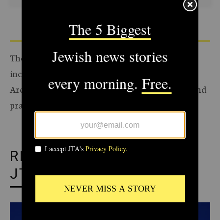
The Archive of the Jewish Telegraphic Agency
includes articles published from 1923 to 2008.
Archive stories reflect the journalistic standards and
practices of the time they were published.
RECOMMENDED FROM
JTA