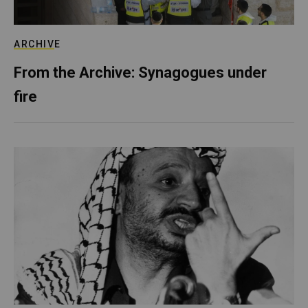
ARCHIVE
From the Archive: Synagogues under
fire