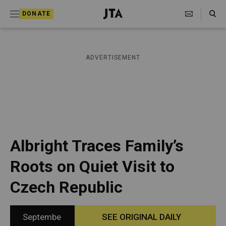
S
Search Toggle
DONATE
k
J
e
i
w
i
p
ADVERTISEMENT
s
t
h
T
o
e
c
l
e
o
g
r
n
Albright Traces Family’s
a
t
p
Roots on Quiet Visit to
h
e
i
Czech Republic
n
c
A
t
g
e
Septembe
SEE ORIGINAL DAILY
n