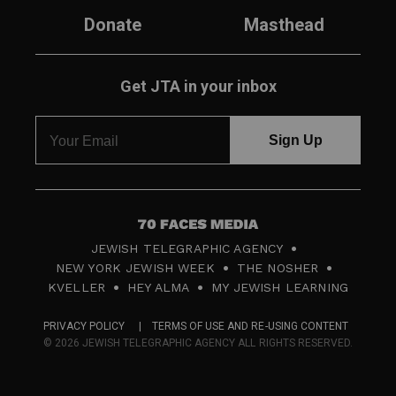
Donate
Masthead
Get JTA in your inbox
7
JEWISH TELEGRAPHIC AGENCY
0
NEW YORK JEWISH WEEK
THE NOSHER
F
KVELLER
HEY ALMA
MY JEWISH LEARNING
a
PRIVACY POLICY
TERMS OF USE AND RE-USING CONTENT
c
© 2026 JEWISH TELEGRAPHIC AGENCY ALL RIGHTS RESERVED.
e