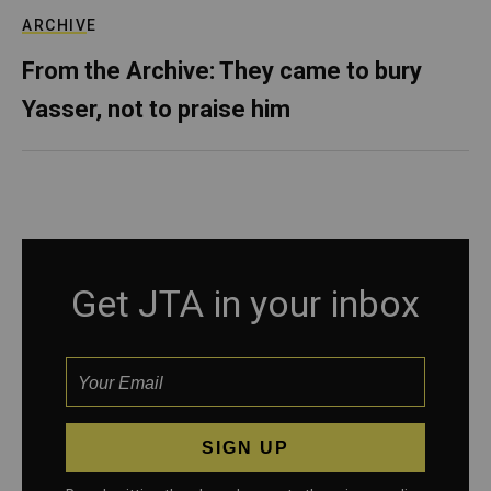
ARCHIVE
From the Archive: They came to bury
Yasser, not to praise him
Get JTA in your inbox