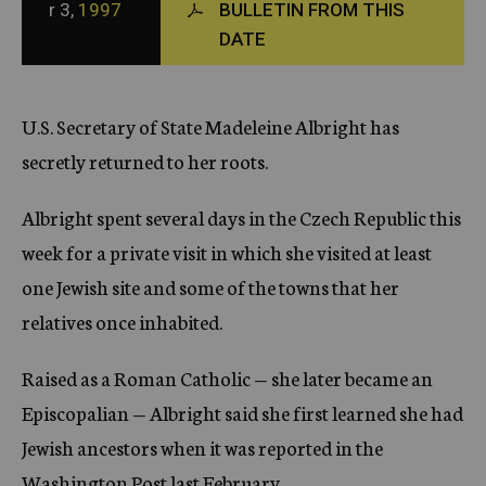
r 3,
1997
BULLETIN FROM THIS
c
DATE
y
U.S. Secretary of State Madeleine Albright has
secretly returned to her roots.
Albright spent several days in the Czech Republic this
week for a private visit in which she visited at least
one Jewish site and some of the towns that her
relatives once inhabited.
Raised as a Roman Catholic — she later became an
Episcopalian — Albright said she first learned she had
Jewish ancestors when it was reported in the
Washington Post last February.