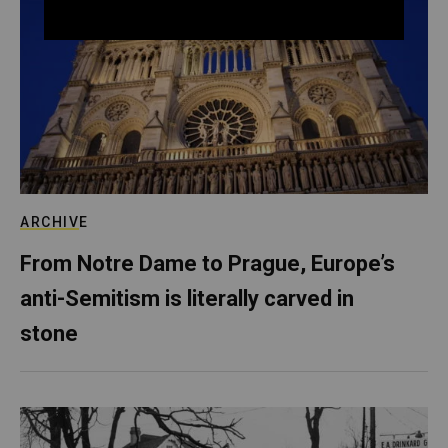
ARCHIVE
From Notre Dame to Prague, Europe’s
anti-Semitism is literally carved in
stone