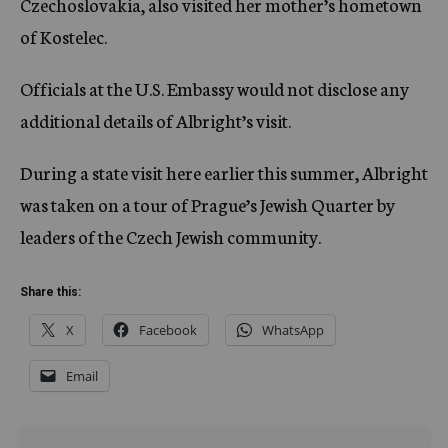
Czechoslovakia, also visited her mother’s hometown
of Kostelec.
Officials at the U.S. Embassy would not disclose any
additional details of Albright’s visit.
During a state visit here earlier this summer, Albright
was taken on a tour of Prague’s Jewish Quarter by
leaders of the Czech Jewish community.
Share this:
X
Facebook
WhatsApp
Email