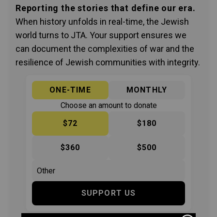
Reporting the stories that define our era.
When history unfolds in real-time, the Jewish
world turns to JTA. Your support ensures we
can document the complexities of war and the
resilience of Jewish communities with integrity.
ONE-TIME
MONTHLY
Choose an amount to donate
$72
$180
$360
$500
SUPPORT US