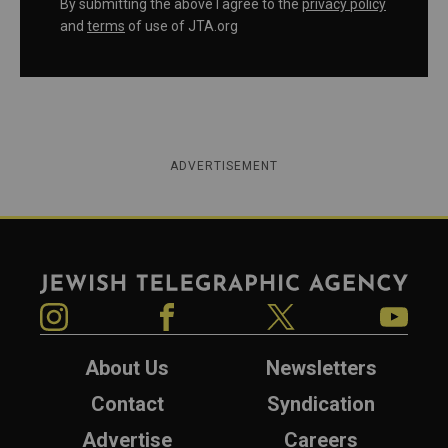
By submitting the above I agree to the
privacy policy
and
terms
of use of JTA.org
ADVERTISEMENT
Jewish Telegraphic Agency
Instagram
Facebook
Twitter
YouTube
About Us
Newsletters
Contact
Syndication
Advertise
Careers