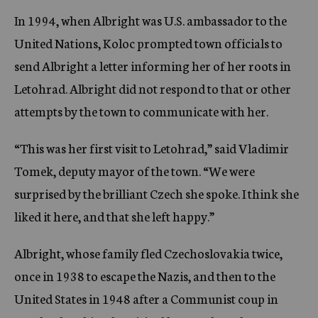
In 1994, when Albright was U.S. ambassador to the
United Nations, Koloc prompted town officials to
send Albright a letter informing her of her roots in
Letohrad. Albright did not respond to that or other
attempts by the town to communicate with her.
“This was her first visit to Letohrad,” said Vladimir
Tomek, deputy mayor of the town. “We were
surprised by the brilliant Czech she spoke. I think she
liked it here, and that she left happy.”
Albright, whose family fled Czechoslovakia twice,
once in 1938 to escape the Nazis, and then to the
United States in 1948 after a Communist coup in