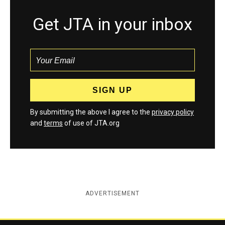
Get JTA in your inbox
By submitting the above I agree to the
privacy policy
and
terms
of use of JTA.org
ADVERTISEMENT