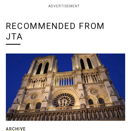
ADVERTISEMENT
RECOMMENDED FROM
JTA
ARCHIVE