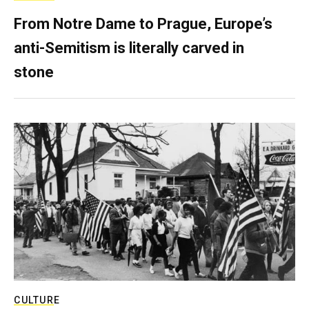
From Notre Dame to Prague, Europe’s
anti-Semitism is literally carved in
stone
CULTURE