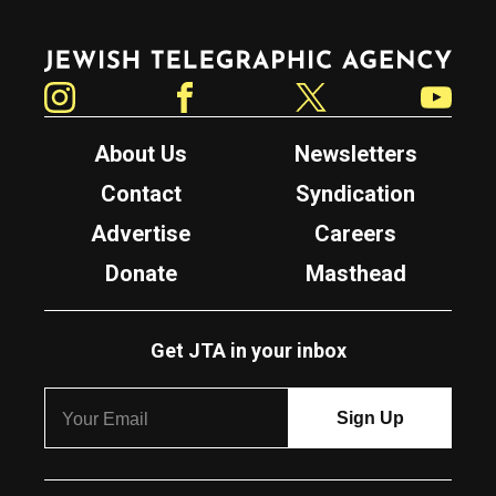
Jewish Telegraphic Agency
Instagram
Facebook
Twitter
YouTube
About Us
Newsletters
Contact
Syndication
Advertise
Careers
Donate
Masthead
Get JTA in your inbox