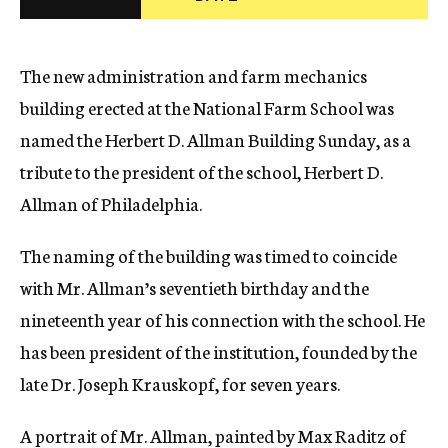
c
y
The new administration and farm mechanics
building erected at the National Farm School was
named the Herbert D. Allman Building Sunday, as a
tribute to the president of the school, Herbert D.
Allman of Philadelphia.
The naming of the building was timed to coincide
with Mr. Allman’s seventieth birthday and the
nineteenth year of his connection with the school. He
has been president of the institution, founded by the
late Dr. Joseph Krauskopf, for seven years.
A portrait of Mr. Allman, painted by Max Raditz of