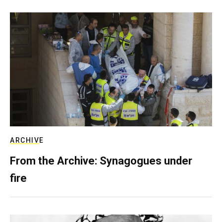
ARCHIVE
From the Archive: Synagogues under
fire