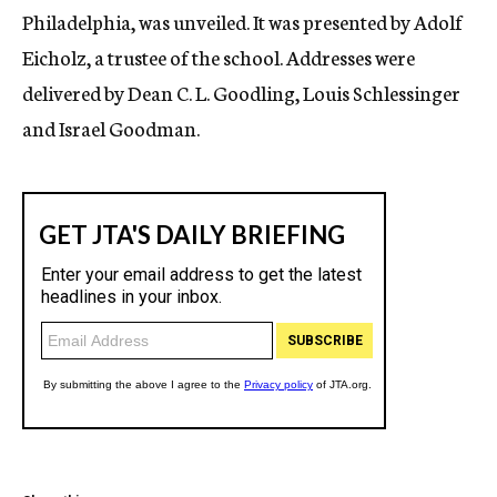
Philadelphia, was unveiled. It was presented by Adolf
Eicholz, a trustee of the school. Addresses were
delivered by Dean C. L. Goodling, Louis Schlessinger
and Israel Goodman.