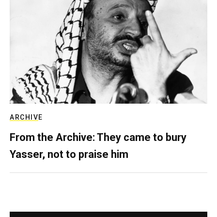
ARCHIVE
From the Archive: They came to bury
Yasser, not to praise him