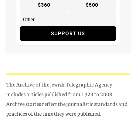
$360
$500
SUPPORT US
The Archive of the Jewish Telegraphic Agency
includes articles published from 1923 to 2008.
Archive stories reflect the journalistic standards and
practices of the time they were published.