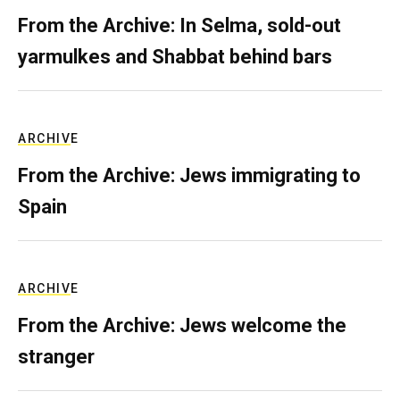
From the Archive: In Selma, sold-out
yarmulkes and Shabbat behind bars
ARCHIVE
From the Archive: Jews immigrating to
Spain
ARCHIVE
From the Archive: Jews welcome the
stranger