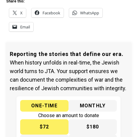
Share this:
X
Facebook
WhatsApp
Email
Reporting the stories that define our era.
When history unfolds in real-time, the Jewish
world turns to JTA. Your support ensures we
can document the complexities of war and the
resilience of Jewish communities with integrity.
ONE-TIME
MONTHLY
Choose an amount to donate
$72
$180