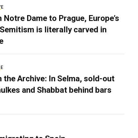
VE
 Notre Dame to Prague, Europe’s
Semitism is literally carved in
e
RE
 the Archive: In Selma, sold-out
ulkes and Shabbat behind bars