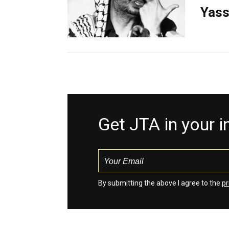
Yass
Get JTA in your 
By submitting the above I agree to the
pr