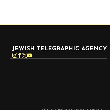
Jewish Telegraphic Agency
Instagram
Facebook
Twitter
YouTube