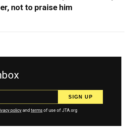
er, not to praise him
inbox
ivacy policy
and
terms
of use of JTA.org