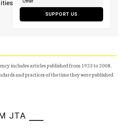
ities
SUPPORT US
ency includes articles published from 1923 to 2008.
tandards and practices of the time they were published.
M JTA