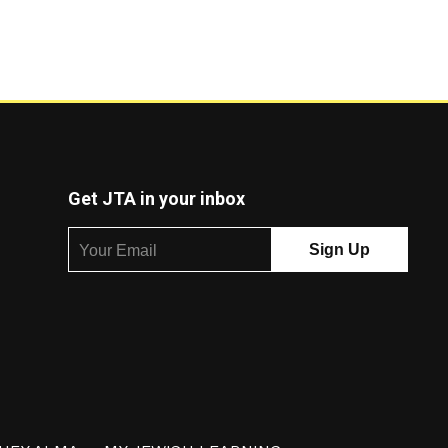
Get JTA in your inbox