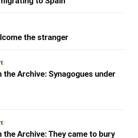
migrating to Spain
lcome the stranger
VE
 the Archive: Synagogues under
VE
 the Archive: They came to bury