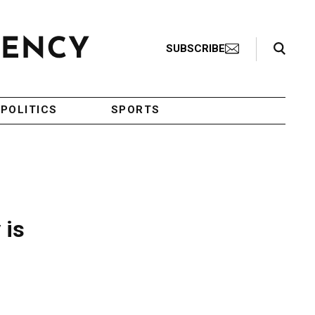
Search Toggle
SUBSCRIBE
POLITICS
SPORTS
 is