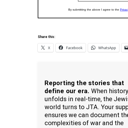
Share this:
X
Facebook
WhatsApp
Reporting the stories that
define our era.
When histor
unfolds in real-time, the Jew
world turns to JTA. Your sup
ensures we can document th
complexities of war and the