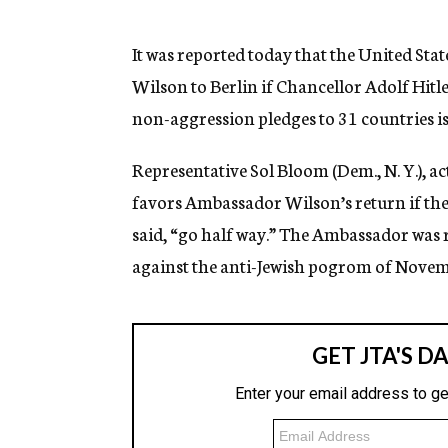
g
e
n
It was reported today that the United S
c
Wilson to Berlin if Chancellor Adolf Hitl
y
non-aggression pledges to 31 countries is
Representative Sol Bloom (Dem., N. Y.), 
favors Ambassador Wilson’s return if th
said, “go half way.” The Ambassador was r
against the anti-Jewish pogrom of Novemb