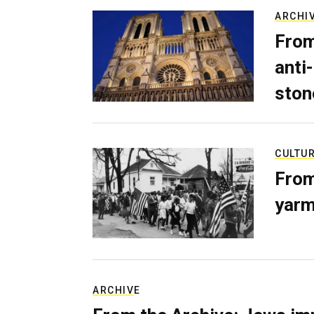
ARCHI
From
anti-
ston
CULTU
From
yarm
ARCHIVE