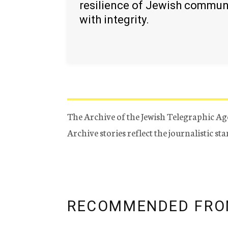
resilience of Jewish commun
with integrity.
The Archive of the Jewish Telegraphic Ag
Archive stories reflect the journalistic s
RECOMMENDED FRO