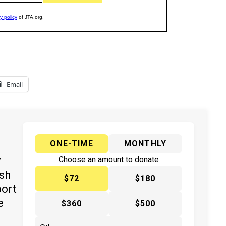
Email
ONE-TIME
MONTHLY
y
Choose an amount to donate
ish
$72
$180
port
e
$360
$500