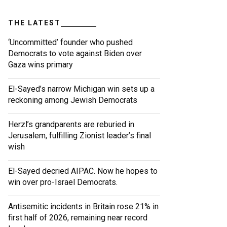
THE LATEST
‘Uncommitted’ founder who pushed
Democrats to vote against Biden over
Gaza wins primary
El-Sayed’s narrow Michigan win sets up a
reckoning among Jewish Democrats
Herzl’s grandparents are reburied in
Jerusalem, fulfilling Zionist leader’s final
wish
El-Sayed decried AIPAC. Now he hopes to
win over pro-Israel Democrats.
Antisemitic incidents in Britain rose 21% in
first half of 2026, remaining near record