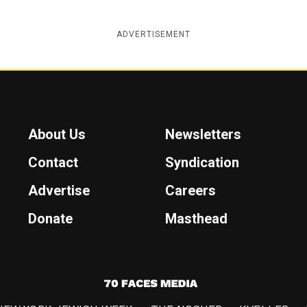
ADVERTISEMENT
About Us
Newsletters
Contact
Syndication
Advertise
Careers
Donate
Masthead
7