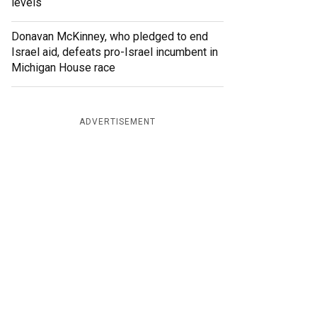
levels
Donavan McKinney, who pledged to end
Israel aid, defeats pro-Israel incumbent in
Michigan House race
ADVERTISEMENT