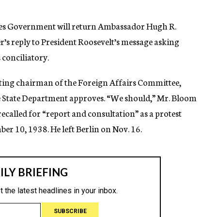
tates Government will return Ambassador Hugh R.
er’s reply to President Roosevelt’s message asking
 conciliatory.
acting chairman of the Foreign Affairs Committee,
e State Department approves. “We should,” Mr. Bloom
ecalled for “report and consultation” as a protest
er 10, 1938. He left Berlin on Nov. 16.