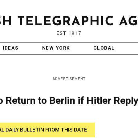
EST 1917
IDEAS
NEW YORK
GLOBAL
ADVERTISEMENT
eturn to Berlin if Hitler Reply
AL DAILY BULLETIN FROM THIS DATE