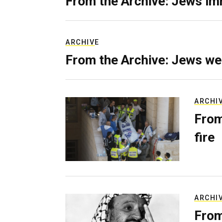
From the Archive: Jews im
ARCHIVE
From the Archive: Jews we
ARCHI
From
fire
ARCHI
From