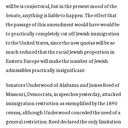
will be is conjectural, but in the present mood of the
Senate, anything is liable to happen. The effect that
the passage of this amendment would have would be
to practically completely cut off Jewish immigration
to the United States, since the new quotas will be so
much reduced that the racial Jewish proportion in
Eastern Europe will make the number of Jewish
admissibles practically insignificant.
Senators Underwood of Alabama and James Reed of
Missouri, Democrats, in speeches yesterday, attacked
immigration restriction as exemplified by the 1890
census, although Underwood conceded the need of a
general restriction. Reed declared the only limitation