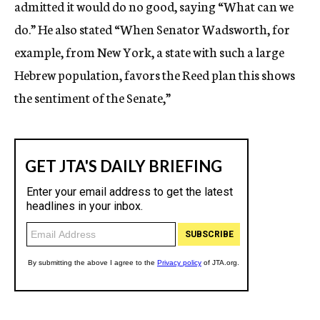
admitted it would do no good, saying “What can we
do.” He also stated “When Senator Wadsworth, for
example, from New York, a state with such a large
Hebrew population, favors the Reed plan this shows
the sentiment of the Senate,”