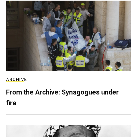
ARCHIVE
From the Archive: Synagogues under
fire