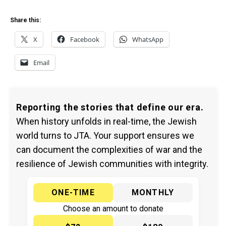
Share this:
X
Facebook
WhatsApp
Email
Reporting the stories that define our era.
When history unfolds in real-time, the Jewish
world turns to JTA. Your support ensures we
can document the complexities of war and the
resilience of Jewish communities with integrity.
ONE-TIME
MONTHLY
Choose an amount to donate