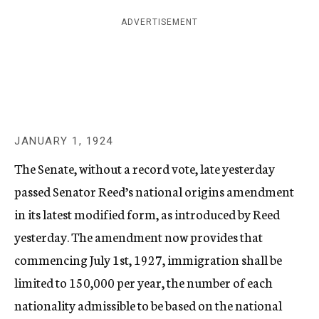
c
ADVERTISEMENT
y
JANUARY 1, 1924
The Senate, without a record vote, late yesterday
passed Senator Reed’s national origins amendment
in its latest modified form, as introduced by Reed
yesterday. The amendment now provides that
commencing July 1st, 1927, immigration shall be
limited to 150,000 per year, the number of each
nationality admissible to be based on the national