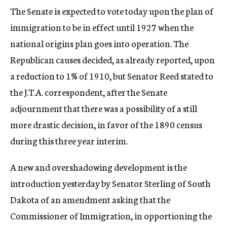
The Senate is expected to vote today upon the plan of
immigration to be in effect until 1927 when the
national origins plan goes into operation. The
Republican causes decided, as already reported, upon
a reduction to 1% of 1910, but Senator Reed stated to
the J.T.A. correspondent, after the Senate
adjournment that there was a possibility of a still
more drastic decision, in favor of the 1890 census
during this three year interim.
A new and overshadowing development is the
introduction yesterday by Senator Sterling of South
Dakota of an amendment asking that the
Commissioner of Immigration, in opportioning the