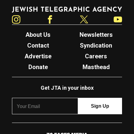
Jewish Telegraphic Agency
Instagram
Facebook
Twitter
YouTube
About Us
Newsletters
Contact
Syndication
Advertise
Careers
Donate
Masthead
Get JTA in your inbox