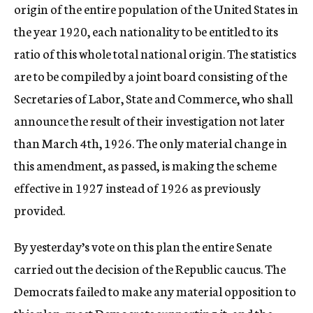
origin of the entire population of the United States in
the year 1920, each nationality to be entitled to its
ratio of this whole total national origin. The statistics
are to be compiled by a joint board consisting of the
Secretaries of Labor, State and Commerce, who shall
announce the result of their investigation not later
than March 4th, 1926. The only material change in
this amendment, as passed, is making the scheme
effective in 1927 instead of 1926 as previously
provided.
By yesterday’s vote on this plan the entire Senate
carried out the decision of the Republic caucus. The
Democrats failed to make any material opposition to