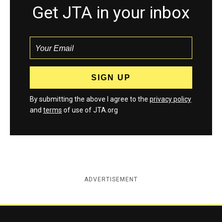
Get JTA in your inbox
By submitting the above I agree to the
privacy policy
and
terms
of use of JTA.org
ADVERTISEMENT