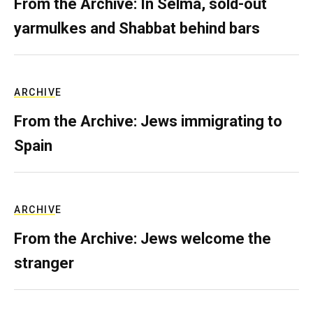
From the Archive: In Selma, sold-out
yarmulkes and Shabbat behind bars
ARCHIVE
From the Archive: Jews immigrating to
Spain
ARCHIVE
From the Archive: Jews welcome the
stranger