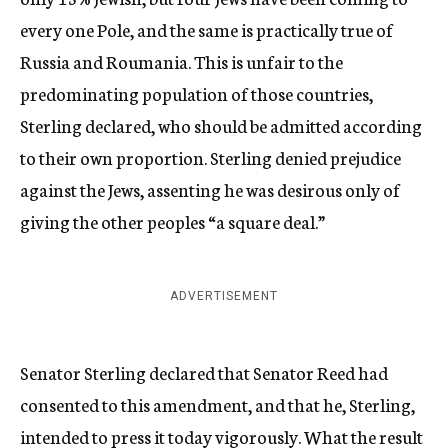
every one Pole, and the same is practically true of
Russia and Roumania. This is unfair to the
predominating population of those countries,
Sterling declared, who should be admitted according
to their own proportion. Sterling denied prejudice
against the Jews, assenting he was desirous only of
giving the other peoples “a square deal.”
ADVERTISEMENT
Senator Sterling declared that Senator Reed had
consented to this amendment, and that he, Sterling,
intended to press it today vigorously. What the result