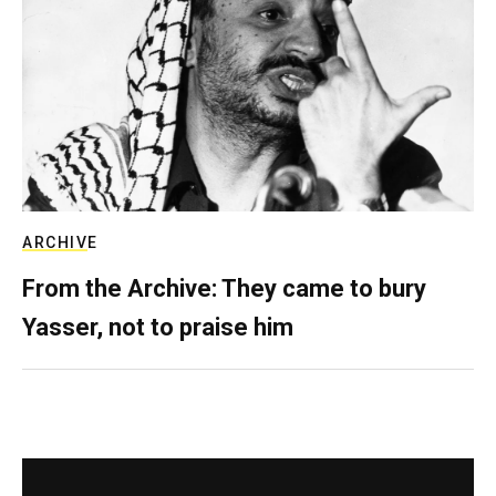
ARCHIVE
From the Archive: They came to bury
Yasser, not to praise him