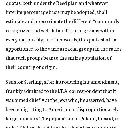
quotas, both under the Reed plan and whatever
interim percentage basis may be adopted, shall
estimate and approximate the different “commonly
recognized and well defined” racial groups within
every nationality; in other words, the quota shall be
apportioned to the various racial groups in the ratios
that such groups bear to the entire population of
their country of origin.
Senator Sterling, after introducing his amendment,
frankly admitted to the J.T.A. correspondent that it
was aimed chiefly at the Jews who, he asserted, have
been emigrating to American in disproportionately
large numbers. The population of Poland, he said, is
only 13% Jewish, but four Jews have been coming to