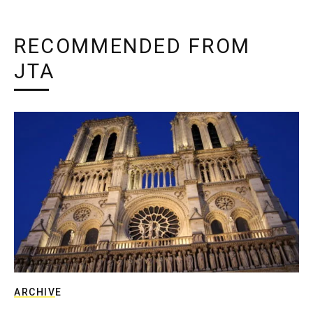
RECOMMENDED FROM
JTA
ARCHIVE