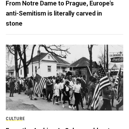
From Notre Dame to Prague, Europe’s
anti-Semitism is literally carved in
stone
CULTURE