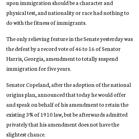
upon immigration should be a character and
physical test, and nationality or race had nothing to
do with the fitness of immigrants.
The only relieving feature in the Senate yesterday was
the defeat by a record vote of 46 to 16 of Senator
Harris, Georgia, amendment to totally suspend
immigration for five years.
Senator Copeland, after the adoption of the national
origins plan, announced that today he would offer
and speak on behalf of his amendment to retain the
existing 3% of 1910 law, but be afterwards admitted
privately that his amendment does not have the
slightest chance.