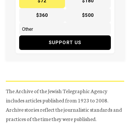
$72
$180
$360
$500
SUPPORT US
The Archive of the Jewish Telegraphic Agency
includes articles published from 1923 to 2008.
Archive stories reflect the journalistic standards and
practices of the time they were published.