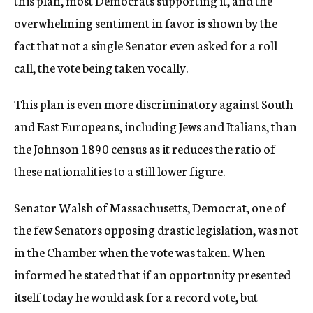
this plan, most Democrats supporting it, and the
overwhelming sentiment in favor is shown by the
fact that not a single Senator even asked for a roll
call, the vote being taken vocally.
This plan is even more discriminatory against South
and East Europeans, including Jews and Italians, than
the Johnson 1890 census as it reduces the ratio of
these nationalities to a still lower figure.
Senator Walsh of Massachusetts, Democrat, one of
the few Senators opposing drastic legislation, was not
in the Chamber when the vote was taken. When
informed he stated that if an opportunity presented
itself today he would ask for a record vote, but