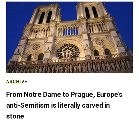
ARCHIVE
From Notre Dame to Prague, Europe’s
anti-Semitism is literally carved in
stone