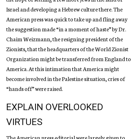
Israel and developing a Hebrew culture there. The
American press was quick to take up and fling away
the suggestion made “in a moment of haste” by Dr.
Chaim Weizmann, the resigning president of the
Zionists, that the headquarters of the World Zionist
Organization might be transferred from England to
America. At this intimation that America might
become involved in the Palestine situation, cries of
“hands off” were raised.
EXPLAIN OVERLOOKED
VIRTUES
The American press editorial were largely given to