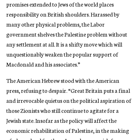
promises extended to Jews of the world places
responsibility on British shoulders. Harassed by
many other physical problems, the Labor
government shelves the Palestine problem without
any settlement at all. It is a shifty move which will
unquestionably weaken the popular support of
Macdonald and his associates.”
The American Hebrew stood with the American
press, refusing to despair. “Great Britain puts a final
and irrevocable quietus on the political aspiration of
those Zionists who still continue to agitate for a
Jewish state. Insofar as the policy will affect the
economic rehabilitation of Palestine, in the making