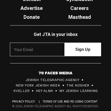
Advertise
Careers
Donate
Masthead
Get JTA in your inbox
7
JEWISH TELEGRAPHIC AGENCY
0
NEW YORK JEWISH WEEK
THE NOSHER
F
KVELLER
HEY ALMA
MY JEWISH LEARNING
a
PRIVACY POLICY
TERMS OF USE AND RE-USING CONTENT
c
© 2026 JEWISH TELEGRAPHIC AGENCY ALL RIGHTS RESERVED.