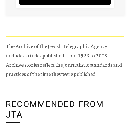
The Archive of the Jewish Telegraphic Agency
includes articles published from 1923 to 2008.
Archive stories reflect the journalistic standards and
practices of the time they were published.
RECOMMENDED FROM
JTA