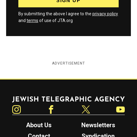
By submitting the above I agree to the
privacy policy
and
terms
of use of JTA.org
ADVERTISEMENT
Jewish Telegraphic Agency
Instagram
Facebook
Twitter
YouTube
About Us
Newsletters
Contact
Syndication