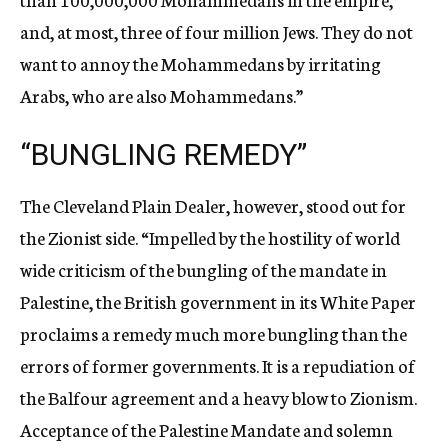
and, at most, three of four million Jews. They do not
want to annoy the Mohammedans by irritating
Arabs, who are also Mohammedans.”
“BUNGLING REMEDY”
The Cleveland Plain Dealer, however, stood out for
the Zionist side. “Impelled by the hostility of world
wide criticism of the bungling of the mandate in
Palestine, the British government in its White Paper
proclaims a remedy much more bungling than the
errors of former governments. It is a repudiation of
the Balfour agreement and a heavy blow to Zionism.
Acceptance of the Palestine Mandate and solemn