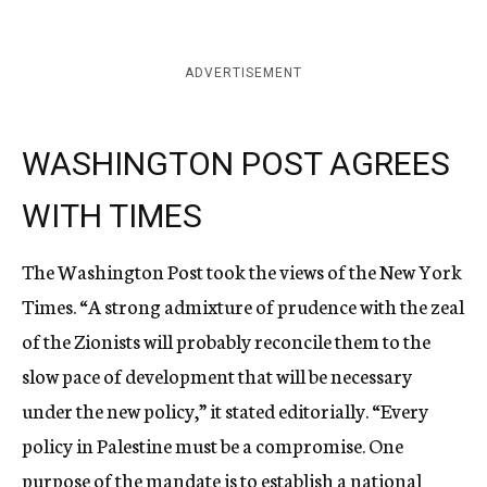
ADVERTISEMENT
WASHINGTON POST AGREES
WITH TIMES
The Washington Post took the views of the New York
Times. “A strong admixture of prudence with the zeal
of the Zionists will probably reconcile them to the
slow pace of development that will be necessary
under the new policy,” it stated editorially. “Every
policy in Palestine must be a compromise. One
purpose of the mandate is to establish a national