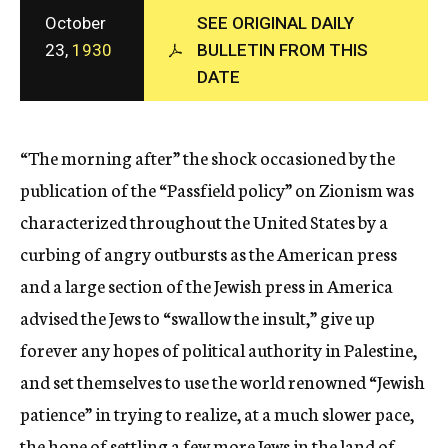
c
October
SEE ORIGINAL DAILY
y
23,
1930
BULLETIN FROM THIS
DATE
“The morning after” the shock occasioned by the
publication of the “Passfield policy” on Zionism was
characterized throughout the United States by a
curbing of angry outbursts as the American press
and a large section of the Jewish press in America
advised the Jews to “swallow the insult,” give up
forever any hopes of political authority in Palestine,
and set themselves to use the world renowned “Jewish
patience” in trying to realize, at a much slower pace,
the hope of settling a few more Jews in the land of