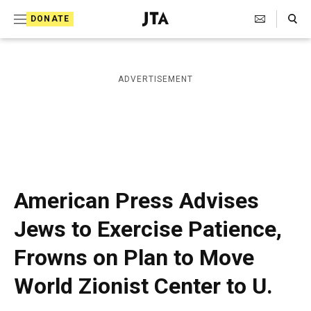
S
Search Toggle
DONATE
k
J
e
i
w
i
p
ADVERTISEMENT
s
t
h
T
o
e
c
l
e
o
g
r
n
American Press Advises
a
t
p
Jews to Exercise Patience,
h
e
i
Frowns on Plan to Move
n
c
A
t
World Zionist Center to U.
g
e
n