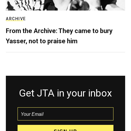
ARCHIVE
From the Archive: They came to bury
Yasser, not to praise him
Get JTA in your inbox