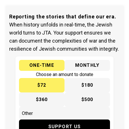
Reporting the stories that define our era.
When history unfolds in real-time, the Jewish
world turns to JTA. Your support ensures we
can document the complexities of war and the
resilience of Jewish communities with integrity.
ONE-TIME
MONTHLY
Choose an amount to donate
$72
$180
$360
$500
SUPPORT US