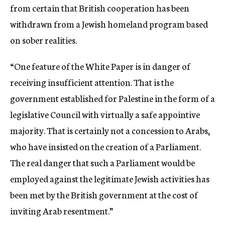
from certain that British cooperation has been
withdrawn from a Jewish homeland program based
on sober realities.
“One feature of the White Paper is in danger of
receiving insufficient attention. That is the
government established for Palestine in the form of a
legislative Council with virtually a safe appointive
majority. That is certainly not a concession to Arabs,
who have insisted on the creation of a Parliament.
The real danger that such a Parliament would be
employed against the legitimate Jewish activities has
been met by the British government at the cost of
inviting Arab resentment.”