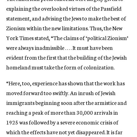
explaining the overlooked virtues of the Passfield
statement, and advising the Jews to make the best of
Zionism within the new limitations. Thus, the New
York Times stated, “The claims of ‘political Zionism’
were always inadmissible . . . . It must have been
evident from the first that the building of the Jewish
homeland must take the form of colonization.
“Here, too, experience has shown that the work has
moved forward too swiftly. An inrush of Jewish
immigrants beginning soon after the armistice and
reaching a peak of more than 30,000 arrivals in
1925 was followed by a severe economic crisis of
which the effects have not yet disappeared. It is far