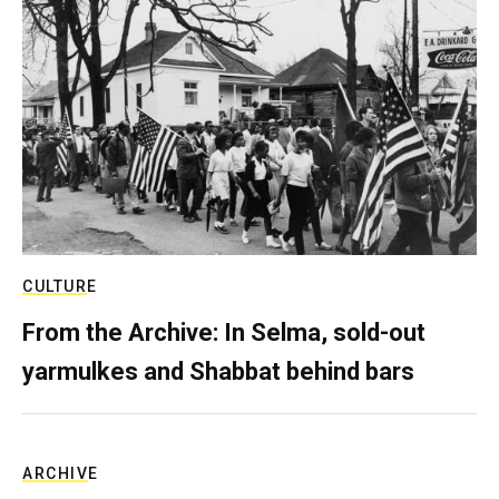
CULTURE
From the Archive: In Selma, sold-out
yarmulkes and Shabbat behind bars
ARCHIVE