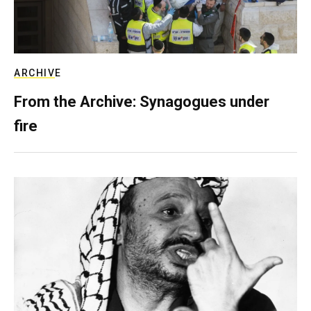
ARCHIVE
From the Archive: Synagogues under
fire