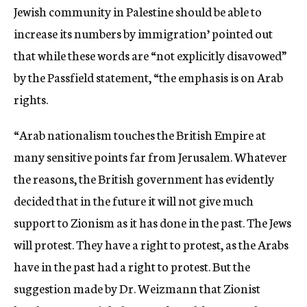
Jewish community in Palestine should be able to
increase its numbers by immigration’ pointed out
that while these words are “not explicitly disavowed”
by the Passfield statement, “the emphasis is on Arab
rights.
“Arab nationalism touches the British Empire at
many sensitive points far from Jerusalem. Whatever
the reasons, the British government has evidently
decided that in the future it will not give much
support to Zionism as it has done in the past. The Jews
will protest. They have a right to protest, as the Arabs
have in the past had a right to protest. But the
suggestion made by Dr. Weizmann that Zionist