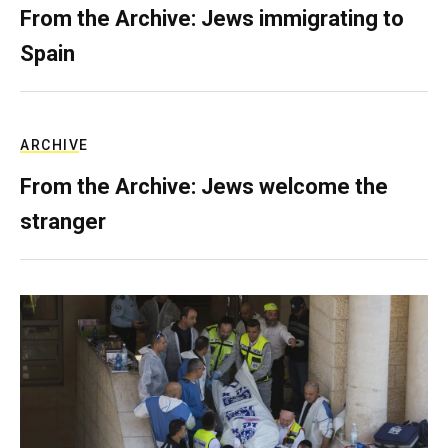
From the Archive: Jews immigrating to
Spain
ARCHIVE
From the Archive: Jews welcome the
stranger