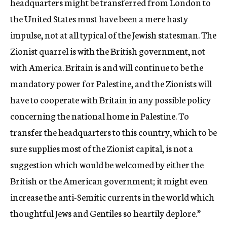
headquarters might be transferred from London to
the United States must have been a mere hasty
impulse, not at all typical of the Jewish statesman. The
Zionist quarrel is with the British government, not
with America. Britain is and will continue to be the
mandatory power for Palestine, and the Zionists will
have to cooperate with Britain in any possible policy
concerning the national home in Palestine. To
transfer the headquarters to this country, which to be
sure supplies most of the Zionist capital, is not a
suggestion which would be welcomed by either the
British or the American government; it might even
increase the anti-Semitic currents in the world which
thoughtful Jews and Gentiles so heartily deplore.”