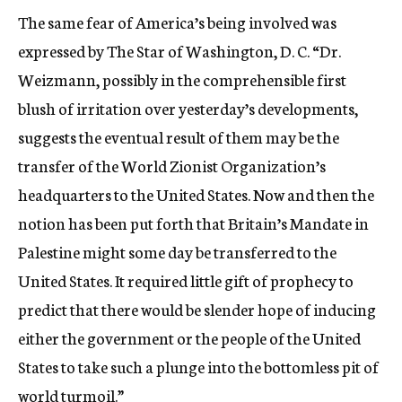
The same fear of America’s being involved was
expressed by The Star of Washington, D. C. “Dr.
Weizmann, possibly in the comprehensible first
blush of irritation over yesterday’s developments,
suggests the eventual result of them may be the
transfer of the World Zionist Organization’s
headquarters to the United States. Now and then the
notion has been put forth that Britain’s Mandate in
Palestine might some day be transferred to the
United States. It required little gift of prophecy to
predict that there would be slender hope of inducing
either the government or the people of the United
States to take such a plunge into the bottomless pit of
world turmoil.”