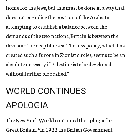
home for the Jews, but this must be done in a way that
does not prejudice the position of the Arabs. In
attempting to establish a balance between the
demands of the two nations, Britain is between the
devil and the deep blue sea. The new policy, which has
created such a furore in Zionist circles, seems to be an
absolute necessity if Palestine is to be developed
without further bloodshed.”
WORLD CONTINUES
APOLOGIA
The New York World continued the aplogia for
Great Britain. “In 1922 the British Government