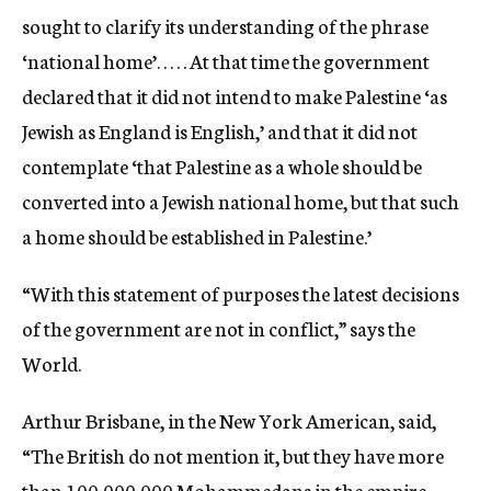
sought to clarify its understanding of the phrase
‘national home’. . . . . At that time the government
declared that it did not intend to make Palestine ‘as
Jewish as England is English,’ and that it did not
contemplate ‘that Palestine as a whole should be
converted into a Jewish national home, but that such
a home should be established in Palestine.’
“With this statement of purposes the latest decisions
of the government are not in conflict,” says the
World.
Arthur Brisbane, in the New York American, said,
“The British do not mention it, but they have more
than 100,000,000 Mohammedans in the empire,