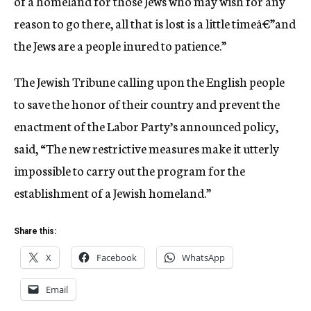
of a homeland for those Jews who may wish for any
reason to go there, all that is lost is a little timeâ€”and
the Jews are a people inured to patience.”
The Jewish Tribune calling upon the English people
to save the honor of their country and prevent the
enactment of the Labor Party’s announced policy,
said, “The new restrictive measures make it utterly
impossible to carry out the program for the
establishment of a Jewish homeland.”
Share this:
X
Facebook
WhatsApp
Email