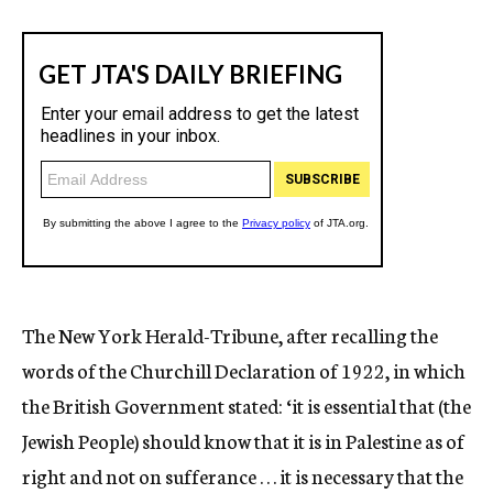
The New York Herald-Tribune, after recalling the
words of the Churchill Declaration of 1922, in which
the British Government stated: ‘it is essential that (the
Jewish People) should know that it is in Palestine as of
right and not on sufferance . . . it is necessary that the