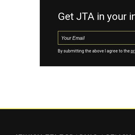
Get JTA in your 
By submitting the above I agree to the
pr
Jewish Telegraphic Agency