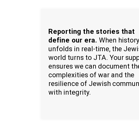
Reporting the stories that
define our era.
When histor
unfolds in real-time, the Jew
world turns to JTA. Your sup
ensures we can document th
complexities of war and the
resilience of Jewish commun
with integrity.