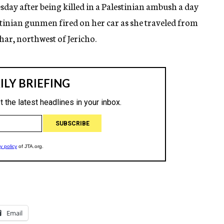
sday after being killed in a Palestinian ambush a day
estinian gunmen fired on her car as she traveled from
ar, northwest of Jericho.
Email