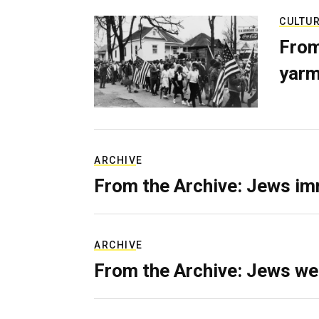
CULTU
From
yarm
ARCHIVE
From the Archive: Jews im
ARCHIVE
From the Archive: Jews we