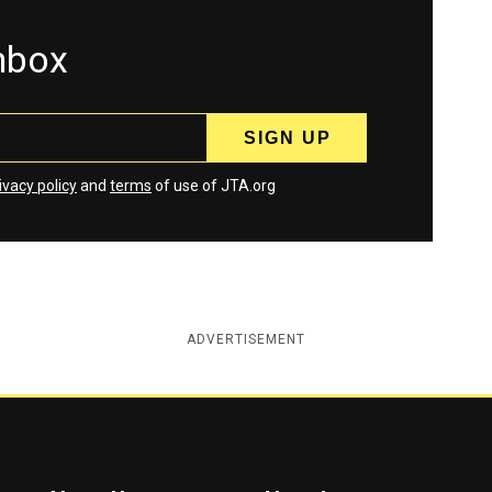
inbox
ivacy policy
and
terms
of use of JTA.org
ADVERTISEMENT