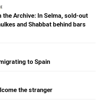
RE
 the Archive: In Selma, sold-out
ulkes and Shabbat behind bars
migrating to Spain
lcome the stranger