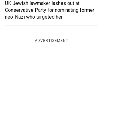
UK Jewish lawmaker lashes out at
Conservative Party for nominating former
neo-Nazi who targeted her
ADVERTISEMENT