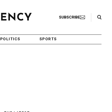
Search Toggle
SUBSCRIBE
POLITICS
SPORTS