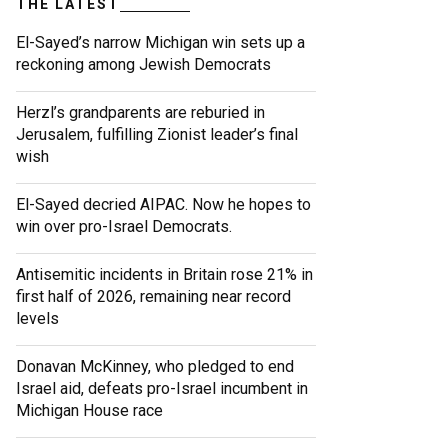
THE LATEST
El-Sayed’s narrow Michigan win sets up a
reckoning among Jewish Democrats
Herzl’s grandparents are reburied in
Jerusalem, fulfilling Zionist leader’s final
wish
El-Sayed decried AIPAC. Now he hopes to
win over pro-Israel Democrats.
Antisemitic incidents in Britain rose 21% in
first half of 2026, remaining near record
levels
Donavan McKinney, who pledged to end
Israel aid, defeats pro-Israel incumbent in
Michigan House race