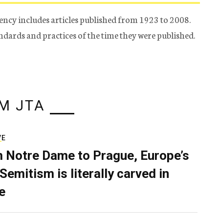
ency includes articles published from 1923 to 2008.
tandards and practices of the time they were published.
M JTA
VE
 Notre Dame to Prague, Europe’s
Semitism is literally carved in
e