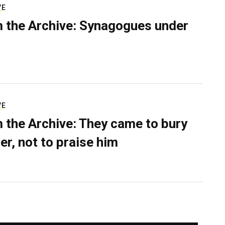
VE
 the Archive: Synagogues under
VE
 the Archive: They came to bury
er, not to praise him