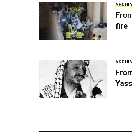
ARCHI
From
fire
ARCHI
From
Yass