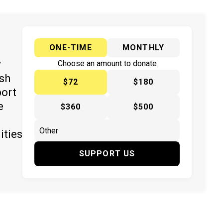
ONE-TIME
MONTHLY
y
Choose an amount to donate
ish
$72
$180
port
e
$360
$500
ities
SUPPORT US