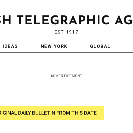
EST 1917
IDEAS
NEW YORK
GLOBAL
ADVERTISEMENT
RIGINAL DAILY BULLETIN FROM THIS DATE