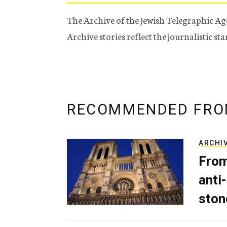
The Archive of the Jewish Telegraphic Ag
Archive stories reflect the journalistic s
RECOMMENDED FRO
ARCHI
From
anti-
ston