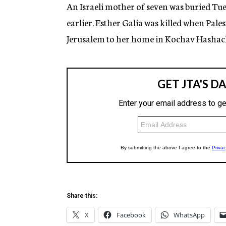
g
An Israeli mother of seven was buried Tue
e
earlier. Esther Galia was killed when Pal
n
c
Jerusalem to her home in Kochav Hashach
y
Share this:
X
Facebook
WhatsApp