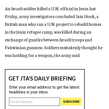
c
An Israeli soldier killed a U.N. official in Jenin last
y
Friday, army investigators concluded. Iain Hook, a
British man who ran a U.N. project to rebuild homes
in the Jenin refugee camp, was killed during an
exchange of gunfire between Israeli troops and
Palestinian gunmen. Soldiers mistakenly thought he
was holding for a weapon, the army said.