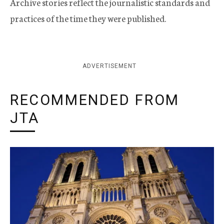
Archive stories reflect the journalistic standards and
practices of the time they were published.
ADVERTISEMENT
RECOMMENDED FROM
JTA