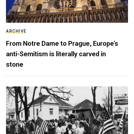
ARCHIVE
From Notre Dame to Prague, Europe’s
anti-Semitism is literally carved in
stone