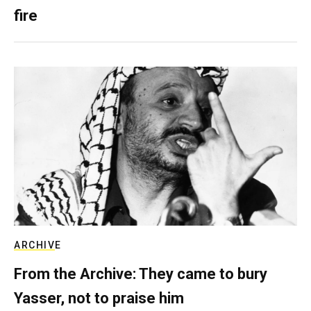
fire
ARCHIVE
From the Archive: They came to bury
Yasser, not to praise him