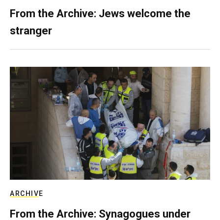
From the Archive: Jews welcome the
stranger
ARCHIVE
From the Archive: Synagogues under