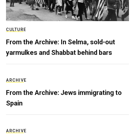
CULTURE
From the Archive: In Selma, sold-out
yarmulkes and Shabbat behind bars
ARCHIVE
From the Archive: Jews immigrating to
Spain
ARCHIVE