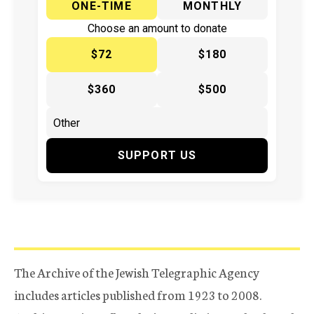
ONE-TIME
MONTHLY
Choose an amount to donate
$72
$180
$360
$500
SUPPORT US
The Archive of the Jewish Telegraphic Agency
includes articles published from 1923 to 2008.