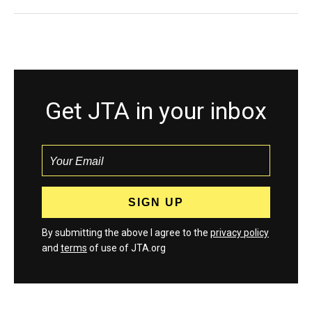
Get JTA in your inbox
By submitting the above I agree to the
privacy policy
and
terms
of use of JTA.org