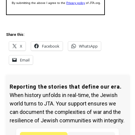
Share this:
X
Facebook
WhatsApp
Email
Reporting the stories that define our era.
When history unfolds in real-time, the Jewish
world turns to JTA. Your support ensures we
can document the complexities of war and the
resilience of Jewish communities with integrity.