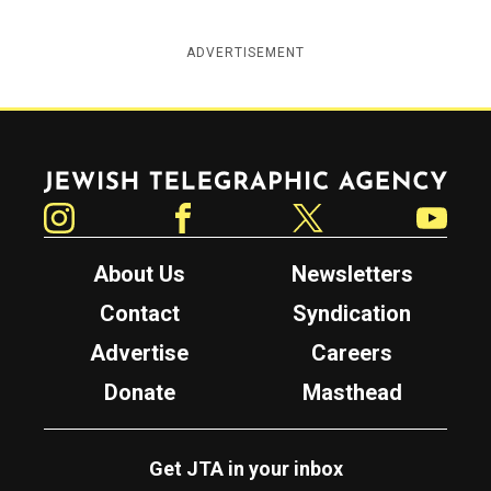
ADVERTISEMENT
Jewish Telegraphic Agency
Instagram
Facebook
Twitter
YouTube
About Us
Newsletters
Contact
Syndication
Advertise
Careers
Donate
Masthead
Get JTA in your inbox