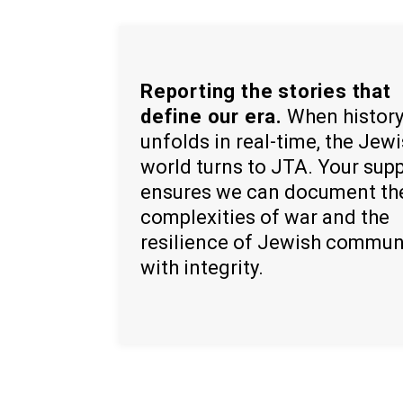
Reporting the stories that
define our era.
When histor
unfolds in real-time, the Jew
world turns to JTA. Your sup
ensures we can document th
complexities of war and the
resilience of Jewish commun
with integrity.