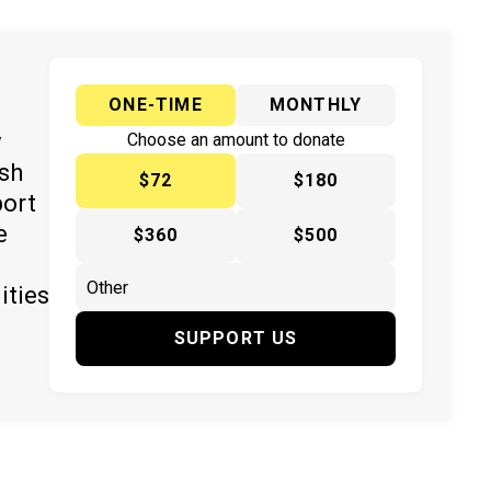
ONE-TIME
MONTHLY
y
Choose an amount to donate
ish
$72
$180
port
e
$360
$500
ities
SUPPORT US