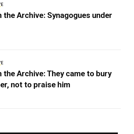
VE
 the Archive: Synagogues under
VE
 the Archive: They came to bury
er, not to praise him