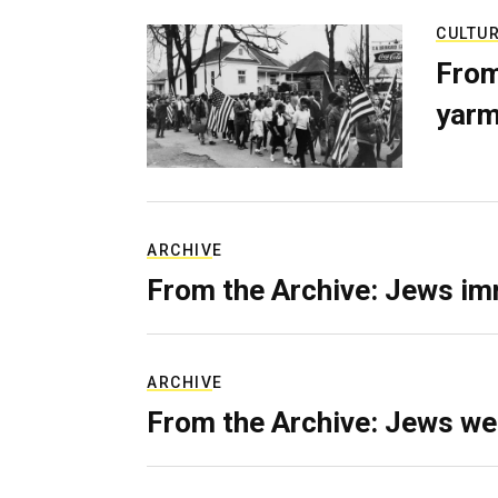
CULTU
From
yarm
ARCHIVE
From the Archive: Jews im
ARCHIVE
From the Archive: Jews we