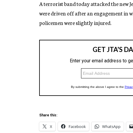
g
A terrorist band today attacked the new Je
e
were driven off after an engagement in wh
n
c
policemen were slightly injured.
y
Share this:
X
Facebook
WhatsApp