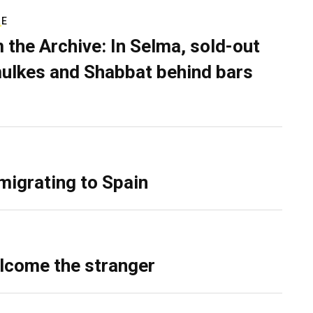
RE
 the Archive: In Selma, sold-out
ulkes and Shabbat behind bars
migrating to Spain
lcome the stranger