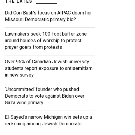
THE LATEST
Did Cori Bush’s focus on AIPAC doom her
Missouri Democratic primary bid?
Lawmakers seek 100-foot buffer zone
around houses of worship to protect
prayer goers from protests
Over 95% of Canadian Jewish university
students report exposure to antisemitism
in new survey
‘Uncommitted’ founder who pushed
Democrats to vote against Biden over
Gaza wins primary
El-Sayed’s narrow Michigan win sets up a
reckoning among Jewish Democrats