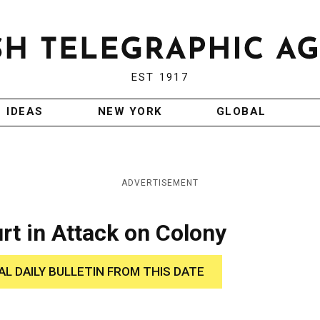
EST 1917
IDEAS
NEW YORK
GLOBAL
ADVERTISEMENT
urt in Attack on Colony
AL DAILY BULLETIN FROM THIS DATE