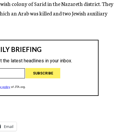
wish colony of Sarid in the Nazareth district. They
ich an Arab was killed and two Jewish auxiliary
Email