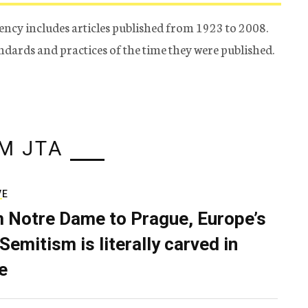
ency includes articles published from 1923 to 2008.
tandards and practices of the time they were published.
M JTA
VE
 Notre Dame to Prague, Europe’s
Semitism is literally carved in
e