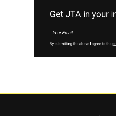
Get JTA in your 
By submitting the above I agree to the
pr
Jewish Telegraphic Agency