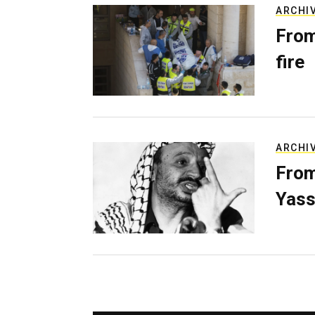
ARCHI
From
fire
ARCHI
From
Yass