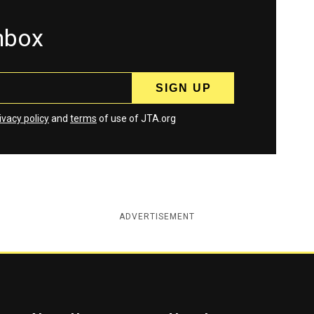
inbox
ivacy policy
and
terms
of use of JTA.org
ADVERTISEMENT