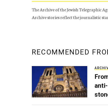
The Archive of the Jewish Telegraphic Ag
Archive stories reflect the journalistic s
RECOMMENDED FRO
ARCHI
From
anti-
ston