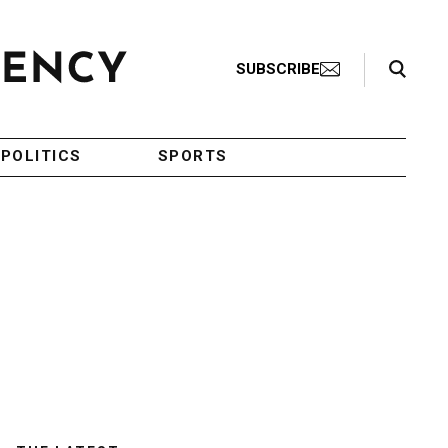
Search Toggle
SUBSCRIBE
POLITICS
SPORTS