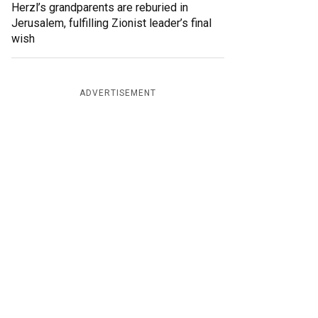
Herzl’s grandparents are reburied in
Jerusalem, fulfilling Zionist leader’s final
wish
ADVERTISEMENT