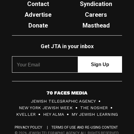
Contact
Syndication
Advertise
Careers
Donate
Masthead
Get JTA in your inbox
7
JEWISH TELEGRAPHIC AGENCY
0
NEW YORK JEWISH WEEK
THE NOSHER
F
KVELLER
HEY ALMA
MY JEWISH LEARNING
a
PRIVACY POLICY
TERMS OF USE AND RE-USING CONTENT
c
© 2026 JEWISH TELEGRAPHIC AGENCY ALL RIGHTS RESERVED.