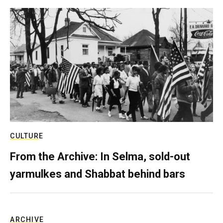
CULTURE
From the Archive: In Selma, sold-out
yarmulkes and Shabbat behind bars
ARCHIVE