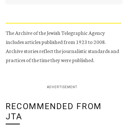
The Archive of the Jewish Telegraphic Agency
includes articles published from 1923 to 2008.
Archive stories reflect the journalistic standards and
practices of the time they were published.
ADVERTISEMENT
RECOMMENDED FROM
JTA