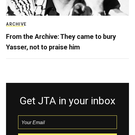
ARCHIVE
From the Archive: They came to bury
Yasser, not to praise him
Get JTA in your inbox