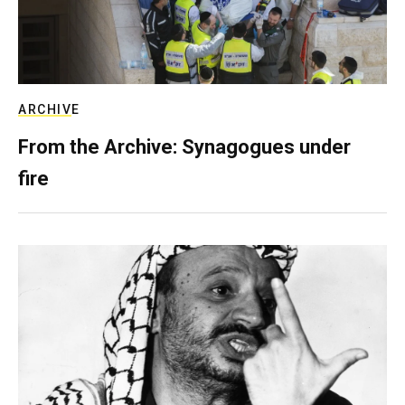
ARCHIVE
From the Archive: Synagogues under
fire