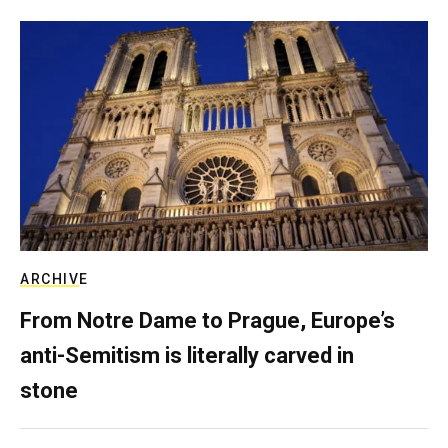
ARCHIVE
From Notre Dame to Prague, Europe’s
anti-Semitism is literally carved in
stone