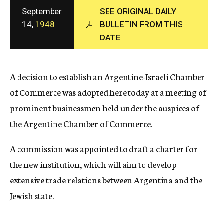
c
September
SEE ORIGINAL DAILY
y
14,
1948
BULLETIN FROM THIS
DATE
A decision to establish an Argentine-Israeli Chamber
of Commerce was adopted here today at a meeting of
prominent businessmen held under the auspices of
the Argentine Chamber of Commerce.
A commission was appointed to draft a charter for
the new institution, which will aim to develop
extensive trade relations between Argentina and the
Jewish state.