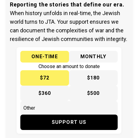
Reporting the stories that define our era.
When history unfolds in real-time, the Jewish
world turns to JTA. Your support ensures we
can document the complexities of war and the
resilience of Jewish communities with integrity.
ONE-TIME
MONTHLY
Choose an amount to donate
$72
$180
$360
$500
SUPPORT US