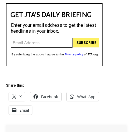
Share this:
X
Facebook
WhatsApp
Email