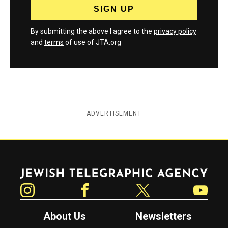
By submitting the above I agree to the
privacy policy
and
terms
of use of JTA.org
ADVERTISEMENT
Jewish Telegraphic Agency
Instagram
Facebook
Twitter
YouTube
About Us
Newsletters