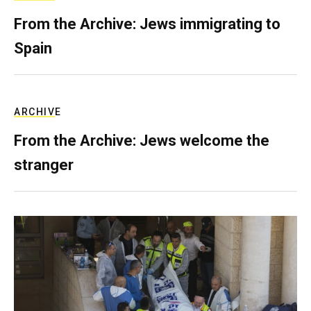
From the Archive: Jews immigrating to
Spain
ARCHIVE
From the Archive: Jews welcome the
stranger