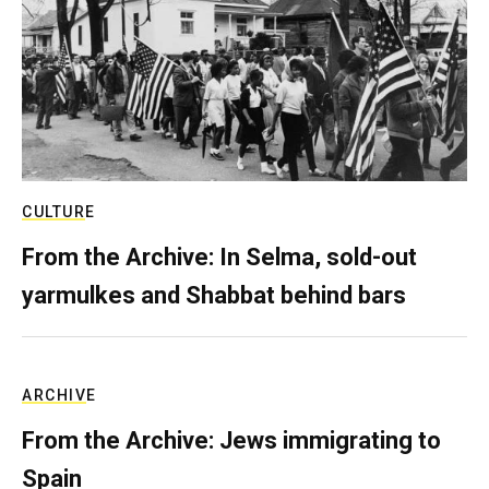
CULTURE
From the Archive: In Selma, sold-out
yarmulkes and Shabbat behind bars
ARCHIVE
From the Archive: Jews immigrating to
Spain