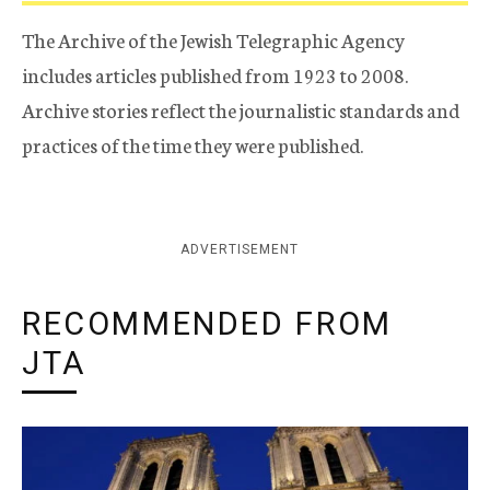
The Archive of the Jewish Telegraphic Agency
includes articles published from 1923 to 2008.
Archive stories reflect the journalistic standards and
practices of the time they were published.
ADVERTISEMENT
RECOMMENDED FROM
JTA