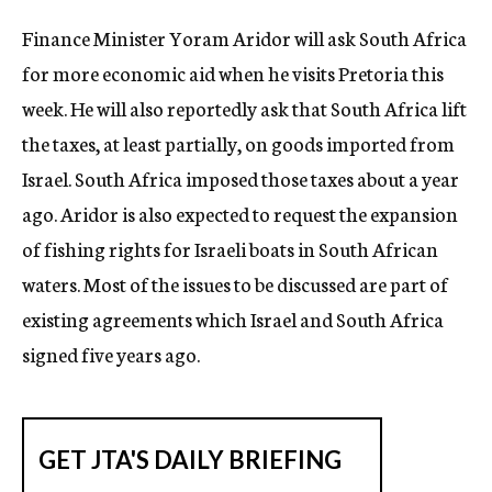
c
Finance Minister Yoram Aridor will ask South Africa
y
for more economic aid when he visits Pretoria this
week. He will also reportedly ask that South Africa lift
the taxes, at least partially, on goods imported from
Israel. South Africa imposed those taxes about a year
ago. Aridor is also expected to request the expansion
of fishing rights for Israeli boats in South African
waters. Most of the issues to be discussed are part of
existing agreements which Israel and South Africa
signed five years ago.