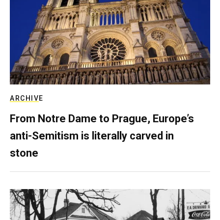
ARCHIVE
From Notre Dame to Prague, Europe’s
anti-Semitism is literally carved in
stone