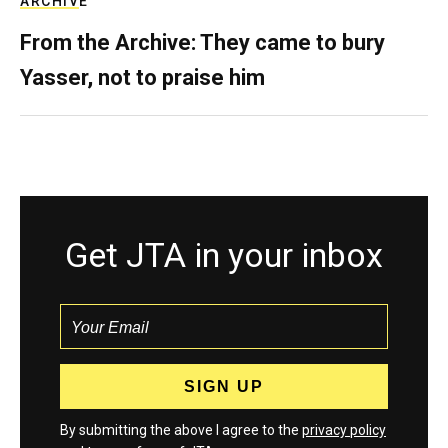
ARCHIVE
From the Archive: They came to bury
Yasser, not to praise him
Get JTA in your inbox
By submitting the above I agree to the
privacy policy