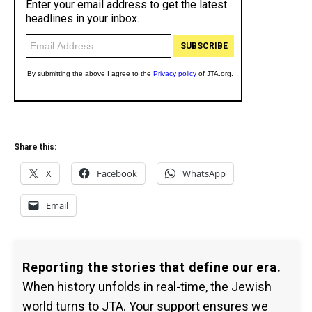
Share this:
X
Facebook
WhatsApp
Email
Reporting the stories that define our era.
When history unfolds in real-time, the Jewish
world turns to JTA. Your support ensures we