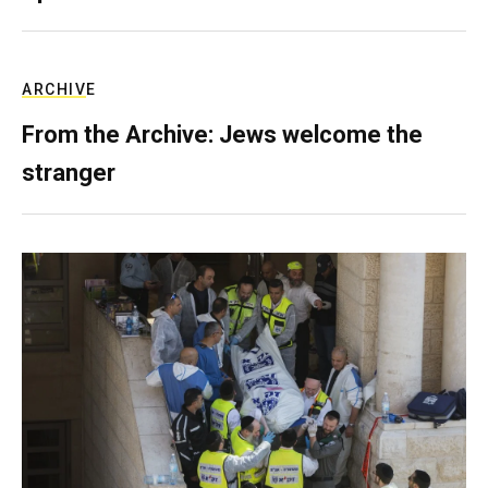
ARCHIVE
From the Archive: Jews welcome the
stranger