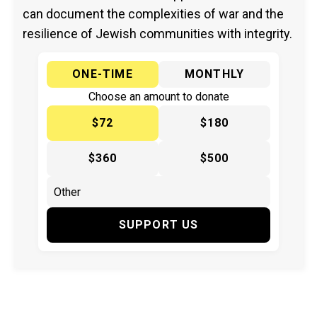
can document the complexities of war and the
resilience of Jewish communities with integrity.
ONE-TIME
MONTHLY
Choose an amount to donate
$72
$180
$360
$500
SUPPORT US