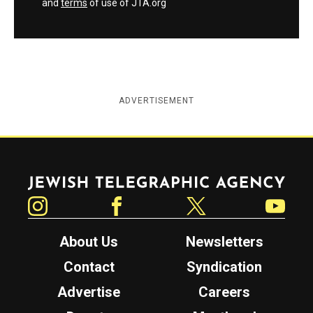
and
terms
of use of JTA.org
ADVERTISEMENT
Jewish Telegraphic Agency
Instagram
Facebook
Twitter
YouTube
About Us
Newsletters
Contact
Syndication
Advertise
Careers