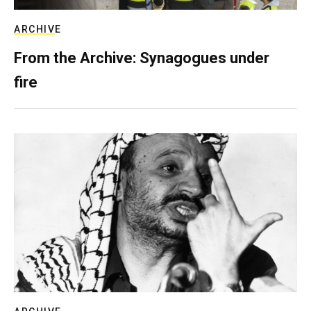
ARCHIVE
From the Archive: Synagogues under
fire