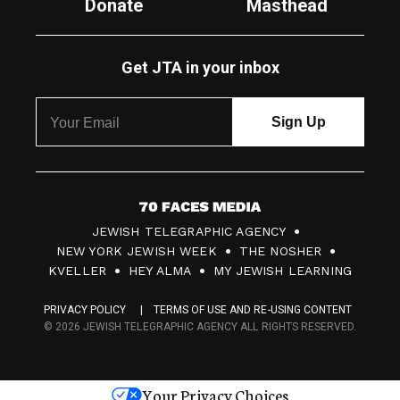
Donate
Masthead
Get JTA in your inbox
7
JEWISH TELEGRAPHIC AGENCY
0
NEW YORK JEWISH WEEK
THE NOSHER
F
KVELLER
HEY ALMA
MY JEWISH LEARNING
a
PRIVACY POLICY
TERMS OF USE AND RE-USING CONTENT
c
© 2026 JEWISH TELEGRAPHIC AGENCY ALL RIGHTS RESERVED.
e
s
Your Privacy Choices