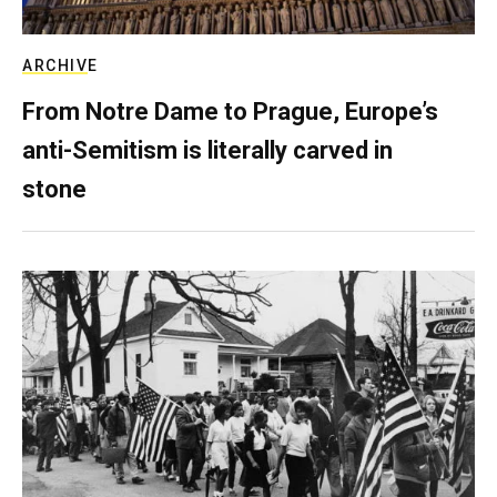
ARCHIVE
From Notre Dame to Prague, Europe’s
anti-Semitism is literally carved in
stone