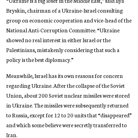
“Ukraine is a big loser in the Middle East,” said Ilya
Bryskin, chairman of a Ukraine-Israel consulting
group on economic cooperation and vice-head of the
National Anti-Corruption Committee. “Ukraine
showed no real interest in either Israel or the
Palestinians, mistakenly considering that such a
policy is the best diplomacy.”
Meanwhile, Israel has its own reasons for concern
regarding Ukraine. After the collapse of the Soviet
Union, about 200 Soviet nuclear missiles were stored
in Ukraine. The missiles were subsequently returned
to Russia, except for 12 to 20 units that “disappeared”
and which some believe were secretly transferred to
Iran.