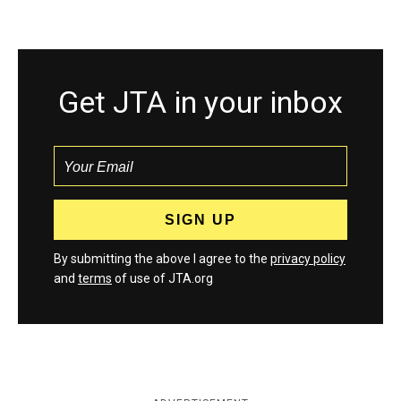
Get JTA in your inbox
By submitting the above I agree to the
privacy policy
and
terms
of use of JTA.org