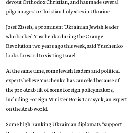
devout Orthodox Christian, and has made several
pilgrimages to Christian holy sites in Ukraine.
Josef Zissels, a prominent Ukrainian Jewish leader
who backed Yuschenko during the Orange
Revolution two years ago this week, said Yuschenko
looks forward to visiting Israel.
At the same time, some Jewish leaders and political
experts believe Yuschenko has canceled because of
the pro-Arab tilt of some foreign policymakers,
including Foreign Minister Boris Tarasyuk, an expert
on the Arab world.
Some high-ranking Ukrainian diplomats “support