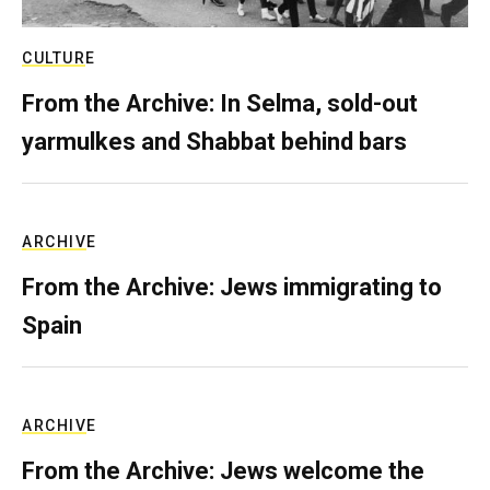
CULTURE
From the Archive: In Selma, sold-out
yarmulkes and Shabbat behind bars
ARCHIVE
From the Archive: Jews immigrating to
Spain
ARCHIVE
From the Archive: Jews welcome the