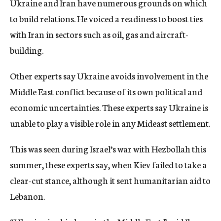
Ukraine and Iran have numerous grounds on which
to build relations. He voiced a readiness to boost ties
with Iran in sectors such as oil, gas and aircraft-
building.
Other experts say Ukraine avoids involvement in the
Middle East conflict because of its own political and
economic uncertainties. These experts say Ukraine is
unable to play a visible role in any Mideast settlement.
This was seen during Israel’s war with Hezbollah this
summer, these experts say, when Kiev failed to take a
clear-cut stance, although it sent humanitarian aid to
Lebanon.