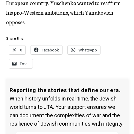
European country, Yuschenko wanted to reaffirm
his pro-Western ambitions, which Yanukovich
opposes.
Share this:
X
Facebook
WhatsApp
Email
Reporting the stories that define our era.
When history unfolds in real-time, the Jewish
world turns to JTA. Your support ensures we
can document the complexities of war and the
resilience of Jewish communities with integrity.