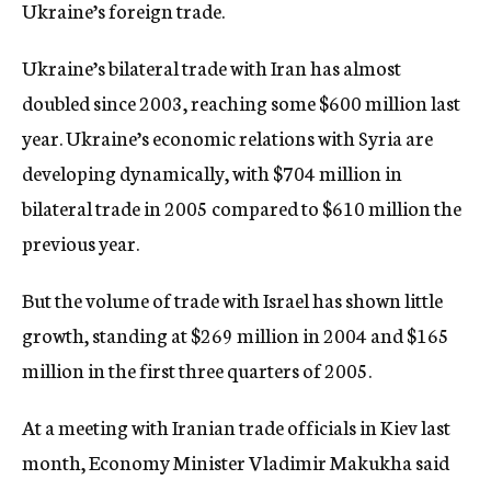
Ukraine’s foreign trade.
Ukraine’s bilateral trade with Iran has almost
doubled since 2003, reaching some $600 million last
year. Ukraine’s economic relations with Syria are
developing dynamically, with $704 million in
bilateral trade in 2005 compared to $610 million the
previous year.
But the volume of trade with Israel has shown little
growth, standing at $269 million in 2004 and $165
million in the first three quarters of 2005.
At a meeting with Iranian trade officials in Kiev last
month, Economy Minister Vladimir Makukha said