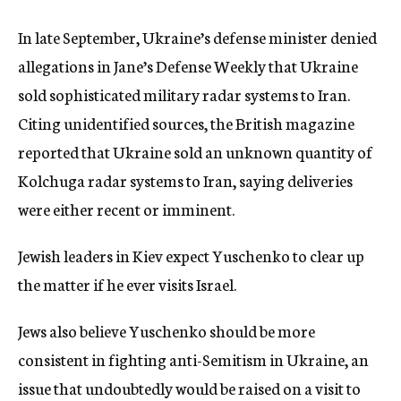
In late September, Ukraine’s defense minister denied
allegations in Jane’s Defense Weekly that Ukraine
sold sophisticated military radar systems to Iran.
Citing unidentified sources, the British magazine
reported that Ukraine sold an unknown quantity of
Kolchuga radar systems to Iran, saying deliveries
were either recent or imminent.
Jewish leaders in Kiev expect Yuschenko to clear up
the matter if he ever visits Israel.
Jews also believe Yuschenko should be more
consistent in fighting anti-Semitism in Ukraine, an
issue that undoubtedly would be raised on a visit to