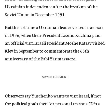
Ukrainian independence after the breakup of the
Soviet Union in December 1991.
But the last time a Ukrainian leader visited Israel was
in 1996, when then-President Leonid Kuchma paid
an official visit. Israeli President Moshe Katsav visited
Kiev in September to commemorate the 65th
anniversary of the Babi Yar massacre.
ADVERTISEMENT
Observers say Yuschenko wants to visit Israel, if not
for political goals then for personal reasons: He’s a