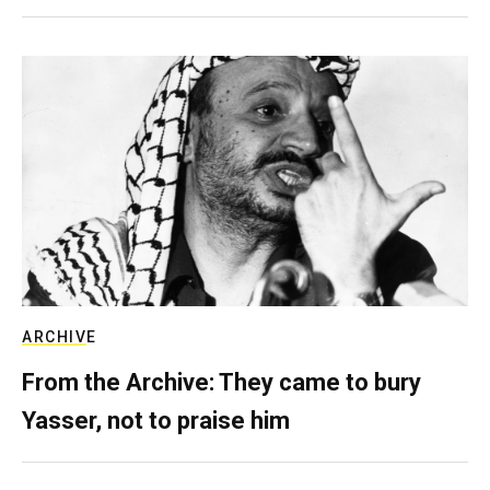
ARCHIVE
From the Archive: They came to bury
Yasser, not to praise him