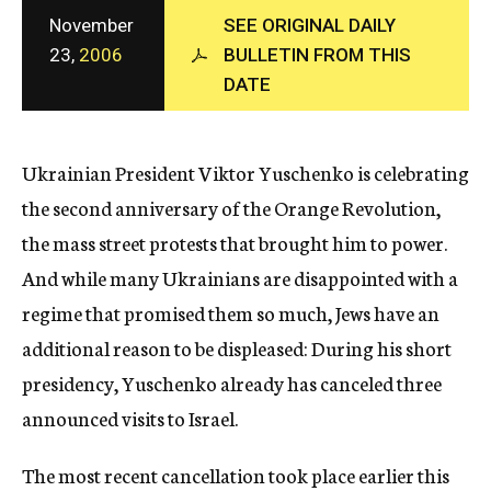
c
November
SEE ORIGINAL DAILY
y
23,
2006
BULLETIN FROM THIS
DATE
Ukrainian President Viktor Yuschenko is celebrating
the second anniversary of the Orange Revolution,
the mass street protests that brought him to power.
And while many Ukrainians are disappointed with a
regime that promised them so much, Jews have an
additional reason to be displeased: During his short
presidency, Yuschenko already has canceled three
announced visits to Israel.
The most recent cancellation took place earlier this