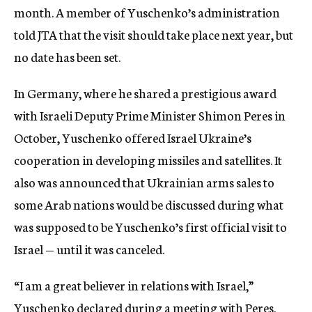
month. A member of Yuschenko’s administration
told JTA that the visit should take place next year, but
no date has been set.
In Germany, where he shared a prestigious award
with Israeli Deputy Prime Minister Shimon Peres in
October, Yuschenko offered Israel Ukraine’s
cooperation in developing missiles and satellites. It
also was announced that Ukrainian arms sales to
some Arab nations would be discussed during what
was supposed to be Yuschenko’s first official visit to
Israel — until it was canceled.
“I am a great believer in relations with Israel,”
Yuschenko declared during a meeting with Peres.