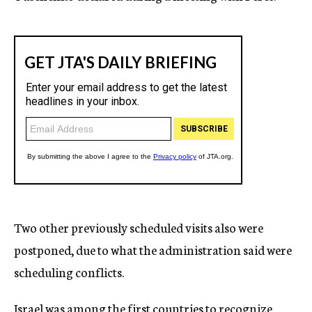
Two other previously scheduled visits also were
postponed, due to what the administration said were
scheduling conflicts.
Israel was among the first countries to recognize