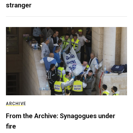
stranger
ARCHIVE
From the Archive: Synagogues under
fire