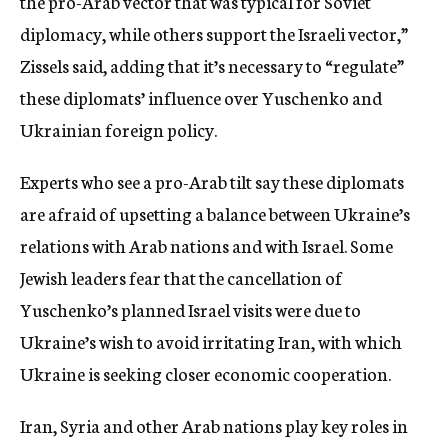
the pro-Arab vector that was typical for Soviet
diplomacy, while others support the Israeli vector,”
Zissels said, adding that it’s necessary to “regulate”
these diplomats’ influence over Yuschenko and
Ukrainian foreign policy.
Experts who see a pro-Arab tilt say these diplomats
are afraid of upsetting a balance between Ukraine’s
relations with Arab nations and with Israel. Some
Jewish leaders fear that the cancellation of
Yuschenko’s planned Israel visits were due to
Ukraine’s wish to avoid irritating Iran, with which
Ukraine is seeking closer economic cooperation.
Iran, Syria and other Arab nations play key roles in