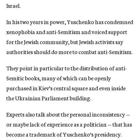
Israel.
In his two years in power, Yuschenko has condemned
xenophobia and anti-Semitism and voiced support
for the Jewish community, but Jewish activists say
authorities should do more to combat anti-Semitism.
They point in particular to the distribution of anti-
Semitic books, many of which can be openly
purchased in Kiev’s central square and even inside
the Ukrainian Parliament building.
Experts also talk about the personal inconsistency —
or maybe lack of experience as a politician — that has
become a trademark of Yuschenko’s presidency.