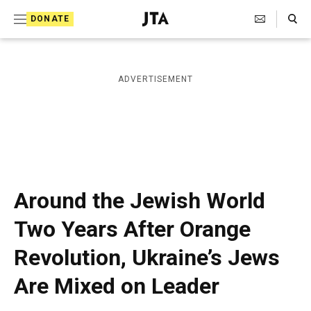
S
Search Toggle
DONATE
k
J
e
i
w
i
p
ADVERTISEMENT
s
t
h
T
o
e
c
l
e
o
g
r
n
Around the Jewish World
a
t
p
Two Years After Orange
h
e
i
Revolution, Ukraine’s Jews
n
c
A
t
Are Mixed on Leader
g
e
n