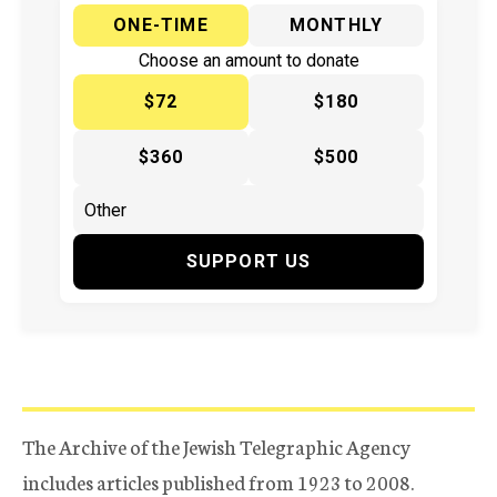
ONE-TIME
MONTHLY
Choose an amount to donate
$72
$180
$360
$500
SUPPORT US
The Archive of the Jewish Telegraphic Agency
includes articles published from 1923 to 2008.