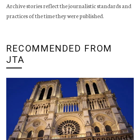
Archive stories reflect the journalistic standards and
practices of the time they were published.
RECOMMENDED FROM
JTA