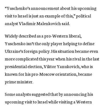
“Yuschenko’s announcement about his upcoming
visit to Israel is just an example of this,” political
analyst Vladimir Malenkovich said.
Widely described as a pro-Western liberal,
Yuschenko isn’t the only player helping to define
Ukraine’s foreign policy. His situation became even
more complicated this year when his rival in the last
presidential election, Viktor Yanukovich, who is
known for his pro-Moscow orientation, became
prime minister.
Some analysts suggested that by announcing his
upcoming visit to Israel while visiting a Western