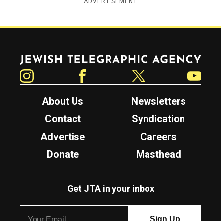
ADVERTISEMENT
Jewish Telegraphic Agency
Instagram
Facebook
Twitter
YouTube
About Us
Newsletters
Contact
Syndication
Advertise
Careers
Donate
Masthead
Get JTA in your inbox