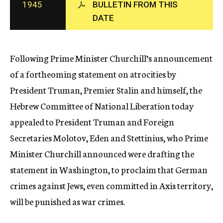
1945
BULLETIN FROM THIS
c
DATE
y
Following Prime Minister Churchill’s announcement
of a fortheoming statement on atrocities by
President Truman, Premier Stalin and himself, the
Hebrew Committee of National Liberation today
appealed to President Truman and Foreign
Secretaries Molotov, Eden and Stettinius, who Prime
Minister Churchill announced were drafting the
statement in Washington, to proclaim that German
crimes against Jews, even committed in Axis territory,
will be punished as war crimes.