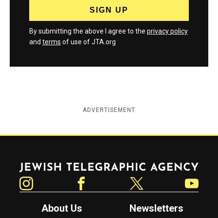
By submitting the above I agree to the
privacy policy
and
terms
of use of JTA.org
ADVERTISEMENT
Jewish Telegraphic Agency
Instagram
Facebook
Twitter
YouTube
About Us
Newsletters