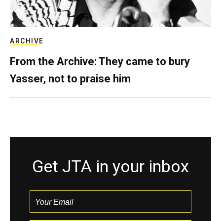
ARCHIVE
From the Archive: They came to bury
Yasser, not to praise him
Get JTA in your inbox