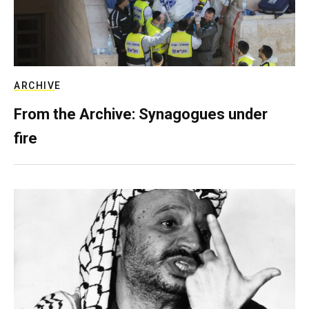
ARCHIVE
From the Archive: Synagogues under
fire