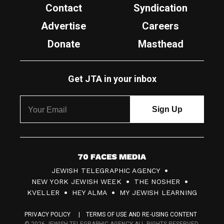
Contact
Syndication
Advertise
Careers
Donate
Masthead
Get JTA in your inbox
7
JEWISH TELEGRAPHIC AGENCY
0
NEW YORK JEWISH WEEK
THE NOSHER
F
KVELLER
HEY ALMA
MY JEWISH LEARNING
a
PRIVACY POLICY
TERMS OF USE AND RE-USING CONTENT
c
© 2026 JEWISH TELEGRAPHIC AGENCY ALL RIGHTS RESERVED.