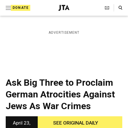
S
Search Toggle
DONATE
k
J
e
i
w
i
p
ADVERTISEMENT
s
t
h
T
o
e
c
l
e
o
g
r
n
Ask Big Three to Proclaim
a
t
p
German Atrocities Against
h
e
i
Jews As War Crimes
n
c
A
t
g
e
April 23,
SEE ORIGINAL DAILY
n