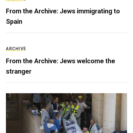
From the Archive: Jews immigrating to
Spain
ARCHIVE
From the Archive: Jews welcome the
stranger