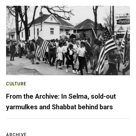
CULTURE
From the Archive: In Selma, sold-out
yarmulkes and Shabbat behind bars
ARCHIVE