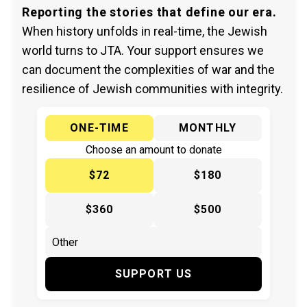
Reporting the stories that define our era.
When history unfolds in real-time, the Jewish
world turns to JTA. Your support ensures we
can document the complexities of war and the
resilience of Jewish communities with integrity.
ONE-TIME
MONTHLY
Choose an amount to donate
$72
$180
$360
$500
SUPPORT US