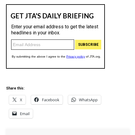
Share this:
X
Facebook
WhatsApp
Email