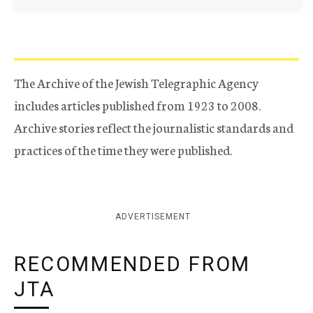
The Archive of the Jewish Telegraphic Agency
includes articles published from 1923 to 2008.
Archive stories reflect the journalistic standards and
practices of the time they were published.
ADVERTISEMENT
RECOMMENDED FROM
JTA