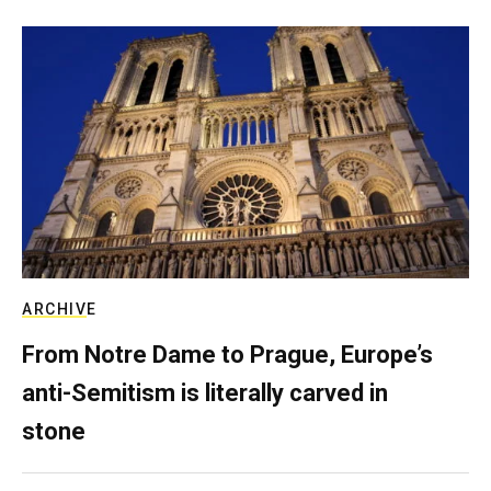
ARCHIVE
From Notre Dame to Prague, Europe’s
anti-Semitism is literally carved in
stone