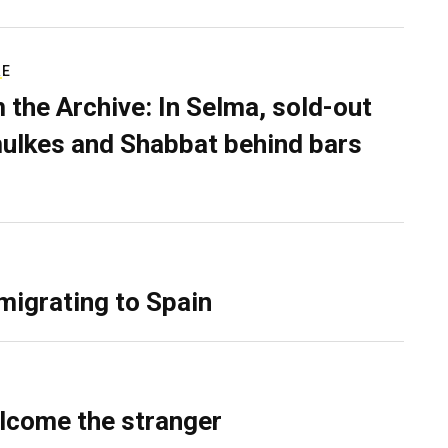
RE
 the Archive: In Selma, sold-out
ulkes and Shabbat behind bars
migrating to Spain
lcome the stranger