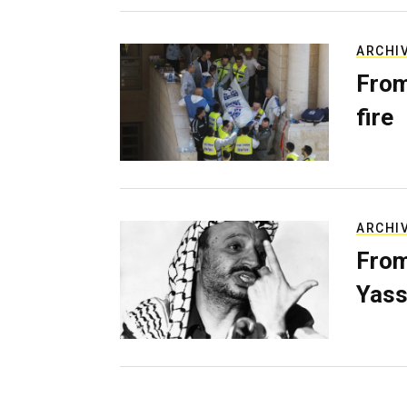
ARCHI
From
fire
ARCHI
From
Yass