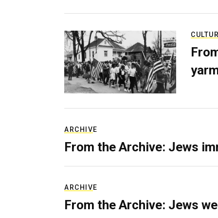
CULTU
From
yarm
ARCHIVE
From the Archive: Jews im
ARCHIVE
From the Archive: Jews we