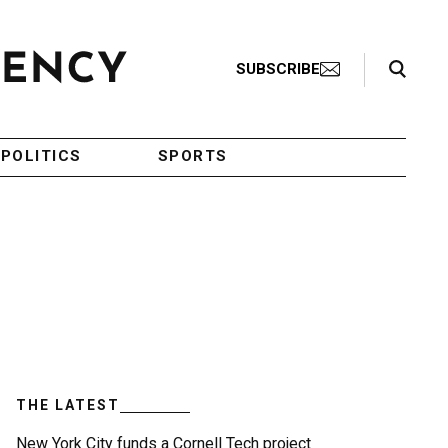
Search Toggle
SUBSCRIBE
POLITICS
SPORTS
THE LATEST
New York City funds a Cornell Tech project