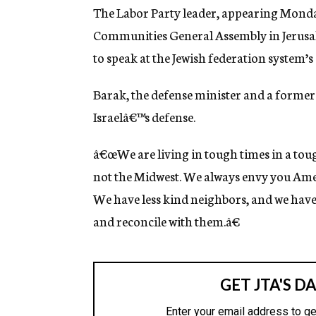
g
The Labor Party leader, appearing Monday
e
Communities General Assembly in Jerusale
n
c
to speak at the Jewish federation system’
y
Barak, the defense minister and a former
Israelâ€™s defense.
â€œWe are living in tough times in a tou
not the Midwest. We always envy you Ame
We have less kind neighbors, and we have 
and reconcile with them.â€