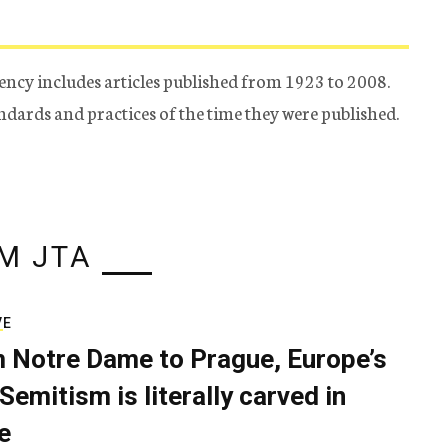
ency includes articles published from 1923 to 2008.
tandards and practices of the time they were published.
M JTA
VE
 Notre Dame to Prague, Europe’s
Semitism is literally carved in
e