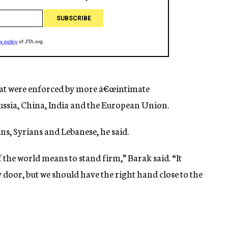
that were enforced by more â€œintimate
Russia, China, India and the European Union.
ans, Syrians and Lebanese, he said.
f the world means to stand firm,” Barak said. “It
 door, but we should have the right hand close to the