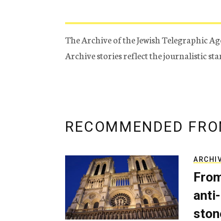
The Archive of the Jewish Telegraphic Ag
Archive stories reflect the journalistic s
RECOMMENDED FRO
ARCHI
From
anti-
ston