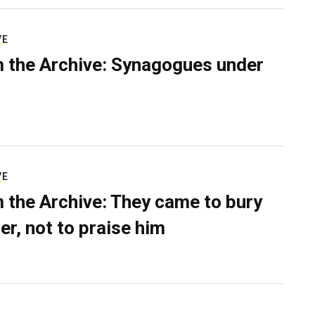
VE
 the Archive: Synagogues under
VE
 the Archive: They came to bury
er, not to praise him