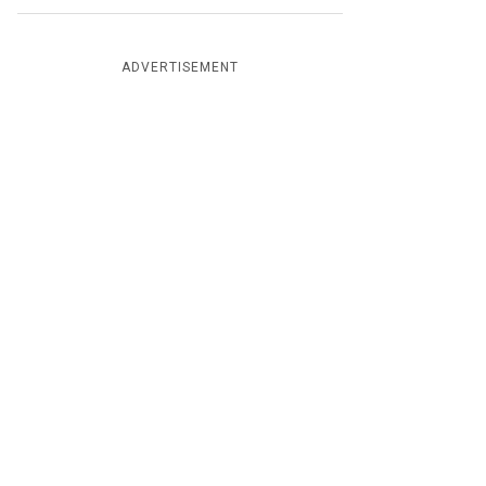
ADVERTISEMENT