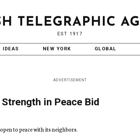
EST 1917
IDEAS
NEW YORK
GLOBAL
ADVERTISEMENT
i Strength in Peace Bid
open to peace with its neighbors.