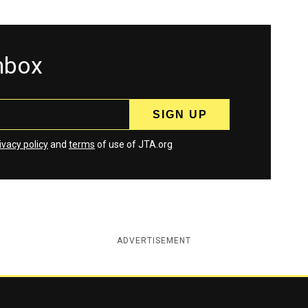
inbox
ivacy policy
and
terms
of use of JTA.org
ADVERTISEMENT