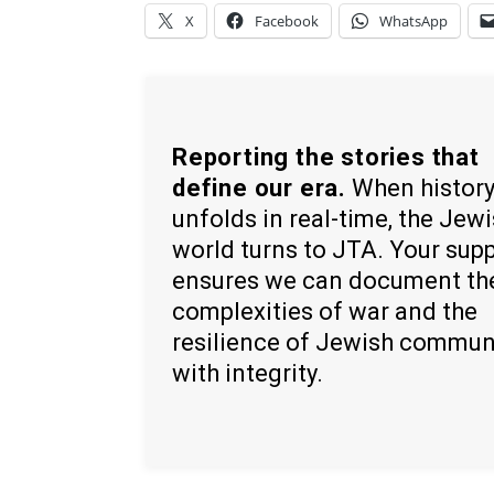
X
Facebook
WhatsApp
Reporting the stories that
define our era.
When histor
unfolds in real-time, the Jew
world turns to JTA. Your sup
ensures we can document th
complexities of war and the
resilience of Jewish commun
with integrity.