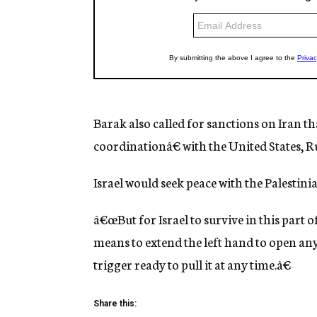
Barak also called for sanctions on Iran 
coordinationâ€ with the United States, 
Israel would seek peace with the Palestini
â€œBut for Israel to survive in this part o
means to extend the left hand to open any
trigger ready to pull it at any time.â€
Share this: