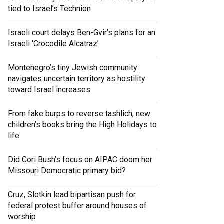
tied to Israel’s Technion
Israeli court delays Ben-Gvir’s plans for an
Israeli ‘Crocodile Alcatraz’
Montenegro’s tiny Jewish community
navigates uncertain territory as hostility
toward Israel increases
From fake burps to reverse tashlich, new
children’s books bring the High Holidays to
life
Did Cori Bush’s focus on AIPAC doom her
Missouri Democratic primary bid?
Cruz, Slotkin lead bipartisan push for
federal protest buffer around houses of
worship