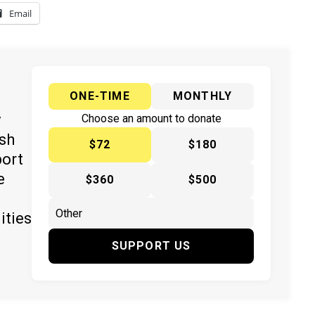
Email
ONE-TIME
MONTHLY
y
Choose an amount to donate
ish
$72
$180
port
e
$360
$500
ities
SUPPORT US