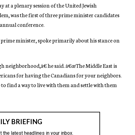
 at a plenary session of the United Jewish
m, was the first of three prime minister candidates
s annual conference.
 prime minister, spoke primarily about his stance on
gh neighborhood,â€ he said. â€œThe Middle East is
ricans for having the Canadians for your neighbors.
to find a way to live with them and settle with them