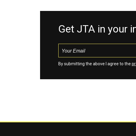
Get JTA in your 
By submitting the above I agree to the
pr