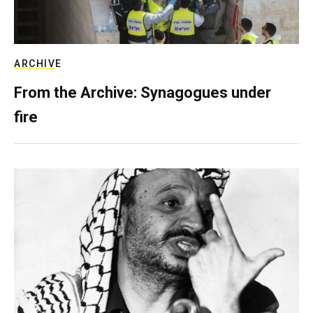
ARCHIVE
From the Archive: Synagogues under
fire