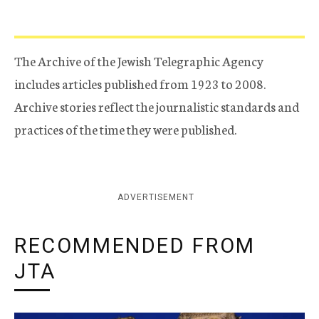
The Archive of the Jewish Telegraphic Agency
includes articles published from 1923 to 2008.
Archive stories reflect the journalistic standards and
practices of the time they were published.
ADVERTISEMENT
RECOMMENDED FROM
JTA