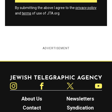
By submitting the above I agree to the
privacy policy
and
terms
of use of JTA.org
ADVERTISEMENT
Jewish Telegraphic Agency
Instagram
Facebook
Twitter
YouTube
About Us
Newsletters
Contact
Syndication