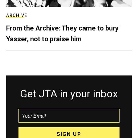
ARCHIVE
From the Archive: They came to bury
Yasser, not to praise him
Get JTA in your inbox