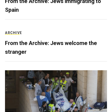
From the Archive: Jews immigrating to
Spain
ARCHIVE
From the Archive: Jews welcome the
stranger