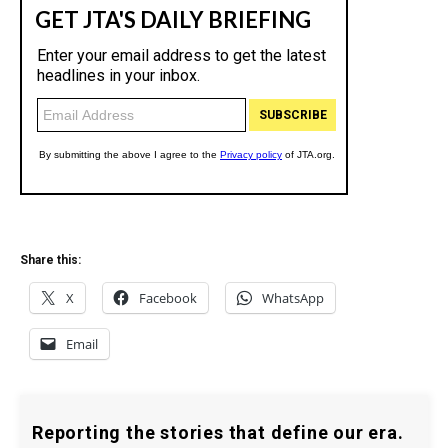
Share this:
X
Facebook
WhatsApp
Email
Reporting the stories that define our era.