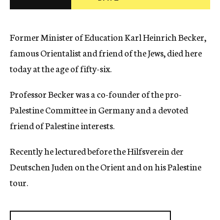
c
y
Former Minister of Education Karl Heinrich Becker,
famous Orientalist and friend of the Jews, died here
today at the age of fifty-six.
Professor Becker was a co-founder of the pro-
Palestine Committee in Germany and a devoted
friend of Palestine interests.
Recently he lectured before the Hilfsverein der
Deutschen Juden on the Orient and on his Palestine
tour.