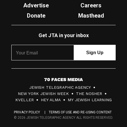
Advertise
Careers
Donate
Masthead
Get JTA in your inbox
7
JEWISH TELEGRAPHIC AGENCY
0
NEW YORK JEWISH WEEK
THE NOSHER
F
KVELLER
HEY ALMA
MY JEWISH LEARNING
a
PRIVACY POLICY
TERMS OF USE AND RE-USING CONTENT
c
© 2026 JEWISH TELEGRAPHIC AGENCY ALL RIGHTS RESERVED.
e