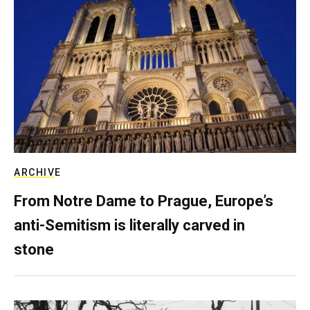
ARCHIVE
From Notre Dame to Prague, Europe’s
anti-Semitism is literally carved in
stone