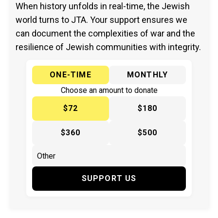
When history unfolds in real-time, the Jewish
world turns to JTA. Your support ensures we
can document the complexities of war and the
resilience of Jewish communities with integrity.
ONE-TIME
MONTHLY
Choose an amount to donate
$72
$180
$360
$500
SUPPORT US