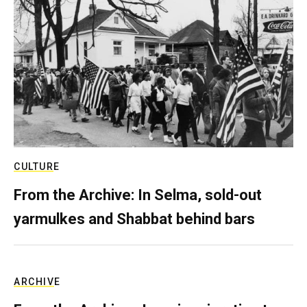
CULTURE
From the Archive: In Selma, sold-out
yarmulkes and Shabbat behind bars
ARCHIVE