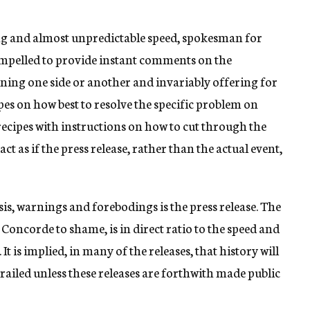
ng and almost unpredictable speed, spokesman for
ompelled to provide instant comments on the
ing one side or another and invariably offering for
ipes on how best to resolve the specific problem on
ecipes with instructions on how to cut through the
ct as if the press release, rather than the actual event,
is, warnings and forebodings is the press release. The
 Concorde to shame, is in direct ratio to the speed and
t is implied, in many of the releases, that history will
ailed unless these releases are forthwith made public