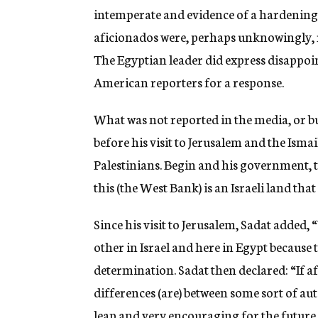
intemperate and evidence of a hardening of
aficionados were, perhaps unknowingly, 
The Egyptian leader did express disappoi
American reporters for a response.
What was not reported in the media, or bu
before his visit to Jerusalem and the Isma
Palestinians. Begin and his government, t
this (the West Bank) is an Israeli land that
Since his visit to Jerusalem, Sadat added
other in Israel and here in Egypt because
determination. Sadat then declared: “If af
differences (are) between some sort of au
leap and very encouraging for the future.