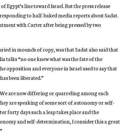
 Egypt’s line toward Israel. But the press release
responding to half-baked media reports about Sadat.
ntment with Carter after being pressed by two
ried in mounds of copy, was that Sadat also said that
ilia talks “no one knew what was the fate of the
he opposition and everyone in Israel used to say that
 has been liberated.”
, “We are now differing or quarreling among each
 they are speaking of some sort of autonomy or self-
ter forty days such a leap takes place and the
tonomy and self-determination, I consider this a great
”