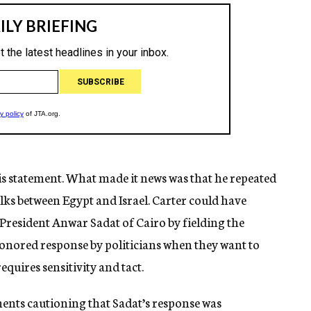
s statement. What made it news was that he repeated
talks between Egypt and Israel. Carter could have
President Anwar Sadat of Cairo by fielding the
-honored response by politicians when they want to
equires sensitivity and tact.
ements cautioning that Sadat’s response was