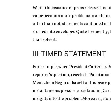
While the issuance of press releases hot 
value becomes more problematical than e
often than not, statements contained in t
stuffed into envelopes. Quite frequently, 
than solve it.
III-TIMED STATEMENT
For example, when President Carter last W
reporter’s question, rejected a Palestini
Menachem Begin of Israel for his peace pr
instantaneous press releases lauding Cart
insights into the problem. Moreover, non