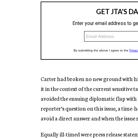
Carter had broken no new ground with hi
it in the context of the current sensitive 
avoided the ensuing diplomatic flap with 
reporter’s question on this issue, a time
avoid a direct answer and when the issue r
Equally ill-timed were press release stat