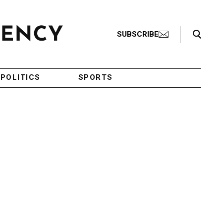
Search Toggle
SUBSCRIBE
POLITICS
SPORTS