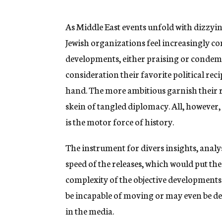
g
e
n
As Middle East events unfold with dizzyi
c
Jewish organizations feel increasingly c
y
developments, either praising or condemn
consideration their favorite political rec
hand. The more ambitious garnish their r
skein of tangled diplomacy. All, however, a
is the motor force of history.
The instrument for divers insights, analys
speed of the releases, which would put the
complexity of the objective developments. I
be incapable of moving or may even be der
in the media.