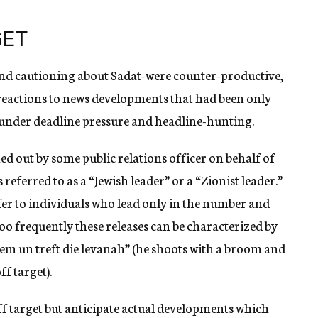
GET
and cautioning about Sadat-were counter-productive,
 reactions to news developments that had been only
l under deadline pressure and headline-hunting.
ed out by some public relations officer on behalf of
referred to as a “Jewish leader” or a “Zionist leader.”
fer to individuals who lead only in the number and
 too frequently these releases can be characterized by
ezem un treft die levanah” (he shoots with a broom and
f target).
off target but anticipate actual developments which