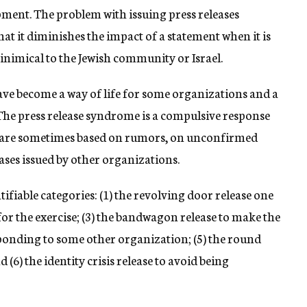
ment. The problem with issuing press releases
at it diminishes the impact of a statement when it is
inimical to the Jewish community or Israel.
ave become a way of life for some organizations and a
. The press release syndrome is a compulsive response
es are sometimes based on rumors, on unconfirmed
ases issued by other organizations.
ntifiable categories: (1) the revolving door release one
t for the exercise; (3) the bandwagon release to make the
esponding to some other organization; (5) the round
(6) the identity crisis release to avoid being