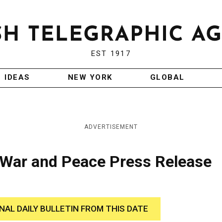
EST 1917
IDEAS
NEW YORK
GLOBAL
ADVERTISEMENT
 War and Peace Press Release
INAL DAILY BULLETIN FROM THIS DATE