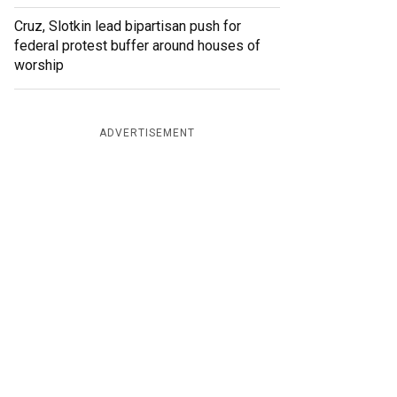
Cruz, Slotkin lead bipartisan push for
federal protest buffer around houses of
worship
ADVERTISEMENT