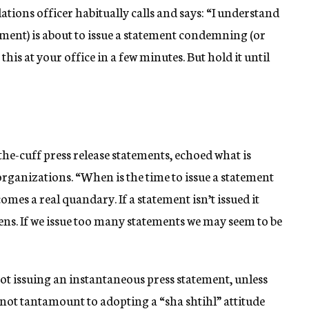
tions officer habitually calls and says: “I understand
ment) is about to issue a statement condemning (or
 this at your office in a few minutes. But hold it until
the-cuff press release statements, echoed what is
ganizations. “When is the time to issue a statement
omes a real quandary. If a statement isn’t issued it
ns. If we issue too many statements we may seem to be
not issuing an instantaneous press statement, unless
s not tantamount to adopting a “sha shtihl” attitude