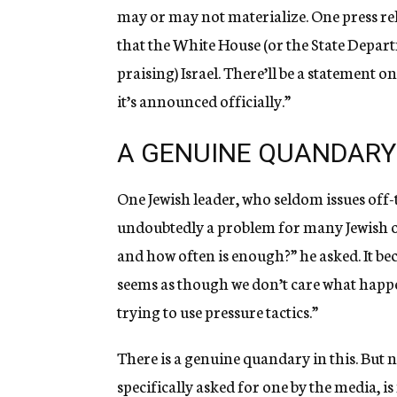
may or may not materialize. One press rela
that the White House (or the State Depart
praising) Israel. There’ll be a statement on
it’s announced officially.”
A GENUINE QUANDARY
One Jewish leader, who seldom issues off-
undoubtedly a problem for many Jewish or
and how often is enough?” he asked. It bec
seems as though we don’t care what happe
trying to use pressure tactics.”
There is a genuine quandary in this. But 
specifically asked for one by the media, i