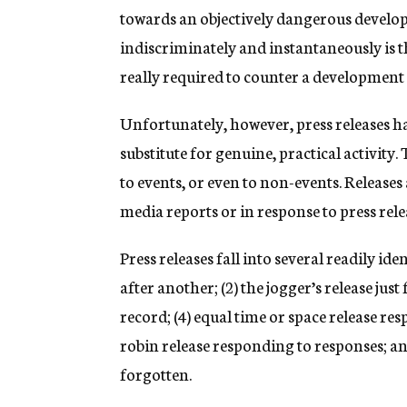
towards an objectively dangerous develop
indiscriminately and instantaneously is th
really required to counter a development 
Unfortunately, however, press releases h
substitute for genuine, practical activity
to events, or even to non-events. Releas
media reports or in response to press rele
Press releases fall into several readily ide
after another; (2) the jogger’s release jus
record; (4) equal time or space release r
robin release responding to responses; and 
forgotten.