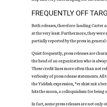
FREQUENTLY OFF TAR
Both releases, therefore-lauding Carter 
at the very least. Furthermore, they were
partially reported by the press in genera
Quiet frequently, press releases are churn
the head of an organization who is always 
These credit lines more often than not re
verbosity of press release statements. All
the Yiddish expression, “er shist mit a b
hits the moon, a colloquialism for being of
In fact, some press releases are not only 