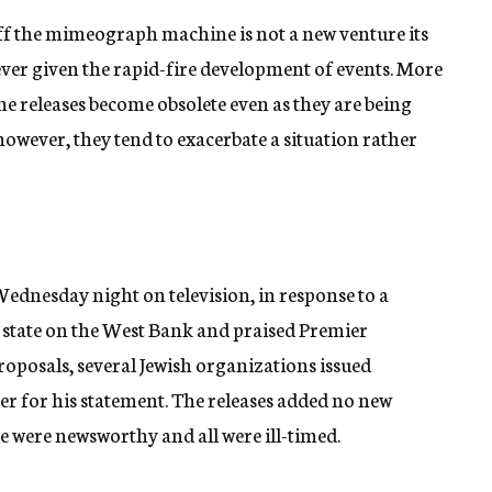
off the mimeograph machine is not a new venture its
ver given the rapid-fire development of events. More
he releases become obsolete even as they are being
however, they tend to exacerbate a situation rather
ednesday night on television, in response to a
an state on the West Bank and praised Premier
oposals, several Jewish organizations issued
er for his statement. The releases added no new
e were newsworthy and all were ill-timed.