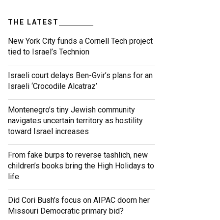
THE LATEST
New York City funds a Cornell Tech project
tied to Israel’s Technion
Israeli court delays Ben-Gvir’s plans for an
Israeli ‘Crocodile Alcatraz’
Montenegro’s tiny Jewish community
navigates uncertain territory as hostility
toward Israel increases
From fake burps to reverse tashlich, new
children’s books bring the High Holidays to
life
Did Cori Bush’s focus on AIPAC doom her
Missouri Democratic primary bid?