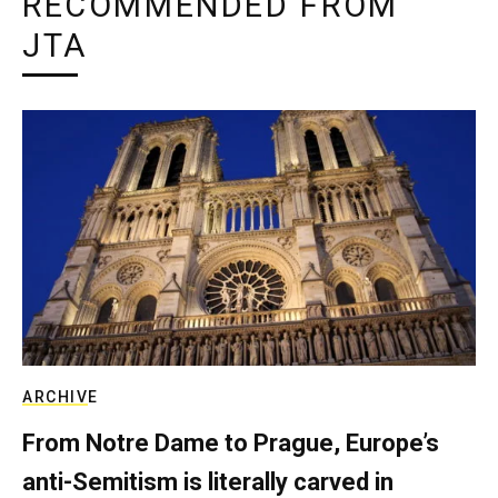
RECOMMENDED FROM
JTA
ARCHIVE
From Notre Dame to Prague, Europe’s
anti-Semitism is literally carved in