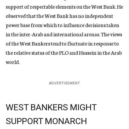
support of respectable elements on the West Bank. He
observed that the West Bank has no independent
power base from which to influence decisions taken
in the inter-Arab and international arenas. The views
of the West Bankers tend to fluctuate in response to
the relative status of the PLO and Hussein in the Arab
world.
ADVERTISEMENT
WEST BANKERS MIGHT
SUPPORT MONARCH