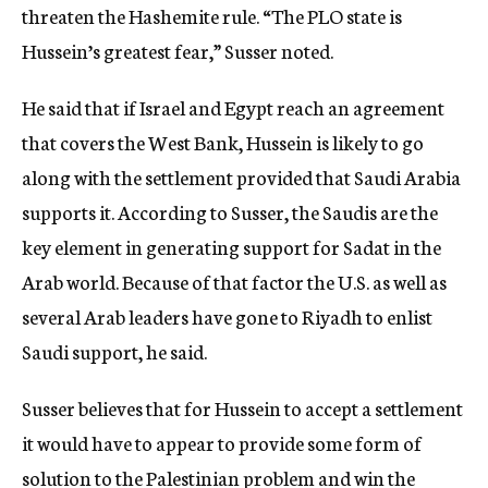
threaten the Hashemite rule. “The PLO state is
Hussein’s greatest fear,” Susser noted.
He said that if Israel and Egypt reach an agreement
that covers the West Bank, Hussein is likely to go
along with the settlement provided that Saudi Arabia
supports it. According to Susser, the Saudis are the
key element in generating support for Sadat in the
Arab world. Because of that factor the U.S. as well as
several Arab leaders have gone to Riyadh to enlist
Saudi support, he said.
Susser believes that for Hussein to accept a settlement
it would have to appear to provide some form of
solution to the Palestinian problem and win the