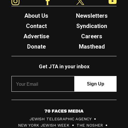
About Us
Newsletters
Contact
Syndication
Advertise
Careers
Donate
Masthead
Get JTA in your inbox
7
JEWISH TELEGRAPHIC AGENCY
0
NEW YORK JEWISH WEEK
THE NOSHER