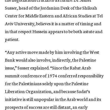
Susser, head of the Jordanian Desk of the Shiloah
Center for Middle Eastern and African Studies at Tel
Aviv University, believes it is a matter of timing and
in that respect Hussein appears to be both astute and
patient.
“Any active move made by him involving the West
Bank would also involve, indirectly, the Palestine
issue,” Susser explained. “Since the Rabat Arab
summit conference of 1974 conferred responsibility
for the Palestinians solely upon the Palestine
Liberation Organization, and because Sadat’s
initiative is still unpopular in the Arab world and its
prospects of success are still distant, an early