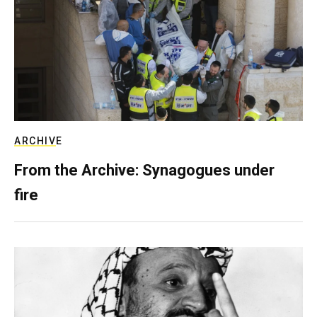
ARCHIVE
From the Archive: Synagogues under
fire