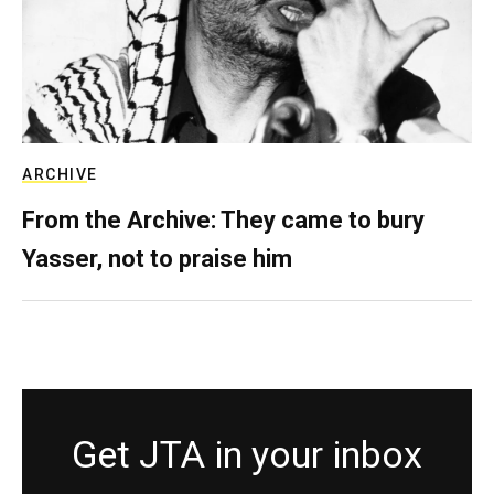
ARCHIVE
From the Archive: They came to bury
Yasser, not to praise him
Get JTA in your inbox