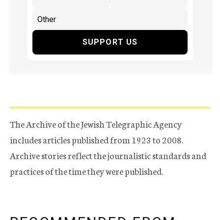
SUPPORT US
The Archive of the Jewish Telegraphic Agency
includes articles published from 1923 to 2008.
Archive stories reflect the journalistic standards and
practices of the time they were published.