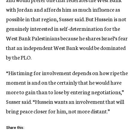
with Jordan and affords him as much influence as
possible in that region, Susser said. But Hussein is not
genuinely interested in self-determination for the
West Bank Palestinians because he shares Israel’s fear
that an independent West Bank would be dominated
by the PLO.
“His timing for involvement depends on how ripe the
moment is and on the certainly that he would have
more to gain than to lose by entering negotiations,”
Susser said. “Hussein wants an involvement that will
bring peace closer for him, not more distant.”
Share this: