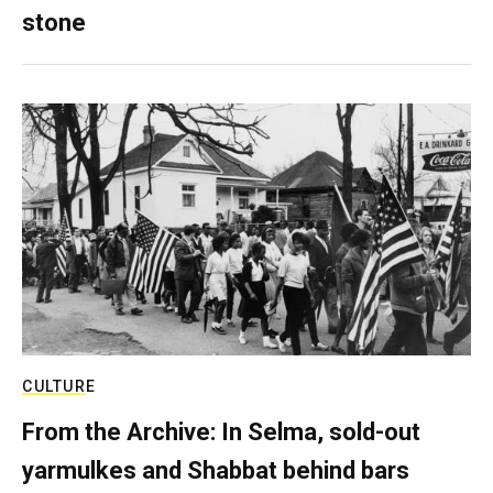
stone
CULTURE
From the Archive: In Selma, sold-out
yarmulkes and Shabbat behind bars