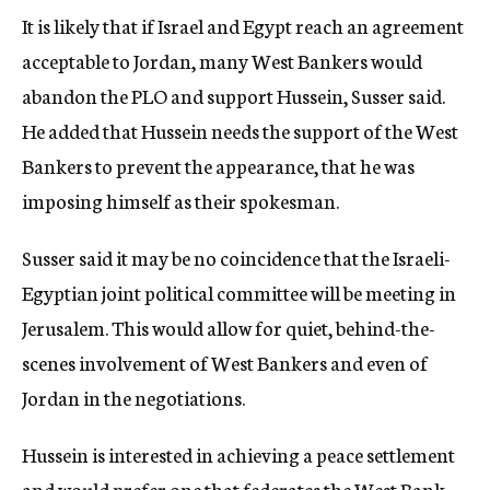
It is likely that if Israel and Egypt reach an agreement
acceptable to Jordan, many West Bankers would
abandon the PLO and support Hussein, Susser said.
He added that Hussein needs the support of the West
Bankers to prevent the appearance, that he was
imposing himself as their spokesman.
Susser said it may be no coincidence that the Israeli-
Egyptian joint political committee will be meeting in
Jerusalem. This would allow for quiet, behind-the-
scenes involvement of West Bankers and even of
Jordan in the negotiations.
Hussein is interested in achieving a peace settlement
and would prefer one that federates the West Bank