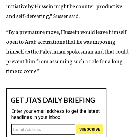
initiative by Hussein might be counter-productive
and self-defeating,” Susser said.
“By a premature move, Hussein would leave himself
open to Arab accusations that he was imposing
himself as the Palestinian spokesman and that could
prevent him from assuming such a role for a long
time to come.”