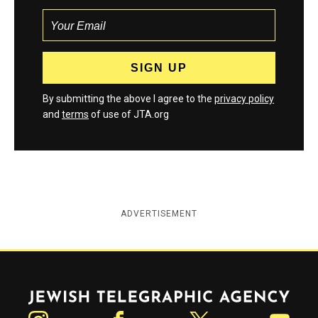
By submitting the above I agree to the
privacy policy
and
terms
of use of JTA.org
ADVERTISEMENT
Jewish Telegraphic Agency
Instagram
Facebook
Twitter
YouTube