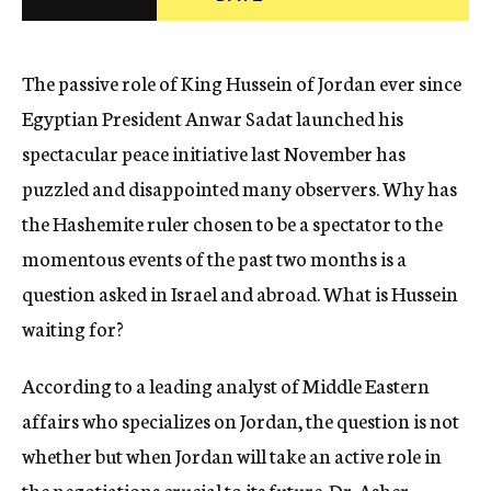
c
y
The passive role of King Hussein of Jordan ever since
Egyptian President Anwar Sadat launched his
spectacular peace initiative last November has
puzzled and disappointed many observers. Why has
the Hashemite ruler chosen to be a spectator to the
momentous events of the past two months is a
question asked in Israel and abroad. What is Hussein
waiting for?
According to a leading analyst of Middle Eastern
affairs who specializes on Jordan, the question is not
whether but when Jordan will take an active role in
the negotiations crucial to its future. Dr. Asher