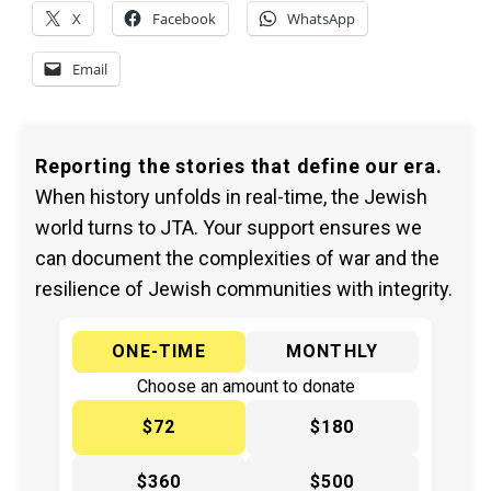
X
Facebook
WhatsApp
Email
Reporting the stories that define our era.
When history unfolds in real-time, the Jewish
world turns to JTA. Your support ensures we
can document the complexities of war and the
resilience of Jewish communities with integrity.
ONE-TIME
MONTHLY
Choose an amount to donate
$72
$180
$360
$500