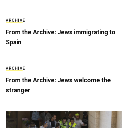
ARCHIVE
From the Archive: Jews immigrating to
Spain
ARCHIVE
From the Archive: Jews welcome the
stranger