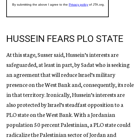
HUSSEIN FEARS PLO STATE
At this stage, Susser said, Hussein’s interests are
safeguarded, at least in part, by Sadat who is seeking
an agreement that will reduce Israel’s military
presence on the West Bank and, consequently, its role
in that territory. Ironically, Hussein’s interests are
also protected by Israel’s steadfast opposition to a
PLO state on the West Bank. With a Jordanian
population 50 percent Palestinian, a PLO state could
radicalize the Palestinian sector of Jordan and