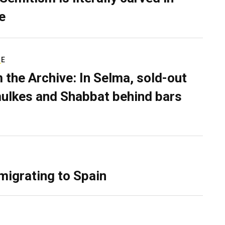
e
RE
 the Archive: In Selma, sold-out
ulkes and Shabbat behind bars
migrating to Spain