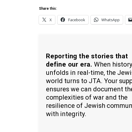
Share this:
X
Facebook
WhatsApp
Reporting the stories that
define our era.
When histor
unfolds in real-time, the Jew
world turns to JTA. Your sup
ensures we can document th
complexities of war and the
resilience of Jewish commun
with integrity.