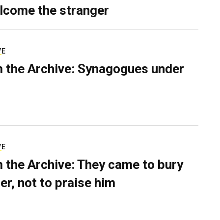
lcome the stranger
VE
 the Archive: Synagogues under
VE
 the Archive: They came to bury
er, not to praise him