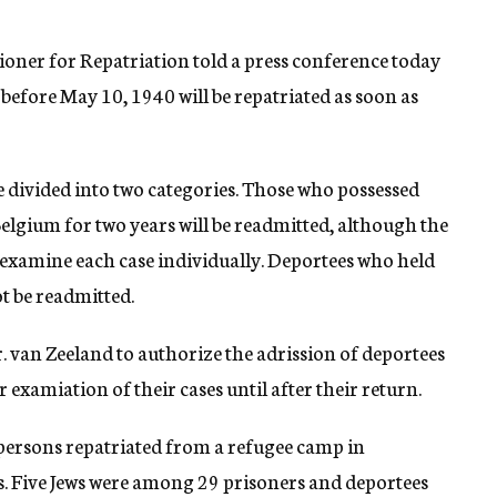
oner for Repatriation told a press conference today
 before May 10, 1940 will be repatriated as soon as
e divided into two categories. Those who possessed
elgium for two years will be readmitted, although the
 examine each case individually. Deportees who held
t be readmitted.
. van Zeeland to authorize the adrission of deportees
 examiation of their cases until after their return.
persons repatriated from a refugee camp in
ws. Five Jews were among 29 prisoners and deportees