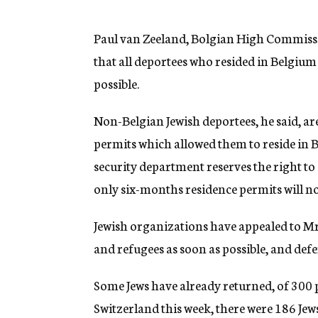
g
e
n
Paul van Zeeland, Bolgian High Commissi
c
that all deportees who resided in Belgium
y
possible.
Non-Belgian Jewish deportees, he said, ar
permits which allowed them to reside in B
security department reserves the right to
only six-months residence permits will no
Jewish organizations have appealed to Mr
and refugees as soon as possible, and defer
Some Jews have already returned, of 300 
Switzerland this week, there were 186 Je