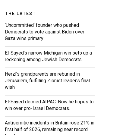
THE LATEST
‘Uncommitted’ founder who pushed
Democrats to vote against Biden over
Gaza wins primary
El-Sayed’s narrow Michigan win sets up a
reckoning among Jewish Democrats
Herzl’s grandparents are reburied in
Jerusalem, fulfilling Zionist leader’s final
wish
El-Sayed decried AIPAC. Now he hopes to
win over pro-Israel Democrats.
Antisemitic incidents in Britain rose 21% in
first half of 2026, remaining near record