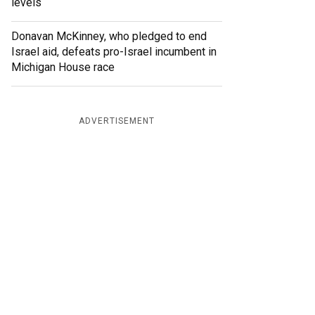
levels
Donavan McKinney, who pledged to end
Israel aid, defeats pro-Israel incumbent in
Michigan House race
ADVERTISEMENT