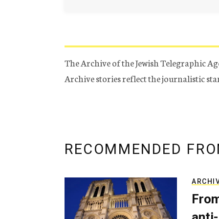
The Archive of the Jewish Telegraphic Ag
Archive stories reflect the journalistic s
RECOMMENDED FRO
ARCHI
From
anti-