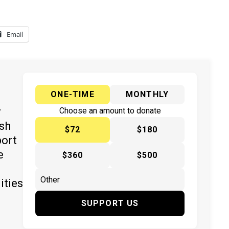
Email
ONE-TIME
MONTHLY
y
Choose an amount to donate
ish
$72
$180
port
e
$360
$500
ities
SUPPORT US