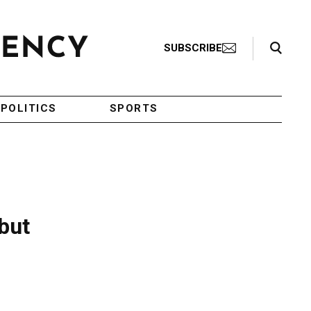
Search Toggle
SUBSCRIBE
POLITICS
SPORTS
but