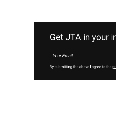
Get JTA in your 
By submitting the above I agree to the
pr