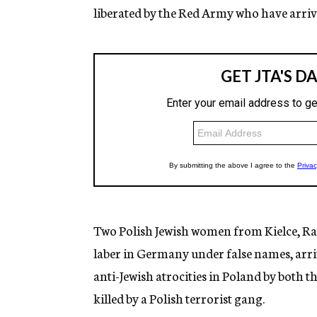
liberated by the Red Army who have arrive
Two Polish Jewish women from Kielce, Rah
laber in Germany under false names, arri
anti-Jewish atrocities in Poland by both 
killed by a Polish terrorist gang.