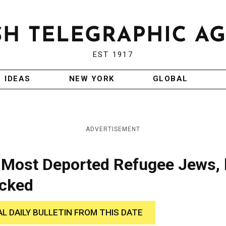
EST 1917
IDEAS
NEW YORK
GLOBAL
ADVERTISEMENT
 Most Deported Refugee Jews, 
ocked
AL DAILY BULLETIN FROM THIS DATE