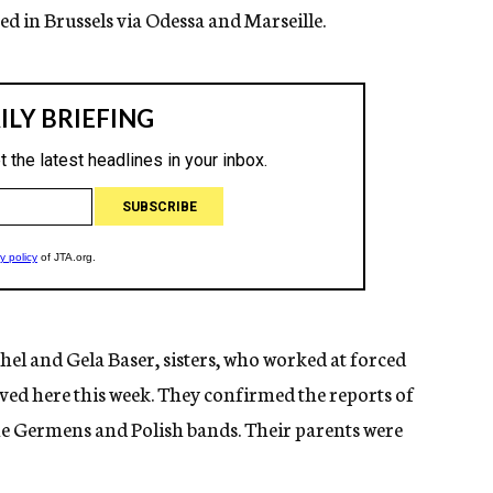
d in Brussels via Odessa and Marseille.
el and Gela Baser, sisters, who worked at forced
ved here this week. They confirmed the reports of
the Germens and Polish bands. Their parents were