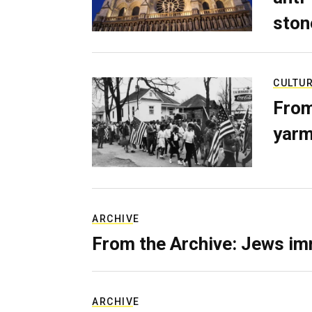
ston
CULTU
From
yarm
ARCHIVE
From the Archive: Jews im
ARCHIVE