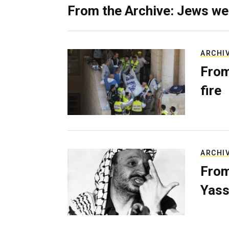
From the Archive: Jews we
ARCHI
From
fire
ARCHI
From
Yass