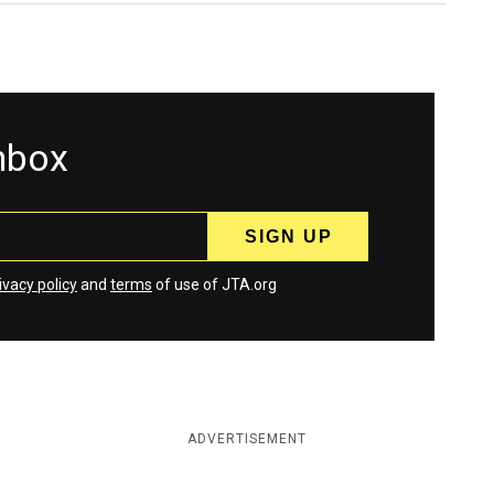
inbox
ivacy policy
and
terms
of use of JTA.org
ADVERTISEMENT