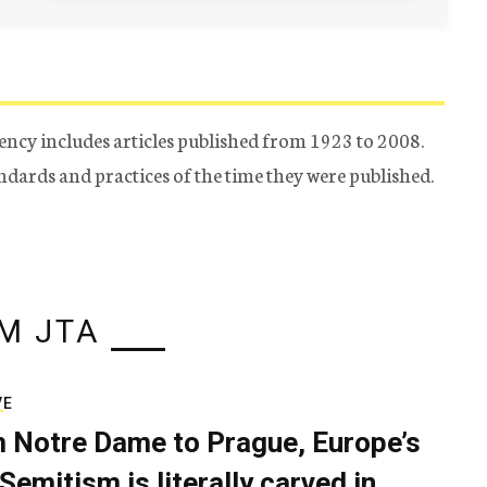
ency includes articles published from 1923 to 2008.
tandards and practices of the time they were published.
M JTA
VE
 Notre Dame to Prague, Europe’s
Semitism is literally carved in