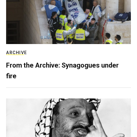
ARCHIVE
From the Archive: Synagogues under
fire