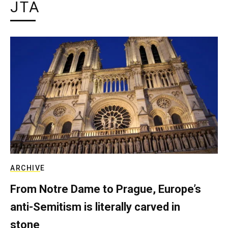
JTA
ARCHIVE
From Notre Dame to Prague, Europe’s
anti-Semitism is literally carved in
stone