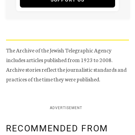
The Archive of the Jewish Telegraphic Agency
includes articles published from 1923 to 2008.
Archive stories reflect the journalistic standards and
practices of the time they were published.
ADVERTISEMENT
RECOMMENDED FROM