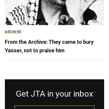
ARCHIVE
From the Archive: They came to bury
Yasser, not to praise him
Get JTA in your inbox