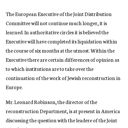
c
y
The European Executive of the Joint Distribution
Committee will not continue much longer, it is
learned. In authoritative circles it is believed the
Executive will have completed its liquidation within
the course of six months at the utmost. Within the
Executive there are certain differences of opinion as
to which institutions are to take over the
continuation of the work of Jewish reconstruction in
Europe.
Mr. Leonard Robinson, the director of the
reconstruction Department, is at present in America
discussing the question with the leadere of the Joint