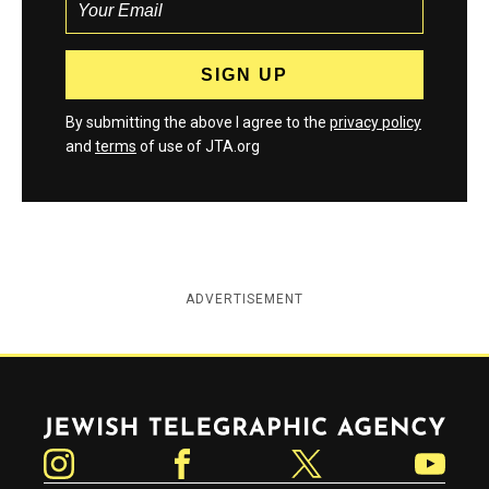
By submitting the above I agree to the
privacy policy
and
terms
of use of JTA.org
ADVERTISEMENT
Jewish Telegraphic Agency
Instagram
Facebook
Twitter
YouTube