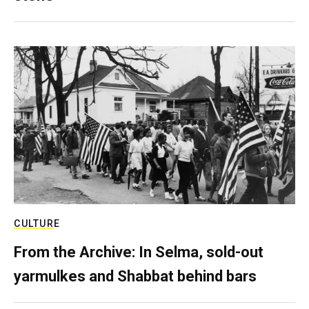
CULTURE
From the Archive: In Selma, sold-out
yarmulkes and Shabbat behind bars