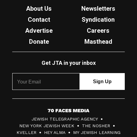
About Us
Newsletters
Contact
Syndication
Advertise
Careers
Donate
Masthead
Get JTA in your inbox
7
JEWISH TELEGRAPHIC AGENCY
0
NEW YORK JEWISH WEEK
THE NOSHER
F
KVELLER
HEY ALMA
MY JEWISH LEARNING