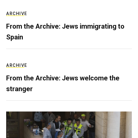
ARCHIVE
From the Archive: Jews immigrating to
Spain
ARCHIVE
From the Archive: Jews welcome the
stranger