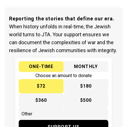
Reporting the stories that define our era.
When history unfolds in real-time, the Jewish
world turns to JTA. Your support ensures we
can document the complexities of war and the
resilience of Jewish communities with integrity.
ONE-TIME
MONTHLY
Choose an amount to donate
$72
$180
$360
$500
SUPPORT US