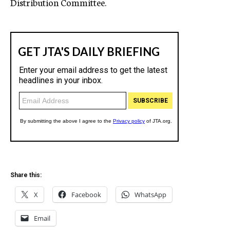
Distribution Committee.
Share this:
X
Facebook
WhatsApp
Email