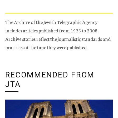
The Archive of the Jewish Telegraphic Agency
includes articles published from 1923 to 2008.
Archive stories reflect the journalistic standards and
practices of the time they were published.
RECOMMENDED FROM
JTA