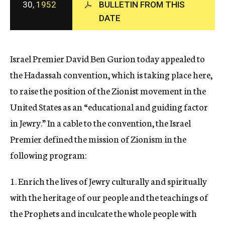
30,
1952
BULLETIN FROM THIS
c
DATE
y
Israel Premier David Ben Gurion today appealed to
the Hadassah convention, which is taking place here,
to raise the position of the Zionist movement in the
United States as an “educational and guiding factor
in Jewry.” In a cable to the convention, the Israel
Premier defined the mission of Zionism in the
following program:
1. Enrich the lives of Jewry culturally and spiritually
with the heritage of our people and the teachings of
the Prophets and inculcate the whole people with