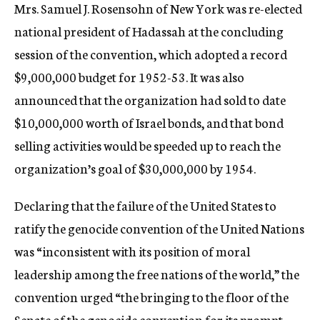
Mrs. Samuel J. Rosensohn of New York was re-elected
national president of Hadassah at the concluding
session of the convention, which adopted a record
$9,000,000 budget for 1952-53. It was also
announced that the organization had sold to date
$10,000,000 worth of Israel bonds, and that bond
selling activities would be speeded up to reach the
organization’s goal of $30,000,000 by 1954.
Declaring that the failure of the United States to
ratify the genocide convention of the United Nations
was “inconsistent with its position of moral
leadership among the free nations of the world,” the
convention urged “the bringing to the floor of the
Senate of the genocide convention for its prompt