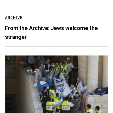
ARCHIVE
From the Archive: Jews welcome the
stranger