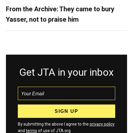
From the Archive: They came to bury
Yasser, not to praise him
Get JTA in your inbox
By submitting the above I agree to the
privacy policy
and
terms
of use of JTA.org