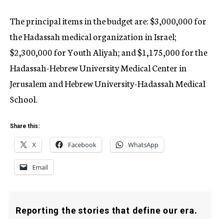
The principal items in the budget are: $3,000,000 for
the Hadassah medical organization in Israel;
$2,300,000 for Youth Aliyah; and $1,175,000 for the
Hadassah-Hebrew University Medical Center in
Jerusalem and Hebrew University-Hadassah Medical
School.
Share this:
X
Facebook
WhatsApp
Email
Reporting the stories that define our era.