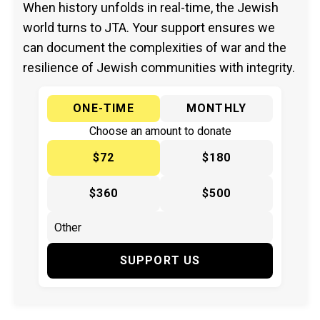
When history unfolds in real-time, the Jewish
world turns to JTA. Your support ensures we
can document the complexities of war and the
resilience of Jewish communities with integrity.
ONE-TIME
MONTHLY
Choose an amount to donate
$72
$180
$360
$500
SUPPORT US