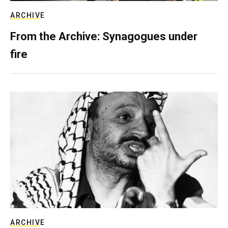
ARCHIVE
From the Archive: Synagogues under
fire
ARCHIVE