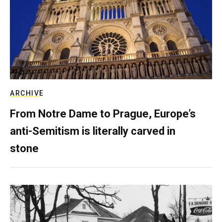
ARCHIVE
From Notre Dame to Prague, Europe’s
anti-Semitism is literally carved in
stone