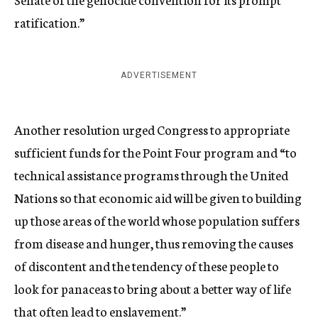
ratification.”
ADVERTISEMENT
Another resolution urged Congress to appropriate
sufficient funds for the Point Four program and “to
technical assistance programs through the United
Nations so that economic aid will be given to building
up those areas of the world whose population suffers
from disease and hunger, thus removing the causes
of discontent and the tendency of these people to
look for panaceas to bring about a better way of life
that often lead to enslavement.”