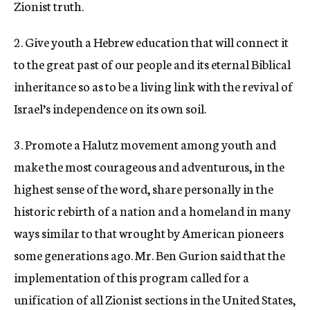
Zionist truth.
2. Give youth a Hebrew education that will connect it
to the great past of our people and its eternal Biblical
inheritance so as to be a living link with the revival of
Israel’s independence on its own soil.
3. Promote a Halutz movement among youth and
make the most courageous and adventurous, in the
highest sense of the word, share personally in the
historic rebirth of a nation and a homeland in many
ways similar to that wrought by American pioneers
some generations ago. Mr. Ben Gurion said that the
implementation of this program called for a
unification of all Zionist sections in the United States,