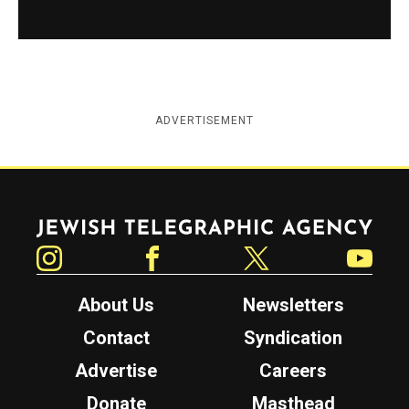
ADVERTISEMENT
Jewish Telegraphic Agency
Instagram
Facebook
Twitter
YouTube
About Us
Newsletters
Contact
Syndication
Advertise
Careers
Donate
Masthead