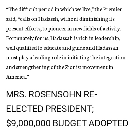
“The difficult period in which we live,” the Premier
said, “calls on Hadassh, without diminishing its
present efforts, to pioneer in new fields of activity.
Fortunately for us, Hadassah is rich in leadership,
well qualified to educate and guide and Hadassah
must play a leading role in initiating the integration
and strengthening of the Zionist movement in
America.”
MRS. ROSENSOHN RE-
ELECTED PRESIDENT;
$9,000,000 BUDGET ADOPTED