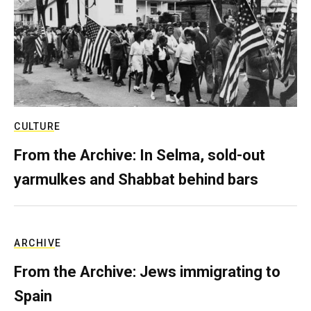
CULTURE
From the Archive: In Selma, sold-out
yarmulkes and Shabbat behind bars
ARCHIVE
From the Archive: Jews immigrating to
Spain