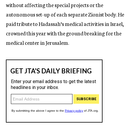
without affecting the special projects or the
autonomous set-up of each separate Zionist body. He
paid tribute to Hadassah’s medical activities in Israel,
crowned this year with the ground breaking for the
medical center in Jerusalem.