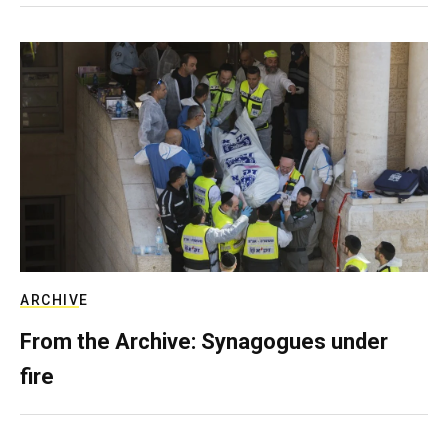
ARCHIVE
From the Archive: Synagogues under
fire