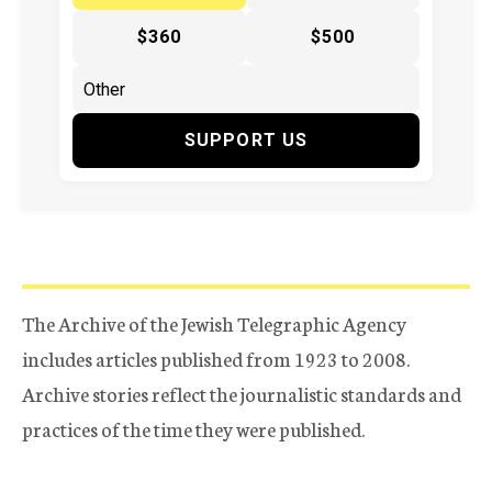
$360
$500
SUPPORT US
The Archive of the Jewish Telegraphic Agency
includes articles published from 1923 to 2008.
Archive stories reflect the journalistic standards and
practices of the time they were published.