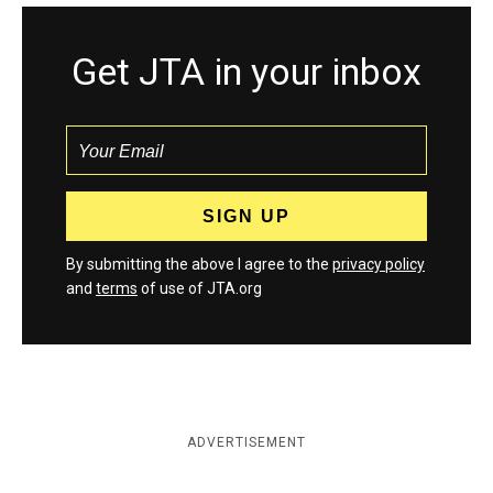
Get JTA in your inbox
By submitting the above I agree to the
privacy policy
and
terms
of use of JTA.org
ADVERTISEMENT