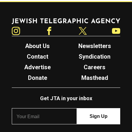
Jewish Telegraphic Agency
Instagram
Facebook
Twitter
YouTube
About Us
Newsletters
Contact
Syndication
Advertise
Careers
Donate
Masthead
Get JTA in your inbox