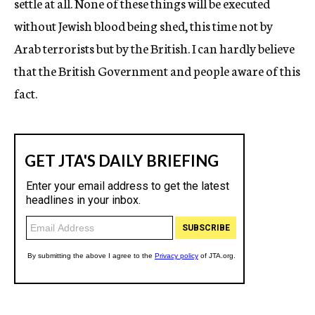
settle at all. None of these things will be executed
without Jewish blood being shed, this time not by
Arab terrorists but by the British. I can hardly believe
that the British Government and people aware of this
fact.