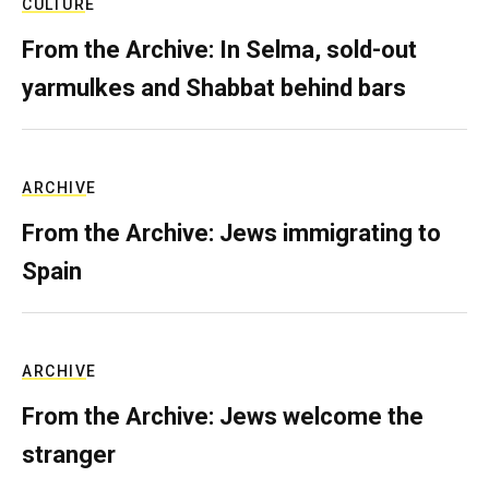
CULTURE
From the Archive: In Selma, sold-out
yarmulkes and Shabbat behind bars
ARCHIVE
From the Archive: Jews immigrating to
Spain
ARCHIVE
From the Archive: Jews welcome the
stranger