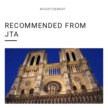
ADVERTISEMENT
RECOMMENDED FROM
JTA