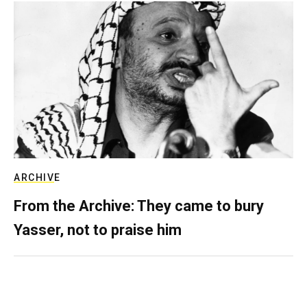
ARCHIVE
From the Archive: They came to bury
Yasser, not to praise him