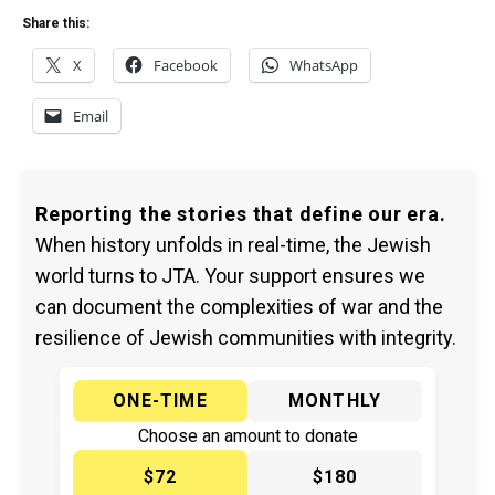
Share this:
X
Facebook
WhatsApp
Email
Reporting the stories that define our era.
When history unfolds in real-time, the Jewish
world turns to JTA. Your support ensures we
can document the complexities of war and the
resilience of Jewish communities with integrity.
ONE-TIME
MONTHLY
Choose an amount to donate
$72
$180