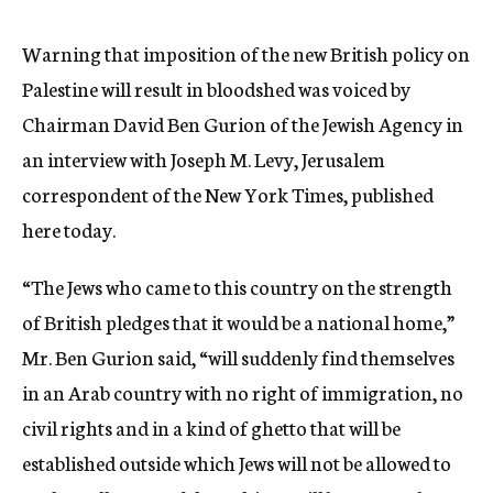
c
y
Warning that imposition of the new British policy on
Palestine will result in bloodshed was voiced by
Chairman David Ben Gurion of the Jewish Agency in
an interview with Joseph M. Levy, Jerusalem
correspondent of the New York Times, published
here today.
“The Jews who came to this country on the strength
of British pledges that it would be a national home,”
Mr. Ben Gurion said, “will suddenly find themselves
in an Arab country with no right of immigration, no
civil rights and in a kind of ghetto that will be
established outside which Jews will not be allowed to