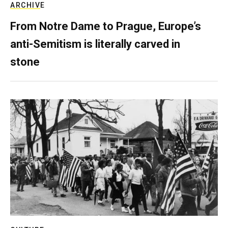
ARCHIVE
From Notre Dame to Prague, Europe’s
anti-Semitism is literally carved in
stone