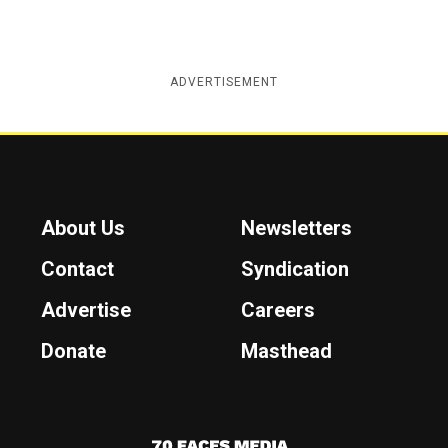
ADVERTISEMENT
About Us
Newsletters
Contact
Syndication
Advertise
Careers
Donate
Masthead