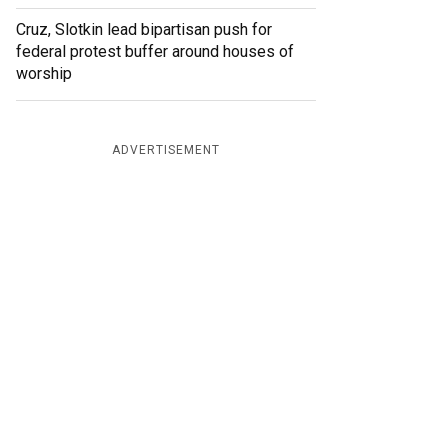
Cruz, Slotkin lead bipartisan push for
federal protest buffer around houses of
worship
ADVERTISEMENT