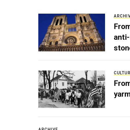
ARCHI
From
anti-
ston
CULTU
From
yarm
ARCHIVE