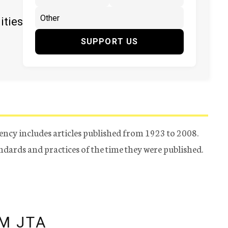
ities
SUPPORT US
ency includes articles published from 1923 to 2008.
tandards and practices of the time they were published.
M JTA