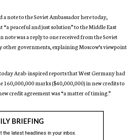
a note to the Soviet Ambassador here today,
 “a peaceful and just solution” to the Middle East
n note was a reply to one received from the Soviet
y other governments, explaining Moscow’s viewpoint
today Arab-inspired reports that West Germany had
de 160,000,000 marks ($40,000,000) in new credits to
 new credit agreement was “a matter of timing.”