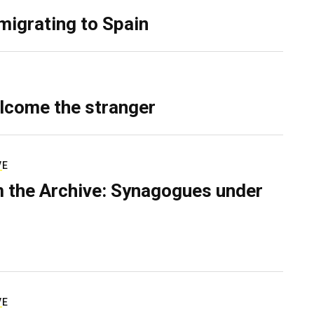
migrating to Spain
lcome the stranger
VE
 the Archive: Synagogues under
VE