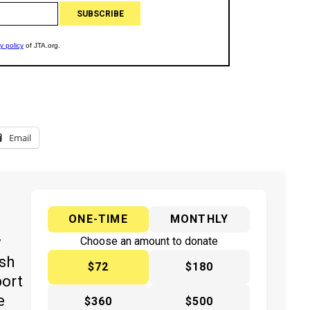
Email
ONE-TIME
MONTHLY
y
Choose an amount to donate
ish
$72
$180
port
e
$360
$500