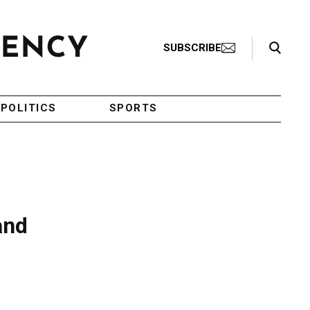
Search Toggle
SUBSCRIBE
POLITICS
SPORTS
and