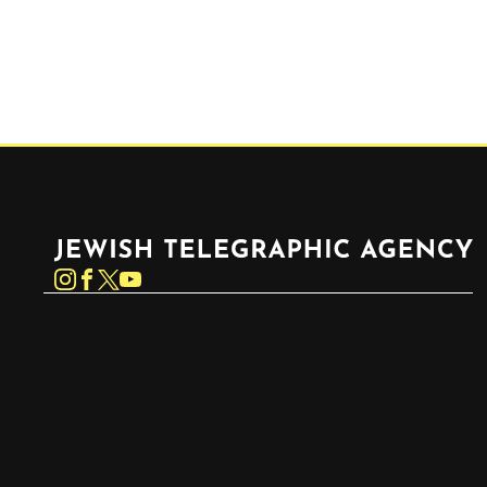
Jewish Telegraphic Agency
Instagram
Facebook
Twitter
YouTube