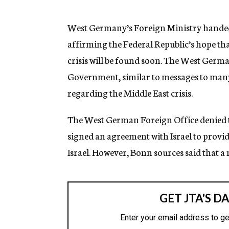
g
e
n
West Germany’s Foreign Ministry handed 
c
affirming the Federal Republic’s hope that
y
crisis will be found soon. The West Germa
Government, similar to messages to man
regarding the Middle East crisis.
The West German Foreign Office denied 
signed an agreement with Israel to provi
Israel. However, Bonn sources said that a