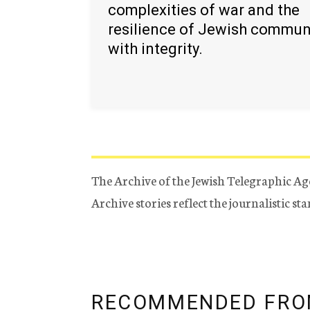
complexities of war and the
resilience of Jewish commun
with integrity.
The Archive of the Jewish Telegraphic Ag
Archive stories reflect the journalistic s
RECOMMENDED FRO