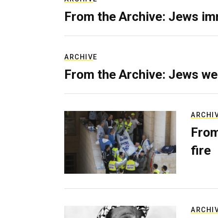
From the Archive: Jews im
ARCHIVE
From the Archive: Jews we
ARCHI
From
fire
ARCHI