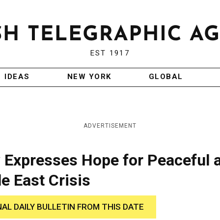
EST 1917
IDEAS
NEW YORK
GLOBAL
ADVERTISEMENT
Expresses Hope for Peaceful 
e East Crisis
NAL DAILY BULLETIN FROM THIS DATE