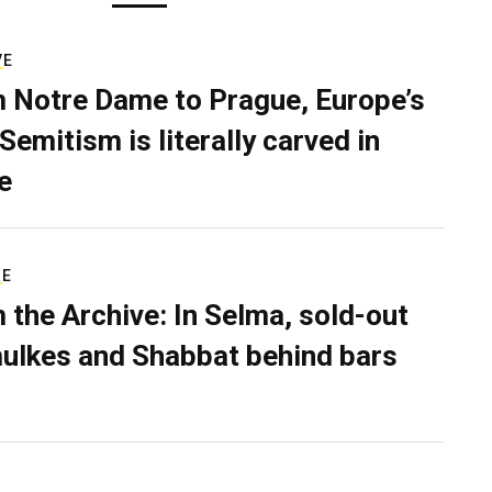
VE
 Notre Dame to Prague, Europe’s
Semitism is literally carved in
e
RE
 the Archive: In Selma, sold-out
ulkes and Shabbat behind bars