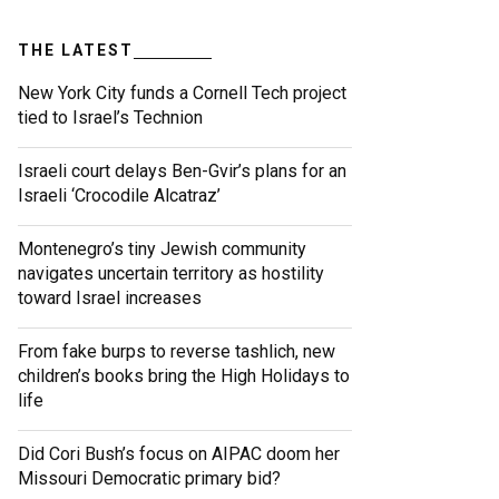
THE LATEST
New York City funds a Cornell Tech project
tied to Israel’s Technion
Israeli court delays Ben-Gvir’s plans for an
Israeli ‘Crocodile Alcatraz’
Montenegro’s tiny Jewish community
navigates uncertain territory as hostility
toward Israel increases
From fake burps to reverse tashlich, new
children’s books bring the High Holidays to
life
Did Cori Bush’s focus on AIPAC doom her
Missouri Democratic primary bid?