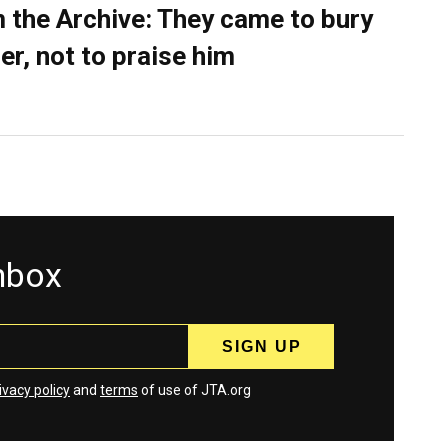
 the Archive: They came to bury
er, not to praise him
inbox
ivacy policy
and
terms
of use of JTA.org