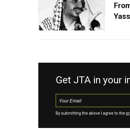
From
Yass
Get JTA in your 
By submitting the above I agree to the
pr