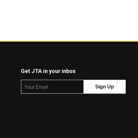
Get JTA in your inbox