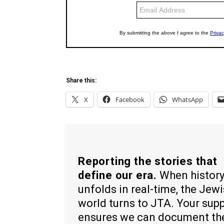
Share this:
X
Facebook
WhatsApp
Reporting the stories that
define our era.
When histor
unfolds in real-time, the Jew
world turns to JTA. Your sup
ensures we can document th